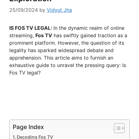
25/09/2024
by
Vidyut Jha
IS FOS TV LEGAL:
In the dynamic realm of online
streaming,
Fos TV
has swiftly gained traction as a
prominent platform. However, the question of its
legality has sparked widespread debate and
apprehension. This article aims to furnish an
exhaustive guide to unravel the pressing query: Is
Fos TV legal?
Page Index
Decoding Fos TV