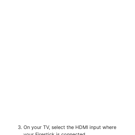
On your TV, select the HDMI input where
your Firestick is connected.