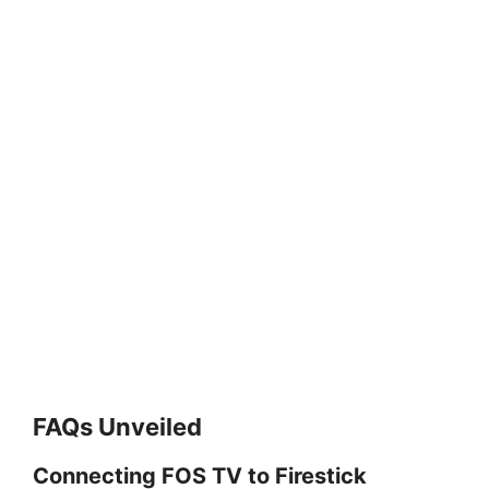
FAQs Unveiled
Connecting FOS TV to Firestick