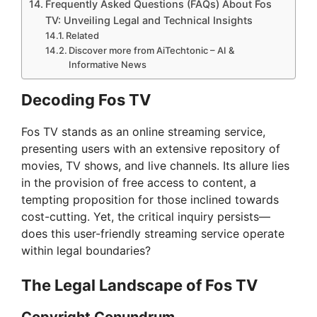
Frequently Asked Questions (FAQs) About Fos
TV: Unveiling Legal and Technical Insights
Related
Discover more from AiTechtonic – AI &
Informative News
Decoding Fos TV
Fos TV stands as an online streaming service,
presenting users with an extensive repository of
movies, TV shows, and live channels. Its allure lies
in the provision of free access to content, a
tempting proposition for those inclined towards
cost-cutting. Yet, the critical inquiry persists—
does this user-friendly streaming service operate
within legal boundaries?
The Legal Landscape of Fos TV
Copyright Conundrum