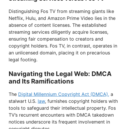
Distinguishing Fos TV from streaming giants like
Netflix, Hulu, and Amazon Prime Video lies in the
absence of content licenses. The established
streaming services diligently acquire licenses,
ensuring fair compensation to creators and
copyright holders. Fos TV, in contrast, operates in
an unlicensed domain, placing it on precarious
legal footing.
Navigating the Legal Web: DMCA
and Its Ramifications
The
Digital Millennium Copyright Act (DMCA),
a
stalwart U.S.
law
, furnishes copyright holders with
tools to safeguard their intellectual property. Fos
TV’s recurrent encounters with DMCA takedown
notices underscore its frequent involvement in
copyright disputes.