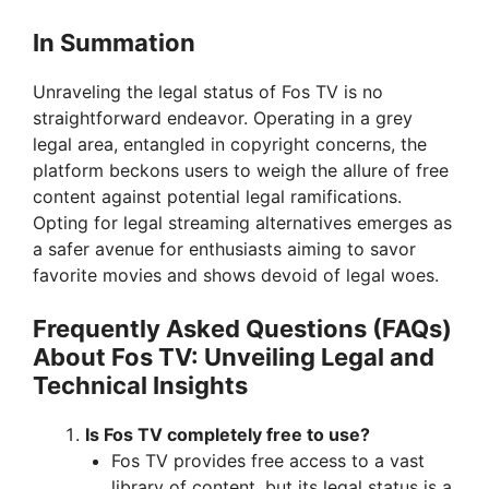
In Summation
Unraveling the legal status of Fos TV is no
straightforward endeavor. Operating in a grey
legal area, entangled in copyright concerns, the
platform beckons users to weigh the allure of free
content against potential legal ramifications.
Opting for legal streaming alternatives emerges as
a safer avenue for enthusiasts aiming to savor
favorite movies and shows devoid of legal woes.
Frequently Asked Questions (FAQs)
About Fos TV: Unveiling Legal and
Technical Insights
Is Fos TV completely free to use?
Fos TV provides free access to a vast
library of content, but its legal status is a