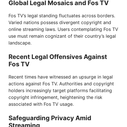
Global Legal Mosaics and Fos TV
Fos TV’s legal standing fluctuates across borders.
Varied nations possess divergent copyright and
online streaming laws. Users contemplating Fos TV
use must remain cognizant of their country’s legal
landscape.
Recent Legal Offensives Against
Fos TV
Recent times have witnessed an upsurge in legal
actions against Fos TV. Authorities and copyright
holders increasingly target platforms facilitating
copyright infringement, heightening the risk
associated with Fos TV usage.
Safeguarding Privacy Amid
Streaming