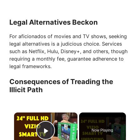
Legal Alternatives Beckon
For aficionados of movies and TV shows, seeking
legal alternatives is a judicious choice. Services
such as Netflix, Hulu, Disney+, and others, though
requiring a monthly fee, guarantee adherence to
legal frameworks.
Consequences of Treading the
Illicit Path
×
Now Playing
Play Video