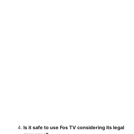
Is it safe to use Fos TV considering its legal