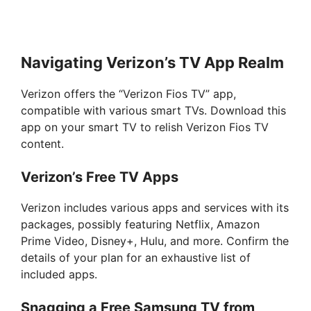
Navigating Verizon’s TV App Realm
Verizon offers the “Verizon Fios TV” app,
compatible with various smart TVs. Download this
app on your smart TV to relish Verizon Fios TV
content.
Verizon’s Free TV Apps
Verizon includes various apps and services with its
packages, possibly featuring Netflix, Amazon
Prime Video, Disney+, Hulu, and more. Confirm the
details of your plan for an exhaustive list of
included apps.
Snagging a Free Samsung TV from