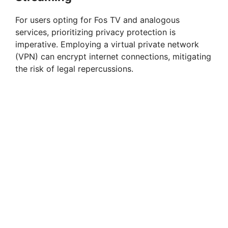
For users opting for Fos TV and analogous
services, prioritizing privacy protection is
imperative. Employing a virtual private network
(VPN) can encrypt internet connections, mitigating
the risk of legal repercussions.