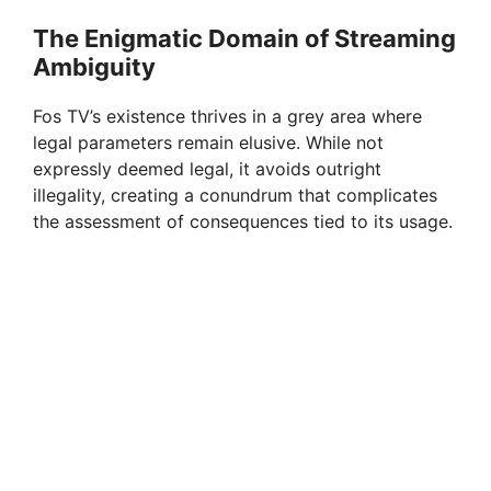
i
The Enigmatic Domain of Streaming
Ambiguity
d
Fos TV’s existence thrives in a grey area where
e
legal parameters remain elusive. While not
expressly deemed legal, it avoids outright
illegality, creating a conundrum that complicates
o
the assessment of consequences tied to its usage.