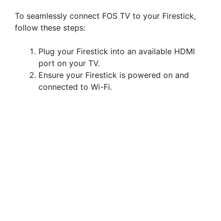
To seamlessly connect FOS TV to your Firestick,
follow these steps:
Plug your Firestick into an available HDMI
port on your TV.
Ensure your Firestick is powered on and
connected to Wi-Fi.