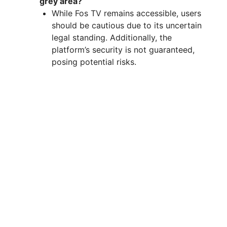
grey area?
While Fos TV remains accessible, users
should be cautious due to its uncertain
legal standing. Additionally, the
platform’s security is not guaranteed,
posing potential risks.