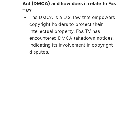
Act (DMCA) and how does it relate to Fos
TV?
The DMCA is a U.S. law that empowers
copyright holders to protect their
intellectual property. Fos TV has
encountered DMCA takedown notices,
indicating its involvement in copyright
disputes.