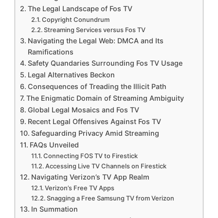
The Legal Landscape of Fos TV
Copyright Conundrum
Streaming Services versus Fos TV
Navigating the Legal Web: DMCA and Its
Ramifications
Safety Quandaries Surrounding Fos TV Usage
Legal Alternatives Beckon
Consequences of Treading the Illicit Path
The Enigmatic Domain of Streaming Ambiguity
Global Legal Mosaics and Fos TV
Recent Legal Offensives Against Fos TV
Safeguarding Privacy Amid Streaming
FAQs Unveiled
Connecting FOS TV to Firestick
Accessing Live TV Channels on Firestick
Navigating Verizon’s TV App Realm
Verizon’s Free TV Apps
Snagging a Free Samsung TV from Verizon
In Summation