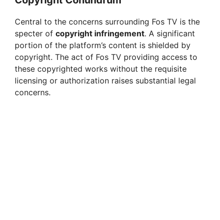
Central to the concerns surrounding Fos TV is the
specter of
copyright infringement
. A significant
portion of the platform’s content is shielded by
copyright. The act of Fos TV providing access to
these copyrighted works without the requisite
licensing or authorization raises substantial legal
concerns.