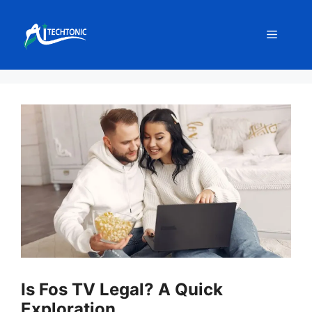
Skip
to
Menu
content
Is Fos TV Legal? A Quick
Exploration