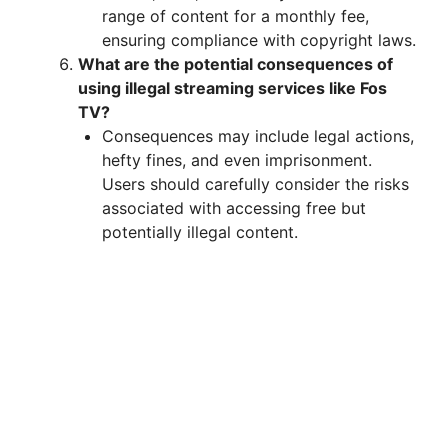
range of content for a monthly fee,
ensuring compliance with copyright laws.
What are the potential consequences of
using illegal streaming services like Fos
TV?
Consequences may include legal actions,
hefty fines, and even imprisonment.
Users should carefully consider the risks
associated with accessing free but
potentially illegal content.