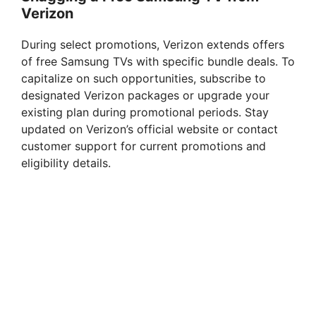
Verizon
During select promotions, Verizon extends offers
of free Samsung TVs with specific bundle deals. To
capitalize on such opportunities, subscribe to
designated Verizon packages or upgrade your
existing plan during promotional periods. Stay
updated on Verizon’s official website or contact
customer support for current promotions and
eligibility details.