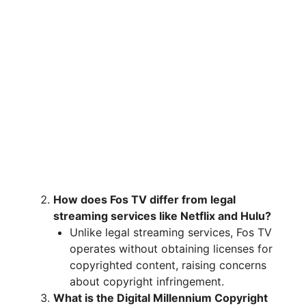
How does Fos TV differ from legal
streaming services like Netflix and Hulu?
Unlike legal streaming services, Fos TV
operates without obtaining licenses for
copyrighted content, raising concerns
about copyright infringement.
What is the Digital Millennium Copyright