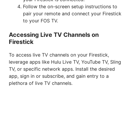
Follow the on-screen setup instructions to
pair your remote and connect your Firestick
to your FOS TV.
Accessing Live TV Channels on
Firestick
To access live TV channels on your Firestick,
leverage apps like Hulu Live TV, YouTube TV, Sling
TV, or specific network apps. Install the desired
app, sign in or subscribe, and gain entry to a
plethora of live TV channels.