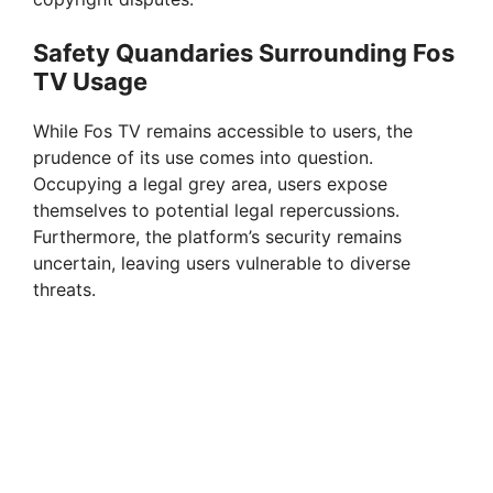
Safety Quandaries Surrounding Fos
TV Usage
While Fos TV remains accessible to users, the
prudence of its use comes into question.
Occupying a legal grey area, users expose
themselves to potential legal repercussions.
Furthermore, the platform’s security remains
uncertain, leaving users vulnerable to diverse
threats.