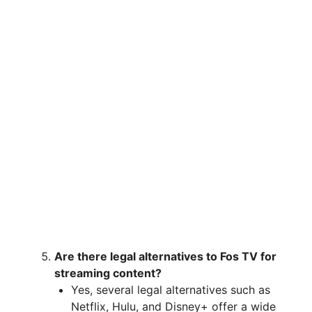
Are there legal alternatives to Fos TV for
streaming content?
Yes, several legal alternatives such as
Netflix, Hulu, and Disney+ offer a wide