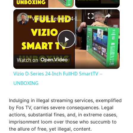
×
Vizio D-Series 24-Inch FullHD SmartTV -- UNBOXING
P
Watch on
l
Vizio D-Series 24-Inch FullHD SmartTV --
a
UNBOXING
y
Indulging in illegal streaming services, exemplified
by Fos TV, carries severe consequences. Legal
actions, substantial fines, and, in extreme cases,
V
imprisonment loom over those who succumb to
the allure of free, yet illegal, content.