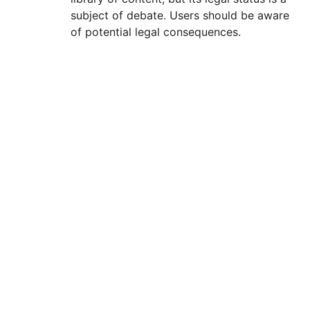
subject of debate. Users should be aware
of potential legal consequences.