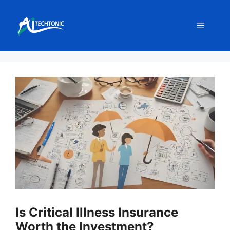
Skip
to
Menu
content
Is Critical Illness Insurance
Worth the Investment?