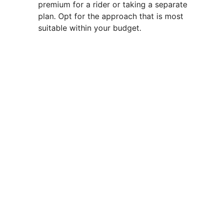
premium for a rider or taking a separate
plan. Opt for the approach that is most
suitable within your budget.