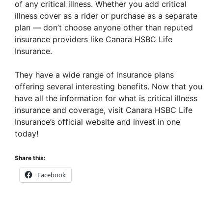
of any critical illness. Whether you add critical
illness cover as a rider or purchase as a separate
plan — don’t choose anyone other than reputed
insurance providers like Canara HSBC Life
Insurance.
They have a wide range of insurance plans
offering several interesting benefits. Now that you
have all the information for what is critical illness
insurance and coverage, visit Canara HSBC Life
Insurance’s official website and invest in one
today!
Share this:
Facebook