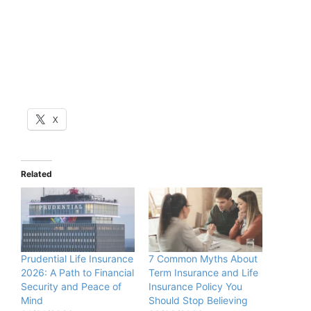
X
Related
Prudential Life Insurance
7 Common Myths About
2026: A Path to Financial
Term Insurance and Life
Security and Peace of
Insurance Policy You
Mind
Should Stop Believing