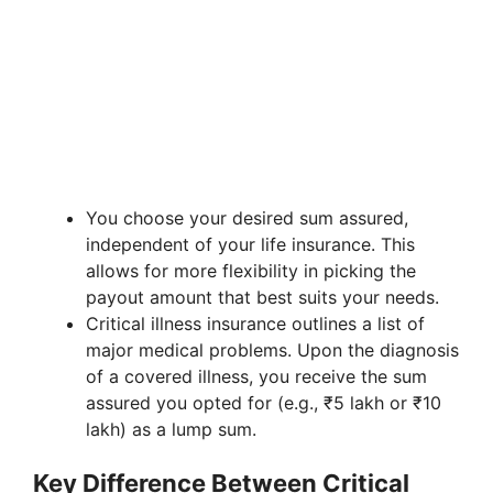
You choose your desired sum assured,
independent of your life insurance. This
allows for more flexibility in picking the
payout amount that best suits your needs.
Critical illness insurance outlines a list of
major medical problems. Upon the diagnosis
of a covered illness, you receive the sum
assured you opted for (e.g., ₹5 lakh or ₹10
lakh) as a lump sum.
Key Difference Between Critical