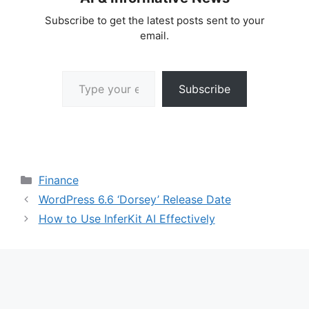
Subscribe to get the latest posts sent to your
email.
Type your email…
Subscribe
Categories
Finance
WordPress 6.6 ‘Dorsey’ Release Date
How to Use InferKit AI Effectively