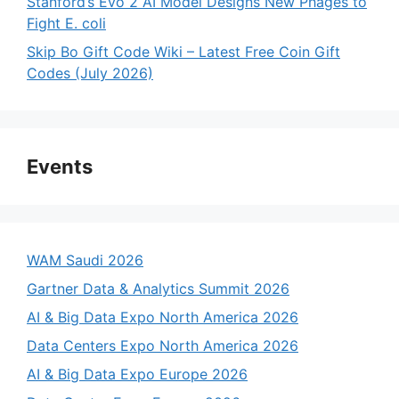
Stanford’s Evo 2 AI Model Designs New Phages to
Fight E. coli
Skip Bo Gift Code Wiki – Latest Free Coin Gift
Codes (July 2026)
Events
WAM Saudi 2026
Gartner Data & Analytics Summit 2026
AI & Big Data Expo North America 2026
Data Centers Expo North America 2026
AI & Big Data Expo Europe 2026