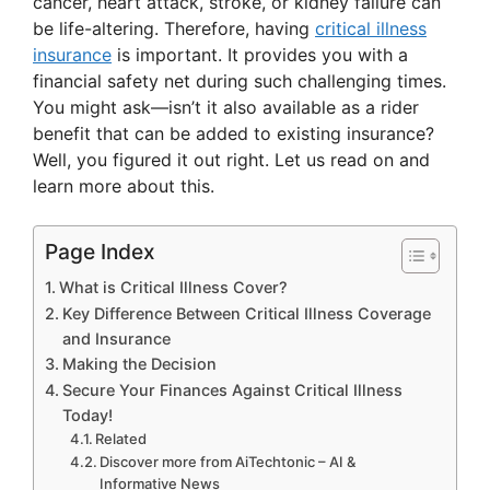
cancer, heart attack, stroke, or kidney failure can
be life-altering. Therefore, having
critical illness
V
insurance
is important. It provides you with a
financial safety net during such challenging times.
i
You might ask—isn’t it also available as a rider
benefit that can be added to existing insurance?
Well, you figured it out right. Let us read on and
d
learn more about this.
e
Page Index
What is Critical Illness Cover?
o
Key Difference Between Critical Illness Coverage
and Insurance
Making the Decision
Secure Your Finances Against Critical Illness
Today!
Related
Discover more from AiTechtonic – AI &
Informative News