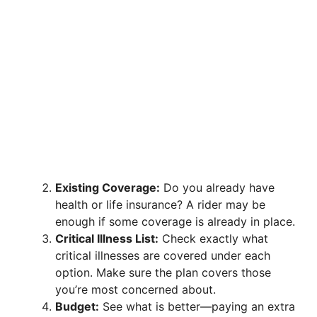
Existing Coverage:
Do you already have
health or life insurance? A rider may be
enough if some coverage is already in place.
Critical Illness List:
Check exactly what
critical illnesses are covered under each
option. Make sure the plan covers those
you’re most concerned about.
Budget:
See what is better—paying an extra