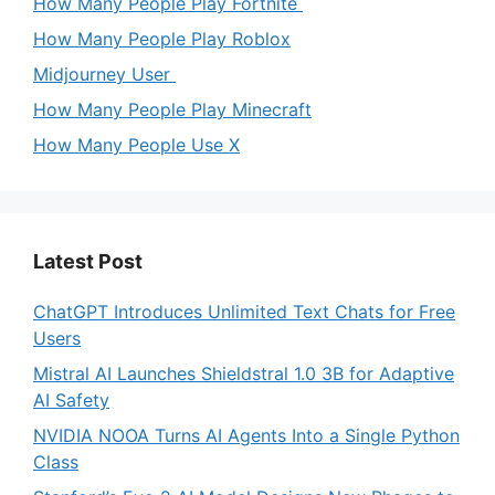
How Many People Play Fortnite
How Many People Play Roblox
Midjourney User
How Many People Play Minecraft
How Many People Use X
Latest Post
ChatGPT Introduces Unlimited Text Chats for Free
Users
Mistral AI Launches Shieldstral 1.0 3B for Adaptive
AI Safety
NVIDIA NOOA Turns AI Agents Into a Single Python
Class