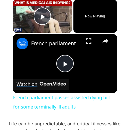
×
Now Playing
Play Video
×
French parliament passes assisted dying bill for some terminally ill adults
P
Watch on
l
French parliament passes assisted dying bill
a
for some terminally ill adults
y
Life can be unpredictable, and critical illnesses like