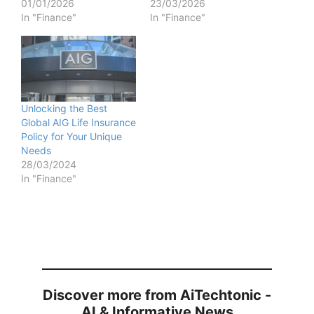
01/01/2026
23/03/2026
In "Finance"
In "Finance"
Unlocking the Best
Global AIG Life Insurance
Policy for Your Unique
Needs
28/03/2024
In "Finance"
Discover more from AiTechtonic -
AI & Informative News