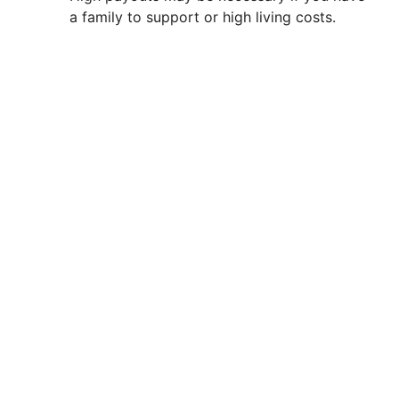
a family to support or high living costs.