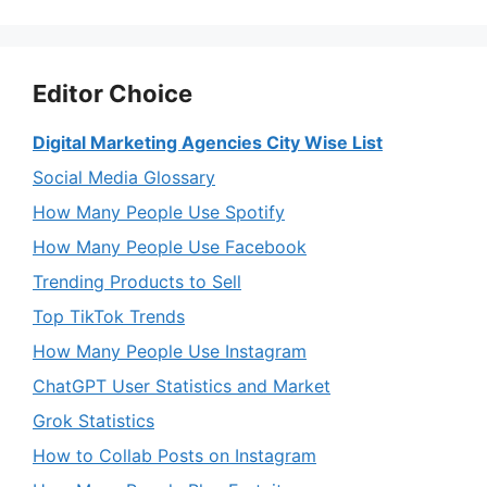
Editor Choice
Digital Marketing Agencies City Wise List
Social Media Glossary
How Many People Use Spotify
How Many People Use Facebook
Trending Products to Sell
Top TikTok Trends
How Many People Use Instagram
ChatGPT User Statistics and Market
Grok Statistics
How to Collab Posts on Instagram