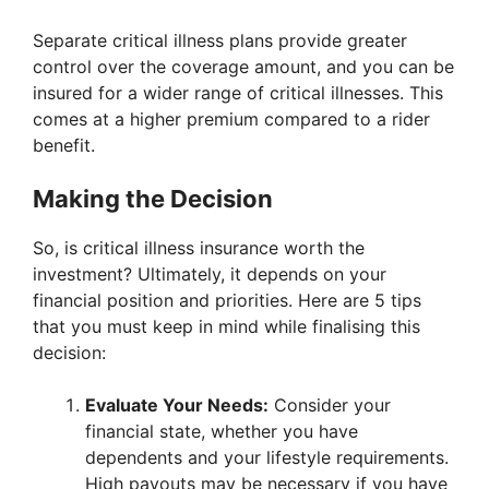
Separate critical illness plans provide greater
control over the coverage amount, and you can be
insured for a wider range of critical illnesses. This
comes at a higher premium compared to a rider
benefit.
Making the Decision
So, is critical illness insurance worth the
investment? Ultimately, it depends on your
financial position and priorities. Here are 5 tips
that you must keep in mind while finalising this
decision:
Evaluate Your Needs:
Consider your
financial state, whether you have
dependents and your lifestyle requirements.
High payouts may be necessary if you have