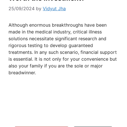
25/09/2024
by
Vidyut Jha
Although enormous breakthroughs have been
made in the medical industry, critical illness
solutions necessitate significant research and
rigorous testing to develop guaranteed
treatments. In any such scenario, financial support
is essential. It is not only for your convenience but
also your family if you are the sole or major
breadwinner.