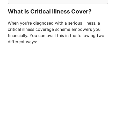
What is Critical Illness Cover?
When you’re diagnosed with a serious illness, a
critical illness coverage scheme empowers you
financially. You can avail this in the following two
different ways: