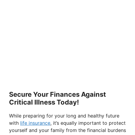
Secure Your Finances Against
Critical Illness Today!
While preparing for your long and healthy future
with
life insurance
, it’s equally important to protect
yourself and your family from the financial burdens