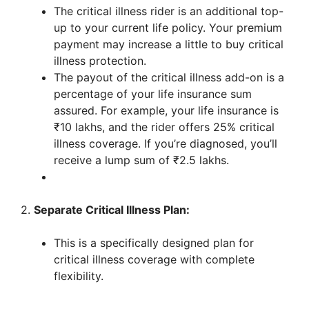
The critical illness rider is an additional top-
up to your current life policy. Your premium
payment may increase a little to buy critical
illness protection.
The payout of the critical illness add-on is a
percentage of your life insurance sum
assured. For example, your life insurance is
₹10 lakhs, and the rider offers 25% critical
illness coverage. If you’re diagnosed, you’ll
receive a lump sum of ₹2.5 lakhs.
2.
Separate Critical Illness Plan:
This is a specifically designed plan for
critical illness coverage with complete
flexibility.