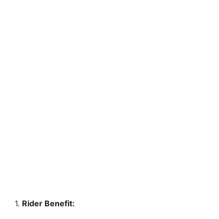
1.
Rider Benefit: