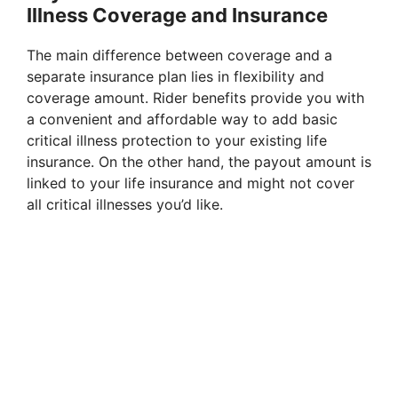
Illness Coverage and Insurance
The main difference between coverage and a
separate insurance plan lies in flexibility and
coverage amount. Rider benefits provide you with
a convenient and affordable way to add basic
critical illness protection to your existing life
insurance. On the other hand, the payout amount is
linked to your life insurance and might not cover
all critical illnesses you’d like.