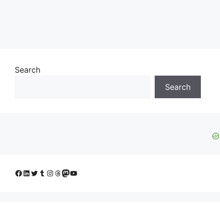
Search
Search
Facebook
LinkedIn
Twitter
Tumblr
Instagram
Threads
Mastodon
YouTube