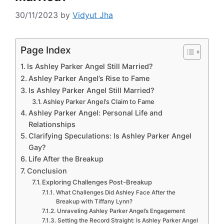
30/11/2023
by
Vidyut Jha
Page Index
Is Ashley Parker Angel Still Married?
Ashley Parker Angel’s Rise to Fame
Is Ashley Parker Angel Still Married?
Ashley Parker Angel’s Claim to Fame
Ashley Parker Angel: Personal Life and
Relationships
Clarifying Speculations: Is Ashley Parker Angel
Gay?
Life After the Breakup
Conclusion
Exploring Challenges Post-Breakup
What Challenges Did Ashley Face After the
Breakup with Tiffany Lynn?
Unraveling Ashley Parker Angel’s Engagement
Setting the Record Straight: Is Ashley Parker Angel