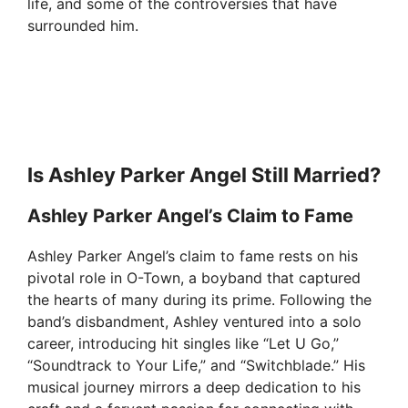
life, and some of the controversies that have
surrounded him.
Is Ashley Parker Angel Still Married?
Ashley Parker Angel’s Claim to Fame
Ashley Parker Angel’s claim to fame rests on his
pivotal role in O-Town, a boyband that captured
the hearts of many during its prime. Following the
band’s disbandment, Ashley ventured into a solo
career, introducing hit singles like “Let U Go,”
“Soundtrack to Your Life,” and “Switchblade.” His
musical journey mirrors a deep dedication to his