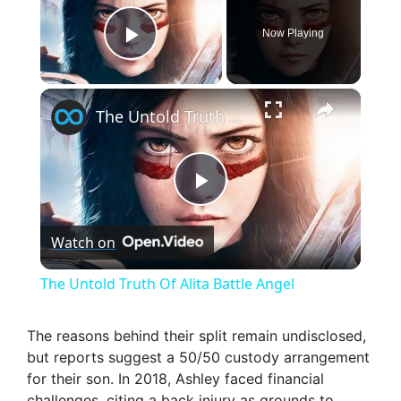
Now Playing
Play Video
×
The Untold Truth Of Alita Battle Angel
P
Watch on
l
The Untold Truth Of Alita Battle Angel
a
The reasons behind their split remain undisclosed,
but reports suggest a 50/50 custody arrangement
y
for their son. In 2018, Ashley faced financial
challenges, citing a back injury as grounds to