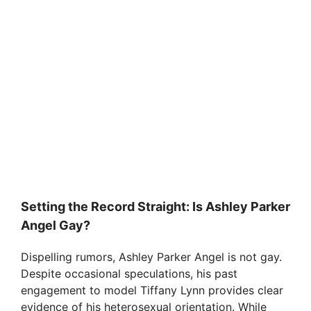
Setting the Record Straight: Is Ashley Parker
Angel Gay?
Dispelling rumors, Ashley Parker Angel is not gay.
Despite occasional speculations, his past
engagement to model Tiffany Lynn provides clear
evidence of his heterosexual orientation. While