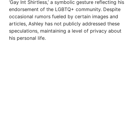
‘Gay Int Shirtless,’ a symbolic gesture reflecting his
endorsement of the LGBTQ+ community. Despite
occasional rumors fueled by certain images and
articles, Ashley has not publicly addressed these
speculations, maintaining a level of privacy about
his personal life.