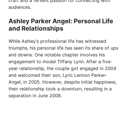
craft and a fervent passion for connecting with
audiences.
Ashley Parker Angel: Personal Life
and Relationships
While Ashley’s professional life has witnessed
triumphs, his personal life has seen its share of ups
and downs. One notable chapter involves his
engagement to model Tiffany Lynn. After a five-
year relationship, the couple got engaged in 2004
and welcomed their son, Lyric Lennon Parker-
Angel, in 2005. However, despite initial happiness,
their relationship took a downturn, resulting in a
separation in June 2008.