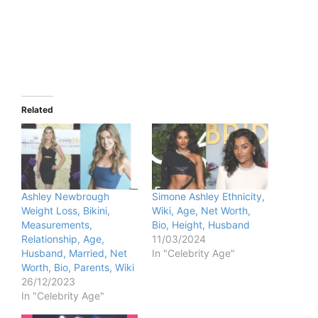
Related
Ashley Newbrough
Simone Ashley Ethnicity,
Weight Loss, Bikini,
Wiki, Age, Net Worth,
Measurements,
Bio, Height, Husband
Relationship, Age,
11/03/2024
Husband, Married, Net
In "Celebrity Age"
Worth, Bio, Parents, Wiki
26/12/2023
In "Celebrity Age"