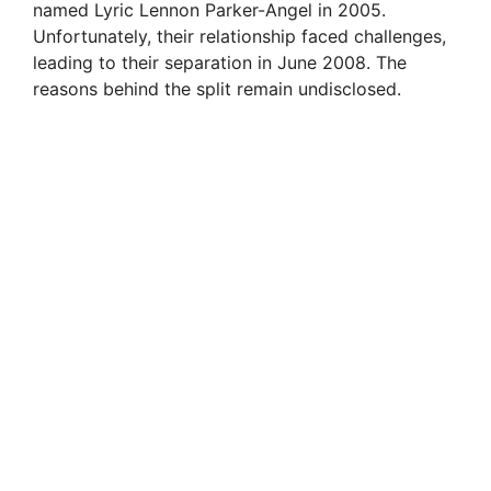
named Lyric Lennon Parker-Angel in 2005.
Unfortunately, their relationship faced challenges,
leading to their separation in June 2008. The
reasons behind the split remain undisclosed.