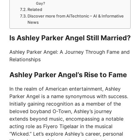
Gay?
Related
Discover more from AiTechtonic – AI & Informative
News
Is Ashley Parker Angel Still Married?
Ashley Parker Angel: A Journey Through Fame and
Relationships
Ashley Parker Angel’s Rise to Fame
In the realm of American entertainment, Ashley
Parker Angel is a name synonymous with success.
Initially gaining recognition as a member of the
beloved boyband O-Town, Ashley’s journey
extends beyond music, encompassing a notable
acting role as Fiyero Tigelaar in the musical
“Wicked.” Let’s explore Ashley’s career, personal