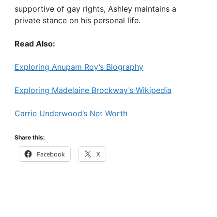
supportive of gay rights, Ashley maintains a
private stance on his personal life.
Read Also:
Exploring Anupam Roy’s Biography
Exploring Madelaine Brockway’s Wikipedia
Carrie Underwood’s Net Worth
Share this:
Facebook
X