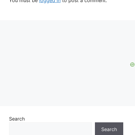
You must be
logged in
to post a comment.
Search
Search