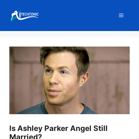
Skip
to
Menu
content
Is Ashley Parker Angel Still
Married?