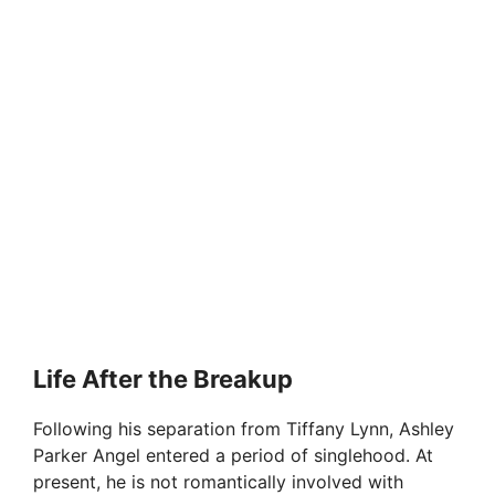
Life After the Breakup
Following his separation from Tiffany Lynn, Ashley
Parker Angel entered a period of singlehood. At
present, he is not romantically involved with