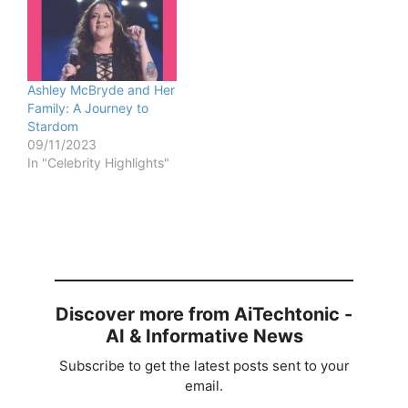
Ashley McBryde and Her
Family: A Journey to
Stardom
09/11/2023
In "Celebrity Highlights"
Discover more from AiTechtonic -
AI & Informative News
Subscribe to get the latest posts sent to your
email.