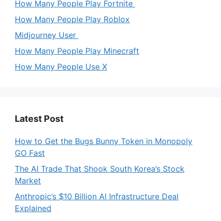
How Many People Play Fortnite
How Many People Play Roblox
Midjourney User
How Many People Play Minecraft
How Many People Use X
Latest Post
How to Get the Bugs Bunny Token in Monopoly
GO Fast
The AI Trade That Shook South Korea’s Stock
Market
Anthropic’s $10 Billion AI Infrastructure Deal
Explained