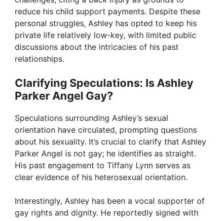
V
reduce his child support payments. Despite these
personal struggles, Ashley has opted to keep his
private life relatively low-key, with limited public
i
discussions about the intricacies of his past
relationships.
d
Clarifying Speculations: Is Ashley
Parker Angel Gay?
e
Speculations surrounding Ashley’s sexual
o
orientation have circulated, prompting questions
about his sexuality. It’s crucial to clarify that Ashley
Parker Angel is not gay; he identifies as straight.
His past engagement to Tiffany Lynn serves as
clear evidence of his heterosexual orientation.
Interestingly, Ashley has been a vocal supporter of
gay rights and dignity. He reportedly signed with