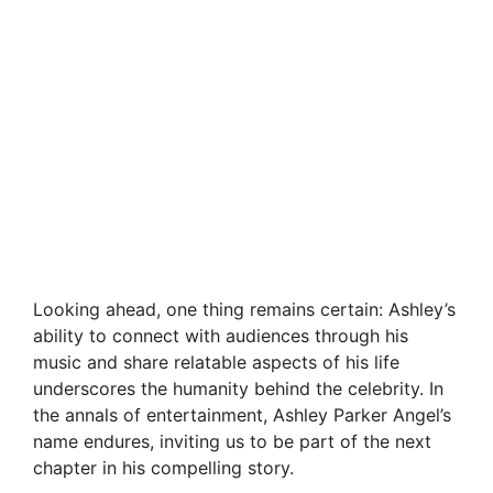
Looking ahead, one thing remains certain: Ashley’s
ability to connect with audiences through his
music and share relatable aspects of his life
underscores the humanity behind the celebrity. In
the annals of entertainment, Ashley Parker Angel’s
name endures, inviting us to be part of the next
chapter in his compelling story.