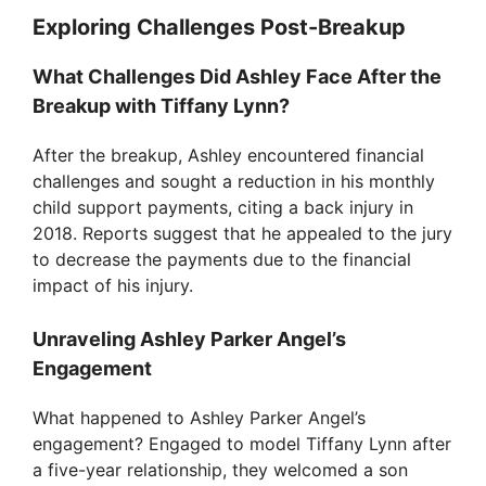
Exploring Challenges Post-Breakup
What Challenges Did Ashley Face After the
Breakup with Tiffany Lynn?
After the breakup, Ashley encountered financial
challenges and sought a reduction in his monthly
child support payments, citing a back injury in
2018. Reports suggest that he appealed to the jury
to decrease the payments due to the financial
impact of his injury.
Unraveling Ashley Parker Angel’s
Engagement
What happened to Ashley Parker Angel’s
engagement? Engaged to model Tiffany Lynn after
a five-year relationship, they welcomed a son