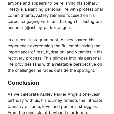
anyone and appears to be relishing his solitary
lifestyle. Balancing personal life with professional
commitments, Ashley remains focused on his
career, engaging with fans through his Instagram
account (@ashley_parker_angel).
In a recent Instagram post, Ashley shared his
experience overcoming the flu, emphasizing the
importance of rest, hydration, and vitamins in his
recovery process. This glimpse into his personal
life provides fans with a relatable perspective on
the challenges he faces outside the spotlight.
Conclusion
As we celebrate Ashley Parker Angel’s one-year
birthday with us, his journey reflects the intricate
tapestry of fame, love, and personal struggles.
From the pinnacle of boyband stardom to