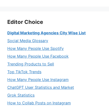
Editor Choice
Digital Marketing Agencies City Wise List
Social Media Glossary
How Many People Use Spotify
How Many People Use Facebook
Trending Products to Sell
Top TikTok Trends
How Many People Use Instagram
ChatGPT User Statistics and Market
Grok Statistics
How to Collab Posts on Instagram