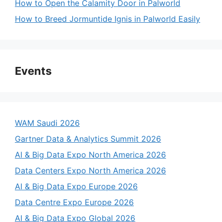
How to Open the Calamity Door in Palworld
How to Breed Jormuntide Ignis in Palworld Easily
Events
WAM Saudi 2026
Gartner Data & Analytics Summit 2026
AI & Big Data Expo North America 2026
Data Centers Expo North America 2026
AI & Big Data Expo Europe 2026
Data Centre Expo Europe 2026
AI & Big Data Expo Global 2026