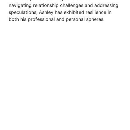
navigating relationship challenges and addressing
speculations, Ashley has exhibited resilience in
both his professional and personal spheres.