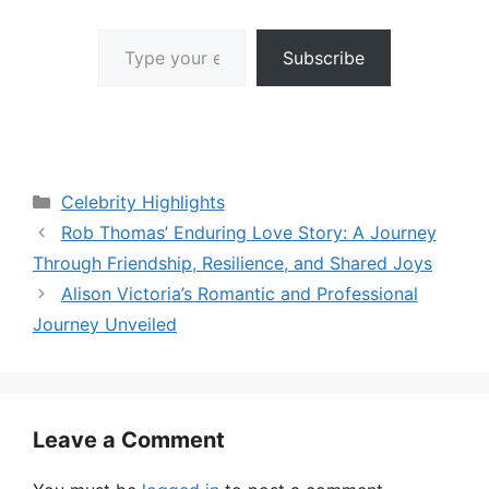
Type your email…
Subscribe
Categories
Celebrity Highlights
Rob Thomas’ Enduring Love Story: A Journey
Through Friendship, Resilience, and Shared Joys
Alison Victoria’s Romantic and Professional
Journey Unveiled
Leave a Comment