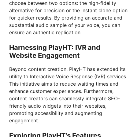
choose between two options: the high-fidelity
alternative for precision or the instant clone option
for quicker results. By providing an accurate and
substantial audio sample of your voice, you can
ensure an authentic replication.
Harnessing PlayHT: IVR and
Website Engagement
Beyond content creation, PlayHT has extended its
utility to Interactive Voice Response (IVR) services.
This initiative aims to reduce waiting times and
enhance customer experiences. Furthermore,
content creators can seamlessly integrate SEO-
friendly audio widgets into their websites,
promoting accessibility and augmenting
engagement.
Exploring PlayHT’s Features