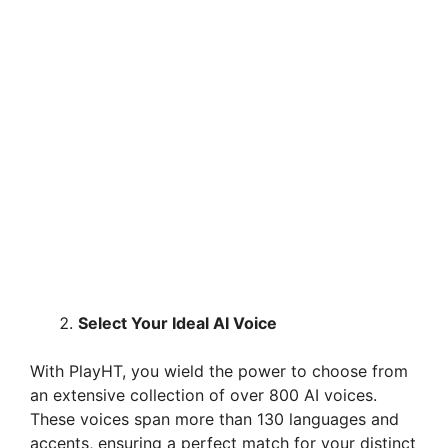
Select Your Ideal AI Voice
With PlayHT, you wield the power to choose from
an extensive collection of over 800 AI voices.
These voices span more than 130 languages and
accents, ensuring a perfect match for your distinct