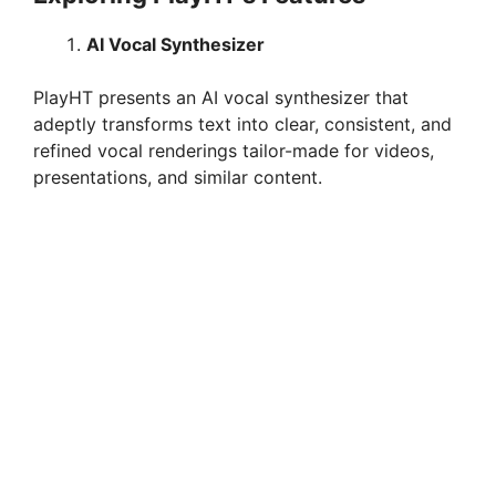
AI Vocal Synthesizer
PlayHT presents an AI vocal synthesizer that
adeptly transforms text into clear, consistent, and
refined vocal renderings tailor-made for videos,
presentations, and similar content.