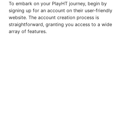
To embark on your PlayHT journey, begin by
signing up for an account on their user-friendly
website. The account creation process is
straightforward, granting you access to a wide
array of features.