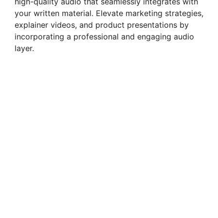
high-quality audio that seamlessly integrates with
your written material. Elevate marketing strategies,
explainer videos, and product presentations by
incorporating a professional and engaging audio
layer.