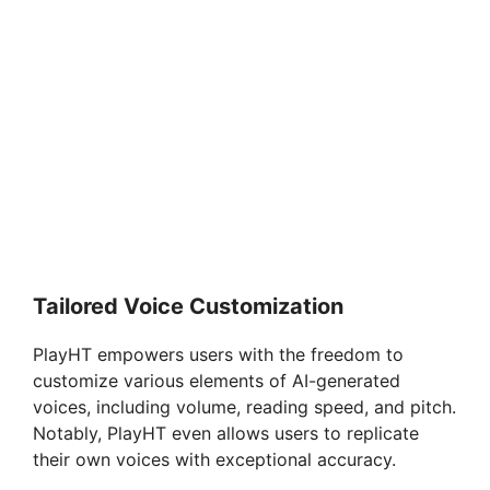
Tailored Voice Customization
PlayHT empowers users with the freedom to
customize various elements of AI-generated
voices, including volume, reading speed, and pitch.
Notably, PlayHT even allows users to replicate
their own voices with exceptional accuracy.