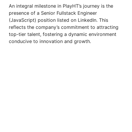
An integral milestone in PlayHT’s journey is the
presence of a Senior Fullstack Engineer
(JavaScript) position listed on LinkedIn. This
reflects the company’s commitment to attracting
top-tier talent, fostering a dynamic environment
conducive to innovation and growth.