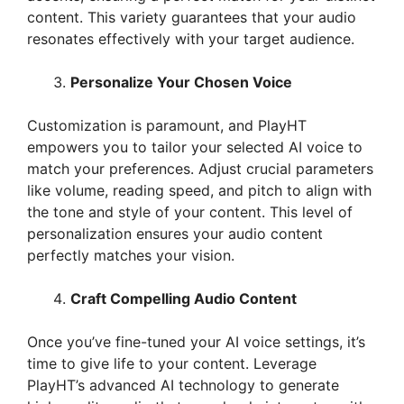
content. This variety guarantees that your audio
resonates effectively with your target audience.
Personalize Your Chosen Voice
Customization is paramount, and PlayHT
empowers you to tailor your selected AI voice to
match your preferences. Adjust crucial parameters
like volume, reading speed, and pitch to align with
the tone and style of your content. This level of
personalization ensures your audio content
perfectly matches your vision.
Craft Compelling Audio Content
Once you’ve fine-tuned your AI voice settings, it’s
time to give life to your content. Leverage
PlayHT’s advanced AI technology to generate