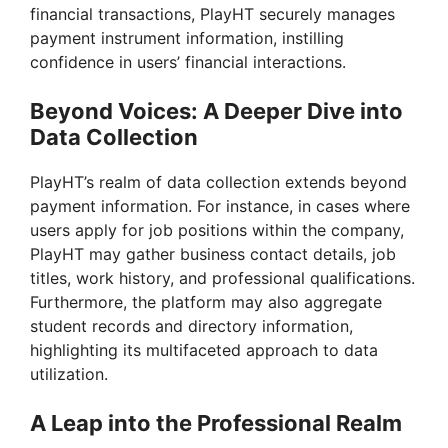
d
financial transactions, PlayHT securely manages
payment instrument information, instilling
e
confidence in users’ financial interactions.
Beyond Voices: A Deeper Dive into
o
Data Collection
PlayHT’s realm of data collection extends beyond
payment information. For instance, in cases where
users apply for job positions within the company,
PlayHT may gather business contact details, job
titles, work history, and professional qualifications.
Furthermore, the platform may also aggregate
student records and directory information,
highlighting its multifaceted approach to data
utilization.
A Leap into the Professional Realm