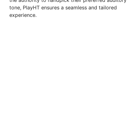
the authority to handpick their preferred auditory
tone, PlayHT ensures a seamless and tailored
experience.