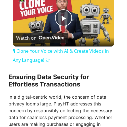
P
Watch on
l
🎙️ Clone Your Voice with AI & Create Videos in
a
Any Language! 🚀
y
Ensuring Data Security for
Effortless Transactions
V
In a digital-centric world, the concern of data
privacy looms large. PlayHT addresses this
i
concern by responsibly collecting the necessary
data for seamless payment processing. Whether
users are making purchases or engaging in