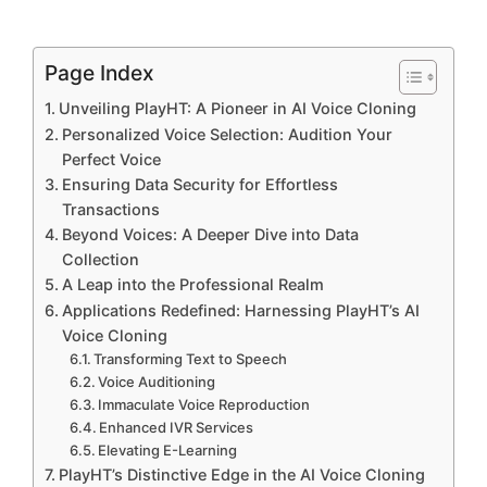
Page Index
Unveiling PlayHT: A Pioneer in AI Voice Cloning
Personalized Voice Selection: Audition Your
Perfect Voice
Ensuring Data Security for Effortless
Transactions
Beyond Voices: A Deeper Dive into Data
Collection
A Leap into the Professional Realm
Applications Redefined: Harnessing PlayHT’s AI
Voice Cloning
Transforming Text to Speech
Voice Auditioning
Immaculate Voice Reproduction
Enhanced IVR Services
Elevating E-Learning
PlayHT’s Distinctive Edge in the AI Voice Cloning