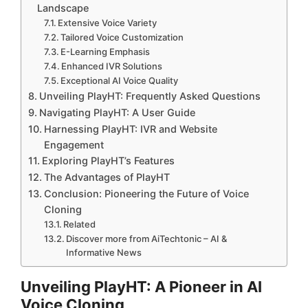
Landscape
Extensive Voice Variety
Tailored Voice Customization
E-Learning Emphasis
Enhanced IVR Solutions
Exceptional AI Voice Quality
Unveiling PlayHT: Frequently Asked Questions
Navigating PlayHT: A User Guide
Harnessing PlayHT: IVR and Website
Engagement
Exploring PlayHT’s Features
The Advantages of PlayHT
Conclusion: Pioneering the Future of Voice
Cloning
Related
Discover more from AiTechtonic – AI &
Informative News
Unveiling PlayHT: A Pioneer in AI
Voice Cloning