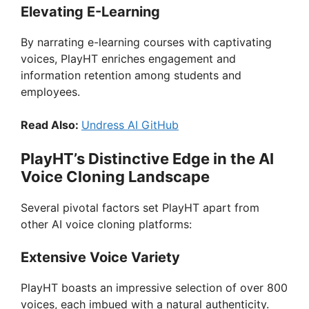
Elevating E-Learning
By narrating e-learning courses with captivating
voices, PlayHT enriches engagement and
information retention among students and
employees.
Read Also:
Undress AI GitHub
PlayHT’s Distinctive Edge in the AI
Voice Cloning Landscape
Several pivotal factors set PlayHT apart from
other AI voice cloning platforms:
Extensive Voice Variety
PlayHT boasts an impressive selection of over 800
voices, each imbued with a natural authenticity.