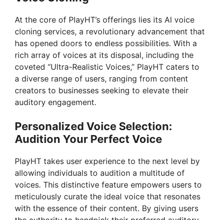
At the core of PlayHT’s offerings lies its AI voice
cloning services, a revolutionary advancement that
has opened doors to endless possibilities. With a
rich array of voices at its disposal, including the
coveted “Ultra-Realistic Voices,” PlayHT caters to
a diverse range of users, ranging from content
creators to businesses seeking to elevate their
auditory engagement.
Personalized Voice Selection:
Audition Your Perfect Voice
PlayHT takes user experience to the next level by
allowing individuals to audition a multitude of
voices. This distinctive feature empowers users to
meticulously curate the ideal voice that resonates
with the essence of their content. By giving users