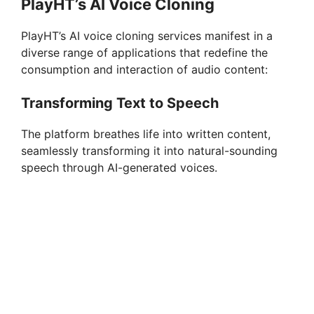
PlayHT’s AI Voice Cloning
PlayHT’s AI voice cloning services manifest in a
diverse range of applications that redefine the
consumption and interaction of audio content:
Transforming Text to Speech
The platform breathes life into written content,
seamlessly transforming it into natural-sounding
speech through AI-generated voices.