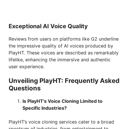
Exceptional AI Voice Quality
Reviews from users on platforms like G2 underline
the impressive quality of AI voices produced by
PlayHT. These voices are described as remarkably
lifelike, enhancing the immersive and authentic
user experience.
Unveiling PlayHT: Frequently Asked
Questions
Is PlayHT’s Voice Cloning Limited to
Specific Industries?
PlayHT’s voice cloning services cater to a broad
spectrum of industries, from entertainment to