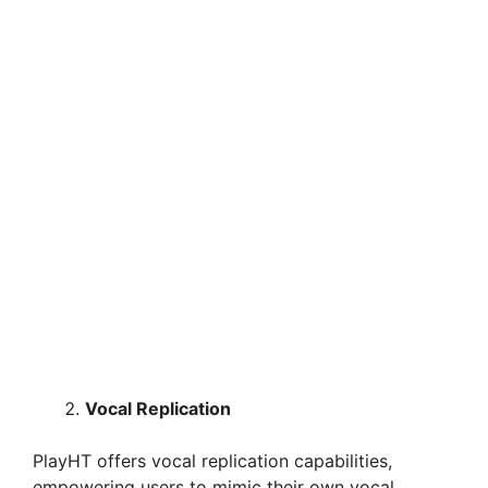
Vocal Replication
PlayHT offers vocal replication capabilities,
empowering users to mimic their own vocal