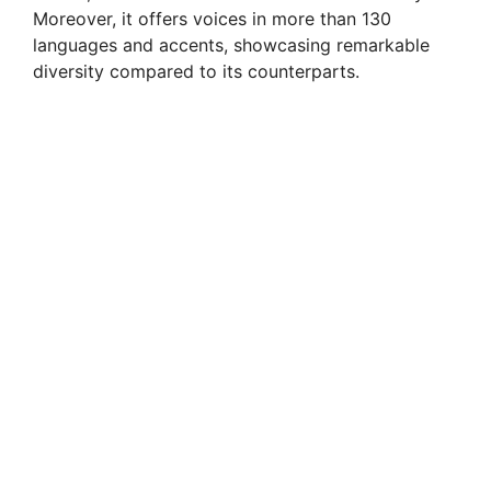
Moreover, it offers voices in more than 130
languages and accents, showcasing remarkable
diversity compared to its counterparts.