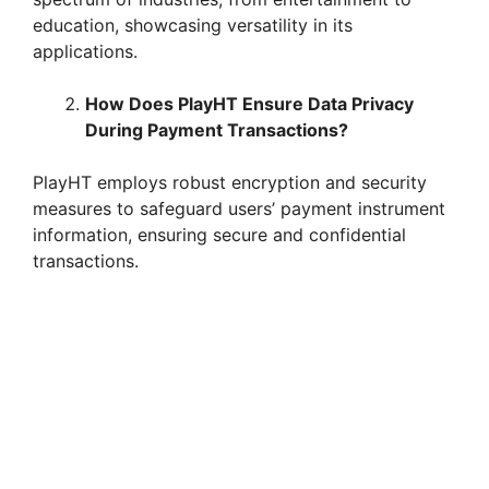
education, showcasing versatility in its
applications.
How Does PlayHT Ensure Data Privacy
During Payment Transactions?
PlayHT employs robust encryption and security
measures to safeguard users’ payment instrument
information, ensuring secure and confidential
transactions.