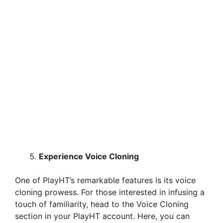
Experience Voice Cloning
One of PlayHT’s remarkable features is its voice
cloning prowess. For those interested in infusing a
touch of familiarity, head to the Voice Cloning
section in your PlayHT account. Here, you can