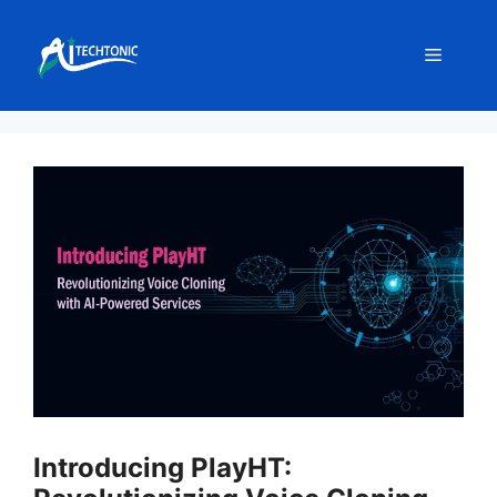
Skip
to
Menu
content
Introducing PlayHT: