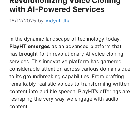
Revolutionizing Voice Cloning
with AI-Powered Services
16/12/2025
by
Vidyut Jha
In the dynamic landscape of technology today,
PlayHT emerges
as an advanced platform that
has brought forth revolutionary AI voice cloning
services. This innovative platform has garnered
considerable attention across various domains due
to its groundbreaking capabilities. From crafting
remarkably realistic voices to transforming written
content into audible speech, PlayHT’s offerings are
reshaping the very way we engage with audio
content.