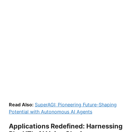
Read Also:
SuperAGI: Pioneering Future-Shaping
Potential with Autonomous AI Agents
Applications Redefined: Harnessing