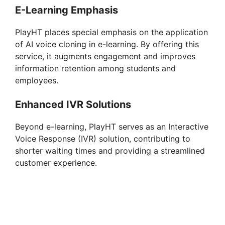
E-Learning Emphasis
PlayHT places special emphasis on the application
of AI voice cloning in e-learning. By offering this
service, it augments engagement and improves
information retention among students and
employees.
Enhanced IVR Solutions
Beyond e-learning, PlayHT serves as an Interactive
Voice Response (IVR) solution, contributing to
shorter waiting times and providing a streamlined
customer experience.