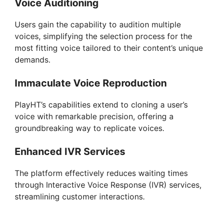
Voice Auditioning
Users gain the capability to audition multiple
voices, simplifying the selection process for the
most fitting voice tailored to their content’s unique
demands.
Immaculate Voice Reproduction
PlayHT’s capabilities extend to cloning a user’s
voice with remarkable precision, offering a
groundbreaking way to replicate voices.
Enhanced IVR Services
The platform effectively reduces waiting times
through Interactive Voice Response (IVR) services,
streamlining customer interactions.