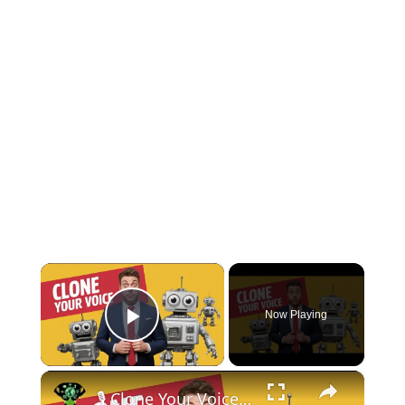
×
Now Playing
Play Video
×
🎙️ Clone Your Voice with AI & Create Videos in Any Language! 🚀