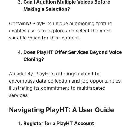
Can I Audition Multiple Voices Before
Making a Selection?
Certainly! PlayHT’s unique auditioning feature
enables users to explore and select the most
suitable voice for their content.
Does PlayHT Offer Services Beyond Voice
Cloning?
Absolutely, PlayHT’s offerings extend to
encompass data collection and job opportunities,
illustrating its commitment to multifaceted
services.
Navigating PlayHT: A User Guide
Register for a PlayHT Account