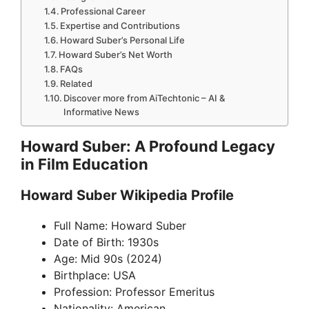
Professional Career
Expertise and Contributions
Howard Suber’s Personal Life
Howard Suber’s Net Worth
FAQs
Related
Discover more from AiTechtonic – AI &
Informative News
Howard Suber: A Profound Legacy
in Film Education
Howard Suber Wikipedia Profile
Full Name: Howard Suber
Date of Birth: 1930s
Age: Mid 90s (2024)
Birthplace: USA
Profession: Professor Emeritus
Nationality: American