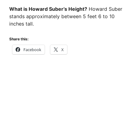
y
What is Howard Suber’s Height?
Howard Suber
stands approximately between 5 feet 6 to 10
inches tall.
V
Share this:
i
Facebook
X
d
e
o