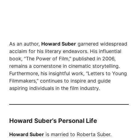
As an author,
Howard Suber
garnered widespread
acclaim for his literary endeavors. His influential
book, “The Power of Film,” published in 2006,
remains a cornerstone in cinematic storytelling.
Furthermore, his insightful work, “Letters to Young
Filmmakers,” continues to inspire and guide
aspiring individuals in the film industry.
Howard Suber’s Personal Life
Howard Suber
is married to Roberta Suber.