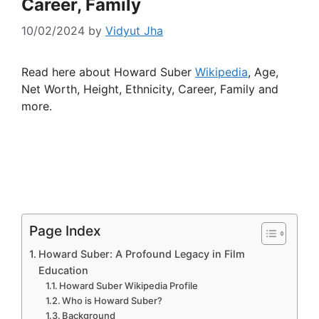
Career, Family
10/02/2024
by
Vidyut Jha
Read here about Howard Suber
Wikipedia
, Age,
Net Worth, Height, Ethnicity, Career, Family and
more.
Page Index
Howard Suber: A Profound Legacy in Film
Education
Howard Suber Wikipedia Profile
Who is Howard Suber?
Background