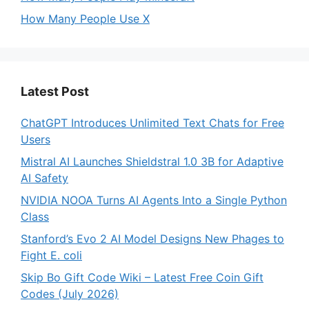
How Many People Use X
Latest Post
ChatGPT Introduces Unlimited Text Chats for Free
Users
Mistral AI Launches Shieldstral 1.0 3B for Adaptive
AI Safety
NVIDIA NOOA Turns AI Agents Into a Single Python
Class
Stanford’s Evo 2 AI Model Designs New Phages to
Fight E. coli
Skip Bo Gift Code Wiki – Latest Free Coin Gift
Codes (July 2026)