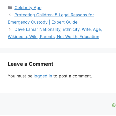
Categories
Celebrity Age
Protecting Children: 5 Legal Reasons for
Emergency Custody | Expert Guide
Dave Lamar Nationality, Ethnicity, Wife, Age,
Wikipedia, Wiki, Parents, Net Worth, Education
Leave a Comment
You must be
logged in
to post a comment.