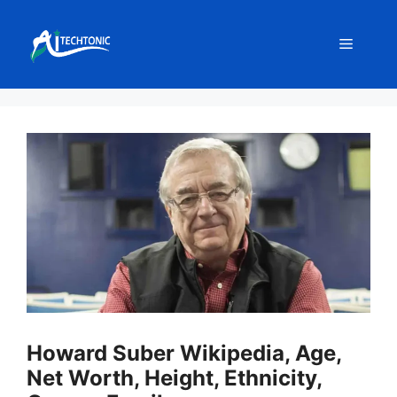
Skip
to
Menu
content
Howard Suber Wikipedia, Age,
Net Worth, Height, Ethnicity,