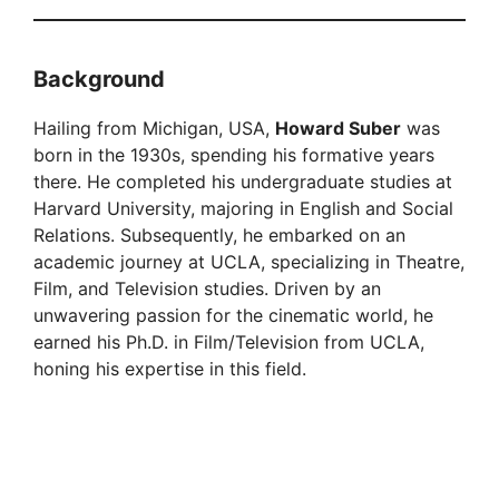
Background
Hailing from Michigan, USA,
Howard Suber
was
born in the 1930s, spending his formative years
there. He completed his undergraduate studies at
Harvard University, majoring in English and Social
Relations. Subsequently, he embarked on an
academic journey at UCLA, specializing in Theatre,
Film, and Television studies. Driven by an
unwavering passion for the cinematic world, he
earned his Ph.D. in Film/Television from UCLA,
honing his expertise in this field.