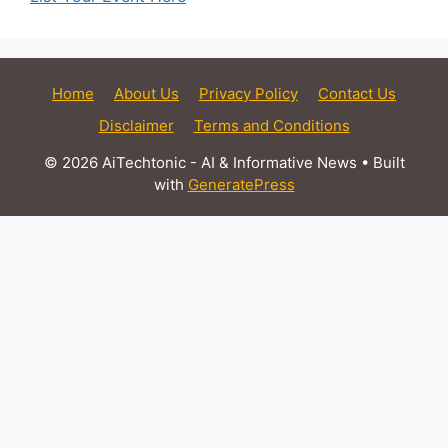
Home
About Us
Privacy Policy
Contact Us
Disclaimer
Terms and Conditions
© 2026 AiTechtonic - AI & Informative News
• Built
with
GeneratePress