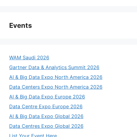
Events
WAM Saudi 2026
Gartner Data & Analytics Summit 2026
AI & Big Data Expo North America 2026
Data Centers Expo North America 2026
AI & Big Data Expo Europe 2026
Data Centre Expo Europe 2026
AI & Big Data Expo Global 2026
Data Centres Expo Global 2026
List Your Event Here