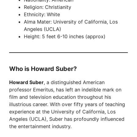
Religion: Christianity
Ethnicity: White
Alma Mater: University of California, Los
Angeles (UCLA)
Height: 5 feet 6-10 inches (approx)
Who is Howard Suber?
Howard Suber
, a distinguished American
professor Emeritus, has left an indelible mark on
film and television education throughout his
illustrious career. With over fifty years of teaching
experience at the University of California, Los
Angeles (UCLA), Suber has profoundly influenced
the entertainment industry.