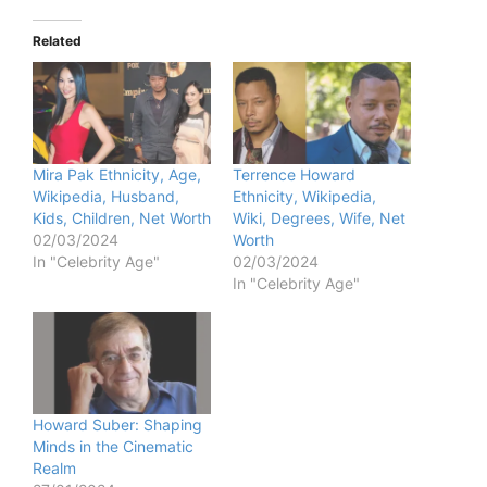
Related
Mira Pak Ethnicity, Age,
Terrence Howard
Wikipedia, Husband,
Ethnicity, Wikipedia,
Kids, Children, Net Worth
Wiki, Degrees, Wife, Net
02/03/2024
Worth
In "Celebrity Age"
02/03/2024
In "Celebrity Age"
Howard Suber: Shaping
Minds in the Cinematic
Realm