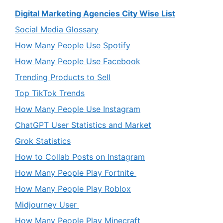
Digital Marketing Agencies City Wise List
Social Media Glossary
How Many People Use Spotify
How Many People Use Facebook
Trending Products to Sell
Top TikTok Trends
How Many People Use Instagram
ChatGPT User Statistics and Market
Grok Statistics
How to Collab Posts on Instagram
How Many People Play Fortnite
How Many People Play Roblox
Midjourney User
How Many People Play Minecraft