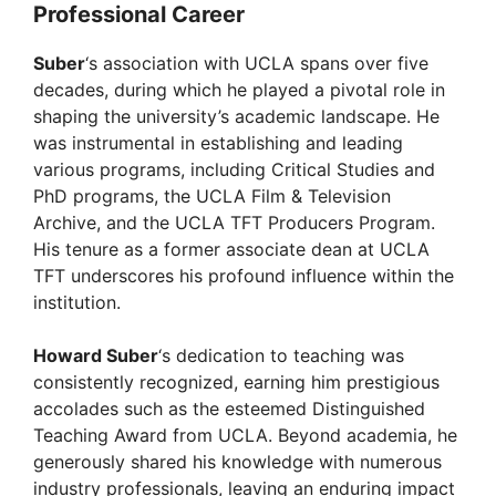
Professional Career
Suber
‘s association with UCLA spans over five
decades, during which he played a pivotal role in
shaping the university’s academic landscape. He
was instrumental in establishing and leading
various programs, including Critical Studies and
PhD programs, the UCLA Film & Television
Archive, and the UCLA TFT Producers Program.
His tenure as a former associate dean at UCLA
TFT underscores his profound influence within the
institution.
Howard Suber
‘s dedication to teaching was
consistently recognized, earning him prestigious
accolades such as the esteemed Distinguished
Teaching Award from UCLA. Beyond academia, he
generously shared his knowledge with numerous
industry professionals, leaving an enduring impact