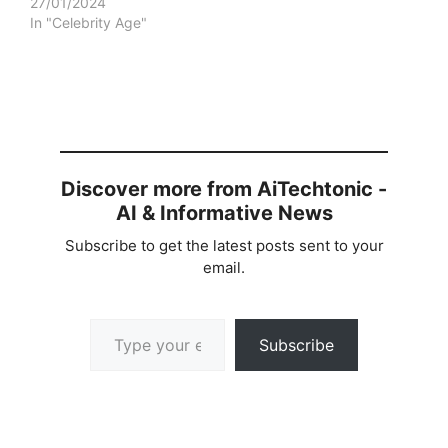
27/01/2024
In "Celebrity Age"
Discover more from AiTechtonic -
AI & Informative News
Subscribe to get the latest posts sent to your
email.
Type your email…
Subscribe