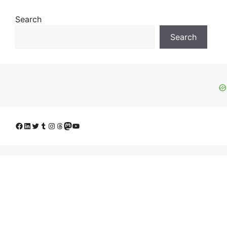
Search
Search
Facebook
LinkedIn
Twitter
Tumblr
Instagram
Threads
Mastodon
YouTube