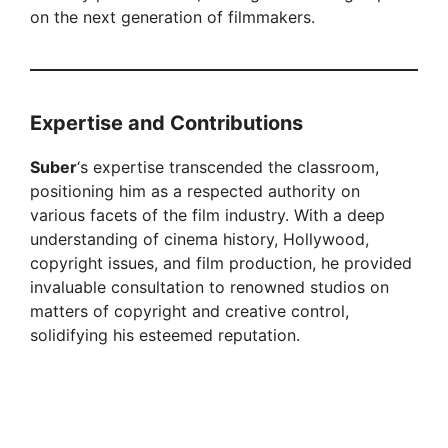
on the next generation of filmmakers.
Expertise and Contributions
Suber
‘s expertise transcended the classroom,
positioning him as a respected authority on
various facets of the film industry. With a deep
understanding of cinema history, Hollywood,
copyright issues, and film production, he provided
invaluable consultation to renowned studios on
matters of copyright and creative control,
solidifying his esteemed reputation.