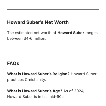
Howard Suber’s Net Worth
The estimated net worth of
Howard Suber
ranges
between $4-6 million.
FAQs
What is Howard Suber’s Religion?
Howard Suber
practices Christianity.
What is Howard Suber’s Age?
As of 2024,
Howard Suber is in his mid-90s.