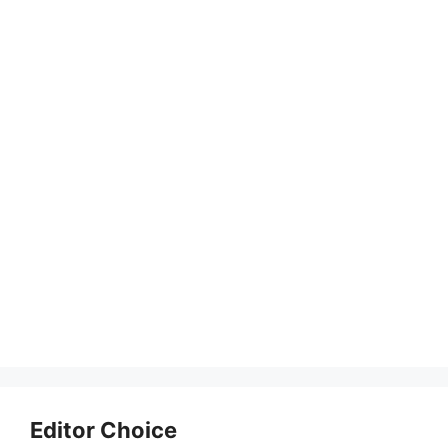
Editor Choice