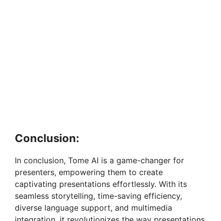
Conclusion:
In conclusion, Tome AI is a game-changer for
presenters, empowering them to create
captivating presentations effortlessly. With its
seamless storytelling, time-saving efficiency,
diverse language support, and multimedia
integration, it revolutionizes the way presentations