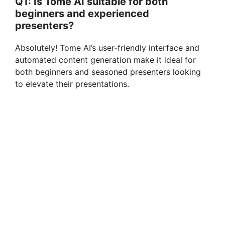
Q1: Is Tome AI suitable for both
beginners and experienced
presenters?
Absolutely! Tome AI’s user-friendly interface and
automated content generation make it ideal for
both beginners and seasoned presenters looking
to elevate their presentations.