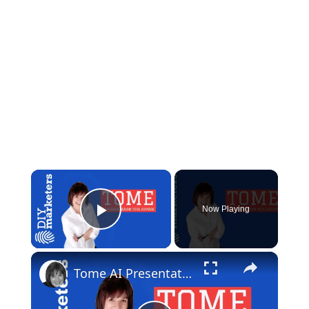
×
Now Playing
Play Video
×
Tome AI Presentation Maker Review