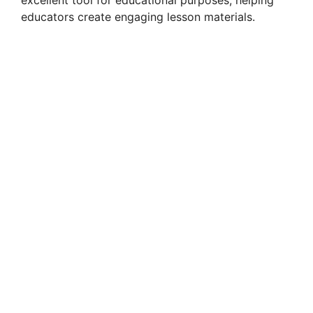
educators create engaging lesson materials.