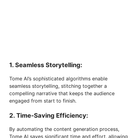
1. Seamless Storytelling:
Tome AI’s sophisticated algorithms enable
seamless storytelling, stitching together a
compelling narrative that keeps the audience
engaged from start to finish.
2. Time-Saving Efficiency:
By automating the content generation process,
Tome AI saves significant time and effort, allowing