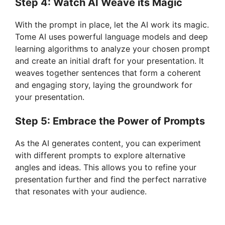
Step 4: Watch AI Weave its Magic
e
With the prompt in place, let the AI work its magic.
o
Tome AI uses powerful language models and deep
learning algorithms to analyze your chosen prompt
and create an initial draft for your presentation. It
weaves together sentences that form a coherent
and engaging story, laying the groundwork for
your presentation.
Step 5: Embrace the Power of Prompts
As the AI generates content, you can experiment
with different prompts to explore alternative
angles and ideas. This allows you to refine your
presentation further and find the perfect narrative
that resonates with your audience.