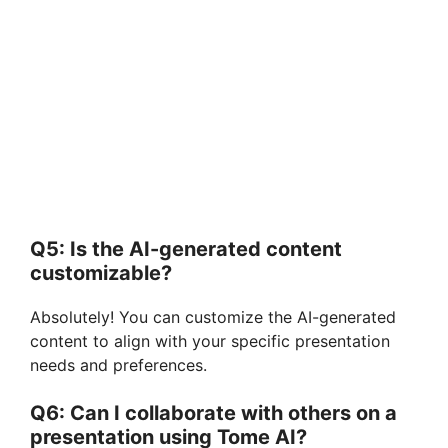
Q5: Is the AI-generated content
customizable?
Absolutely! You can customize the AI-generated
content to align with your specific presentation
needs and preferences.
Q6: Can I collaborate with others on a
presentation using Tome AI?