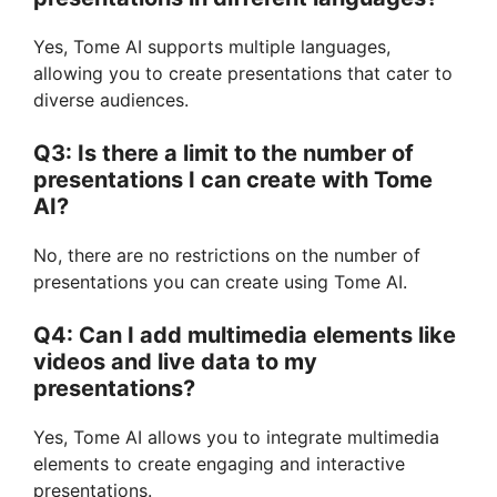
Yes, Tome AI supports multiple languages,
allowing you to create presentations that cater to
diverse audiences.
Q3: Is there a limit to the number of
presentations I can create with Tome
AI?
No, there are no restrictions on the number of
presentations you can create using Tome AI.
Q4: Can I add multimedia elements like
videos and live data to my
presentations?
Yes, Tome AI allows you to integrate multimedia
elements to create engaging and interactive
presentations.