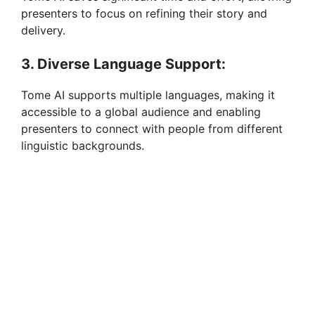
presenters to focus on refining their story and
delivery.
3. Diverse Language Support:
Tome AI supports multiple languages, making it
accessible to a global audience and enabling
presenters to connect with people from different
linguistic backgrounds.