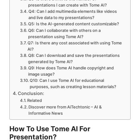
presentations I can create with Tome AI?
Q4: Can I add multimedia elements like videos
and live data to my presentations?
Q5: Is the AI-generated content customizable?
Q6: Can I collaborate with others on a
presentation using Tome AI?
Q7: Is there any cost associated with using Tome
AI?
Q8: Can I download and save the presentations
generated by Tome AI?
Q9: How does Tome AI handle copyright and
image usage?
Q10: Can I use Tome AI for educational
purposes, such as creating lesson materials?
Conclusion:
Related
Discover more from AiTechtonic – AI &
Informative News
How To Use Tome AI For
Presentation?