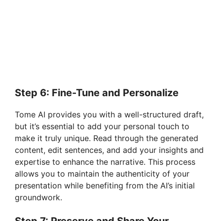
Step 6: Fine-Tune and Personalize
Tome AI provides you with a well-structured draft,
but it’s essential to add your personal touch to
make it truly unique. Read through the generated
content, edit sentences, and add your insights and
expertise to enhance the narrative. This process
allows you to maintain the authenticity of your
presentation while benefiting from the AI’s initial
groundwork.
Step 7: Preserve and Share Your