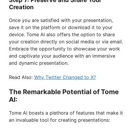
Creation
Once you are satisfied with your presentation,
save it on the platform or download it to your
device. Tome AI also offers the option to share
your creation directly on social media or via email.
Embrace the opportunity to showcase your work
and captivate your audience with an immersive
and dynamic presentation.
Read Also:
Why Twitter Changed to X?
The Remarkable Potential of Tome
AI:
Tome AI boasts a plethora of features that make it
an invaluable tool for creating presentations: