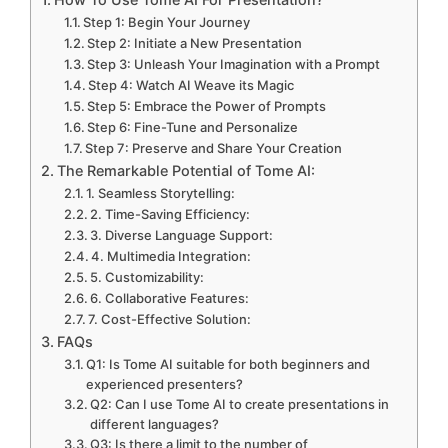
Step 1: Begin Your Journey
Step 2: Initiate a New Presentation
Step 3: Unleash Your Imagination with a Prompt
Step 4: Watch AI Weave its Magic
Step 5: Embrace the Power of Prompts
Step 6: Fine-Tune and Personalize
Step 7: Preserve and Share Your Creation
The Remarkable Potential of Tome AI:
1. Seamless Storytelling:
2. Time-Saving Efficiency:
3. Diverse Language Support:
4. Multimedia Integration:
5. Customizability:
6. Collaborative Features:
7. Cost-Effective Solution:
FAQs
Q1: Is Tome AI suitable for both beginners and
experienced presenters?
Q2: Can I use Tome AI to create presentations in
different languages?
Q3: Is there a limit to the number of