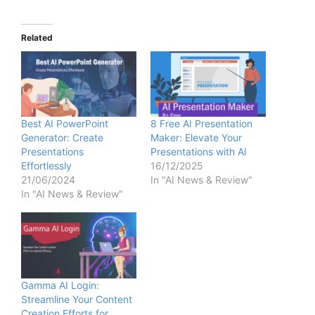
Related
Best AI PowerPoint
8 Free AI Presentation
Generator: Create
Maker: Elevate Your
Presentations
Presentations with AI
Effortlessly
16/12/2025
21/06/2024
In "AI News & Review"
In "AI News & Review"
Gamma AI Login:
Streamline Your Content
Creation Efforts for