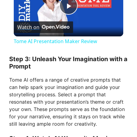
P
Watch on
l
Tome AI Presentation Maker Review
a
Step 3: Unleash Your Imagination with a
Prompt
y
Tome AI offers a range of creative prompts that
V
can help spark your imagination and guide your
storytelling process. Select a prompt that
resonates with your presentation’s theme or craft
i
your own. These prompts serve as the foundation
for your narrative, ensuring it stays on track while
d
still leaving ample room for creativity.