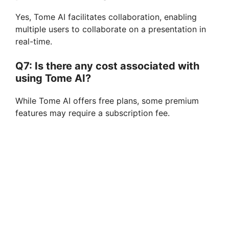
Yes, Tome AI facilitates collaboration, enabling
multiple users to collaborate on a presentation in
real-time.
Q7: Is there any cost associated with
using Tome AI?
While Tome AI offers free plans, some premium
features may require a subscription fee.