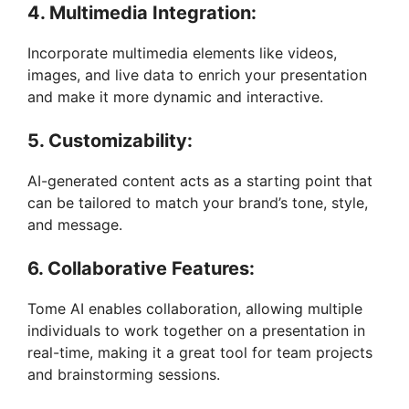
4. Multimedia Integration:
Incorporate multimedia elements like videos,
images, and live data to enrich your presentation
and make it more dynamic and interactive.
5. Customizability:
AI-generated content acts as a starting point that
can be tailored to match your brand’s tone, style,
and message.
6. Collaborative Features:
Tome AI enables collaboration, allowing multiple
individuals to work together on a presentation in
real-time, making it a great tool for team projects
and brainstorming sessions.