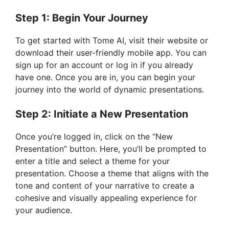
Step 1: Begin Your Journey
To get started with Tome AI, visit their website or
download their user-friendly mobile app. You can
sign up for an account or log in if you already
have one. Once you are in, you can begin your
journey into the world of dynamic presentations.
Step 2: Initiate a New Presentation
Once you’re logged in, click on the “New
Presentation” button. Here, you’ll be prompted to
enter a title and select a theme for your
presentation. Choose a theme that aligns with the
tone and content of your narrative to create a
cohesive and visually appealing experience for
your audience.