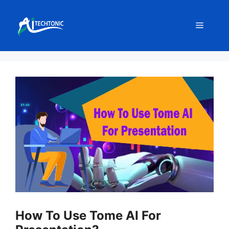
Skip
to
Menu
content
How To Use Tome AI For