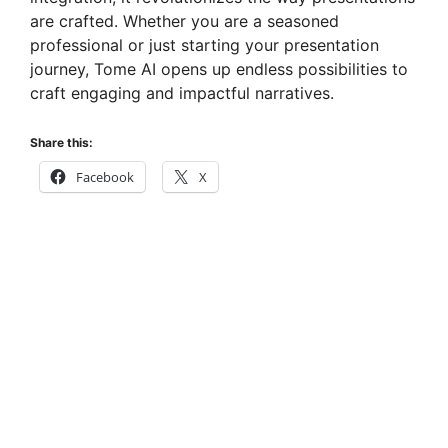
are crafted. Whether you are a seasoned
professional or just starting your presentation
journey, Tome AI opens up endless possibilities to
craft engaging and impactful narratives.
Share this:
Facebook
X