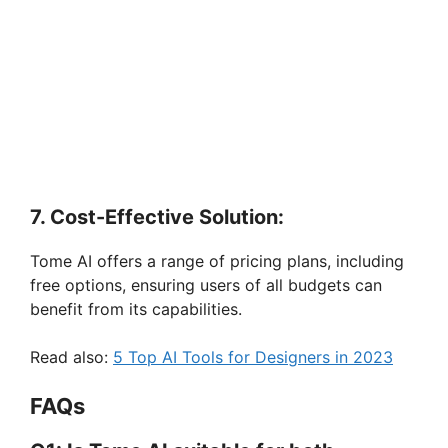
7. Cost-Effective Solution:
Tome AI offers a range of pricing plans, including
free options, ensuring users of all budgets can
benefit from its capabilities.
Read also:
5 Top AI Tools for Designers in 2023
FAQs