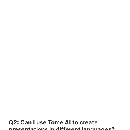
Q2: Can I use Tome AI to create
presentations in different languages?