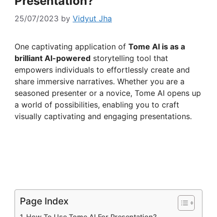
Presentation?
25/07/2023
by
Vidyut Jha
One captivating application of
Tome AI is as a
brilliant AI-powered
storytelling tool that
empowers individuals to effortlessly create and
share immersive narratives. Whether you are a
seasoned presenter or a novice, Tome AI opens up
a world of possibilities, enabling you to craft
visually captivating and engaging presentations.
Page Index
How To Use Tome AI For Presentation?