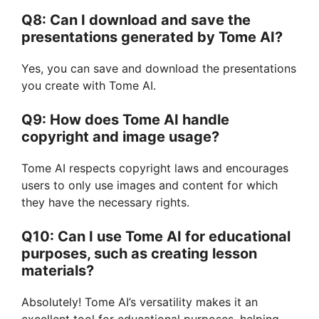
Q8: Can I download and save the
presentations generated by Tome AI?
Yes, you can save and download the presentations
you create with Tome AI.
Q9: How does Tome AI handle
copyright and image usage?
Tome AI respects copyright laws and encourages
users to only use images and content for which
they have the necessary rights.
Q10: Can I use Tome AI for educational
purposes, such as creating lesson
materials?
Absolutely! Tome AI’s versatility makes it an
excellent tool for educational purposes, helping