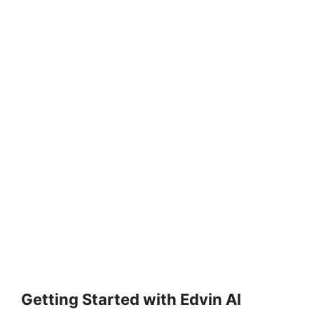
Getting Started with Edvin AI