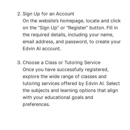
Sign Up for an Account
On the website’s homepage, locate and click
on the “Sign Up” or “Register” button. Fill in
the required details, including your name,
email address, and password, to create your
Edvin AI account.
Choose a Class or Tutoring Service
Once you have successfully registered,
explore the wide range of classes and
tutoring services offered by Edvin AI. Select
the subjects and learning options that align
with your educational goals and
preferences.