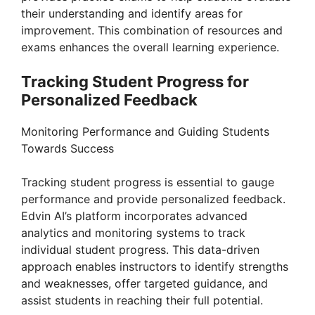
their understanding and identify areas for
improvement. This combination of resources and
exams enhances the overall learning experience.
Tracking Student Progress for
Personalized Feedback
Monitoring Performance and Guiding Students
Towards Success
Tracking student progress is essential to gauge
performance and provide personalized feedback.
Edvin AI’s platform incorporates advanced
analytics and monitoring systems to track
individual student progress. This data-driven
approach enables instructors to identify strengths
and weaknesses, offer targeted guidance, and
assist students in reaching their full potential.