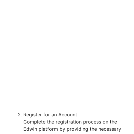
Register for an Account
Complete the registration process on the
Edwin platform by providing the necessary