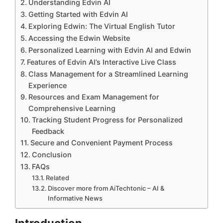
Understanding Edvin AI
Getting Started with Edvin AI
Exploring Edwin: The Virtual English Tutor
Accessing the Edwin Website
Personalized Learning with Edvin AI and Edwin
Features of Edvin AI’s Interactive Live Class
Class Management for a Streamlined Learning
Experience
Resources and Exam Management for
Comprehensive Learning
Tracking Student Progress for Personalized
Feedback
Secure and Convenient Payment Process
Conclusion
FAQs
Related
Discover more from AiTechtonic – AI &
Informative News
Introduction