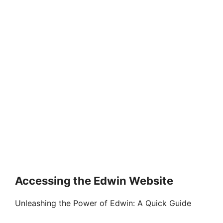
Accessing the Edwin Website
Unleashing the Power of Edwin: A Quick Guide