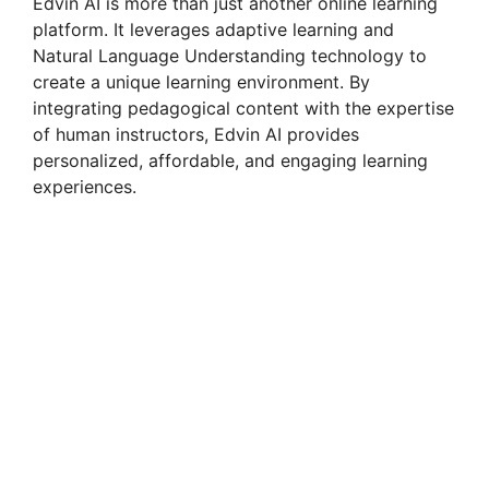
Edvin AI is more than just another online learning
platform. It leverages adaptive learning and
Natural Language Understanding technology to
create a unique learning environment. By
integrating pedagogical content with the expertise
of human instructors, Edvin AI provides
personalized, affordable, and engaging learning
experiences.