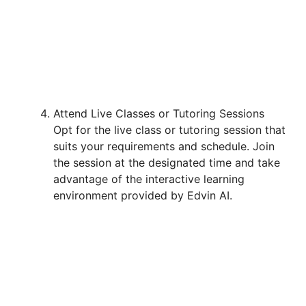
Attend Live Classes or Tutoring Sessions
Opt for the live class or tutoring session that
suits your requirements and schedule. Join
the session at the designated time and take
advantage of the interactive learning
environment provided by Edvin AI.