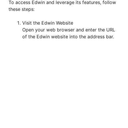
To access Edwin and leverage its features, follow
these steps:
Visit the Edwin Website
Open your web browser and enter the URL
of the Edwin website into the address bar.