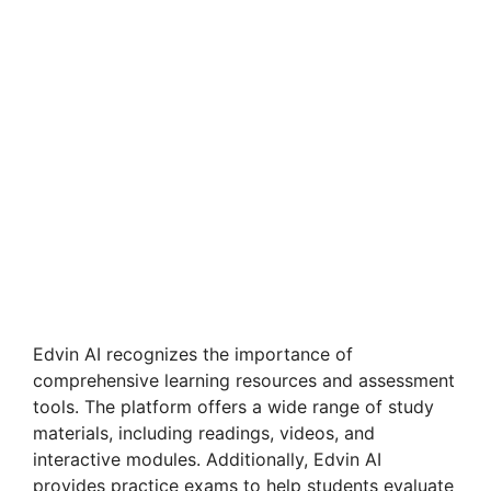
Edvin AI recognizes the importance of
comprehensive learning resources and assessment
tools. The platform offers a wide range of study
materials, including readings, videos, and
interactive modules. Additionally, Edvin AI
provides practice exams to help students evaluate