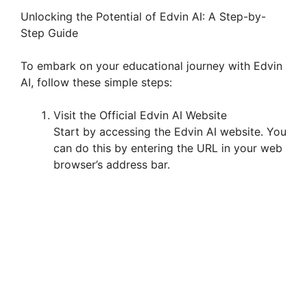
Unlocking the Potential of Edvin AI: A Step-by-
Step Guide
To embark on your educational journey with Edvin
AI, follow these simple steps:
Visit the Official Edvin AI Website
Start by accessing the Edvin AI website. You
can do this by entering the URL in your web
browser’s address bar.