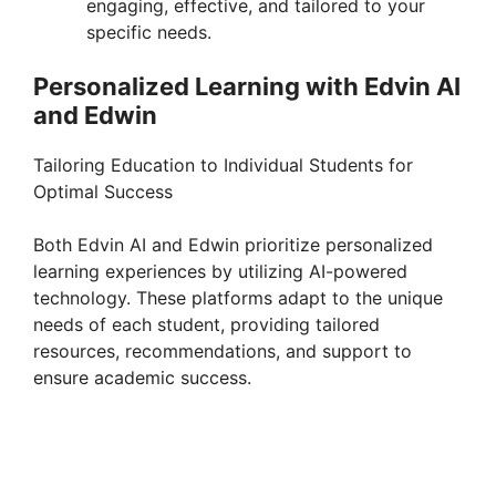
engaging, effective, and tailored to your
specific needs.
Personalized Learning with Edvin AI
and Edwin
Tailoring Education to Individual Students for
Optimal Success
Both Edvin AI and Edwin prioritize personalized
learning experiences by utilizing AI-powered
technology. These platforms adapt to the unique
needs of each student, providing tailored
resources, recommendations, and support to
ensure academic success.