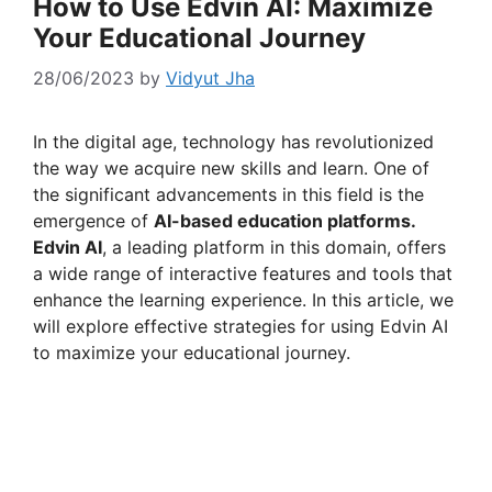
How to Use Edvin AI: Maximize
Your Educational Journey
28/06/2023
by
Vidyut Jha
In the digital age, technology has revolutionized
the way we acquire new skills and learn. One of
the significant advancements in this field is the
emergence of
AI-based education platforms.
Edvin AI
, a leading platform in this domain, offers
a wide range of interactive features and tools that
enhance the learning experience. In this article, we
will explore effective strategies for using Edvin AI
to maximize your educational journey.