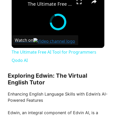
The Ultimate Free AI Tool for Programmers Qodo AI
Watch on
The Ultimate Free AI Tool for Programmers
Qodo AI
Exploring Edwin: The Virtual
English Tutor
Enhancing English Language Skills with Edwin’s AI-
Powered Features
Edwin, an integral component of Edvin AI, is a