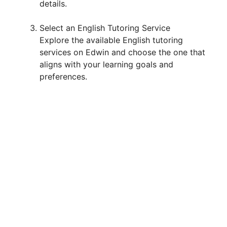
details.
Select an English Tutoring Service
Explore the available English tutoring
services on Edwin and choose the one that
aligns with your learning goals and
preferences.