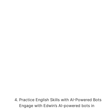
Practice English Skills with AI-Powered Bots
Engage with Edwin’s AI-powered bots in