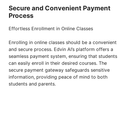
Secure and Convenient Payment
Process
Effortless Enrollment in Online Classes
Enrolling in online classes should be a convenient
and secure process. Edvin AI’s platform offers a
seamless payment system, ensuring that students
can easily enroll in their desired courses. The
secure payment gateway safeguards sensitive
information, providing peace of mind to both
students and parents.