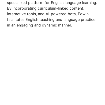
specialized platform for English language learning.
By incorporating curriculum-linked content,
interactive tools, and AI-powered bots, Edwin
facilitates English teaching and language practice
in an engaging and dynamic manner.