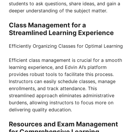
students to ask questions, share ideas, and gain a
deeper understanding of the subject matter.
Class Management for a
Streamlined Learning Experience
Efficiently Organizing Classes for Optimal Learning
Efficient class management is crucial for a smooth
learning experience, and Edvin AI’s platform
provides robust tools to facilitate this process.
Instructors can easily schedule classes, manage
enrollments, and track attendance. This
streamlined approach eliminates administrative
burdens, allowing instructors to focus more on
delivering quality education.
Resources and Exam Management
for Comprehensive Learning