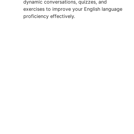
dynamic conversations, quizzes, and
exercises to improve your English language
proficiency effectively.