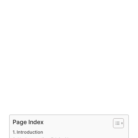
Page Index
Introduction