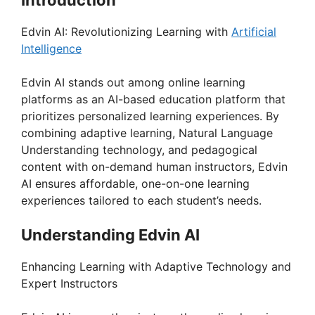
Edvin AI: Revolutionizing Learning with
Artificial
Intelligence
Edvin AI stands out among online learning
platforms as an AI-based education platform that
prioritizes personalized learning experiences. By
combining adaptive learning, Natural Language
Understanding technology, and pedagogical
content with on-demand human instructors, Edvin
AI ensures affordable, one-on-one learning
experiences tailored to each student’s needs.
Understanding Edvin AI
Enhancing Learning with Adaptive Technology and
Expert Instructors