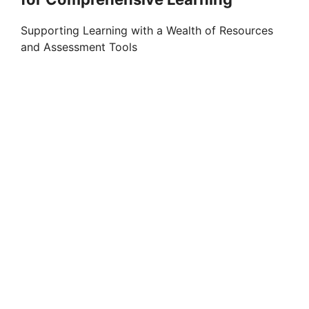
Supporting Learning with a Wealth of Resources
and Assessment Tools