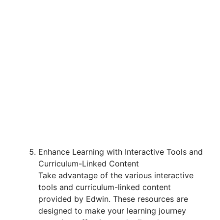
Enhance Learning with Interactive Tools and
Curriculum-Linked Content
Take advantage of the various interactive
tools and curriculum-linked content
provided by Edwin. These resources are
designed to make your learning journey