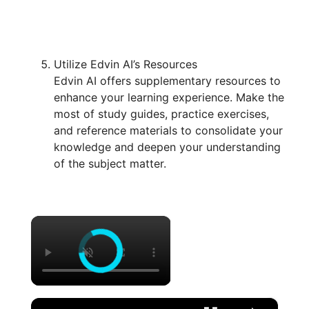
Utilize Edvin AI’s Resources
Edvin AI offers supplementary resources to
enhance your learning experience. Make the
most of study guides, practice exercises,
and reference materials to consolidate your
knowledge and deepen your understanding
of the subject matter.
×
×