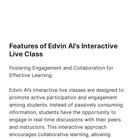
Features of Edvin AI’s Interactive
Live Class
Fostering Engagement and Collaboration for
Effective Learning
Edvin AI’s interactive live classes are designed to
promote active participation and engagement
among students. Instead of passively consuming
information, students have the opportunity to
engage in real-time discussions with their peers
and instructors. This interactive approach
encourages collaborative learning, allowing