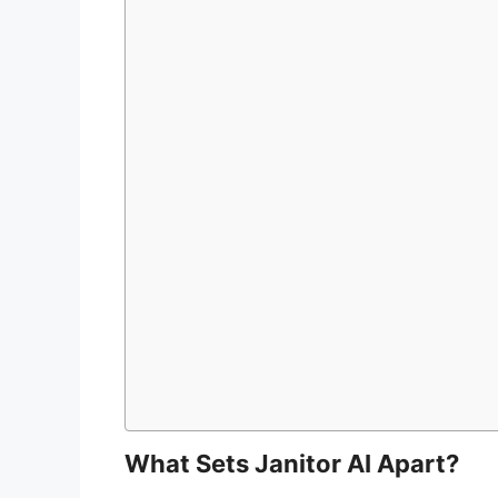
What Sets Janitor AI Apart?