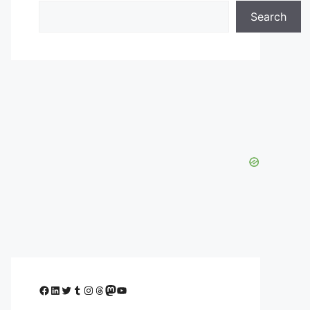
Search
Facebook
LinkedIn
Twitter
Tumblr
Instagram
Threads
Mastodon
YouTube