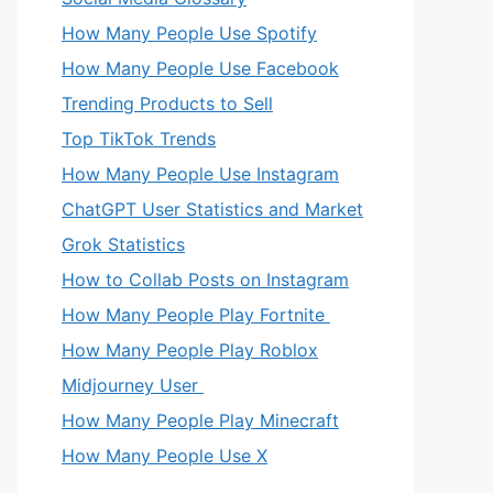
How Many People Use Spotify
How Many People Use Facebook
Trending Products to Sell
Top TikTok Trends
How Many People Use Instagram
ChatGPT User Statistics and Market
Grok Statistics
How to Collab Posts on Instagram
How Many People Play Fortnite
How Many People Play Roblox
Midjourney User
How Many People Play Minecraft
How Many People Use X