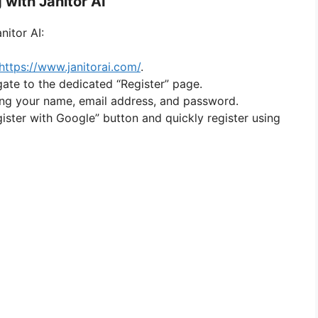
 with Janitor AI
nitor AI:
https://www.janitorai.com/
.
gate to the dedicated “Register” page.
uding your name, email address, and password.
gister with Google” button and quickly register using