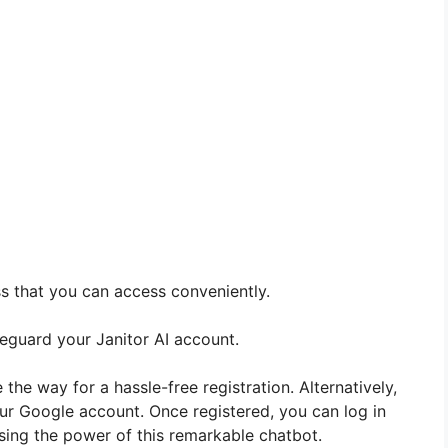
ss that you can access conveniently.
eguard your Janitor AI account.
 the way for a hassle-free registration. Alternatively,
our Google account. Once registered, you can log in
sing the power of this remarkable chatbot.