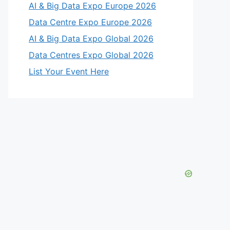
AI & Big Data Expo Europe 2026
Data Centre Expo Europe 2026
AI & Big Data Expo Global 2026
Data Centres Expo Global 2026
List Your Event Here