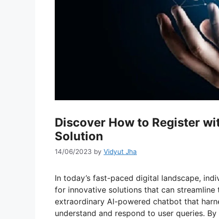
Discover How to Register wit
Solution
14/06/2023
by
Vidyut Jha
In today’s fast-paced digital landscape, ind
for innovative solutions that can streamline 
extraordinary AI-powered chatbot that harnes
understand and respond to user queries. By 