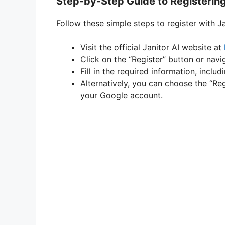
Step-by-Step Guide to Registering
Follow these simple steps to register with Ja
Visit the official Janitor AI website at
Click on the “Register” button or navi
Fill in the required information, incl
Alternatively, you can choose the “Re
your Google account.