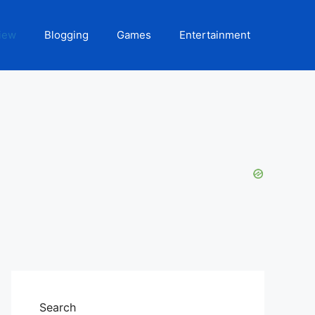
iew
Blogging
Games
Entertainment
Search