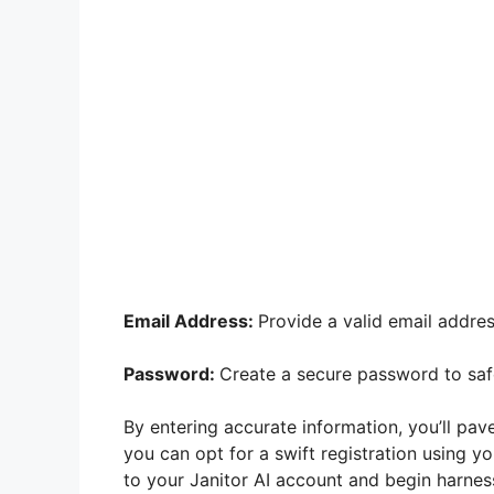
Email Address:
Provide a valid email addre
Password:
Create a secure password to saf
By entering accurate information, you’ll pave
you can opt for a swift registration using y
to your Janitor AI account and begin harnes