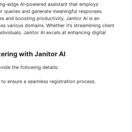
ting-edge AI-powered assistant that employs
r queries and generate meaningful responses.
es and boosting productivity, Janitor AI is an
ss various domains. Whether it’s streamlining client
dividuals, Janitor AI excels at enhancing digital
tering with Janitor AI
ovide the following details:
 to ensure a seamless registration process.