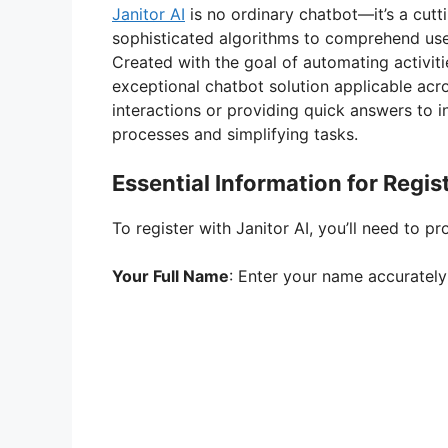
Janitor AI
is no ordinary chatbot—it’s a cut
sophisticated algorithms to comprehend use
Created with the goal of automating activiti
exceptional chatbot solution applicable acro
interactions or providing quick answers to in
processes and simplifying tasks.
Essential Information for Regis
To register with Janitor AI, you’ll need to pr
Your Full Name
: Enter your name accurately