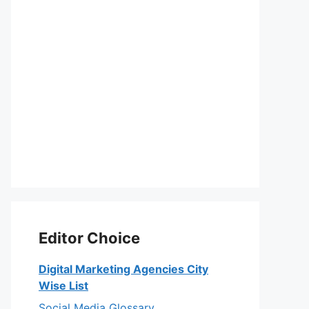
Editor Choice
Digital Marketing Agencies City
Wise List
Social Media Glossary