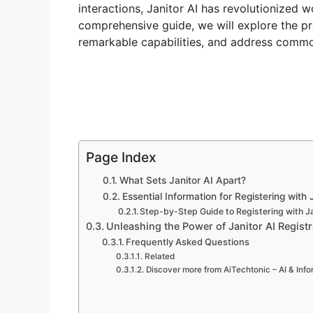
interactions, Janitor AI has revolutionized 
comprehensive guide, we will explore the proc
remarkable capabilities, and address comm
Page Index
What Sets Janitor AI Apart?
Essential Information for Registering with 
Step-by-Step Guide to Registering with Ja
Unleashing the Power of Janitor AI Registr
Frequently Asked Questions
Related
Discover more from AiTechtonic – AI & Inf