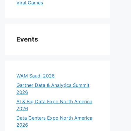
Viral Games
Events
WAM Saudi 2026
Gartner Data & Analytics Summit
2026
AI & Big Data Expo North America
2026
Data Centers Expo North America
2026