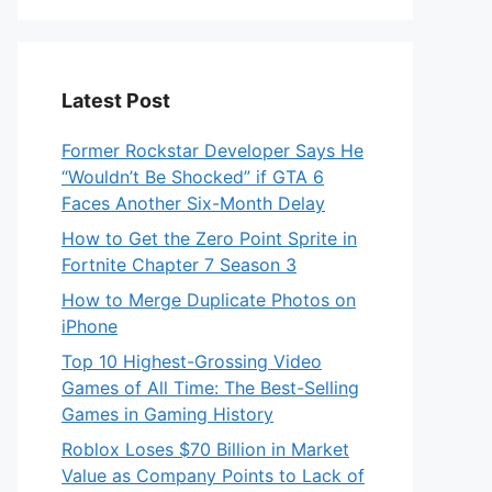
Latest Post
Former Rockstar Developer Says He
“Wouldn’t Be Shocked” if GTA 6
Faces Another Six-Month Delay
How to Get the Zero Point Sprite in
Fortnite Chapter 7 Season 3
How to Merge Duplicate Photos on
iPhone
Top 10 Highest-Grossing Video
Games of All Time: The Best-Selling
Games in Gaming History
Roblox Loses $70 Billion in Market
Value as Company Points to Lack of