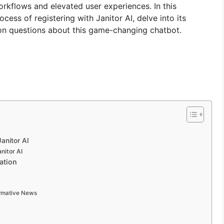
workflows and elevated user experiences. In this
ess of registering with Janitor AI, delve into its
on questions about this game-changing chatbot.
Janitor AI
nitor AI
ation
ormative News