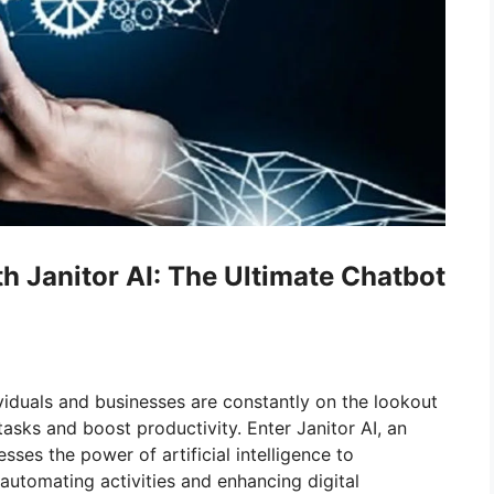
h Janitor AI: The Ultimate Chatbot
ividuals and businesses are constantly on the lookout
tasks and boost productivity. Enter Janitor AI, an
ses the power of artificial intelligence to
automating activities and enhancing digital