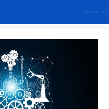
AI News & Rev