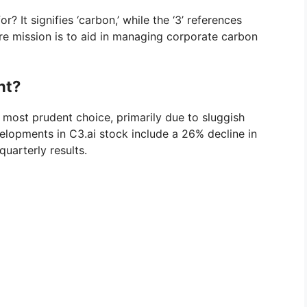
? It signifies ‘carbon,’ while the ‘3’ references
ore mission is to aid in managing corporate carbon
nt?
 most prudent choice, primarily due to sluggish
elopments in C3.ai stock include a 26% decline in
quarterly results.