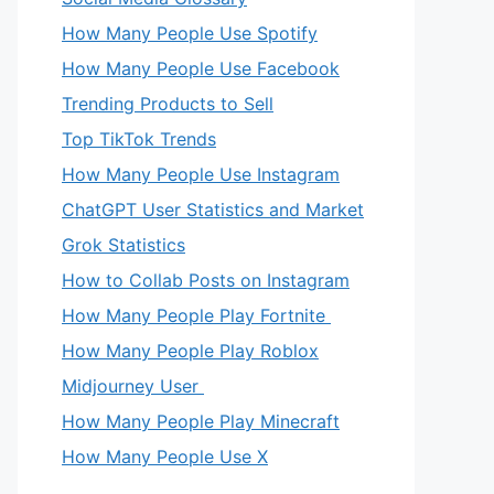
How Many People Use Spotify
How Many People Use Facebook
Trending Products to Sell
Top TikTok Trends
How Many People Use Instagram
ChatGPT User Statistics and Market
Grok Statistics
How to Collab Posts on Instagram
How Many People Play Fortnite
How Many People Play Roblox
Midjourney User
How Many People Play Minecraft
How Many People Use X