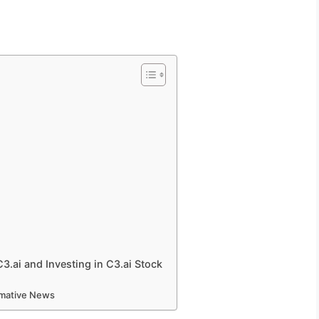
.ai and Investing in C3.ai Stock
ormative News