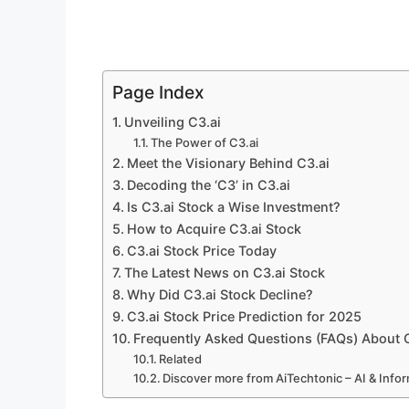
Page Index
Unveiling C3.ai
The Power of C3.ai
Meet the Visionary Behind C3.ai
Decoding the ‘C3’ in C3.ai
Is C3.ai Stock a Wise Investment?
How to Acquire C3.ai Stock
C3.ai Stock Price Today
The Latest News on C3.ai Stock
Why Did C3.ai Stock Decline?
C3.ai Stock Price Prediction for 2025
Frequently Asked Questions (FAQs) About C3
Related
Discover more from AiTechtonic – AI & Inf