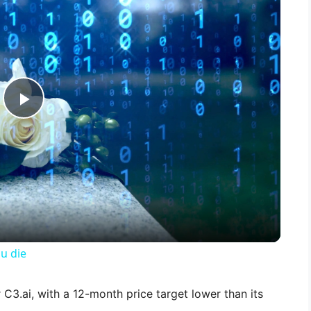
P
l
a
y
u die
V
 C3.ai, with a 12-month price target lower than its