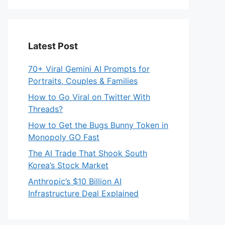
Latest Post
70+ Viral Gemini AI Prompts for
Portraits, Couples & Families
How to Go Viral on Twitter With
Threads?
How to Get the Bugs Bunny Token in
Monopoly GO Fast
The AI Trade That Shook South
Korea’s Stock Market
Anthropic’s $10 Billion AI
Infrastructure Deal Explained