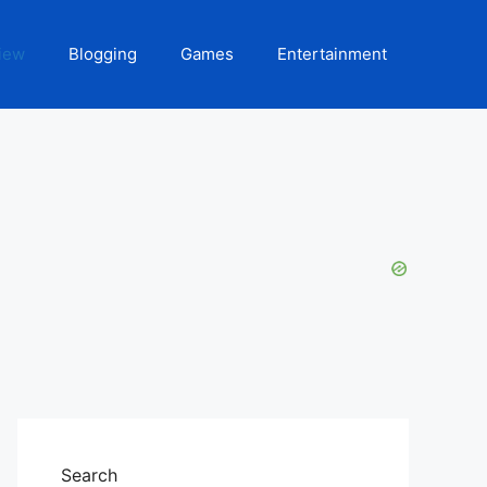
iew
Blogging
Games
Entertainment
Search