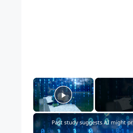
×
Play Video
Past study suggests AI might pr