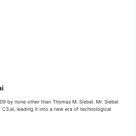
ai
9 by none other than Thomas M. Siebel. Mr. Siebel
C3.ai, leading it into a new era of technological