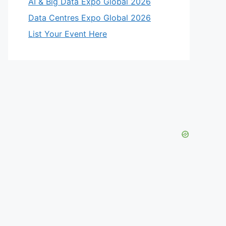
AI & Big Data Expo Global 2026
Data Centres Expo Global 2026
List Your Event Here