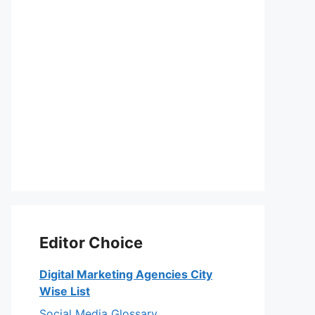
Editor Choice
Digital Marketing Agencies City
Wise List
Social Media Glossary