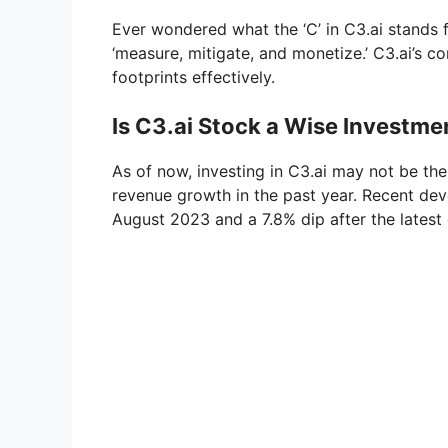
Ever wondered what the ‘C’ in C3.ai stands for
‘measure, mitigate, and monetize.’ C3.ai’s c
footprints effectively.
Is C3.ai Stock a Wise Investme
As of now, investing in C3.ai may not be the
revenue growth in the past year. Recent dev
August 2023 and a 7.8% dip after the latest 