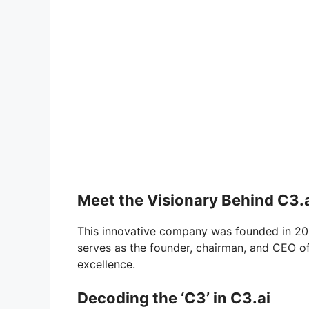
Meet the Visionary Behind C3.
This innovative company was founded in 200
serves as the founder, chairman, and CEO of 
excellence.
Decoding the ‘C3’ in C3.ai