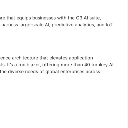
re that equips businesses with the C3 AI suite,
arness large-scale AI, predictive analytics, and IoT
igence architecture that elevates application
 It’s a trailblazer, offering more than 40 turnkey AI
the diverse needs of global enterprises across