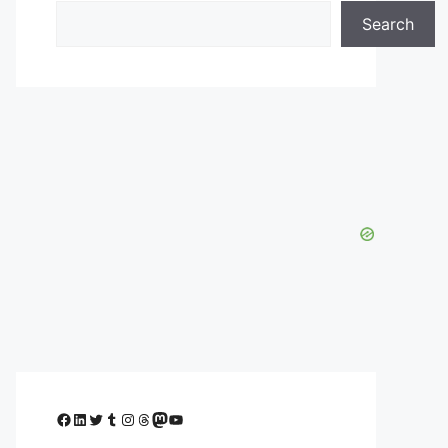
Search
Facebook
LinkedIn
Twitter
Tumblr
Instagram
Threads
Mastodon
YouTube