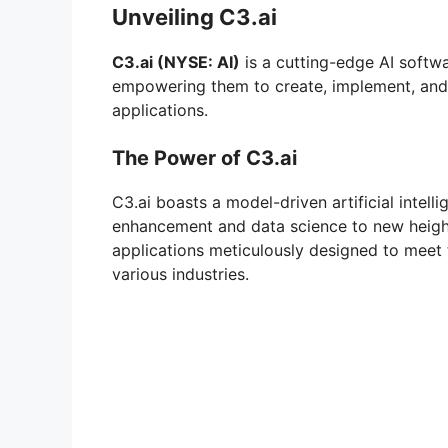
Unveiling C3.ai
C3.ai (NYSE: AI)
is a cutting-edge AI softwa
empowering them to create, implement, and h
applications.
The Power of C3.ai
C3.ai boasts a model-driven artificial intell
enhancement and data science to new heights.
applications meticulously designed to meet 
various industries.