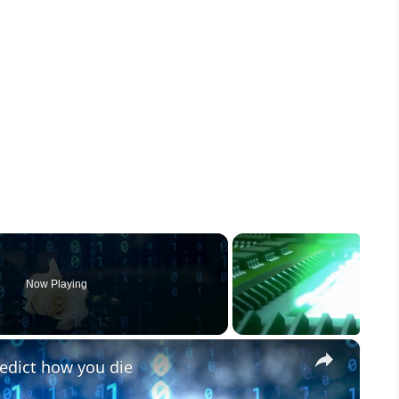
Now Playing
×
edict how you die