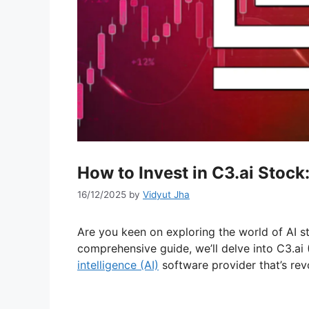
How to Invest in C3.ai Stock:
16/12/2025
by
Vidyut Jha
Are you keen on exploring the world of AI stoc
comprehensive guide, we’ll delve into C3.ai
intelligence (AI)
software provider that’s revo