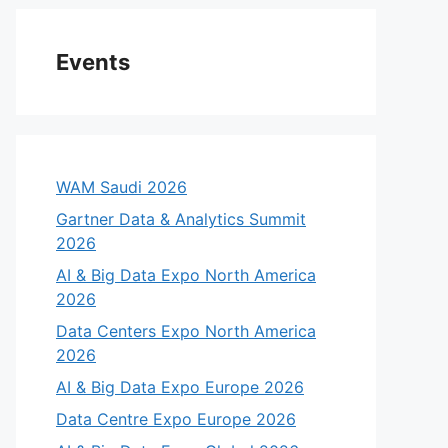
Events
WAM Saudi 2026
Gartner Data & Analytics Summit
2026
AI & Big Data Expo North America
2026
Data Centers Expo North America
2026
AI & Big Data Expo Europe 2026
Data Centre Expo Europe 2026