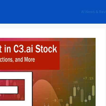
AI News & Rev