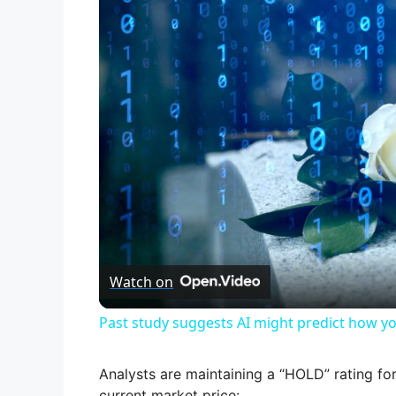
Watch on
Past study suggests AI might predict how yo
Analysts are maintaining a “HOLD” rating for
current market price: