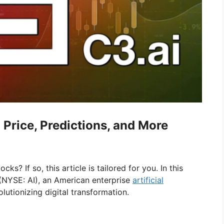
 Price, Predictions, and More
ks? If so, this article is tailored for you. In this
 (NYSE: AI), an American enterprise
artificial
lutionizing digital transformation.