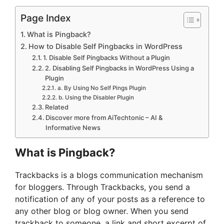
Page Index
What is Pingback?
How to Disable Self Pingbacks in WordPress
1. Disable Self Pingbacks Without a Plugin
2. Disabling Self Pingbacks in WordPress Using a
Plugin
a. By Using No Self Pings Plugin
b. Using the Disabler Plugin
Related
Discover more from AiTechtonic – AI &
Informative News
What is Pingback?
Trackbacks is a blogs communication mechanism
for bloggers. Through Trackbacks, you send a
notification of any of your posts as a reference to
any other blog or blog owner. When you send
trackback to someone, a link and short excerpt of