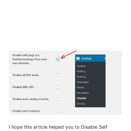
I hope this article helped you to Disable Self