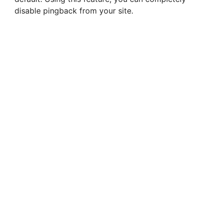
i
disable pingback from your site.
d
e
o