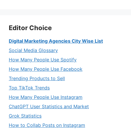
Editor Choice
Digital Marketing Agencies City Wise List
Social Media Glossary
How Many People Use Spotify
How Many People Use Facebook
Trending Products to Sell
Top TikTok Trends
How Many People Use Instagram
ChatGPT User Statistics and Market
Grok Statistics
How to Collab Posts on Instagram