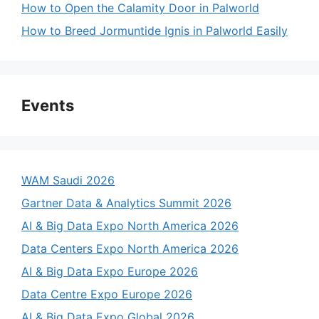
How to Open the Calamity Door in Palworld
How to Breed Jormuntide Ignis in Palworld Easily
Events
WAM Saudi 2026
Gartner Data & Analytics Summit 2026
AI & Big Data Expo North America 2026
Data Centers Expo North America 2026
AI & Big Data Expo Europe 2026
Data Centre Expo Europe 2026
AI & Big Data Expo Global 2026