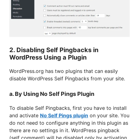
2. Disabling Self Pingbacks in
WordPress Using a Plugin
WordPress.org has two plugins that can easily
disable WordPress Self Pingbacks from your site.
a. By Using No Self Pings Plugin
To disable Self Pingbacks, first you have to install
and activate
No Self Pings plugin
on your site. You
do not need to configure anything in this plugin as
there are no settings in it. WordPress pingback
(self comment) will be disabled only by activating