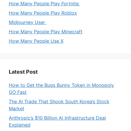
How Many People Play Fortnite
How Many People Play Roblox
Midjourney User
How Many People Play Minecraft
How Many People Use X
Latest Post
How to Get the Bugs Bunny Token in Monopoly
GO Fast
The AI Trade That Shook South Korea’s Stock
Market
Anthropic’s $10 Billion AI Infrastructure Deal
Explained