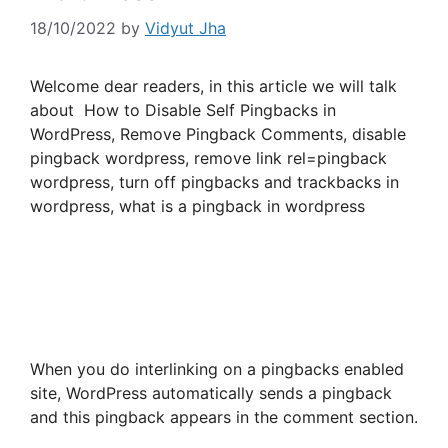
18/10/2022
by
Vidyut Jha
Welcome dear readers, in this article we will talk
about How to Disable Self Pingbacks in
WordPress, Remove Pingback Comments, disable
pingback wordpress, remove link rel=pingback
wordpress, turn off pingbacks and trackbacks in
wordpress, what is a pingback in wordpress
When you do interlinking on a pingbacks enabled
site, WordPress automatically sends a pingback
and this pingback appears in the comment section.