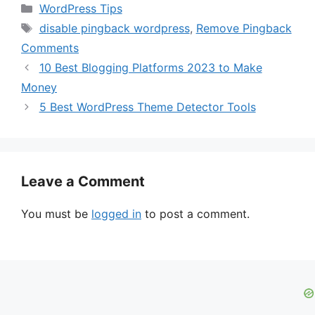
Categories
WordPress Tips
Tags
disable pingback wordpress
,
Remove Pingback
Comments
10 Best Blogging Platforms 2023 to Make
Money
5 Best WordPress Theme Detector Tools
Leave a Comment
You must be
logged in
to post a comment.