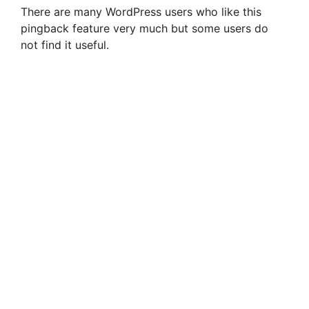
There are many WordPress users who like this
pingback feature very much but some users do
not find it useful.