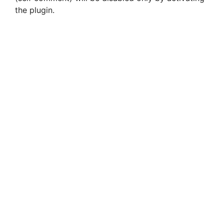
the plugin.