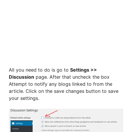
All you need to do is go to
Settings >>
Discussion
page. After that uncheck the box
Attempt to notify any blogs linked to from the
article. Click on the save changes button to save
your settings.