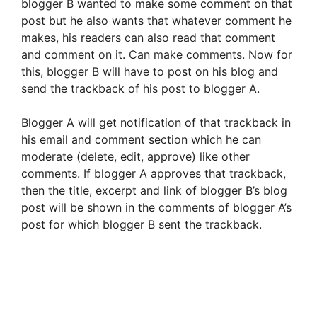
blogger B wanted to make some comment on that
post but he also wants that whatever comment he
makes, his readers can also read that comment
and comment on it. Can make comments. Now for
this, blogger B will have to post on his blog and
send the trackback of his post to blogger A.
Blogger A will get notification of that trackback in
his email and comment section which he can
moderate (delete, edit, approve) like other
comments. If blogger A approves that trackback,
then the title, excerpt and link of blogger B’s blog
post will be shown in the comments of blogger A’s
post for which blogger B sent the trackback.