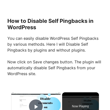
How to Disable Self Pingbacks in
WordPress
You can easily disable WordPress Self Pingbacks
by various methods. Here I will Disable Self
Pingbacks by plugins and without plugins.
Now click on Save changes button. The plugin will
automatically disable Self Pingbacks from your
WordPress site.
×
Now Playing