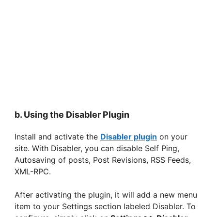
b. Using the Disabler Plugin
Install and activate the
Disabler plugin
on your
site. With Disabler, you can disable Self Ping,
Autosaving of posts, Post Revisions, RSS Feeds,
XML-RPC.
After activating the plugin, it will add a new menu
item to your Settings section labeled Disabler. To