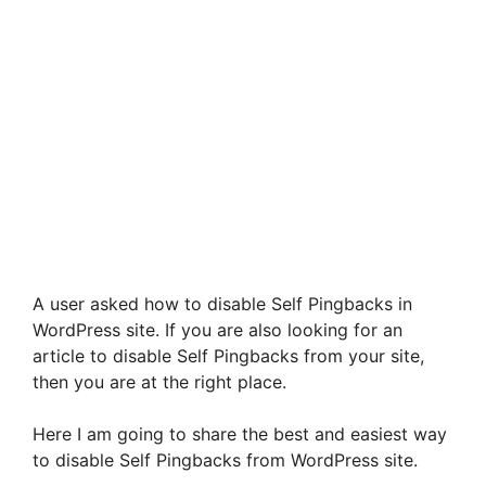
A user asked how to disable Self Pingbacks in
WordPress site. If you are also looking for an
article to disable Self Pingbacks from your site,
then you are at the right place.
Here I am going to share the best and easiest way
to disable Self Pingbacks from WordPress site.