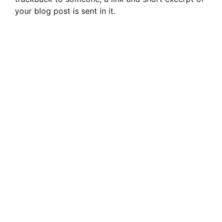
your blog post is sent in it.