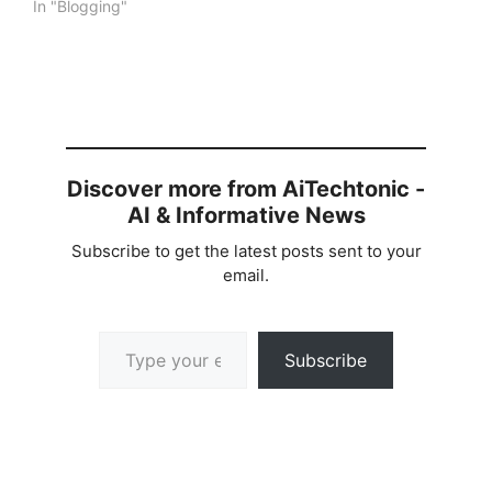
In "Blogging"
Discover more from AiTechtonic -
AI & Informative News
Subscribe to get the latest posts sent to your
email.
Type your email…
Subscribe