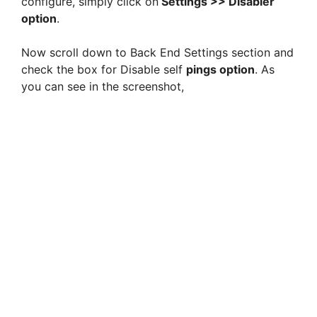
configure, simply click on
Settings >> Disabler
option
.
Now scroll down to Back End Settings section and
check the box for Disable self
pings option
. As
you can see in the screenshot,