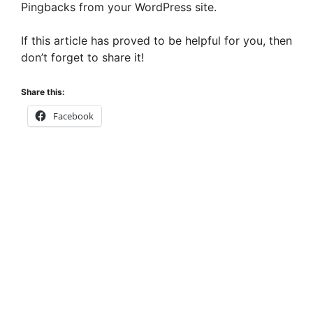
Pingbacks from your WordPress site.
If this article has proved to be helpful for you, then
don’t forget to share it!
Share this:
Facebook