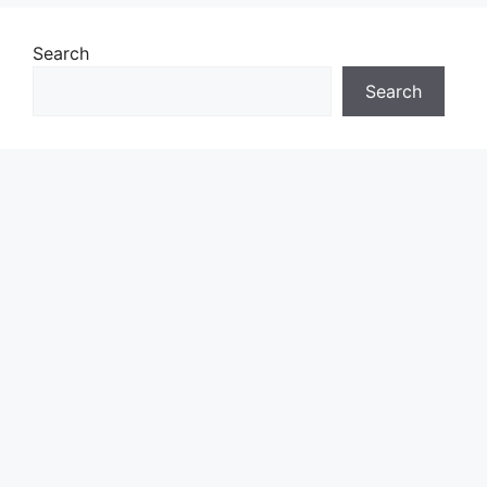
Search
Search