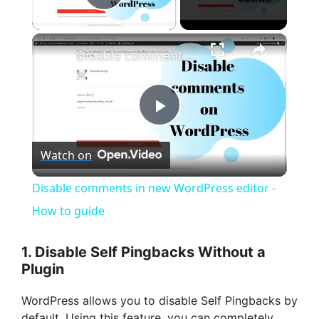
Play Video
×
Disable comments in new WordPress editor - How to guide
P
Watch on
l
Disable comments in new WordPress editor -
a
How to guide
y
1. Disable Self Pingbacks Without a
Plugin
V
WordPress allows you to disable Self Pingbacks by
default. Using this feature, you can completely