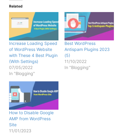
Related
Increase Loading Speed
Best WordPress
of WordPress Website
Antispam Plugins 2023
with These 4 Best Plugin
(5)
(With Settings)
11/10/2022
07/05/2022
In "Blogging"
In "Blogging"
How to Disable Google
AMP from WordPress
Site
11/01/2023