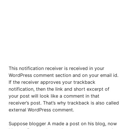
This notification receiver is received in your
WordPress comment section and on your email id.
If the receiver approves your trackback
notification, then the link and short excerpt of
your post will look like a comment in that
receiver’s post. That’s why trackback is also called
external WordPress comment.
Suppose blogger A made a post on his blog, now