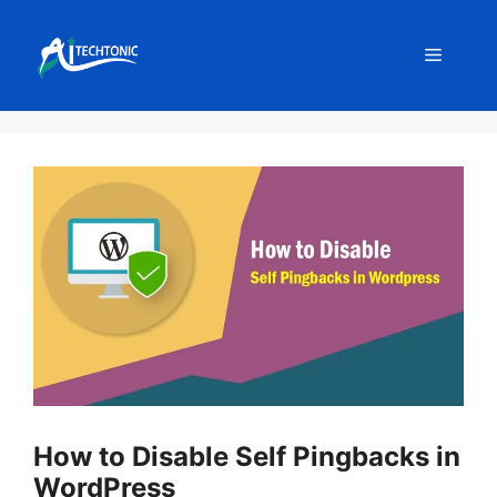
Skip
to
Menu
content
How to Disable Self Pingbacks in
WordPress