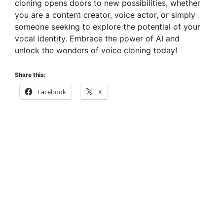
cloning opens doors to new possibilities, whether
you are a content creator, voice actor, or simply
someone seeking to explore the potential of your
vocal identity. Embrace the power of AI and
unlock the wonders of voice cloning today!
Share this:
Facebook
X