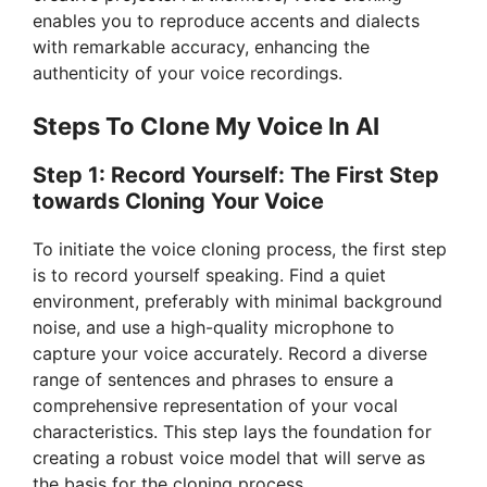
enables you to reproduce accents and dialects
with remarkable accuracy, enhancing the
authenticity of your voice recordings.
Steps To Clone My Voice In AI
Step 1: Record Yourself: The First Step
towards Cloning Your Voice
To initiate the voice cloning process, the first step
is to record yourself speaking. Find a quiet
environment, preferably with minimal background
noise, and use a high-quality microphone to
capture your voice accurately. Record a diverse
range of sentences and phrases to ensure a
comprehensive representation of your vocal
characteristics. This step lays the foundation for
creating a robust voice model that will serve as
the basis for the cloning process.