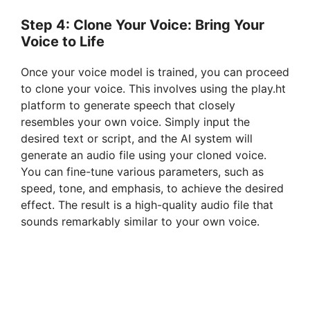
Step 4: Clone Your Voice: Bring Your
Voice to Life
Once your voice model is trained, you can proceed
to clone your voice. This involves using the play.ht
platform to generate speech that closely
resembles your own voice. Simply input the
desired text or script, and the AI system will
generate an audio file using your cloned voice.
You can fine-tune various parameters, such as
speed, tone, and emphasis, to achieve the desired
effect. The result is a high-quality audio file that
sounds remarkably similar to your own voice.