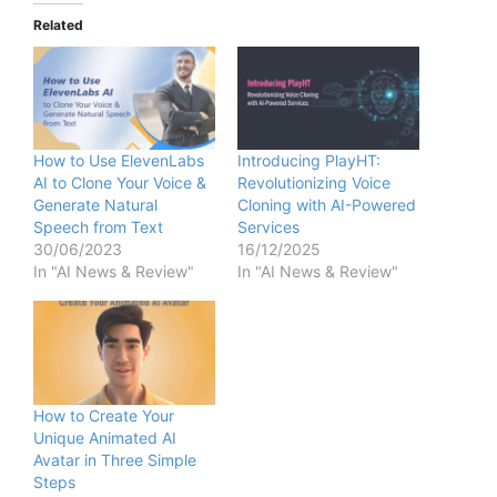
Related
How to Use ElevenLabs
Introducing PlayHT:
AI to Clone Your Voice &
Revolutionizing Voice
Generate Natural
Cloning with AI-Powered
Speech from Text
Services
30/06/2023
16/12/2025
In "AI News & Review"
In "AI News & Review"
How to Create Your
Unique Animated AI
Avatar in Three Simple
Steps