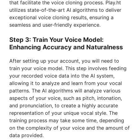
that facilitate the voice cloning process. Play.ht
utilizes state-of-the-art AI algorithms to deliver
exceptional voice cloning results, ensuring a
seamless and user-friendly experience.
Step 3: Train Your Voice Model:
Enhancing Accuracy and Naturalness
After setting up your account, you will need to
train your voice model. This step involves feeding
your recorded voice data into the AI system,
allowing it to analyze and learn from your vocal
patterns. The AI algorithms will analyze various
aspects of your voice, such as pitch, intonation,
and pronunciation, to create a highly accurate
representation of your unique vocal style. The
training process may take some time, depending
on the complexity of your voice and the amount of
data provided.