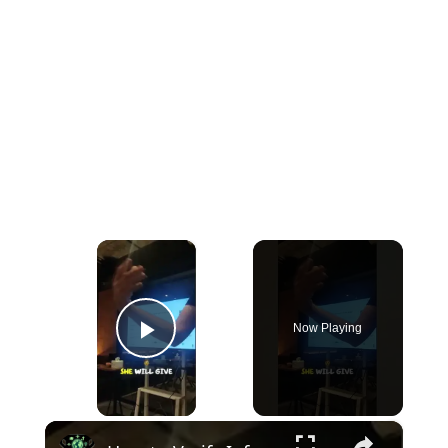
×
Now Playing
Play Video
×