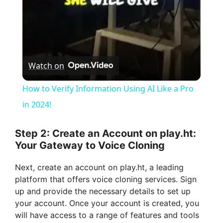
y
V
Watch on
i
How to Verify Information Using AI Like a Pro
in 2024!
d
Step 2: Create an Account on play.ht:
e
Your Gateway to Voice Cloning
Next, create an account on play.ht, a leading
o
platform that offers voice cloning services. Sign
up and provide the necessary details to set up
your account. Once your account is created, you
will have access to a range of features and tools