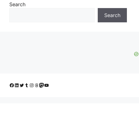
Search
Search
Facebook
LinkedIn
Twitter
Tumblr
Instagram
Threads
Mastodon
YouTube