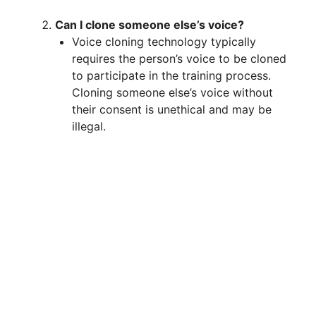
Can I clone someone else’s voice?
Voice cloning technology typically
requires the person’s voice to be cloned
to participate in the training process.
Cloning someone else’s voice without
their consent is unethical and may be
illegal.