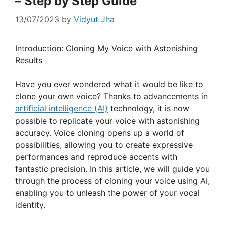
– Step by Step Guide
13/07/2023
by
Vidyut Jha
Introduction: Cloning My Voice with Astonishing
Results
Have you ever wondered what it would be like to
clone your own voice? Thanks to advancements in
artificial intelligence (AI)
technology, it is now
possible to replicate your voice with astonishing
accuracy. Voice cloning opens up a world of
possibilities, allowing you to create expressive
performances and reproduce accents with
fantastic precision. In this article, we will guide you
through the process of cloning your voice using AI,
enabling you to unleash the power of your vocal
identity.