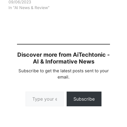
09/06/2023
In "AI News & Review"
Discover more from AiTechtonic -
AI & Informative News
Subscribe to get the latest posts sent to your
email.
Type your email…
Subscribe