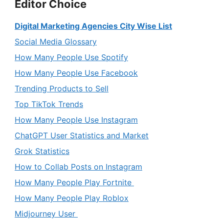
Editor Choice
Digital Marketing Agencies City Wise List
Social Media Glossary
How Many People Use Spotify
How Many People Use Facebook
Trending Products to Sell
Top TikTok Trends
How Many People Use Instagram
ChatGPT User Statistics and Market
Grok Statistics
How to Collab Posts on Instagram
How Many People Play Fortnite
How Many People Play Roblox
Midjourney User