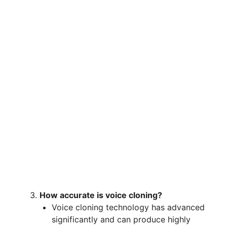
How accurate is voice cloning?
Voice cloning technology has advanced
significantly and can produce highly