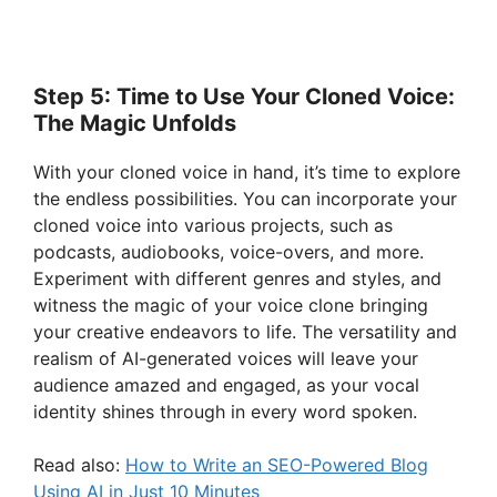
Step 5: Time to Use Your Cloned Voice:
The Magic Unfolds
With your cloned voice in hand, it’s time to explore
the endless possibilities. You can incorporate your
cloned voice into various projects, such as
podcasts, audiobooks, voice-overs, and more.
Experiment with different genres and styles, and
witness the magic of your voice clone bringing
your creative endeavors to life. The versatility and
realism of AI-generated voices will leave your
audience amazed and engaged, as your vocal
identity shines through in every word spoken.
Read also:
How to Write an SEO-Powered Blog
Using AI in Just 10 Minutes