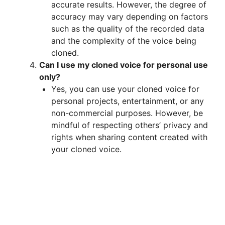
accurate results. However, the degree of
accuracy may vary depending on factors
such as the quality of the recorded data
and the complexity of the voice being
cloned.
Can I use my cloned voice for personal use
only?
Yes, you can use your cloned voice for
personal projects, entertainment, or any
non-commercial purposes. However, be
mindful of respecting others’ privacy and
rights when sharing content created with
your cloned voice.