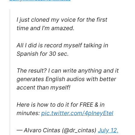
I just cloned my voice for the first
time and I’m amazed.
All I did is record myself talking in
Spanish for 30 sec.
The result? I can write anything and it
generates English audios with better
accent than myself!
Here is how to do it for FREE & in
minutes:
pic.twitter.com/4pIneyEtel
— Alvaro Cintas (@dr_cintas)
July 12,