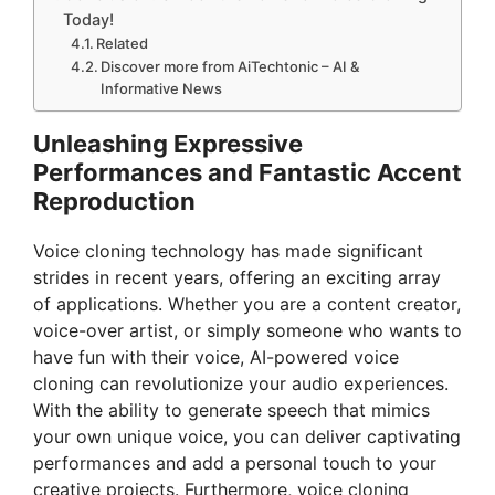
Today!
Related
Discover more from AiTechtonic – AI &
Informative News
Unleashing Expressive
Performances and Fantastic Accent
Reproduction
Voice cloning technology has made significant
strides in recent years, offering an exciting array
of applications. Whether you are a content creator,
voice-over artist, or simply someone who wants to
have fun with their voice, AI-powered voice
cloning can revolutionize your audio experiences.
With the ability to generate speech that mimics
your own unique voice, you can deliver captivating
performances and add a personal touch to your
creative projects. Furthermore, voice cloning