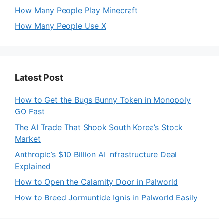
How Many People Play Minecraft
How Many People Use X
Latest Post
How to Get the Bugs Bunny Token in Monopoly
GO Fast
The AI Trade That Shook South Korea’s Stock
Market
Anthropic’s $10 Billion AI Infrastructure Deal
Explained
How to Open the Calamity Door in Palworld
How to Breed Jormuntide Ignis in Palworld Easily