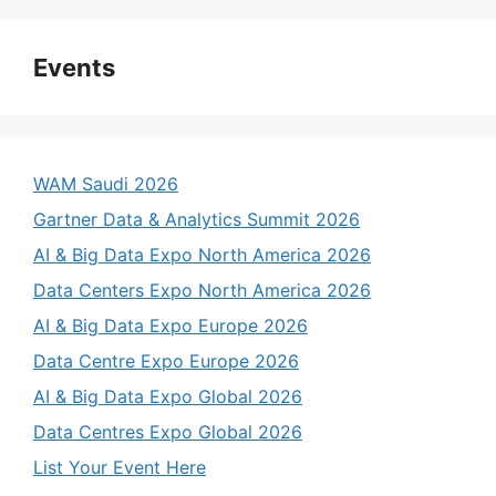
Events
WAM Saudi 2026
Gartner Data & Analytics Summit 2026
AI & Big Data Expo North America 2026
Data Centers Expo North America 2026
AI & Big Data Expo Europe 2026
Data Centre Expo Europe 2026
AI & Big Data Expo Global 2026
Data Centres Expo Global 2026
List Your Event Here