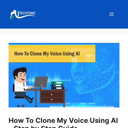
Skip
to
Menu
content
How To Clone My Voice Using AI