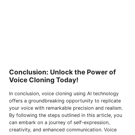
Conclusion: Unlock the Power of
Voice Cloning Today!
In conclusion, voice cloning using AI technology
offers a groundbreaking opportunity to replicate
your voice with remarkable precision and realism.
By following the steps outlined in this article, you
can embark on a journey of self-expression,
creativity, and enhanced communication. Voice