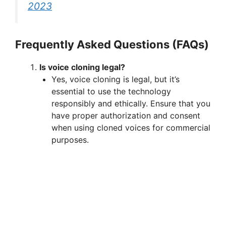
2023
Frequently Asked Questions (FAQs)
Is voice cloning legal?
Yes, voice cloning is legal, but it’s
essential to use the technology
responsibly and ethically. Ensure that you
have proper authorization and consent
when using cloned voices for commercial
purposes.