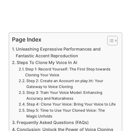
Page Index
Unleashing Expressive Performances and
Fantastic Accent Reproduction
Steps To Clone My Voice In AI
Step 1: Record Yourself: The First Step towards
Cloning Your Voice
Step 2: Create an Account on play.ht: Your
Gateway to Voice Cloning
Step 3: Train Your Voice Model: Enhancing
Accuracy and Naturalness
Step 4: Clone Your Voice: Bring Your Voice to Life
Step 5: Time to Use Your Cloned Voice: The
Magic Unfolds
Frequently Asked Questions (FAQs)
Conclusion: Unlock the Power of Voice Cloning