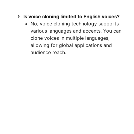
Is voice cloning limited to English voices?
No, voice cloning technology supports
various languages and accents. You can
clone voices in multiple languages,
allowing for global applications and
audience reach.