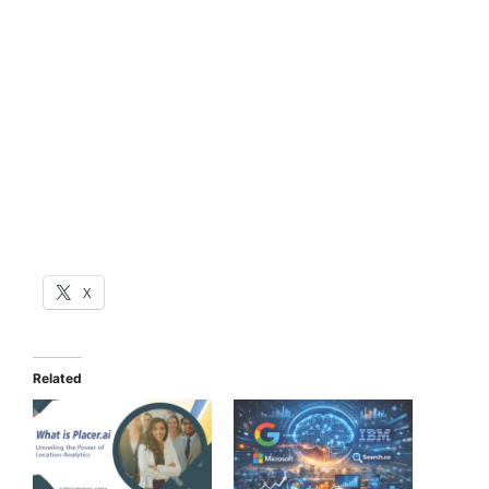
X
Related