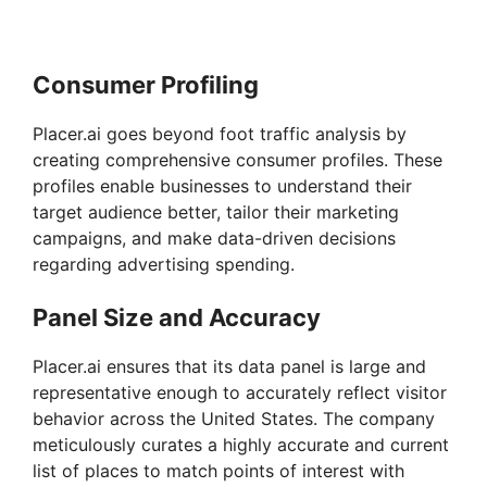
Consumer Profiling
Placer.ai goes beyond foot traffic analysis by
creating comprehensive consumer profiles. These
profiles enable businesses to understand their
target audience better, tailor their marketing
campaigns, and make data-driven decisions
regarding advertising spending.
Panel Size and Accuracy
Placer.ai ensures that its data panel is large and
representative enough to accurately reflect visitor
behavior across the United States. The company
meticulously curates a highly accurate and current
list of places to match points of interest with