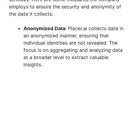
employs to ensure the security and anonymity of
the data it collects:
Anonymized Data
: Placer.ai collects data in
an anonymized manner, ensuring that
individual identities are not revealed. The
focus is on aggregating and analyzing data
at a broader level to extract valuable
insights.