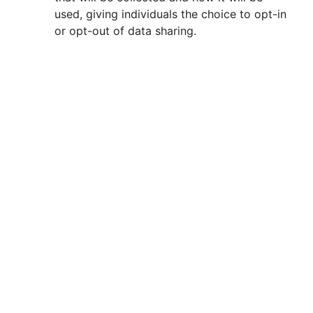
used, giving individuals the choice to opt-in
or opt-out of data sharing.