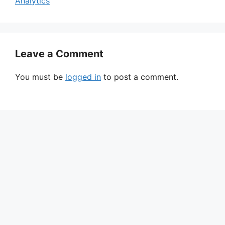
Analytics
Leave a Comment
You must be
logged in
to post a comment.