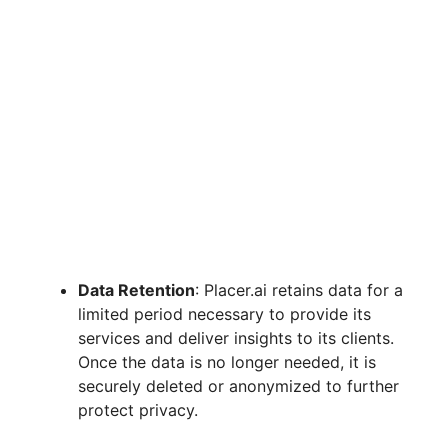
Data Retention
: Placer.ai retains data for a
limited period necessary to provide its
services and deliver insights to its clients.
Once the data is no longer needed, it is
securely deleted or anonymized to further
protect privacy.