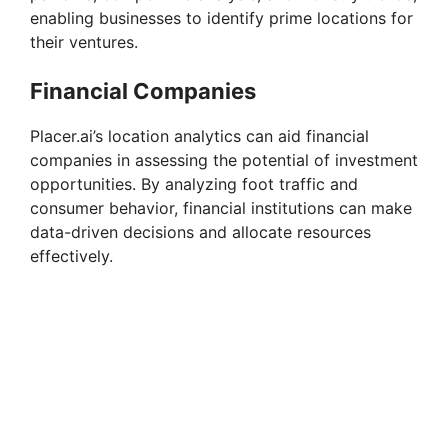
enabling businesses to identify prime locations for
d
their ventures.
e
Financial Companies
Placer.ai’s location analytics can aid financial
o
companies in assessing the potential of investment
opportunities. By analyzing foot traffic and
consumer behavior, financial institutions can make
data-driven decisions and allocate resources
effectively.