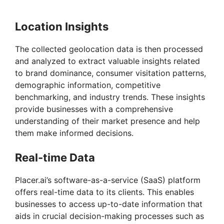
Location Insights
The collected geolocation data is then processed
and analyzed to extract valuable insights related
to brand dominance, consumer visitation patterns,
demographic information, competitive
benchmarking, and industry trends. These insights
provide businesses with a comprehensive
understanding of their market presence and help
them make informed decisions.
Real-time Data
Placer.ai’s software-as-a-service (SaaS) platform
offers real-time data to its clients. This enables
businesses to access up-to-date information that
aids in crucial decision-making processes such as