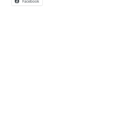
Facebook