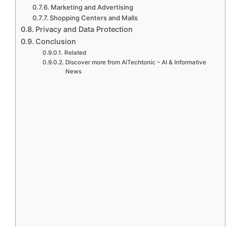
Marketing and Advertising
Shopping Centers and Malls
Privacy and Data Protection
Conclusion
Related
Discover more from AiTechtonic – AI & Informative
News