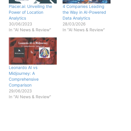
Placer.ai: Unveiling the
4 Companies Leading
Power of Location
the Way in AI-Powered
Analytics
Data Analytics
30/06/2023
28/03/2026
In "AI News & Review"
In "AI News & Review"
Leonardo AI vs
Midjourney: A
Comprehensive
Comparison
29/06/2023
In "AI News & Review"