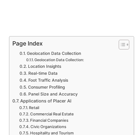
Page Index
Geolocation Data Collection
Geolocation Data Collection:
Location Insights
Real-time Data
Foot Traffic Analysis
Consumer Profiling
Panel Size and Accuracy
Applications of Placer AI
Retail
Commercial Real Estate
Financial Companies
Civic Organizations
Hospitality and Tourism