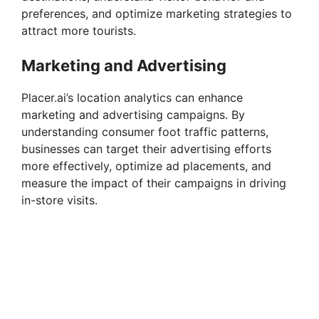
preferences, and optimize marketing strategies to
attract more tourists.
Marketing and Advertising
Placer.ai’s location analytics can enhance
marketing and advertising campaigns. By
understanding consumer foot traffic patterns,
businesses can target their advertising efforts
more effectively, optimize ad placements, and
measure the impact of their campaigns in driving
in-store visits.