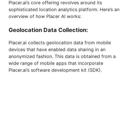
Placer.ai’s core offering revolves around its
sophisticated location analytics platform. Here’s an
overview of how Placer AI works:
Geolocation Data Collection:
Placer.ai collects geolocation data from mobile
devices that have enabled data sharing in an
anonymized fashion. This data is obtained from a
wide range of mobile apps that incorporate
Placer.ai’s software development kit (SDK).