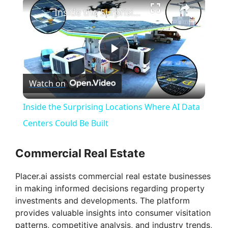
Inside the Surprising Locations Where AI Data Centers Could Be Built
P
Watch on
l
Inside the Surprising Locations Where AI Data
a
Centers Could Be Built
y
Commercial Real Estate
Placer.ai assists commercial real estate businesses
V
in making informed decisions regarding property
investments and developments. The platform
i
provides valuable insights into consumer visitation
patterns, competitive analysis, and industry trends,