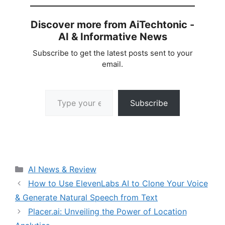
Discover more from AiTechtonic -
AI & Informative News
Subscribe to get the latest posts sent to your
email.
Type your email…
Subscribe
Categories
AI News & Review
How to Use ElevenLabs AI to Clone Your Voice
& Generate Natural Speech from Text
Placer.ai: Unveiling the Power of Location