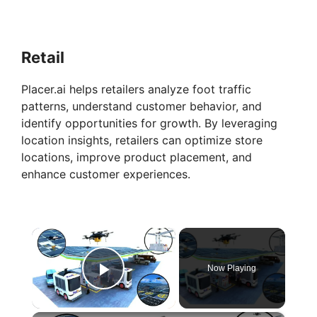
Retail
Placer.ai helps retailers analyze foot traffic
patterns, understand customer behavior, and
identify opportunities for growth. By leveraging
location insights, retailers can optimize store
locations, improve product placement, and
enhance customer experiences.
×
Now Playing
Play Video
×