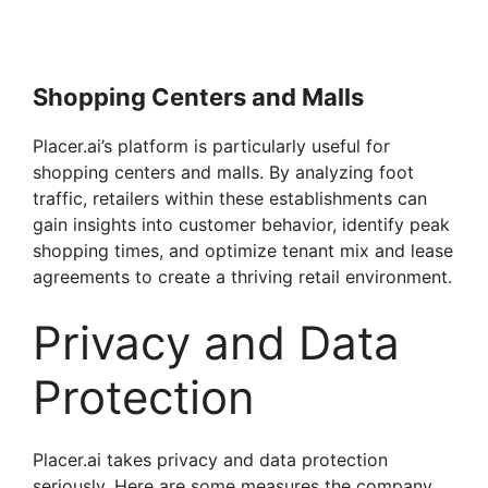
Shopping Centers and Malls
Placer.ai’s platform is particularly useful for
shopping centers and malls. By analyzing foot
traffic, retailers within these establishments can
gain insights into customer behavior, identify peak
shopping times, and optimize tenant mix and lease
agreements to create a thriving retail environment.
Privacy and Data
Protection
Placer.ai takes privacy and data protection
seriously. Here are some measures the company