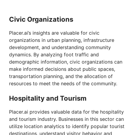
Civic Organizations
Placer.ai’s insights are valuable for civic
organizations in urban planning, infrastructure
development, and understanding community
dynamics. By analyzing foot traffic and
demographic information, civic organizations can
make informed decisions about public spaces,
transportation planning, and the allocation of
resources to meet the needs of the community.
Hospitality and Tourism
Placer.ai provides valuable data for the hospitality
and tourism industry. Businesses in this sector can
utilize location analytics to identify popular tourist
destinations, understand visitor behavior and