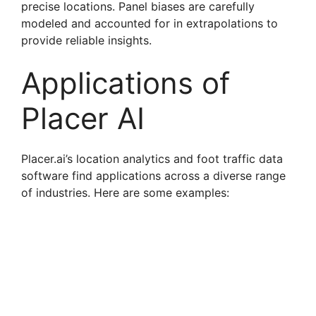
precise locations. Panel biases are carefully
modeled and accounted for in extrapolations to
provide reliable insights.
Applications of
Placer AI
Placer.ai’s location analytics and foot traffic data
software find applications across a diverse range
of industries. Here are some examples: