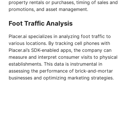
property rentals or purchases, timing of sales and
promotions, and asset management.
Foot Traffic Analysis
Placer.ai specializes in analyzing foot traffic to
various locations. By tracking cell phones with
Placer.ai’s SDK-enabled apps, the company can
measure and interpret consumer visits to physical
establishments. This data is instrumental in
assessing the performance of brick-and-mortar
businesses and optimizing marketing strategies.