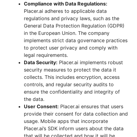
Compliance with Data Regulations:
Placer.ai adheres to applicable data
regulations and privacy laws, such as the
General Data Protection Regulation (GDPR)
in the European Union. The company
implements strict data governance practices
to protect user privacy and comply with
legal requirements.
Data Security:
Placer.ai implements robust
security measures to protect the data it
collects. This includes encryption, access
controls, and regular security audits to
ensure the confidentiality and integrity of
the data.
User Consent:
Placer.ai ensures that users
provide their consent for data collection and
usage. Mobile apps that incorporate
Placer.ai’s SDK inform users about the data
that will be collected and how it will be