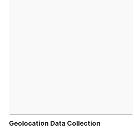
Geolocation Data Collection