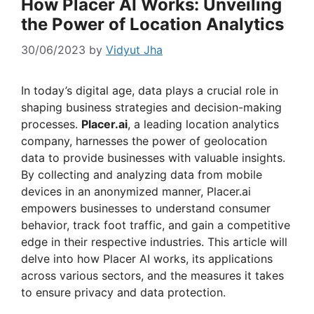
How Placer AI Works: Unveiling
the Power of Location Analytics
30/06/2023
by
Vidyut Jha
In today’s digital age, data plays a crucial role in
shaping business strategies and decision-making
processes.
Placer.ai
, a leading location analytics
company, harnesses the power of geolocation
data to provide businesses with valuable insights.
By collecting and analyzing data from mobile
devices in an anonymized manner, Placer.ai
empowers businesses to understand consumer
behavior, track foot traffic, and gain a competitive
edge in their respective industries. This article will
delve into how Placer AI works, its applications
across various sectors, and the measures it takes
to ensure privacy and data protection.