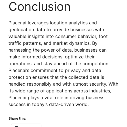
Conclusion
Placer.ai leverages location analytics and
geolocation data to provide businesses with
valuable insights into consumer behavior, foot
traffic patterns, and market dynamics. By
harnessing the power of data, businesses can
make informed decisions, optimize their
operations, and stay ahead of the competition.
Placer.ai’s commitment to privacy and data
protection ensures that the collected data is
handled responsibly and with utmost security. With
its wide range of applications across industries,
Placer.ai plays a vital role in driving business
success in today’s data-driven world.
Share this: