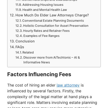
Addressing Housing Issues
Health and Mental Health Law
How Much Do Elder Law Attorneys Charge?
Conventional Estate Planning Documents
Holistic Consultation for Asset Preservation
Hourly Rates and Retainer Fees
Examples of Fee Ranges
Conclusion
FAQs
Related
Discover more from AiTechtonic – AI &
Informative News
Factors Influencing Fees
The cost of hiring an elder
law attorney
is
influenced by several factors. Firstly, the
complexity of the legal matter at hand plays a
significant role. Matters involving estate planning