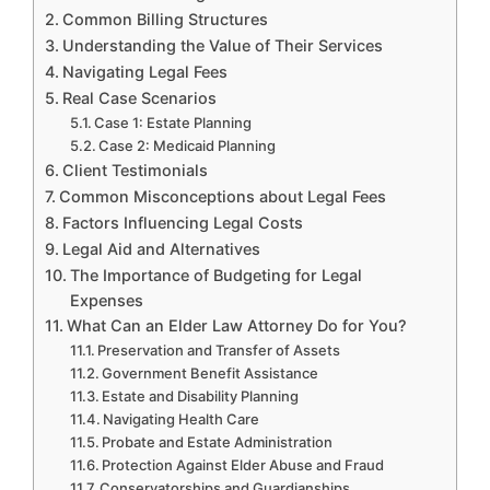
Common Billing Structures
Understanding the Value of Their Services
Navigating Legal Fees
Real Case Scenarios
Case 1: Estate Planning
Case 2: Medicaid Planning
Client Testimonials
Common Misconceptions about Legal Fees
Factors Influencing Legal Costs
Legal Aid and Alternatives
The Importance of Budgeting for Legal
Expenses
What Can an Elder Law Attorney Do for You?
Preservation and Transfer of Assets
Government Benefit Assistance
Estate and Disability Planning
Navigating Health Care
Probate and Estate Administration
Protection Against Elder Abuse and Fraud
Conservatorships and Guardianships