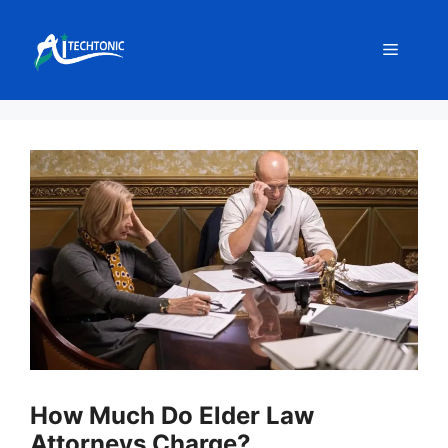
Skip
to
Menu
content
How Much Do Elder Law
Attorneys Charge?