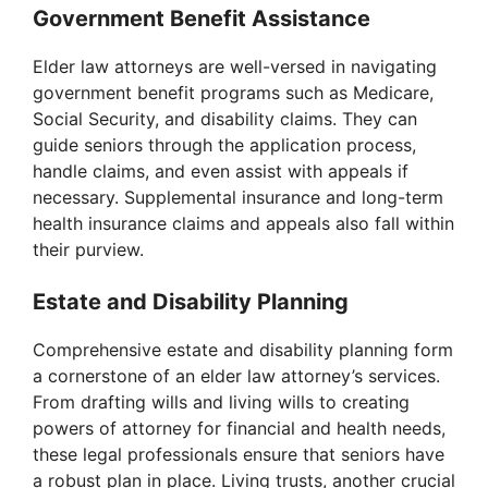
Government Benefit Assistance
Elder law attorneys are well-versed in navigating
government benefit programs such as Medicare,
Social Security, and disability claims. They can
guide seniors through the application process,
handle claims, and even assist with appeals if
necessary. Supplemental insurance and long-term
health insurance claims and appeals also fall within
their purview.
Estate and Disability Planning
Comprehensive estate and disability planning form
a cornerstone of an elder law attorney’s services.
From drafting wills and living wills to creating
powers of attorney for financial and health needs,
these legal professionals ensure that seniors have
a robust plan in place. Living trusts, another crucial