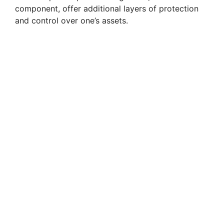
component, offer additional layers of protection
and control over one’s assets.