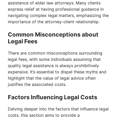
assistance of elder law attorneys. Many clients
express relief at having professional guidance in
navigating complex legal matters, emphasizing the
importance of the attorney-client relationship.
Common Misconceptions about
Legal Fees
There are common misconceptions surrounding
legal fees, with some individuals assuming that
quality legal assistance is always prohibitively
expensive. It’s essential to dispel these myths and
highlight that the value of legal advice often
justifies the associated costs.
Factors Influencing Legal Costs
Delving deeper into the factors that influence legal
costs, this section aims to provide a