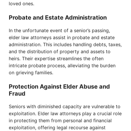
loved ones.
Probate and Estate Administration
In the unfortunate event of a senior’s passing,
elder law attorneys assist in probate and estate
administration. This includes handling debts, taxes,
and the distribution of property and assets to
heirs. Their expertise streamlines the often
intricate probate process, alleviating the burden
on grieving families.
Protection Against Elder Abuse and
Fraud
Seniors with diminished capacity are vulnerable to
exploitation. Elder law attorneys play a crucial role
in protecting them from personal and financial
exploitation, offering legal recourse against