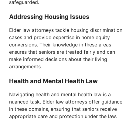
safeguarded.
Addressing Housing Issues
Elder law attorneys tackle housing discrimination
cases and provide expertise in home equity
conversions. Their knowledge in these areas
ensures that seniors are treated fairly and can
make informed decisions about their living
arrangements.
Health and Mental Health Law
Navigating health and mental health law is a
nuanced task. Elder law attorneys offer guidance
in these domains, ensuring that seniors receive
appropriate care and protection under the law.