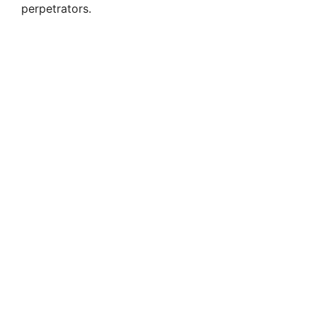
perpetrators.