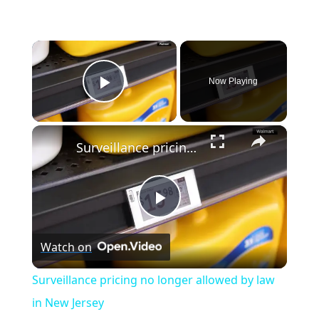
×
Now Playing
Play Video
×
Surveillance pricing no longer allowed by law in New Jersey
P
Watch on
l
Surveillance pricing no longer allowed by law
a
in New Jersey