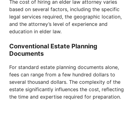
The cost of hiring an elder law attorney varies
based on several factors, including the specific
legal services required, the geographic location,
and the attorney’s level of experience and
education in elder law.
Conventional Estate Planning
Documents
For standard estate planning documents alone,
fees can range from a few hundred dollars to
several thousand dollars. The complexity of the
estate significantly influences the cost, reflecting
the time and expertise required for preparation.