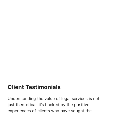
Client Testimonials
Understanding the value of legal services is not
just theoretical; it’s backed by the positive
experiences of clients who have sought the