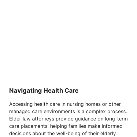
Navigating Health Care
Accessing health care in nursing homes or other
managed care environments is a complex process.
Elder law attorneys provide guidance on long-term
care placements, helping families make informed
decisions about the well-being of their elderly