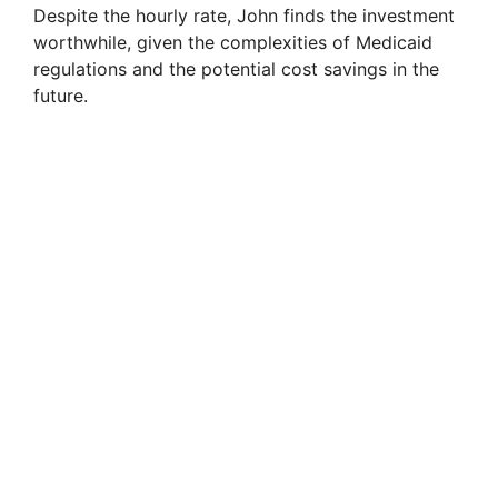
Despite the hourly rate, John finds the investment
worthwhile, given the complexities of Medicaid
regulations and the potential cost savings in the
future.