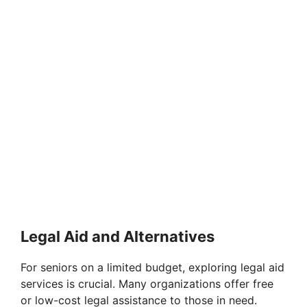
Legal Aid and Alternatives
For seniors on a limited budget, exploring legal aid
services is crucial. Many organizations offer free
or low-cost legal assistance to those in need.