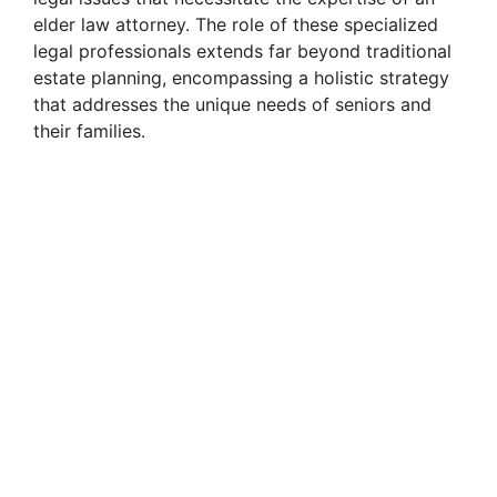
elder law attorney. The role of these specialized
legal professionals extends far beyond traditional
estate planning, encompassing a holistic strategy
that addresses the unique needs of seniors and
their families.