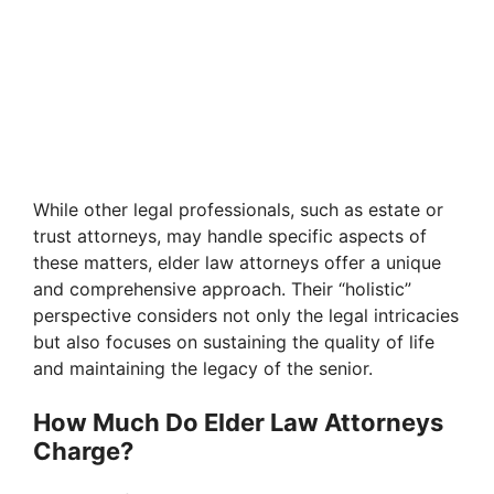
While other legal professionals, such as estate or
trust attorneys, may handle specific aspects of
these matters, elder law attorneys offer a unique
and comprehensive approach. Their “holistic”
perspective considers not only the legal intricacies
but also focuses on sustaining the quality of life
and maintaining the legacy of the senior.
How Much Do Elder Law Attorneys
Charge?