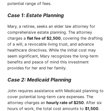
potential range of fees.
Case 1: Estate Planning
Mary, a retiree, seeks an elder law attorney for
comprehensive estate planning. The attorney
charges a
flat fee of $2,500
, covering the drafting
of a will, a revocable living trust, and advance
healthcare directives. While the initial cost may
seem significant, Mary recognizes the long-term
benefits and peace of mind this investment
provides for her and her family.
Case 2: Medicaid Planning
John requires assistance with Medicaid planning to
cover potential long-term care expenses. The
attorney charges an
hourly rate of $250
. After six
hours of work, the total cost amounts to
$1,500
.