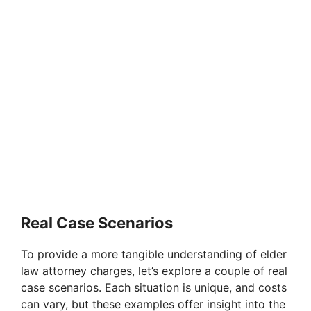
Real Case Scenarios
To provide a more tangible understanding of elder
law attorney charges, let’s explore a couple of real
case scenarios. Each situation is unique, and costs
can vary, but these examples offer insight into the