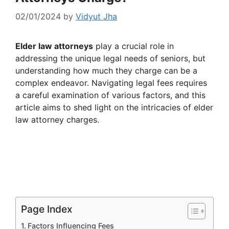
02/01/2024
by
Vidyut Jha
Elder law attorneys
play a crucial role in
addressing the unique legal needs of seniors, but
understanding how much they charge can be a
complex endeavor. Navigating legal fees requires
a careful examination of various factors, and this
article aims to shed light on the intricacies of elder
law attorney charges.
Page Index
Factors Influencing Fees