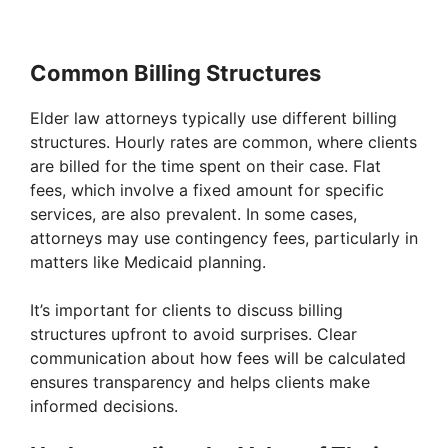
Common Billing Structures
Elder law attorneys typically use different billing
structures. Hourly rates are common, where clients
are billed for the time spent on their case. Flat
fees, which involve a fixed amount for specific
services, are also prevalent. In some cases,
attorneys may use contingency fees, particularly in
matters like Medicaid planning.
It’s important for clients to discuss billing
structures upfront to avoid surprises. Clear
communication about how fees will be calculated
ensures transparency and helps clients make
informed decisions.