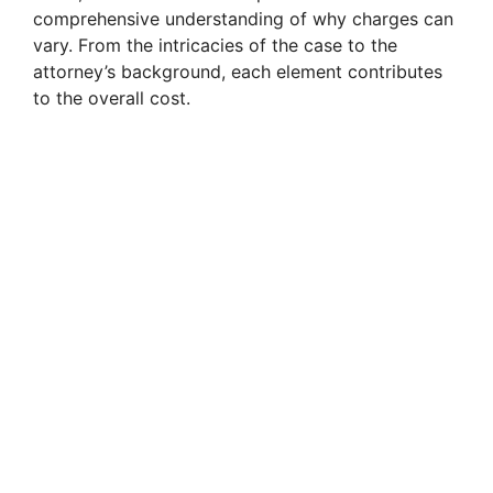
comprehensive understanding of why charges can
vary. From the intricacies of the case to the
attorney’s background, each element contributes
to the overall cost.