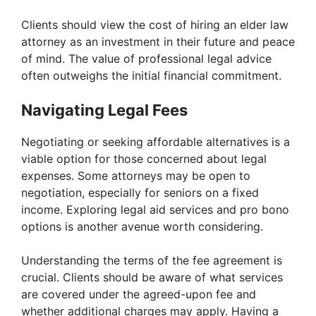
y
Clients should view the cost of hiring an elder law
attorney as an investment in their future and peace
of mind. The value of professional legal advice
V
often outweighs the initial financial commitment.
i
Navigating Legal Fees
Negotiating or seeking affordable alternatives is a
d
viable option for those concerned about legal
expenses. Some attorneys may be open to
e
negotiation, especially for seniors on a fixed
income. Exploring legal aid services and pro bono
options is another avenue worth considering.
o
Understanding the terms of the fee agreement is
crucial. Clients should be aware of what services
are covered under the agreed-upon fee and
whether additional charges may apply. Having a