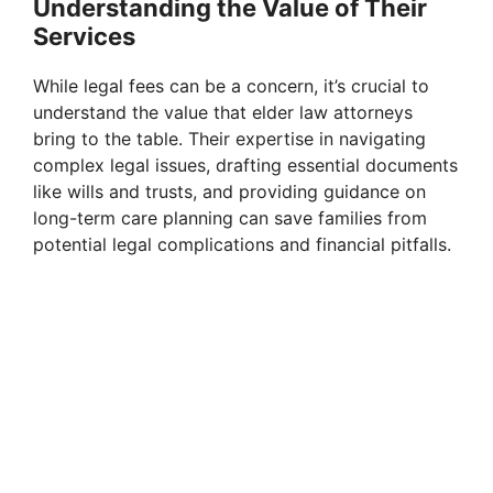
Understanding the Value of Their
Services
While legal fees can be a concern, it’s crucial to
understand the value that elder law attorneys
bring to the table. Their expertise in navigating
complex legal issues, drafting essential documents
like wills and trusts, and providing guidance on
long-term care planning can save families from
potential legal complications and financial pitfalls.