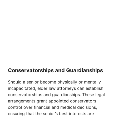
Conservatorships and Guardianships
Should a senior become physically or mentally
incapacitated, elder law attorneys can establish
conservatorships and guardianships. These legal
arrangements grant appointed conservators
control over financial and medical decisions,
ensuring that the senior’s best interests are