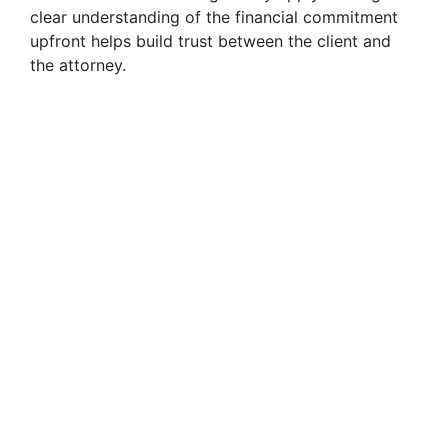
clear understanding of the financial commitment
upfront helps build trust between the client and
the attorney.