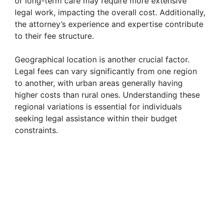
or long-term care may require more extensive
legal work, impacting the overall cost. Additionally,
the attorney’s experience and expertise contribute
to their fee structure.
Geographical location is another crucial factor.
Legal fees can vary significantly from one region
to another, with urban areas generally having
higher costs than rural ones. Understanding these
regional variations is essential for individuals
seeking legal assistance within their budget
constraints.