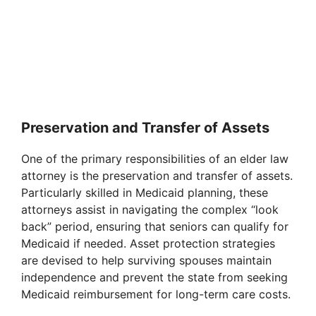
Preservation and Transfer of Assets
One of the primary responsibilities of an elder law
attorney is the preservation and transfer of assets.
Particularly skilled in Medicaid planning, these
attorneys assist in navigating the complex “look
back” period, ensuring that seniors can qualify for
Medicaid if needed. Asset protection strategies
are devised to help surviving spouses maintain
independence and prevent the state from seeking
Medicaid reimbursement for long-term care costs.