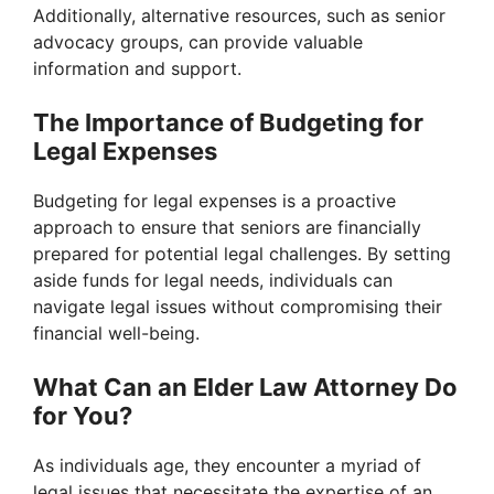
Additionally, alternative resources, such as senior
advocacy groups, can provide valuable
information and support.
The Importance of Budgeting for
Legal Expenses
Budgeting for legal expenses is a proactive
approach to ensure that seniors are financially
prepared for potential legal challenges. By setting
aside funds for legal needs, individuals can
navigate legal issues without compromising their
financial well-being.
What Can an Elder Law Attorney Do
for You?
As individuals age, they encounter a myriad of
legal issues that necessitate the expertise of an