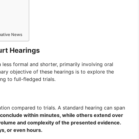
rmative News
urt Hearings
n less formal and shorter, primarily involving oral
mary objective of these hearings is to explore the
ng to full-fledged trials.
ation compared to trials. A standard hearing can span
onclude within minutes, while others extend over
volume and complexity of the presented evidence.
ays, or even hours.