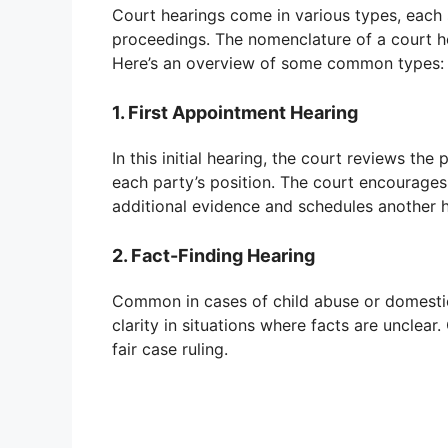
Court hearings come in various types, each s
proceedings. The nomenclature of a court hea
Here’s an overview of some common types:
1. First Appointment Hearing
In this initial hearing, the court reviews the p
each party’s position. The court encourages
additional evidence and schedules another h
2. Fact-Finding Hearing
Common in cases of child abuse or domestic 
clarity in situations where facts are unclear
fair case ruling.