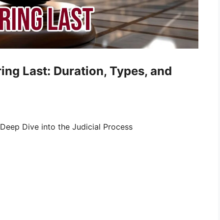
ng Last: Duration, Types, and
 Deep Dive into the Judicial Process