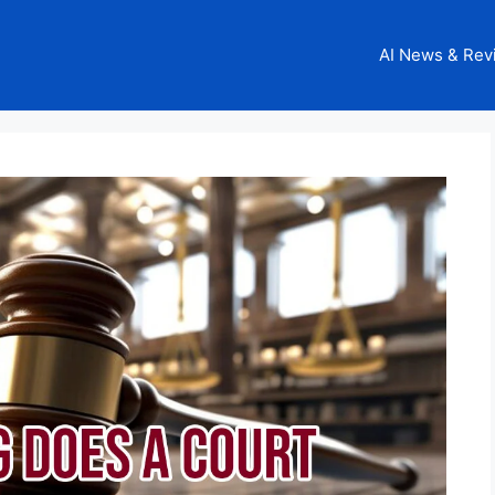
AI News & Rev