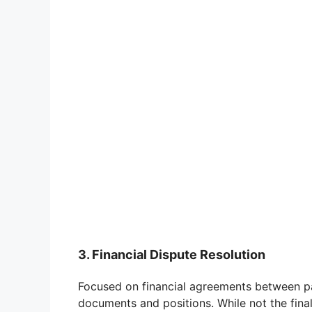
3. Financial Dispute Resolution
Focused on financial agreements between part
documents and positions. While not the final 