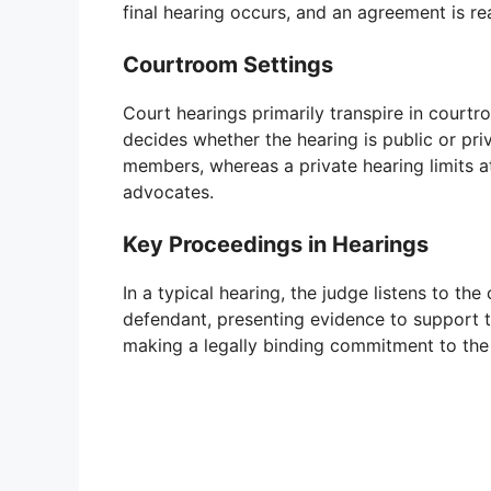
final hearing occurs, and an agreement is r
Courtroom Settings
Court hearings primarily transpire in courtr
decides whether the hearing is public or pri
members, whereas a private hearing limits a
advocates.
Key Proceedings in Hearings
In a typical hearing, the judge listens to the
defendant, presenting evidence to support t
making a legally binding commitment to the