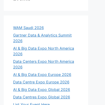
WAM Saudi 2026
Gartner Data & Analytics Summit
2026
AI & Big Data Expo North America
2026
Data Centers Expo North America
2026
AI & Big Data Expo Europe 2026
Data Centre Expo Europe 2026
AI & Big Data Expo Global 2026
Data Centres Expo Global 2026
List Your Event Here