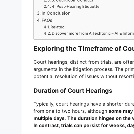
3. Courtroom Conduct
4. Post-Hearing Etiquette
In Conclusion
FAQs:
Related
Discover more from AiTechtonic – AI & Info
Exploring the Timeframe of Co
Court hearings, distinct from trials, are ofte
arguments in the litigation process. The pri
potential resolution of issues without resorti
Duration of Court Hearings
Typically, court hearings have a shorter dur
from one to two hours, although
some may c
multiple days
.
The duration hinges on the 
In contrast, trials can persist for weeks, d