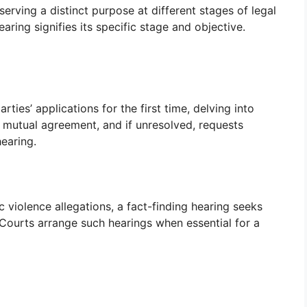
erving a distinct purpose at different stages of legal
ring signifies its specific stage and objective.
arties’ applications for the first time, delving into
 mutual agreement, and if unresolved, requests
earing.
violence allegations, a fact-finding hearing seeks
. Courts arrange such hearings when essential for a