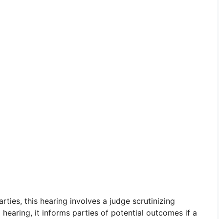
ies, this hearing involves a judge scrutinizing
hearing, it informs parties of potential outcomes if a