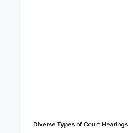
Diverse Types of Court Hearings