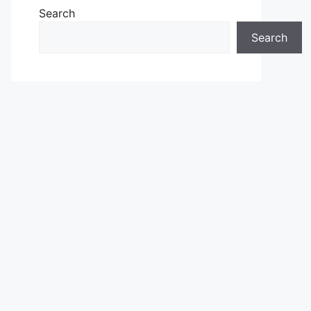
Search
Search