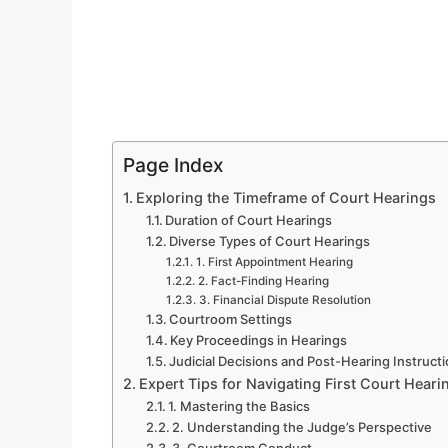
Page Index
Exploring the Timeframe of Court Hearings
Duration of Court Hearings
Diverse Types of Court Hearings
1. First Appointment Hearing
2. Fact-Finding Hearing
3. Financial Dispute Resolution
Courtroom Settings
Key Proceedings in Hearings
Judicial Decisions and Post-Hearing Instruct
Expert Tips for Navigating First Court Heari
1. Mastering the Basics
2. Understanding the Judge’s Perspective