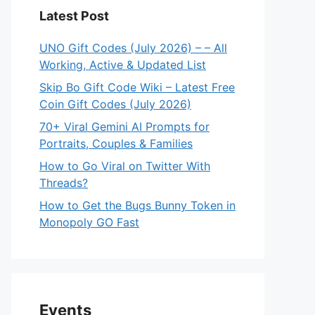
Latest Post
UNO Gift Codes (July 2026) – – All
Working, Active & Updated List
Skip Bo Gift Code Wiki – Latest Free
Coin Gift Codes (July 2026)
70+ Viral Gemini AI Prompts for
Portraits, Couples & Families
How to Go Viral on Twitter With
Threads?
How to Get the Bugs Bunny Token in
Monopoly GO Fast
Events