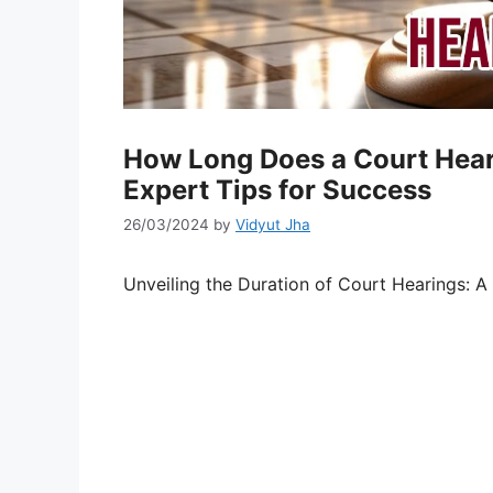
How Long Does a Court Heari
Expert Tips for Success
26/03/2024
by
Vidyut Jha
Unveiling the Duration of Court Hearings: A