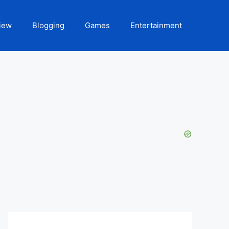
iew
Blogging
Games
Entertainment