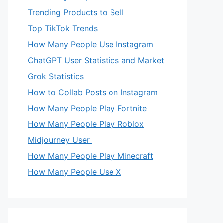
Trending Products to Sell
Top TikTok Trends
How Many People Use Instagram
ChatGPT User Statistics and Market
Grok Statistics
How to Collab Posts on Instagram
How Many People Play Fortnite
How Many People Play Roblox
Midjourney User
How Many People Play Minecraft
How Many People Use X