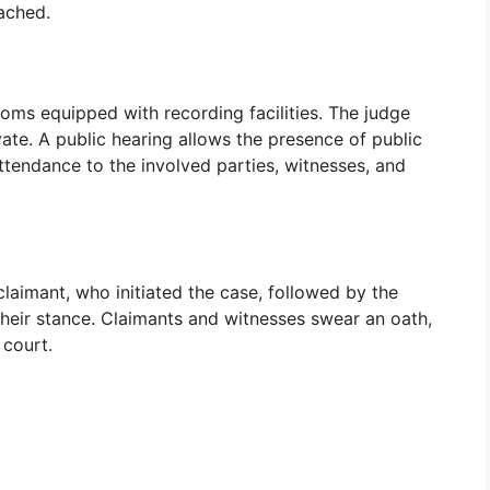
eached.
ooms equipped with recording facilities. The judge
vate. A public hearing allows the presence of public
ttendance to the involved parties, witnesses, and
 claimant, who initiated the case, followed by the
heir stance. Claimants and witnesses swear an oath,
 court.