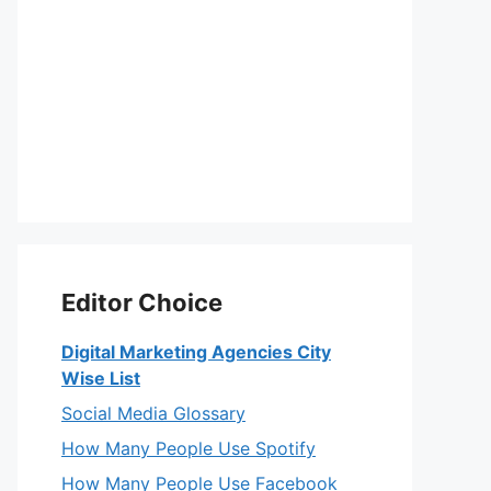
Editor Choice
Digital Marketing Agencies City
Wise List
Social Media Glossary
How Many People Use Spotify
How Many People Use Facebook