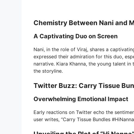
Chemistry Between Nani and M
A Captivating Duo on Screen
Nani, in the role of Viraj, shares a captiva
expressed their admiration for this duo, esp
narrative. Kiara Khanna, the young talent in t
the storyline.
Twitter Buzz: Carry Tissue Bu
Overwhelming Emotional Impact
Early reactions on Twitter echo the sentimen
user writes, “Carry Tissue Bundles #HiNanna,”