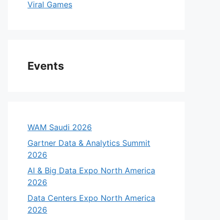
Viral Games
Events
WAM Saudi 2026
Gartner Data & Analytics Summit
2026
AI & Big Data Expo North America
2026
Data Centers Expo North America
2026