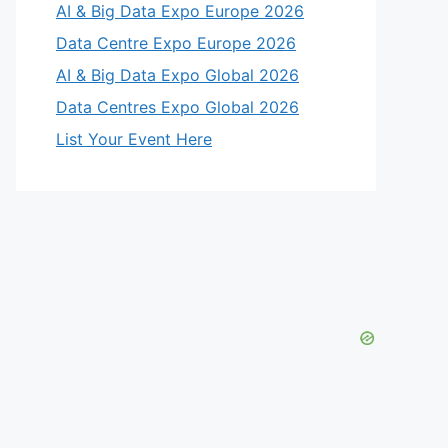
AI & Big Data Expo Europe 2026
Data Centre Expo Europe 2026
AI & Big Data Expo Global 2026
Data Centres Expo Global 2026
List Your Event Here