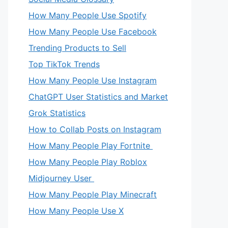
How Many People Use Spotify
How Many People Use Facebook
Trending Products to Sell
Top TikTok Trends
How Many People Use Instagram
ChatGPT User Statistics and Market
Grok Statistics
How to Collab Posts on Instagram
How Many People Play Fortnite
How Many People Play Roblox
Midjourney User
How Many People Play Minecraft
How Many People Use X