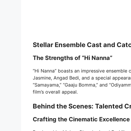
Stellar Ensemble Cast and Cat
The Strengths of “Hi Nanna”
“Hi Nanna” boasts an impressive ensemble c
Jasmine, Angad Bedi, and a special appeara
“Samayama,” “Gaaju Bomma,” and “Odiyamma
film’s overall appeal.
Behind the Scenes: Talented C
Crafting the Cinematic Excellence