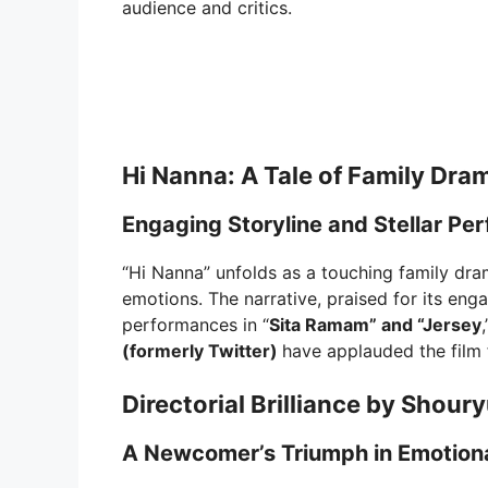
audience and critics.
Hi Nanna: A Tale of Family Dra
Engaging Storyline and Stellar P
“Hi Nanna” unfolds as a touching family drama
emotions. The narrative, praised for its eng
performances in “
Sita Ramam” and “Jersey
(formerly Twitter)
have applauded the film f
Directorial Brilliance by Shour
A Newcomer’s Triumph in Emotional