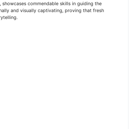
r, showcases commendable skills in guiding the
ally and visually captivating, proving that fresh
ytelling.