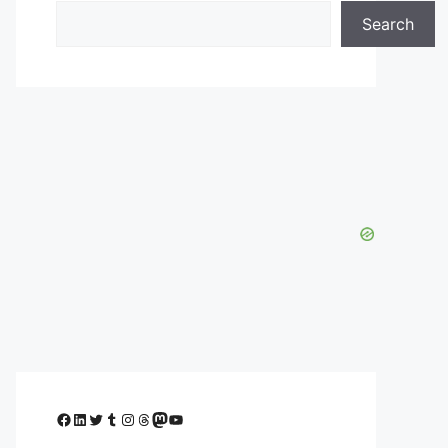
Search
Facebook
LinkedIn
Twitter
Tumblr
Instagram
Threads
Mastodon
YouTube