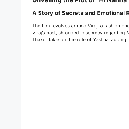
Unveiling the Plot of “Hi Nanna
A Story of Secrets and Emotional
The film revolves around Viraj, a fashion ph
Viraj’s past, shrouded in secrecy regarding 
Thakur takes on the role of Yashna, adding a