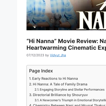
“Hi Nanna” Movie Review: Na
Heartwarming Cinematic Ex
07/12/2023
by
Vidyut Jha
Page Index
Early Reactions to Hi Nanna
Hi Nanna: A Tale of Family Drama
Engaging Storyline and Stellar Performances
Directorial Brilliance by Shouryuv
A Newcomer’s Triumph in Emotional Storytell
Chemistry Between Nani and Mrunal Thakur