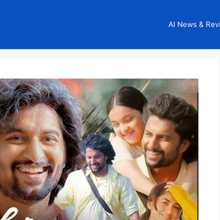
AI News & Rev