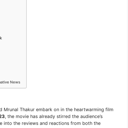
k
rmative News
nd Mrunal Thakur embark on in the heartwarming film
23
, the movie has already stirred the audience’s
ve into the reviews and reactions from both the