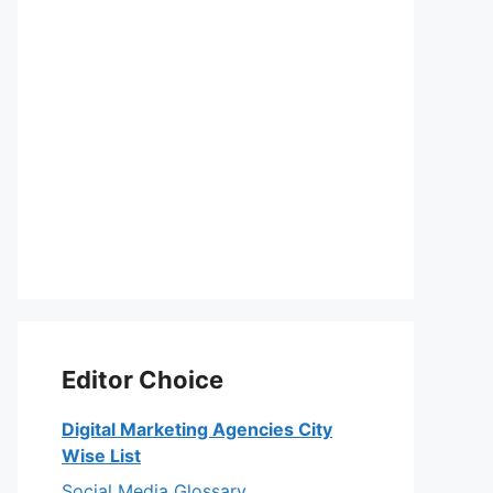
Editor Choice
Digital Marketing Agencies City
Wise List
Social Media Glossary