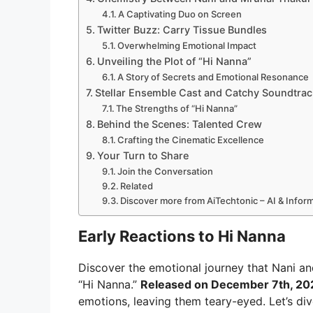
A Captivating Duo on Screen
Twitter Buzz: Carry Tissue Bundles
Overwhelming Emotional Impact
Unveiling the Plot of “Hi Nanna”
A Story of Secrets and Emotional Resonance
Stellar Ensemble Cast and Catchy Soundtrac
The Strengths of “Hi Nanna”
Behind the Scenes: Talented Crew
Crafting the Cinematic Excellence
Your Turn to Share
Join the Conversation
Related
Discover more from AiTechtonic – AI & Info
Early Reactions to Hi Nanna
Discover the emotional journey that Nani a
“Hi Nanna.”
Released on December 7th, 20
emotions, leaving them teary-eyed. Let’s di