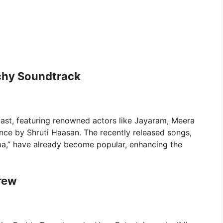
chy Soundtrack
ast, featuring renowned actors like Jayaram, Meera
nce by Shruti Haasan. The recently released songs,
,” have already become popular, enhancing the
rew