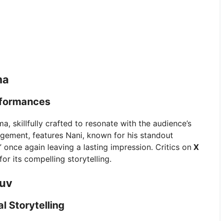
ma
erformances
, skillfully crafted to resonate with the audience’s
agement, features Nani, known for his standout
,” once again leaving a lasting impression. Critics on
X
or its compelling storytelling.
yuv
 Storytelling