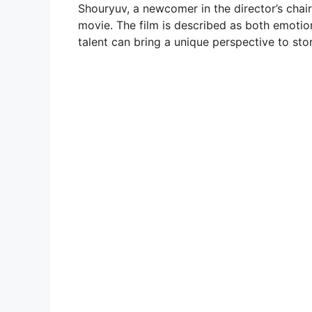
Shouryuv, a newcomer in the director’s chai
movie. The film is described as both emotion
talent can bring a unique perspective to stor