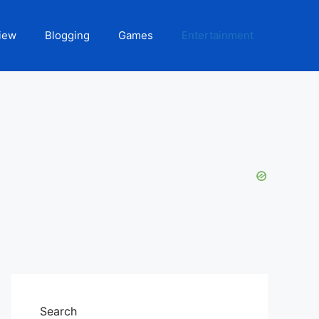
iew
Blogging
Games
Entertainment
Search