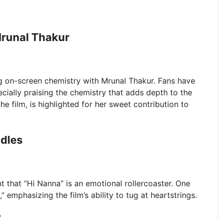
runal Thakur
ting on-screen chemistry with Mrunal Thakur. Fans have
ecially praising the chemistry that adds depth to the
he film, is highlighted for her sweet contribution to
ndles
t that “Hi Nanna” is an emotional rollercoaster. One
 emphasizing the film’s ability to tug at heartstrings.