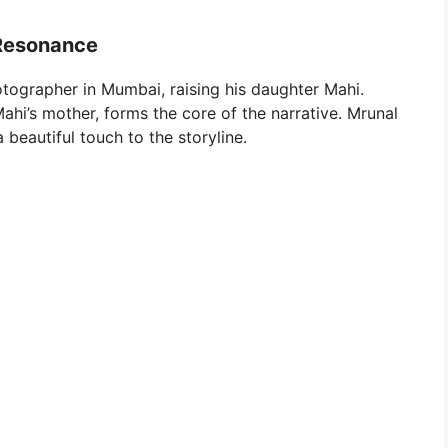
”
 Resonance
otographer in Mumbai, raising his daughter Mahi.
Mahi’s mother, forms the core of the narrative. Mrunal
 beautiful touch to the storyline.