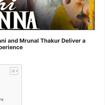
ni and Mrunal Thakur Deliver a
perience
ing