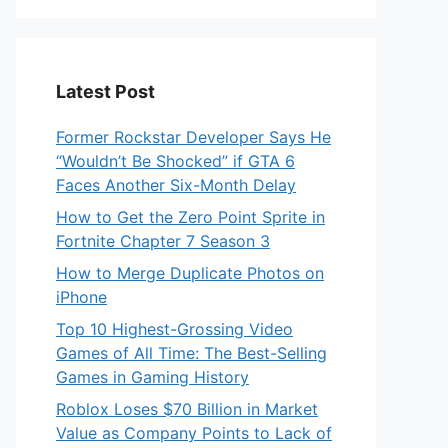
Latest Post
Former Rockstar Developer Says He
“Wouldn’t Be Shocked” if GTA 6
Faces Another Six-Month Delay
How to Get the Zero Point Sprite in
Fortnite Chapter 7 Season 3
How to Merge Duplicate Photos on
iPhone
Top 10 Highest-Grossing Video
Games of All Time: The Best-Selling
Games in Gaming History
Roblox Loses $70 Billion in Market
Value as Company Points to Lack of