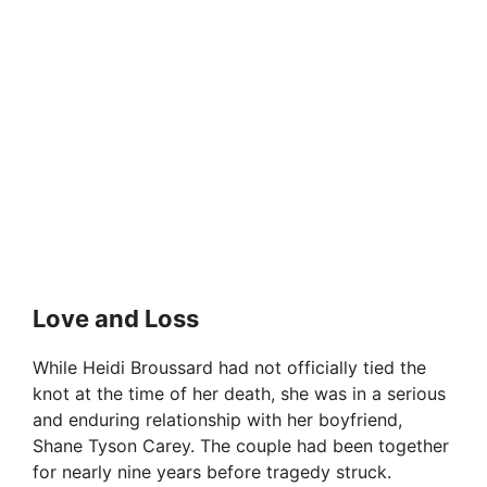
Love and Loss
While Heidi Broussard had not officially tied the
knot at the time of her death, she was in a serious
and enduring relationship with her boyfriend,
Shane Tyson Carey. The couple had been together
for nearly nine years before tragedy struck.