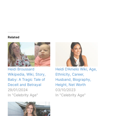
Related
Heidi Broussard
Heidi D’Amelio Wiki, Age,
Wikipedia, Wiki, Story,
Ethnicity, Career,
Baby: A Tragic Tale of
Husband, Biography,
Deceit and Betrayal
Height, Net Worth
29/01/2024
03/10/2023
In "Celebrity Age"
In "Celebrity Age"