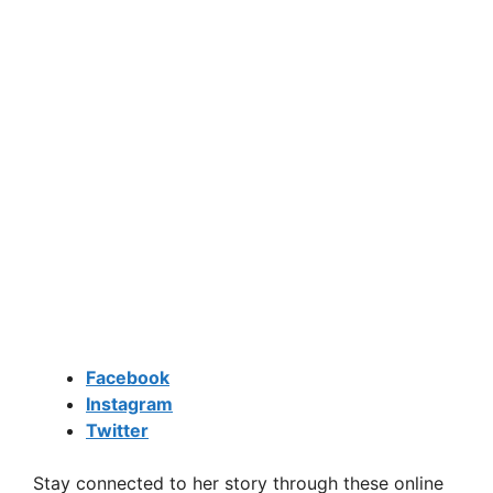
Facebook
Instagram
Twitter
Stay connected to her story through these online