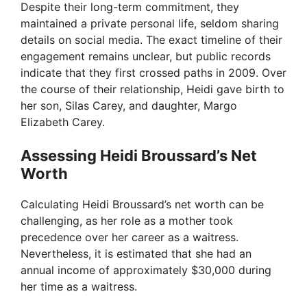
Despite their long-term commitment, they
maintained a private personal life, seldom sharing
details on social media. The exact timeline of their
engagement remains unclear, but public records
indicate that they first crossed paths in 2009. Over
the course of their relationship, Heidi gave birth to
her son, Silas Carey, and daughter, Margo
Elizabeth Carey.
Assessing Heidi Broussard’s Net
Worth
Calculating Heidi Broussard’s net worth can be
challenging, as her role as a mother took
precedence over her career as a waitress.
Nevertheless, it is estimated that she had an
annual income of approximately $30,000 during
her time as a waitress.