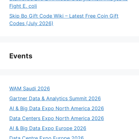
Fight E. coli
Skip Bo Gift Code Wiki – Latest Free Coin Gift
Codes (July 2026)
Events
WAM Saudi 2026
Gartner Data & Analytics Summit 2026
AI & Big Data Expo North America 2026
Data Centers Expo North America 2026
AI & Big Data Expo Europe 2026
Data Centre Expo Europe 2026