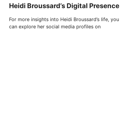
Heidi Broussard’s Digital Presence
For more insights into Heidi Broussard’s life, you
can explore her social media profiles on