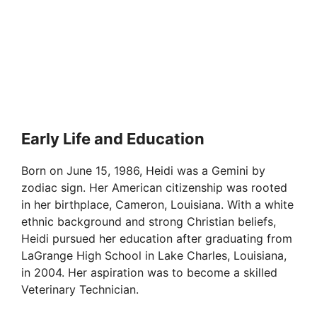
Early Life and Education
Born on June 15, 1986, Heidi was a Gemini by
zodiac sign. Her American citizenship was rooted
in her birthplace, Cameron, Louisiana. With a white
ethnic background and strong Christian beliefs,
Heidi pursued her education after graduating from
LaGrange High School in Lake Charles, Louisiana,
in 2004. Her aspiration was to become a skilled
Veterinary Technician.