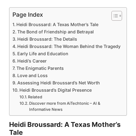
Page Index
Heidi Broussard: A Texas Mother’s Tale
The Bond of Friendship and Betrayal
Heidi Broussard: The Details
Heidi Broussard: The Woman Behind the Tragedy
Early Life and Education
Heidi’s Career
The Enigmatic Parents
Love and Loss
Assessing Heidi Broussard’s Net Worth
Heidi Broussard’s Digital Presence
Related
Discover more from AiTechtonic – AI &
Informative News
Heidi Broussard: A Texas Mother’s
Tale