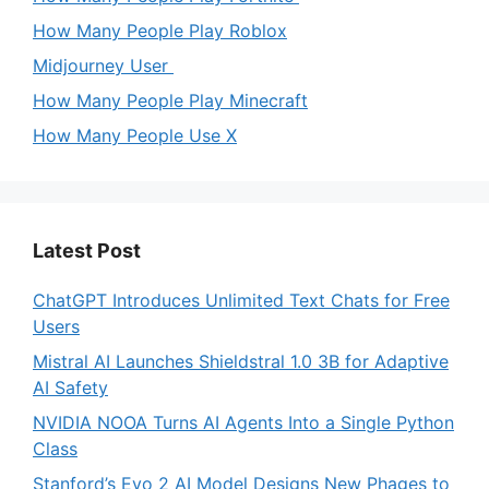
How Many People Play Roblox
Midjourney User
How Many People Play Minecraft
How Many People Use X
Latest Post
ChatGPT Introduces Unlimited Text Chats for Free
Users
Mistral AI Launches Shieldstral 1.0 3B for Adaptive
AI Safety
NVIDIA NOOA Turns AI Agents Into a Single Python
Class
Stanford’s Evo 2 AI Model Designs New Phages to