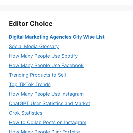
Editor Choice
Digital Marketing Agencies City Wise List
Social Media Glossary
How Many People Use Spotify
How Many People Use Facebook
Trending Products to Sell
Top TikTok Trends
How Many People Use Instagram
ChatGPT User Statistics and Market
Grok Statistics
How to Collab Posts on Instagram
How Many People Play Fortnite