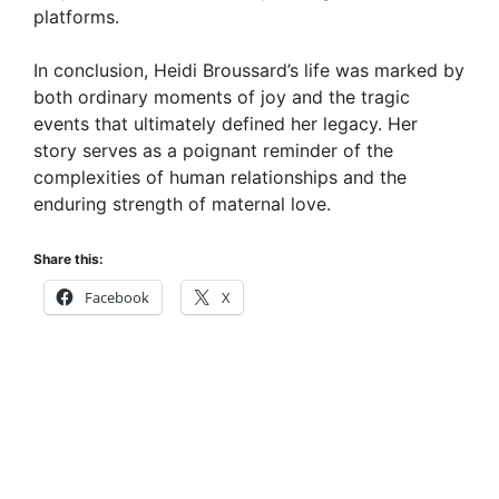
platforms.
In conclusion, Heidi Broussard’s life was marked by
both ordinary moments of joy and the tragic
events that ultimately defined her legacy. Her
story serves as a poignant reminder of the
complexities of human relationships and the
enduring strength of maternal love.
Share this:
Facebook
X