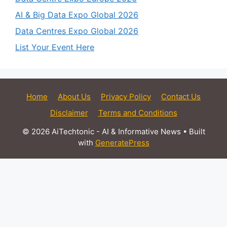
AI & Big Data Expo Global 2026
Data Centres Expo Global 2026
List Your Event Here
Home
About Us
Privacy Policy
Contact Us
Disclaimer
Terms and Conditions
© 2026 AiTechtonic - AI & Informative News
• Built
with
GeneratePress