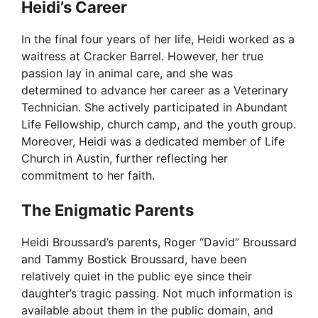
Heidi’s Career
In the final four years of her life, Heidi worked as a
waitress at Cracker Barrel. However, her true
passion lay in animal care, and she was
determined to advance her career as a Veterinary
Technician. She actively participated in Abundant
Life Fellowship, church camp, and the youth group.
Moreover, Heidi was a dedicated member of Life
Church in Austin, further reflecting her
commitment to her faith.
The Enigmatic Parents
Heidi Broussard’s parents, Roger “David” Broussard
and Tammy Bostick Broussard, have been
relatively quiet in the public eye since their
daughter’s tragic passing. Not much information is
available about them in the public domain, and