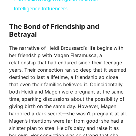
a
Intelligence Influencers
y
The Bond of Friendship and
Betrayal
V
The narrative of Heidi Broussard’s life begins with
her friendship with Magen Fieramusca, a
i
relationship that had endured since their teenage
years. Their connection ran so deep that it seemed
destined to last a lifetime, a friendship so close
d
that even their families believed it. Coincidentally,
both Heidi and Magen were pregnant at the same
e
time, sparking discussions about the possibility of
giving birth on the same day. However, Magen
harbored a dark secret—she wasn’t pregnant at all.
o
Magen’s intentions were far from good; she had a
sinister plan to steal Heidi’s baby and raise it as
her own. Her conviction was so strong that she