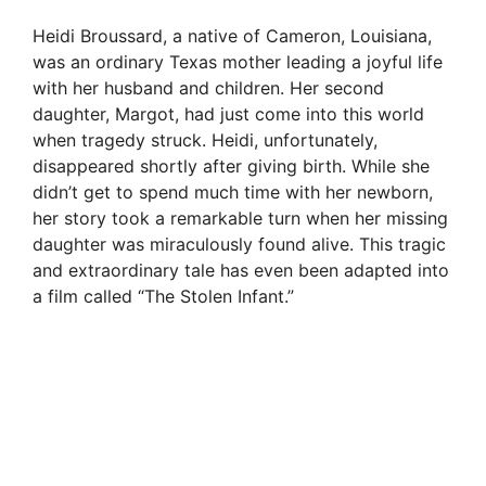
Heidi Broussard, a native of Cameron, Louisiana,
was an ordinary Texas mother leading a joyful life
with her husband and children. Her second
daughter, Margot, had just come into this world
when tragedy struck. Heidi, unfortunately,
disappeared shortly after giving birth. While she
didn’t get to spend much time with her newborn,
her story took a remarkable turn when her missing
daughter was miraculously found alive. This tragic
and extraordinary tale has even been adapted into
a film called “The Stolen Infant.”