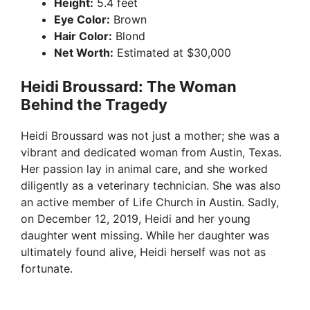
Height:
5.4 feet
Eye Color:
Brown
Hair Color:
Blond
Net Worth:
Estimated at $30,000
Heidi Broussard: The Woman
Behind the Tragedy
Heidi Broussard was not just a mother; she was a
vibrant and dedicated woman from Austin, Texas.
Her passion lay in animal care, and she worked
diligently as a veterinary technician. She was also
an active member of Life Church in Austin. Sadly,
on December 12, 2019, Heidi and her young
daughter went missing. While her daughter was
ultimately found alive, Heidi herself was not as
fortunate.