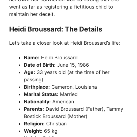
went as far as registering a fictitious child to
maintain her deceit.
Heidi Broussard: The Details
Let’s take a closer look at Heidi Broussard’s life:
Name:
Heidi Broussard
Date of Birth:
June 15, 1986
Age:
33 years old (at the time of her
passing)
Birthplace:
Cameron, Louisiana
Marital Status:
Married
Nationality:
American
Parents:
David Broussard (Father), Tammy
Bostick Broussard (Mother)
Religion:
Christian
Weight:
65 kg