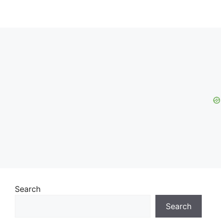
Search
Search