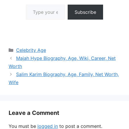
Type your email…
Subscribe
Categories
Celebrity Age
Majah Hype Biography, Age, Wiki, Career, Net
Worth
Salim Karim Biography, Age, Family, Net Worth,
Wife
Leave a Comment
You must be
logged in
to post a comment.