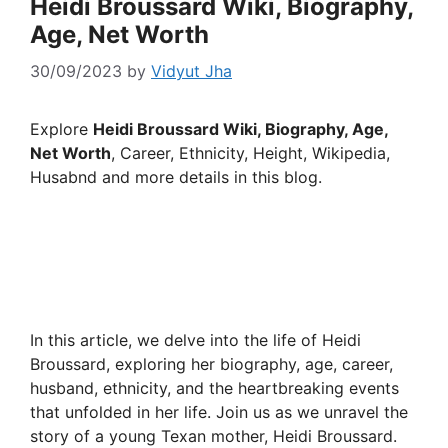
Heidi Broussard Wiki, Biography,
Age, Net Worth
30/09/2023
by
Vidyut Jha
Explore
Heidi Broussard Wiki, Biography, Age,
Net Worth
, Career, Ethnicity, Height, Wikipedia,
Husabnd and more details in this blog.
In this article, we delve into the life of Heidi
Broussard, exploring her biography, age, career,
husband, ethnicity, and the heartbreaking events
that unfolded in her life. Join us as we unravel the
story of a young Texan mother, Heidi Broussard.