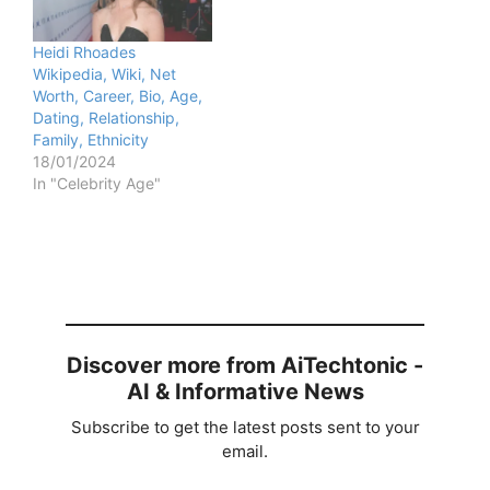
Heidi Rhoades
Wikipedia, Wiki, Net
Worth, Career, Bio, Age,
Dating, Relationship,
Family, Ethnicity
18/01/2024
In "Celebrity Age"
Discover more from AiTechtonic -
AI & Informative News
Subscribe to get the latest posts sent to your
email.