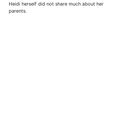
Heidi herself did not share much about her
parents.