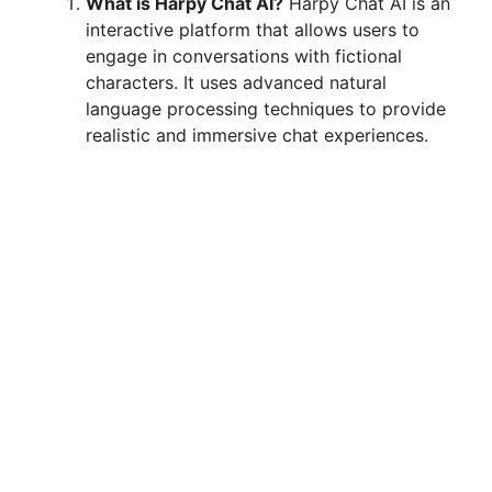
What is Harpy Chat AI?
Harpy Chat AI is an
interactive platform that allows users to
engage in conversations with fictional
characters. It uses advanced natural
language processing techniques to provide
realistic and immersive chat experiences.