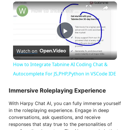
×
How to Integrate Tabnine AI Coding Chat & Autocomplete For JS,PHP,Python in VSCode IDE
P
Watch on
l
How to Integrate Tabnine AI Coding Chat &
a
Autocomplete For JS,PHP,Python in VSCode IDE
y
Immersive Roleplaying Experience
With Harpy Chat AI, you can fully immerse yourself
V
in the roleplaying experience. Engage in deep
conversations, ask questions, and receive
i
responses that stay true to the personalities of