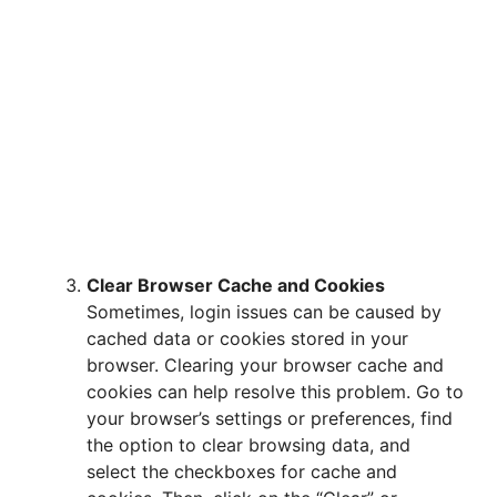
Clear Browser Cache and Cookies
Sometimes, login issues can be caused by
cached data or cookies stored in your
browser. Clearing your browser cache and
cookies can help resolve this problem. Go to
your browser’s settings or preferences, find
the option to clear browsing data, and
select the checkboxes for cache and