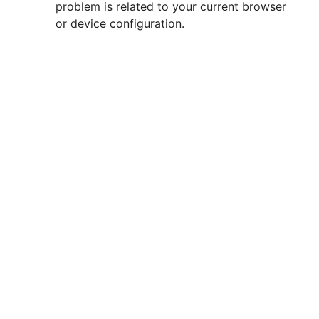
problem is related to your current browser
or device configuration.