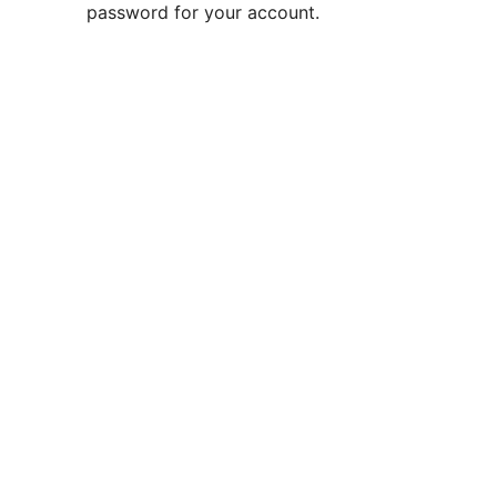
password for your account.