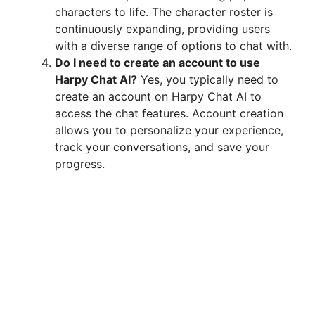
characters to life. The character roster is
continuously expanding, providing users
with a diverse range of options to chat with.
Do I need to create an account to use
Harpy Chat AI?
Yes, you typically need to
create an account on Harpy Chat AI to
access the chat features. Account creation
allows you to personalize your experience,
track your conversations, and save your
progress.