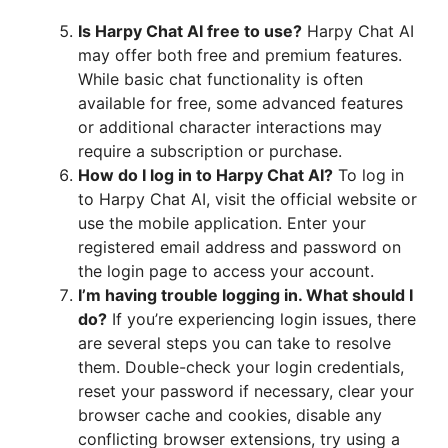
Is Harpy Chat AI free to use?
Harpy Chat AI
may offer both free and premium features.
While basic chat functionality is often
available for free, some advanced features
or additional character interactions may
require a subscription or purchase.
How do I log in to Harpy Chat AI?
To log in
to Harpy Chat AI, visit the official website or
use the mobile application. Enter your
registered email address and password on
the login page to access your account.
I’m having trouble logging in. What should I
do?
If you’re experiencing login issues, there
are several steps you can take to resolve
them. Double-check your login credentials,
reset your password if necessary, clear your
browser cache and cookies, disable any
conflicting browser extensions, try using a