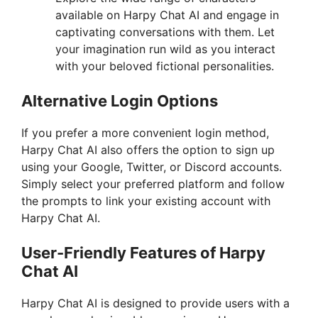
available on Harpy Chat AI and engage in
captivating conversations with them. Let
your imagination run wild as you interact
with your beloved fictional personalities.
Alternative Login Options
If you prefer a more convenient login method,
Harpy Chat AI also offers the option to sign up
using your Google, Twitter, or Discord accounts.
Simply select your preferred platform and follow
the prompts to link your existing account with
Harpy Chat AI.
User-Friendly Features of Harpy
Chat AI
Harpy Chat AI is designed to provide users with a