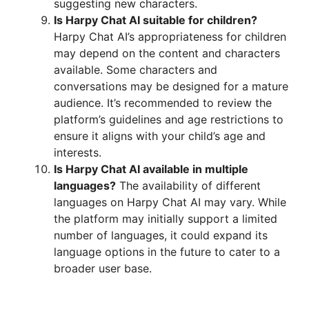
suggesting new characters.
Is Harpy Chat AI suitable for children?
Harpy Chat AI’s appropriateness for children
may depend on the content and characters
available. Some characters and
conversations may be designed for a mature
audience. It’s recommended to review the
platform’s guidelines and age restrictions to
ensure it aligns with your child’s age and
interests.
Is Harpy Chat AI available in multiple
languages?
The availability of different
languages on Harpy Chat AI may vary. While
the platform may initially support a limited
number of languages, it could expand its
language options in the future to cater to a
broader user base.