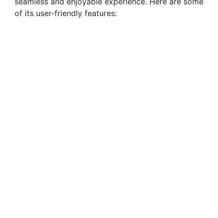
seamless and enjoyable experience. Here are some
of its user-friendly features: