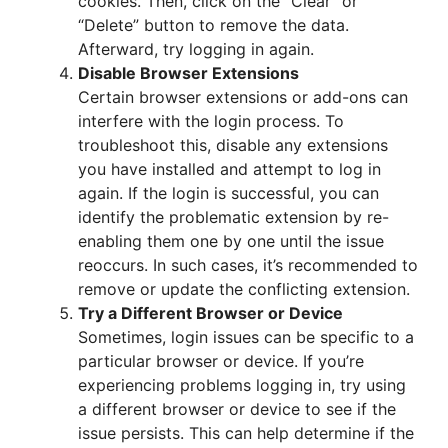
cookies. Then, click on the “Clear” or
“Delete” button to remove the data.
Afterward, try logging in again.
Disable Browser Extensions
Certain browser extensions or add-ons can
interfere with the login process. To
troubleshoot this, disable any extensions
you have installed and attempt to log in
again. If the login is successful, you can
identify the problematic extension by re-
enabling them one by one until the issue
reoccurs. In such cases, it’s recommended to
remove or update the conflicting extension.
Try a Different Browser or Device
Sometimes, login issues can be specific to a
particular browser or device. If you’re
experiencing problems logging in, try using
a different browser or device to see if the
issue persists. This can help determine if the