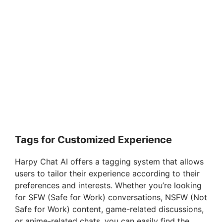
Tags for Customized Experience
Harpy Chat AI offers a tagging system that allows
users to tailor their experience according to their
preferences and interests. Whether you’re looking
for SFW (Safe for Work) conversations, NSFW (Not
Safe for Work) content, game-related discussions,
or anime-related chats, you can easily find the