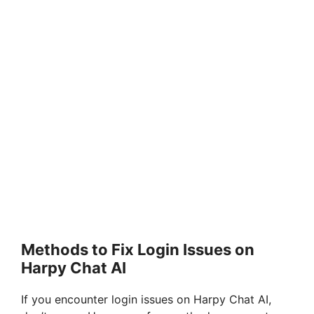
Methods to Fix Login Issues on
Harpy Chat AI
If you encounter login issues on Harpy Chat AI,