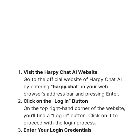
Visit the Harpy Chat AI Website
Go to the official website of Harpy Chat AI
by entering “
harpy.chat
” in your web
browser’s address bar and pressing Enter.
Click on the “Log in” Button
On the top right-hand corner of the website,
you’ll find a “Log in” button. Click on it to
proceed with the login process.
Enter Your Login Credentials