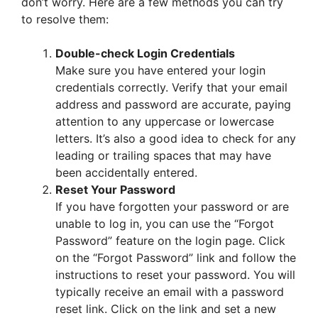
don’t worry. Here are a few methods you can try
to resolve them:
Double-check Login Credentials
Make sure you have entered your login
credentials correctly. Verify that your email
address and password are accurate, paying
attention to any uppercase or lowercase
letters. It’s also a good idea to check for any
leading or trailing spaces that may have
been accidentally entered.
Reset Your Password
If you have forgotten your password or are
unable to log in, you can use the “Forgot
Password” feature on the login page. Click
on the “Forgot Password” link and follow the
instructions to reset your password. You will
typically receive an email with a password
reset link. Click on the link and set a new