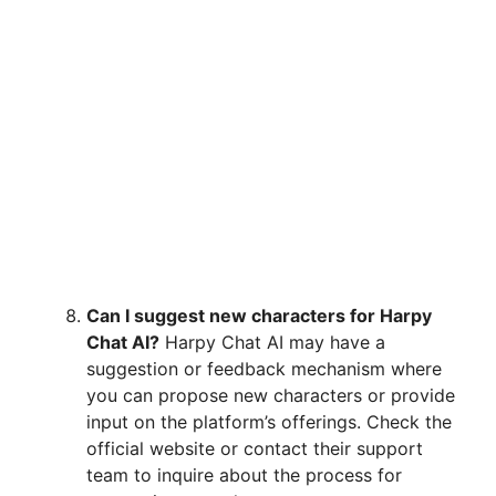
Can I suggest new characters for Harpy
Chat AI?
Harpy Chat AI may have a
suggestion or feedback mechanism where
you can propose new characters or provide
input on the platform’s offerings. Check the
official website or contact their support
team to inquire about the process for