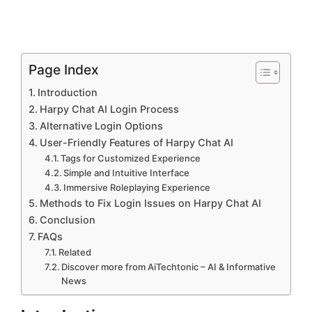
Page Index
Introduction
Harpy Chat AI Login Process
Alternative Login Options
User-Friendly Features of Harpy Chat AI
Tags for Customized Experience
Simple and Intuitive Interface
Immersive Roleplaying Experience
Methods to Fix Login Issues on Harpy Chat AI
Conclusion
FAQs
Related
Discover more from AiTechtonic – AI & Informative
News