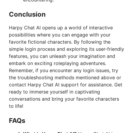
Conclusion
Harpy Chat AI opens up a world of interactive
possibilities where you can engage with your
favorite fictional characters. By following the
simple login process and exploring its user-friendly
features, you can unleash your imagination and
embark on exciting roleplaying adventures.
Remember, if you encounter any login issues, try
the troubleshooting methods mentioned above or
contact Harpy Chat AI support for assistance. Get
ready to immerse yourself in captivating
conversations and bring your favorite characters
to life!
FAQs