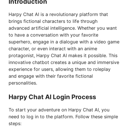
Introduction
Harpy Chat AI is a revolutionary platform that
brings fictional characters to life through
advanced artificial intelligence. Whether you want
to have a conversation with your favorite
superhero, engage in a dialogue with a video game
character, or even interact with an anime
protagonist, Harpy Chat AI makes it possible. This
innovative chatbot creates a unique and immersive
experience for users, allowing them to roleplay
and engage with their favorite fictional
personalities.
Harpy Chat AI Login Process
To start your adventure on Harpy Chat AI, you
need to log in to the platform. Follow these simple
steps: