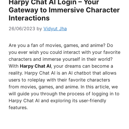
Harpy Chat AI Login – Your
Gateway to Immersive Character
Interactions
26/06/2023
by
Vidyut Jha
Are you a fan of movies, games, and anime? Do
you ever wish you could interact with your favorite
characters and immerse yourself in their world?
With
Harpy Chat AI
, your dreams can become a
reality. Harpy Chat AI is an AI chatbot that allows
users to roleplay with their favorite characters
from movies, games, and anime. In this article, we
will guide you through the process of logging in to
Harpy Chat AI and exploring its user-friendly
features.