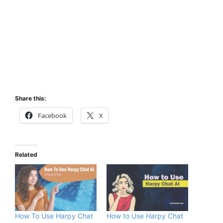
Share this:
Facebook
X
Related
How To Use Harpy Chat
How to Use Harpy Chat