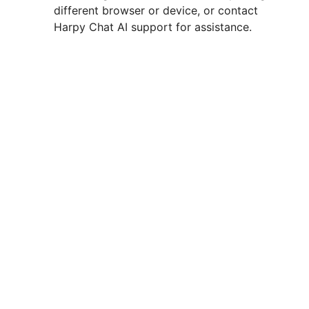
different browser or device, or contact
Harpy Chat AI support for assistance.