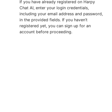
If you have already registered on Harpy
Chat AI, enter your login credentials,
including your email address and password,
in the provided fields. If you haven’t
registered yet, you can sign up for an
account before proceeding.