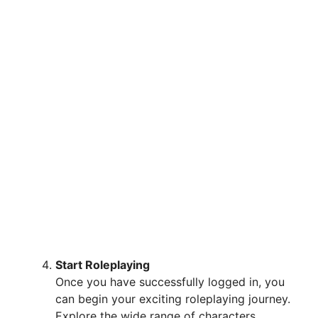
Start Roleplaying
Once you have successfully logged in, you
can begin your exciting roleplaying journey.
Explore the wide range of characters