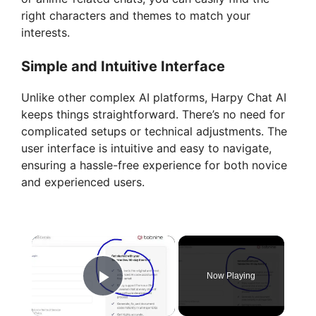
right characters and themes to match your
interests.
Simple and Intuitive Interface
Unlike other complex AI platforms, Harpy Chat AI
keeps things straightforward. There’s no need for
complicated setups or technical adjustments. The
user interface is intuitive and easy to navigate,
ensuring a hassle-free experience for both novice
and experienced users.
×
Now Playing
Play Video