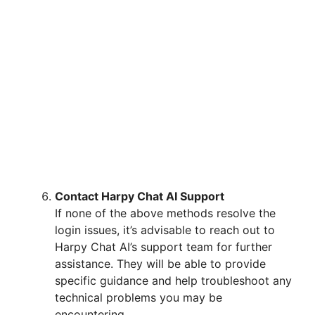
Contact Harpy Chat AI Support
If none of the above methods resolve the
login issues, it’s advisable to reach out to
Harpy Chat AI’s support team for further
assistance. They will be able to provide
specific guidance and help troubleshoot any
technical problems you may be
encountering.