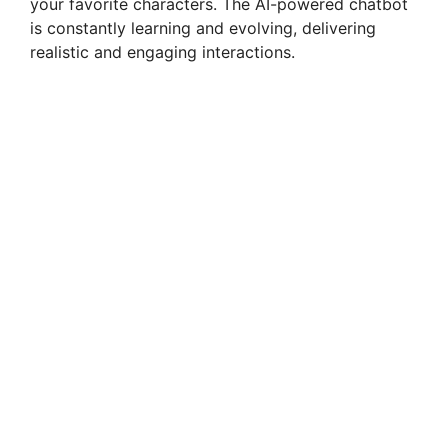
your favorite characters. The AI-powered chatbot
is constantly learning and evolving, delivering
d
realistic and engaging interactions.
e
o