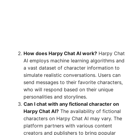
How does Harpy Chat AI work?
Harpy Chat
AI employs machine learning algorithms and
a vast dataset of character information to
simulate realistic conversations. Users can
send messages to their favorite characters,
who will respond based on their unique
personalities and storylines.
Can I chat with any fictional character on
Harpy Chat AI?
The availability of fictional
characters on Harpy Chat AI may vary. The
platform partners with various content
creators and publishers to bring popular