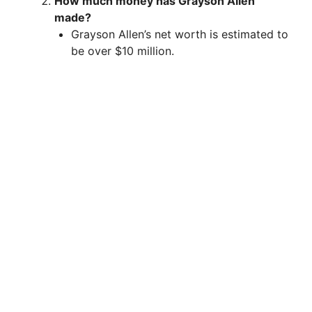
How much money has Grayson Allen
made?
Grayson Allen’s net worth is estimated to
be over $10 million.