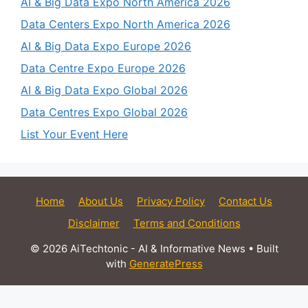
AI & Big Data Expo North America 2026
Data Centers Expo North America 2026
AI & Big Data Expo Europe 2026
Data Centre Expo Europe 2026
AI & Big Data Expo Global 2026
Data Centres Expo Global 2026
List Your Event Here
Home
About Us
Privacy Policy
Contact Us
Disclaimer
Terms and Conditions
© 2026 AiTechtonic - AI & Informative News
• Built
with
GeneratePress