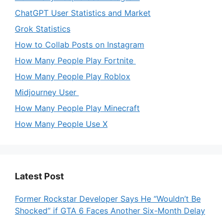
ChatGPT User Statistics and Market
Grok Statistics
How to Collab Posts on Instagram
How Many People Play Fortnite
How Many People Play Roblox
Midjourney User
How Many People Play Minecraft
How Many People Use X
Latest Post
Former Rockstar Developer Says He “Wouldn’t Be
Shocked” if GTA 6 Faces Another Six-Month Delay