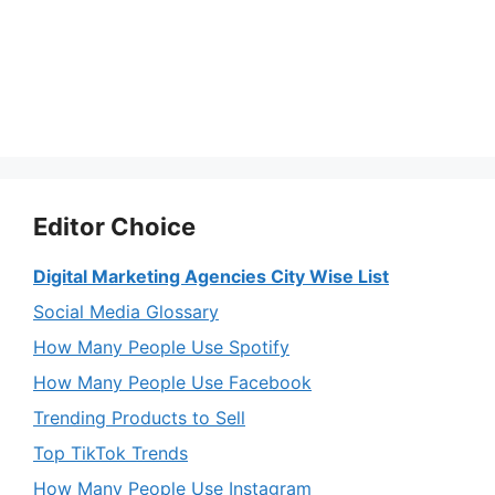
Editor Choice
Digital Marketing Agencies City Wise List
Social Media Glossary
How Many People Use Spotify
How Many People Use Facebook
Trending Products to Sell
Top TikTok Trends
How Many People Use Instagram