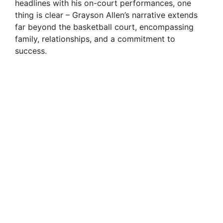
headlines with his on-court performances, one
thing is clear – Grayson Allen’s narrative extends
far beyond the basketball court, encompassing
family, relationships, and a commitment to
success.