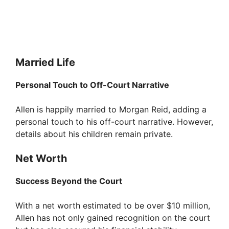
Married Life
Personal Touch to Off-Court Narrative
Allen is happily married to Morgan Reid, adding a
personal touch to his off-court narrative. However,
details about his children remain private.
Net Worth
Success Beyond the Court
With a net worth estimated to be over $10 million,
Allen has not only gained recognition on the court