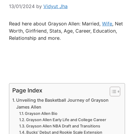
13/01/2024
by
Vidyut Jha
Read here about Grayson Allen: Married,
Wife
, Net
Worth, Girlfriend, Stats, Age, Career, Education,
Relationship and more.
Page Index
Unveiling the Basketball Journey of Grayson
James Allen
Grayson Allen Bio
Grayson Allen Early Life and College Career
Grayson Allen NBA Draft and Transitions
Bucks’ Debut and Rookie Scale Extension