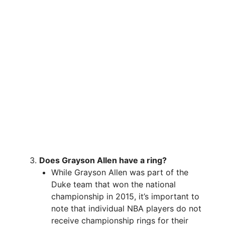
Does Grayson Allen have a ring?
While Grayson Allen was part of the
Duke team that won the national
championship in 2015, it’s important to
note that individual NBA players do not
receive championship rings for their