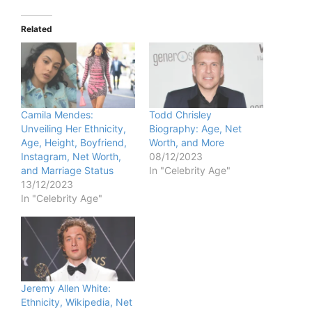
Related
Camila Mendes:
Todd Chrisley
Unveiling Her Ethnicity,
Biography: Age, Net
Age, Height, Boyfriend,
Worth, and More
Instagram, Net Worth,
08/12/2023
and Marriage Status
In "Celebrity Age"
13/12/2023
In "Celebrity Age"
Jeremy Allen White:
Ethnicity, Wikipedia, Net