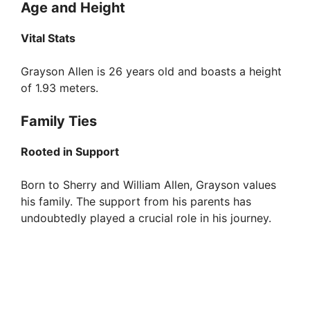
Age and Height
Vital Stats
Grayson Allen is 26 years old and boasts a height
of 1.93 meters.
Family Ties
Rooted in Support
Born to Sherry and William Allen, Grayson values
his family. The support from his parents has
undoubtedly played a crucial role in his journey.