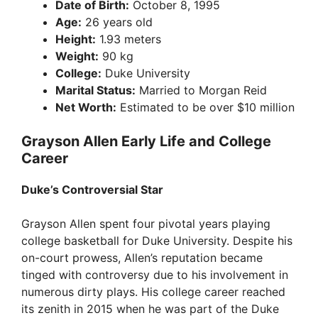
Date of Birth:
October 8, 1995
Age:
26 years old
Height:
1.93 meters
Weight:
90 kg
College:
Duke University
Marital Status:
Married to Morgan Reid
Net Worth:
Estimated to be over $10 million
Grayson Allen Early Life and College
Career
Duke’s Controversial Star
Grayson Allen spent four pivotal years playing
college basketball for Duke University. Despite his
on-court prowess, Allen’s reputation became
tinged with controversy due to his involvement in
numerous dirty plays. His college career reached
its zenith in 2015 when he was part of the Duke