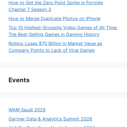
How to Get the Zero Point Sprite in Fortnite
Chapter 7 Season 3
How to Merge Duplicate Photos on iPhone
Top 10 Highest-Grossing Video Games of All Time:
The Best-Selling Games in Gaming History
Roblox Loses $70 Billion in Market Value as
Company Points to Lack of Viral Games
Events
WAM Saudi 2026
Gartner Data & Analytics Summit 2026