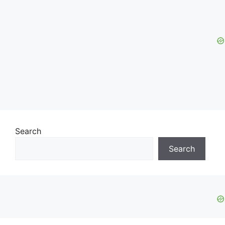
Search
Search