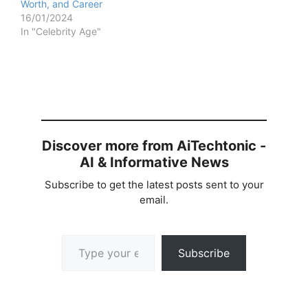
Worth, and Career
16/01/2024
In "Celebrity Age"
Discover more from AiTechtonic -
AI & Informative News
Subscribe to get the latest posts sent to your
email.
Type your email…
Subscribe