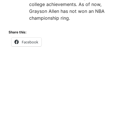
college achievements. As of now,
Grayson Allen has not won an NBA
championship ring.
Share this:
Facebook