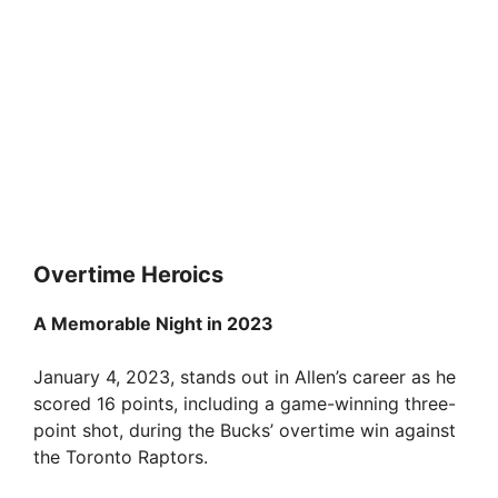
Overtime Heroics
A Memorable Night in 2023
January 4, 2023, stands out in Allen’s career as he
scored 16 points, including a game-winning three-
point shot, during the Bucks’ overtime win against
the Toronto Raptors.