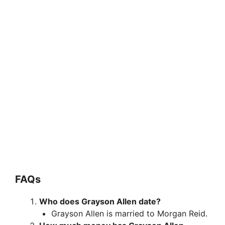
FAQs
Who does Grayson Allen date?
Grayson Allen is married to Morgan Reid.