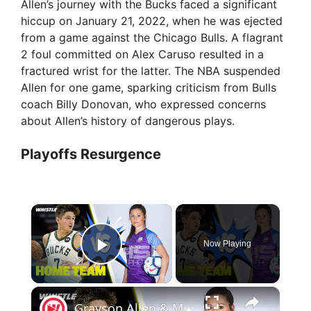
Allen’s journey with the Bucks faced a significant
hiccup on January 21, 2022, when he was ejected
from a game against the Chicago Bulls. A flagrant
2 foul committed on Alex Caruso resulted in a
fractured wrist for the latter. The NBA suspended
Allen for one game, sparking criticism from Bulls
coach Billy Donovan, who expressed concerns
about Allen’s history of dangerous plays.
Playoffs Resurgence
×
Now Playing
Play Video
×
Grayson Allen & Morgan Reid DUKE It Out In A Couples Challenge!