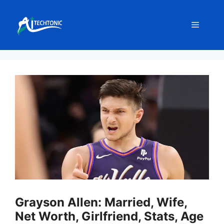
Skip
to
Menu
content
Grayson Allen: Married, Wife,
Net Worth, Girlfriend, Stats, Age