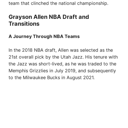
team that clinched the national championship.
Grayson Allen NBA Draft and
Transitions
A Journey Through NBA Teams
In the 2018 NBA draft, Allen was selected as the
21st overall pick by the Utah Jazz. His tenure with
the Jazz was short-lived, as he was traded to the
Memphis Grizzlies in July 2019, and subsequently
to the Milwaukee Bucks in August 2021.