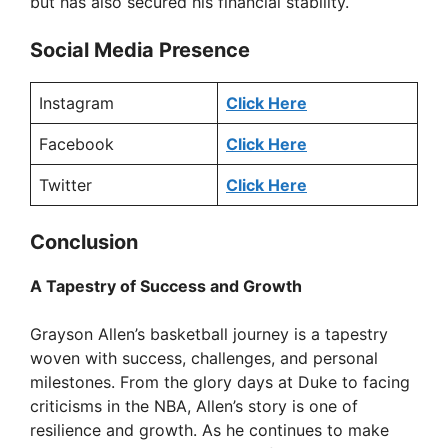
but has also secured his financial stability.
Social Media Presence
Instagram
Click Here
Facebook
Click Here
Twitter
Click Here
Conclusion
A Tapestry of Success and Growth
Grayson Allen’s basketball journey is a tapestry
woven with success, challenges, and personal
milestones. From the glory days at Duke to facing
criticisms in the NBA, Allen’s story is one of
resilience and growth. As he continues to make