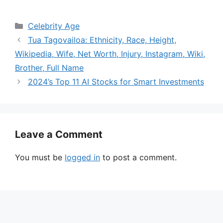
Categories
Celebrity Age
Tua Tagovailoa: Ethnicity, Race, Height,
Wikipedia, Wife, Net Worth, Injury, Instagram, Wiki,
Brother, Full Name
2024’s Top 11 AI Stocks for Smart Investments
Leave a Comment
You must be
logged in
to post a comment.