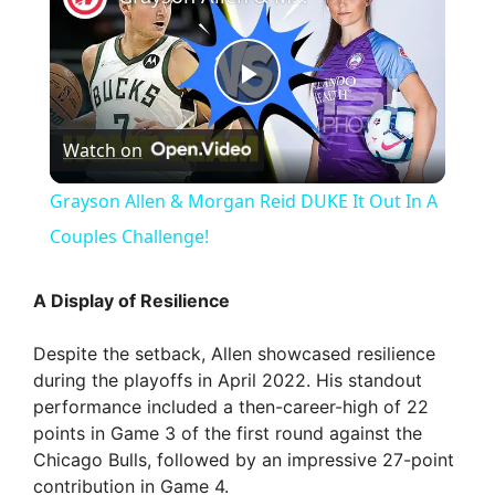
P
Watch on
l
Grayson Allen & Morgan Reid DUKE It Out In A
a
Couples Challenge!
y
A Display of Resilience
Despite the setback, Allen showcased resilience
V
during the playoffs in April 2022. His standout
performance included a then-career-high of 22
i
points in Game 3 of the first round against the
Chicago Bulls, followed by an impressive 27-point
contribution in Game 4.