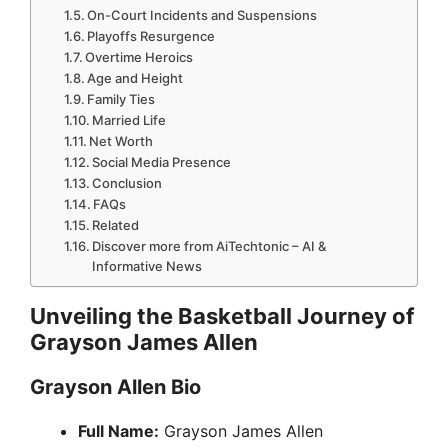
On-Court Incidents and Suspensions
Playoffs Resurgence
Overtime Heroics
Age and Height
Family Ties
Married Life
Net Worth
Social Media Presence
Conclusion
FAQs
Related
Discover more from AiTechtonic – AI &
Informative News
Unveiling the Basketball Journey of
Grayson James Allen
Grayson Allen Bio
Full Name:
Grayson James Allen