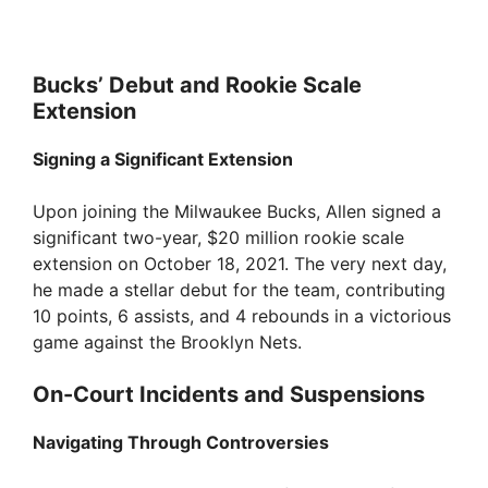
Bucks’ Debut and Rookie Scale
Extension
Signing a Significant Extension
Upon joining the Milwaukee Bucks, Allen signed a
significant two-year, $20 million rookie scale
extension on October 18, 2021. The very next day,
he made a stellar debut for the team, contributing
10 points, 6 assists, and 4 rebounds in a victorious
game against the Brooklyn Nets.
On-Court Incidents and Suspensions
Navigating Through Controversies