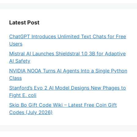
Latest Post
ChatGPT Introduces Unlimited Text Chats for Free
Users
Mistral AI Launches Shieldstral 1.0 3B for Adaptive
AI Safety
NVIDIA NOOA Turns AI Agents Into a Single Python
Class
Stanford’s Evo 2 AI Model Designs New Phages to
Fight E. coli
Skip Bo Gift Code Wiki – Latest Free Coin Gift
Codes (July 2026)