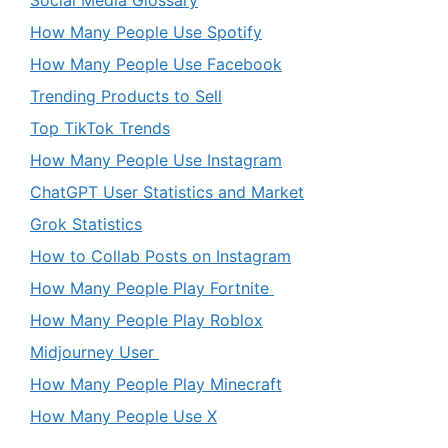
How Many People Use Spotify
How Many People Use Facebook
Trending Products to Sell
Top TikTok Trends
How Many People Use Instagram
ChatGPT User Statistics and Market
Grok Statistics
How to Collab Posts on Instagram
How Many People Play Fortnite
How Many People Play Roblox
Midjourney User
How Many People Play Minecraft
How Many People Use X