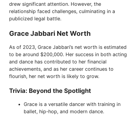
drew significant attention. However, the
relationship faced challenges, culminating in a
publicized legal battle.
Grace Jabbari Net Worth
As of 2023, Grace Jabbari’s net worth is estimated
to be around $200,000. Her success in both acting
and dance has contributed to her financial
achievements, and as her career continues to
flourish, her net worth is likely to grow.
Trivia: Beyond the Spotlight
Grace is a versatile dancer with training in
ballet, hip-hop, and modern dance.