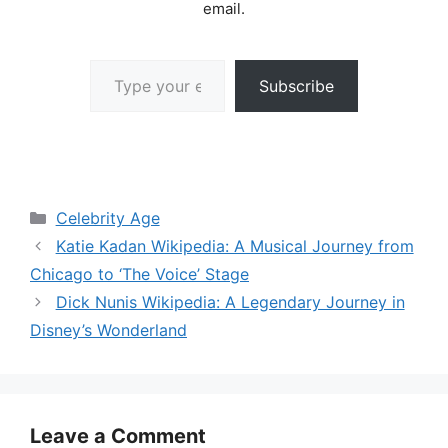
email.
Type your email…
Subscribe
Categories
Celebrity Age
Katie Kadan Wikipedia: A Musical Journey from
Chicago to ‘The Voice’ Stage
Dick Nunis Wikipedia: A Legendary Journey in
Disney’s Wonderland
Leave a Comment