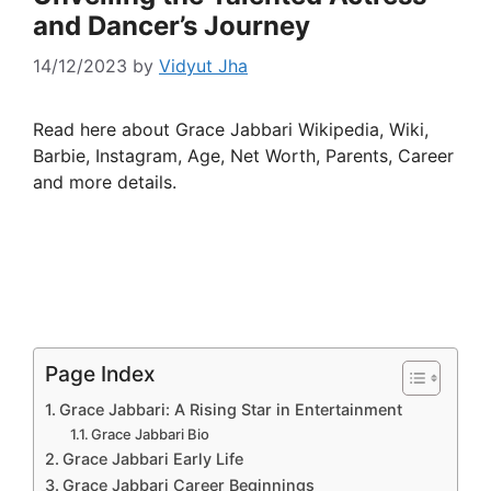
and Dancer’s Journey
14/12/2023
by
Vidyut Jha
Read here about Grace Jabbari Wikipedia, Wiki,
Barbie, Instagram, Age, Net Worth, Parents, Career
and more details.
Page Index
Grace Jabbari: A Rising Star in Entertainment
Grace Jabbari Bio
Grace Jabbari Early Life
Grace Jabbari Career Beginnings