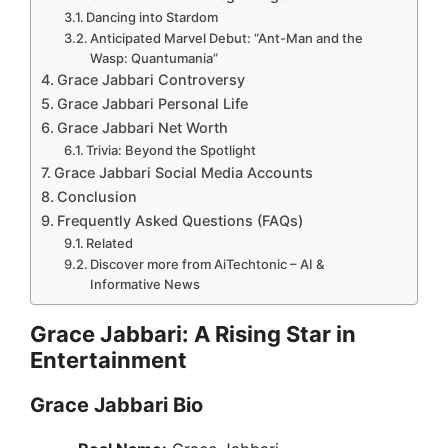
Dancing into Stardom
Anticipated Marvel Debut: “Ant-Man and the
Wasp: Quantumania”
Grace Jabbari Controversy
Grace Jabbari Personal Life
Grace Jabbari Net Worth
Trivia: Beyond the Spotlight
Grace Jabbari Social Media Accounts
Conclusion
Frequently Asked Questions (FAQs)
Related
Discover more from AiTechtonic – AI &
Informative News
Grace Jabbari: A Rising Star in
Entertainment
Grace Jabbari Bio