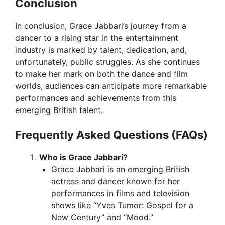
Conclusion
In conclusion, Grace Jabbari’s journey from a
dancer to a rising star in the entertainment
industry is marked by talent, dedication, and,
unfortunately, public struggles. As she continues
to make her mark on both the dance and film
worlds, audiences can anticipate more remarkable
performances and achievements from this
emerging British talent.
Frequently Asked Questions (FAQs)
Who is Grace Jabbari?
Grace Jabbari is an emerging British
actress and dancer known for her
performances in films and television
shows like “Yves Tumor: Gospel for a
New Century” and “Mood.”