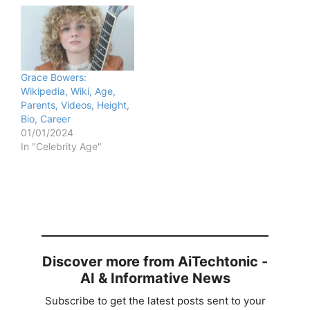
Grace Bowers:
Wikipedia, Wiki, Age,
Parents, Videos, Height,
Bio, Career
01/01/2024
In "Celebrity Age"
Discover more from AiTechtonic -
AI & Informative News
Subscribe to get the latest posts sent to your