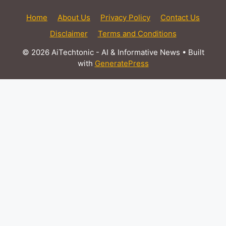
Home
About Us
Privacy Policy
Contact Us
Disclaimer
Terms and Conditions
© 2026 AiTechtonic - AI & Informative News
• Built
with
GeneratePress