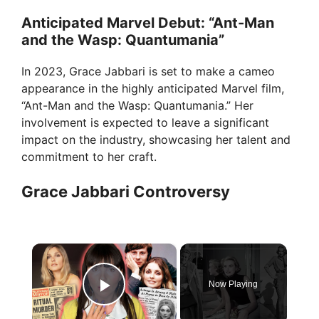
Anticipated Marvel Debut: “Ant-Man
and the Wasp: Quantumania”
In 2023, Grace Jabbari is set to make a cameo
appearance in the highly anticipated Marvel film,
“Ant-Man and the Wasp: Quantumania.” Her
involvement is expected to leave a significant
impact on the industry, showcasing her talent and
commitment to her craft.
Grace Jabbari Controversy
×
Now Playing
Play Video