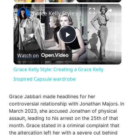
×
Grace Kelly Style: Creating a Grace Kelly Inspired Capsule wardrobe
P
Watch on
l
Grace Kelly Style: Creating a Grace Kelly
a
Inspired Capsule wardrobe
y
Grace Jabbari made headlines for her
controversial relationship with Jonathan Majors. In
March 2023, she accused Jonathan of physical
V
assault, leading to his arrest on the 25th of that
month. Grace stated in a criminal complaint that
i
the altercation left her with a severe cut behind