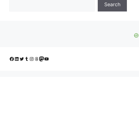
Search
Facebook
LinkedIn
Twitter
Tumblr
Instagram
Threads
Mastodon
YouTube