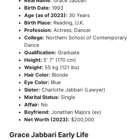
Real Name:
Grace Jabbari
Birth Date:
1993
Age (as of 2023):
30 Years
Birth Place:
Reading, U.K.
Profession:
Actress, Dancer
College:
Northern School of Contemporary
Dance
Qualification:
Graduate
Height:
5′ 7” (170 cm)
Weight:
55 kg (121 lbs)
Hair Color:
Blonde
Eye Color:
Blue
Sister:
Charlotte Jabbari (Lawyer)
Marital Status:
Single
Affair:
No
Boyfriend:
Jonathan Majors (ex)
Net Worth (2023):
$200,000
Grace Jabbari Early Life