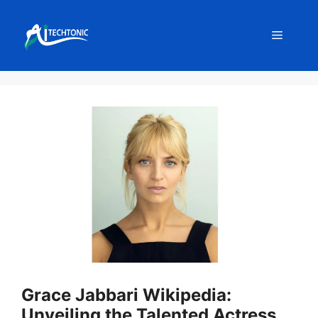
Skip
to
Menu
content
Grace Jabbari Wikipedia:
Unveiling the Talented Actress