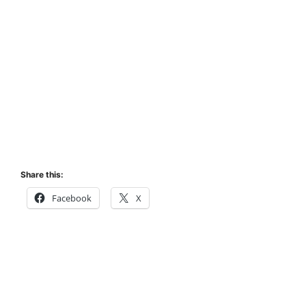
Share this:
Facebook
X