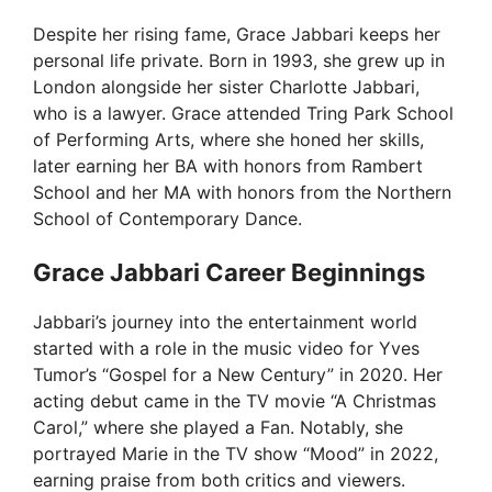
Despite her rising fame, Grace Jabbari keeps her
personal life private. Born in 1993, she grew up in
London alongside her sister Charlotte Jabbari,
who is a lawyer. Grace attended Tring Park School
of Performing Arts, where she honed her skills,
later earning her BA with honors from Rambert
School and her MA with honors from the Northern
School of Contemporary Dance.
Grace Jabbari Career Beginnings
Jabbari’s journey into the entertainment world
started with a role in the music video for Yves
Tumor’s “Gospel for a New Century” in 2020. Her
acting debut came in the TV movie “A Christmas
Carol,” where she played a Fan. Notably, she
portrayed Marie in the TV show “Mood” in 2022,
earning praise from both critics and viewers.