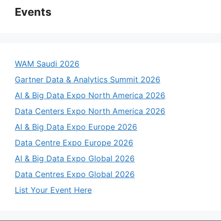
Events
WAM Saudi 2026
Gartner Data & Analytics Summit 2026
AI & Big Data Expo North America 2026
Data Centers Expo North America 2026
AI & Big Data Expo Europe 2026
Data Centre Expo Europe 2026
AI & Big Data Expo Global 2026
Data Centres Expo Global 2026
List Your Event Here