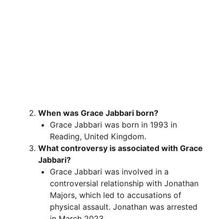
When was Grace Jabbari born?
Grace Jabbari was born in 1993 in
Reading, United Kingdom.
What controversy is associated with Grace
Jabbari?
Grace Jabbari was involved in a
controversial relationship with Jonathan
Majors, which led to accusations of
physical assault. Jonathan was arrested
in March 2023.