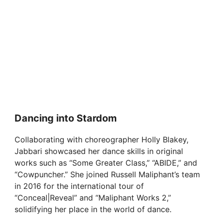
Dancing into Stardom
Collaborating with choreographer Holly Blakey,
Jabbari showcased her dance skills in original
works such as “Some Greater Class,” “ABIDE,” and
“Cowpuncher.” She joined Russell Maliphant’s team
in 2016 for the international tour of
“Conceal|Reveal” and “Maliphant Works 2,”
solidifying her place in the world of dance.