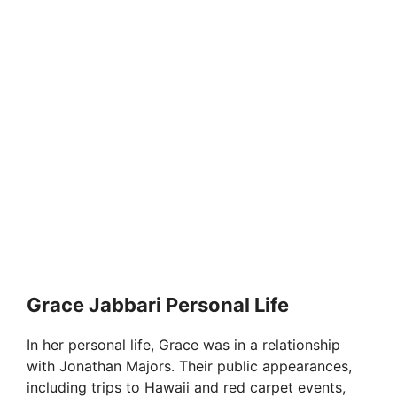
Grace Jabbari Personal Life
In her personal life, Grace was in a relationship
with Jonathan Majors. Their public appearances,
including trips to Hawaii and red carpet events,