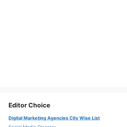
Editor Choice
Digital Marketing Agencies City Wise List
Social Media Glossary