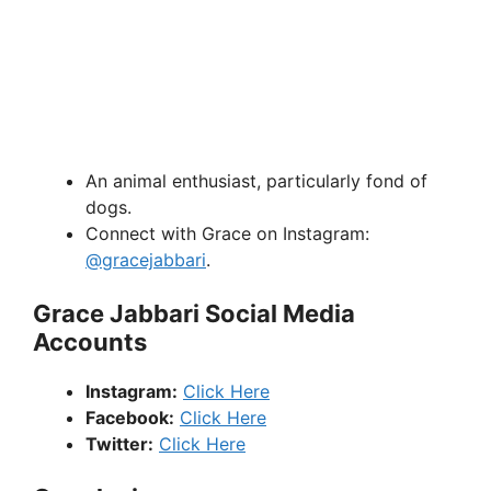
An animal enthusiast, particularly fond of
dogs.
Connect with Grace on Instagram:
@gracejabbari
.
Grace Jabbari Social Media
Accounts
Instagram:
Click Here
Facebook:
Click Here
Twitter:
Click Here