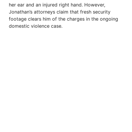
her ear and an injured right hand. However,
Jonathan’s attorneys claim that fresh security
d
footage clears him of the charges in the ongoing
domestic violence case.
e
o