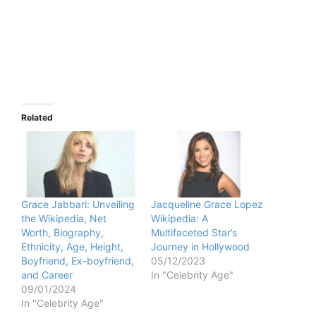
Related
Grace Jabbari: Unveiling
Jacqueline Grace Lopez
the Wikipedia, Net
Wikipedia: A
Worth, Biography,
Multifaceted Star’s
Ethnicity, Age, Height,
Journey in Hollywood
Boyfriend, Ex-boyfriend,
05/12/2023
and Career
In "Celebrity Age"
09/01/2024
In "Celebrity Age"