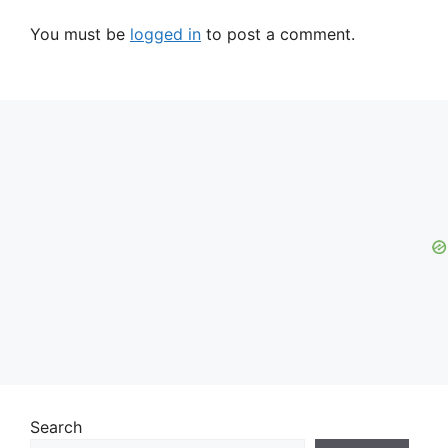
You must be
logged in
to post a comment.
Search