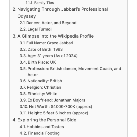
Family Ties
Navigating Through Jabbari’s Professional
Odyssey
Dancer, Actor, and Beyond
Legal Turmoil
A Glimpse into the Wikipedia Profile
Full Name: Grace Jabbari
Date of Birth: 1993
Age: 31 years (As of 2024)
Birth Place: UK
Profession: British dancer, Movement Coach, and
Actor
Nationality: British
Religion: Christian
Ethnicity: White
Ex Boyfriend: Jonathan Majors
Net Worth: $400K-700K (approx)
Height: 5 feet 6 inches (approx)
Exploring the Personal Side
Hobbies and Tastes
Financial Footing