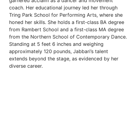
garnered acclaim as a dancer and movement
coach. Her educational journey led her through
i
Tring Park School for Performing Arts, where she
honed her skills. She holds a first-class BA degree
from Rambert School and a first-class MA degree
d
from the Northern School of Contemporary Dance.
Standing at 5 feet 6 inches and weighing
e
approximately 120 pounds, Jabbari’s talent
extends beyond the stage, as evidenced by her
diverse career.
o