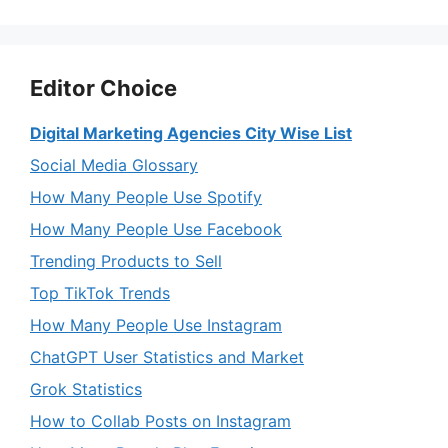
Editor Choice
Digital Marketing Agencies City Wise List
Social Media Glossary
How Many People Use Spotify
How Many People Use Facebook
Trending Products to Sell
Top TikTok Trends
How Many People Use Instagram
ChatGPT User Statistics and Market
Grok Statistics
How to Collab Posts on Instagram