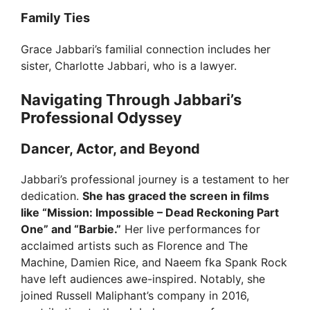
Family Ties
Grace Jabbari’s familial connection includes her
sister, Charlotte Jabbari, who is a lawyer.
Navigating Through Jabbari’s
Professional Odyssey
Dancer, Actor, and Beyond
Jabbari’s professional journey is a testament to her
dedication.
She has graced the screen in films
like “Mission: Impossible – Dead Reckoning Part
One” and “Barbie.”
Her live performances for
acclaimed artists such as Florence and The
Machine, Damien Rice, and Naeem fka Spank Rock
have left audiences awe-inspired. Notably, she
joined Russell Maliphant’s company in 2016,