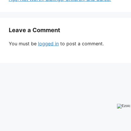
Leave a Comment
You must be
logged in
to post a comment.