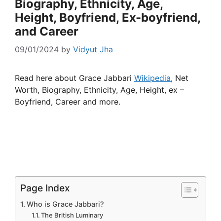
Biography, Ethnicity, Age,
Height, Boyfriend, Ex-boyfriend,
and Career
09/01/2024
by
Vidyut Jha
Read here about Grace Jabbari
Wikipedia
, Net
Worth, Biography, Ethnicity, Age, Height, ex –
Boyfriend, Career and more.
Page Index
Who is Grace Jabbari?
The British Luminary