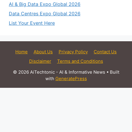
AI & Big Data Expo Global 2026
Data Centres Expo Global 2026
List Your Event Here
Home
About Us
Privacy Policy
Contact Us
Disclaimer
Terms and Conditions
© 2026 AiTechtonic - AI & Informative News
• Built
with
GeneratePress