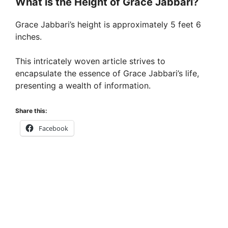
What is the Height of Grace Jabbari?
Grace Jabbari’s height is approximately 5 feet 6
inches.
This intricately woven article strives to
encapsulate the essence of Grace Jabbari’s life,
presenting a wealth of information.
Share this:
Facebook