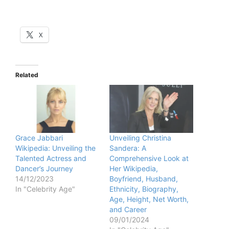
X
Related
Grace Jabbari
Unveiling Christina
Wikipedia: Unveiling the
Sandera: A
Talented Actress and
Comprehensive Look at
Dancer’s Journey
Her Wikipedia,
14/12/2023
Boyfriend, Husband,
In "Celebrity Age"
Ethnicity, Biography,
Age, Height, Net Worth,
and Career
09/01/2024