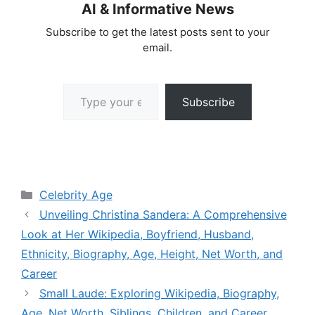
AI & Informative News
Subscribe to get the latest posts sent to your
email.
Type your email…
Subscribe
Categories
Celebrity Age
Unveiling Christina Sandera: A Comprehensive
Look at Her Wikipedia, Boyfriend, Husband,
Ethnicity, Biography, Age, Height, Net Worth, and
Career
Small Laude: Exploring Wikipedia, Biography,
Age, Net Worth, Siblings, Children, and Career