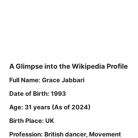
A Glimpse into the Wikipedia Profile
Full Name: Grace Jabbari
Date of Birth: 1993
Age: 31 years (As of 2024)
Birth Place: UK
Profession: British dancer, Movement