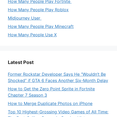
How Many People Play Fortnite
How Many People Play Roblox
Midjourney User
How Many People Play Minecraft
How Many People Use X
Latest Post
Former Rockstar Developer Says He “Wouldn’t Be
Shocked” if GTA 6 Faces Another Six-Month Delay
How to Get the Zero Point Sprite in Fortnite
Chapter 7 Season 3
How to Merge Duplicate Photos on iPhone
Top 10 Highest-Grossing Video Games of All Time: