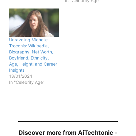
In "Celebrity Age"
Unraveling Michelle
Troconis: Wikipedia,
Biography, Net Worth,
Boyfriend, Ethnicity,
Age, Height, and Career
Insights
13/01/2024
In "Celebrity Age"
Discover more from AiTechtonic -