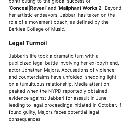
contributing to the global success of
‘
Conceal|Reveal’ and ‘Maliphant Works 2
.’ Beyond
her artistic endeavors, Jabbari has taken on the
role of a movement coach, as defined by the
Berklee College of Music.
Legal Turmoil
Jabbari’s life took a dramatic turn with a
publicized legal battle involving her ex-boyfriend,
actor Jonathan Majors. Accusations of violence
and counterclaims have unfolded, shedding light
on a tumultuous relationship. Media attention
peaked when the NYPD reportedly obtained
evidence against Jabbari for assault in June,
leading to legal proceedings initiated in October. If
found guilty, Majors faces potential legal
consequences.