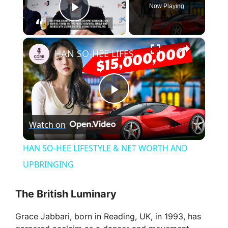
Now Playing
Play Video
×
HAN SO-HEE LIFESTYLE & NET WORTH AND UPBRINGING
P
Watch on
l
HAN SO-HEE LIFESTYLE & NET WORTH AND
a
UPBRINGING
y
The British Luminary
Grace Jabbari, born in Reading, UK, in 1993, has
V