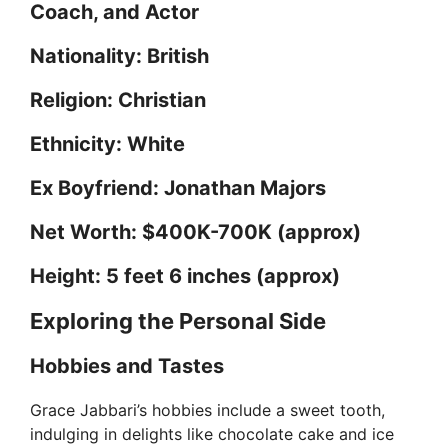
Coach, and Actor
Nationality: British
Religion: Christian
Ethnicity: White
Ex Boyfriend: Jonathan Majors
Net Worth: $400K-700K (approx)
Height: 5 feet 6 inches (approx)
Exploring the Personal Side
Hobbies and Tastes
Grace Jabbari’s hobbies include a sweet tooth,
indulging in delights like chocolate cake and ice