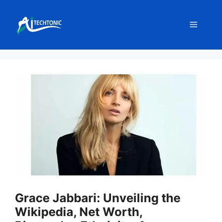
Skip
to
Menu
content
Grace Jabbari: Unveiling the
Wikipedia, Net Worth,