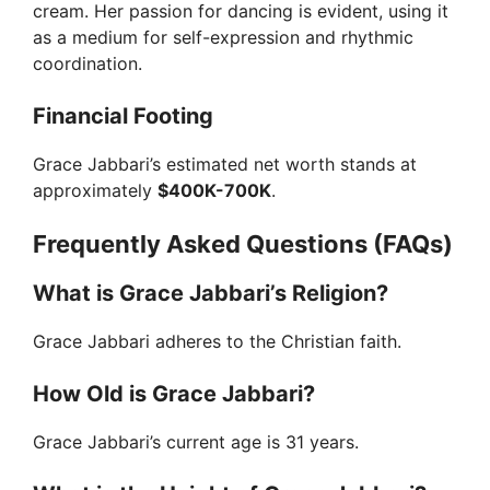
cream. Her passion for dancing is evident, using it
as a medium for self-expression and rhythmic
coordination.
Financial Footing
Grace Jabbari’s estimated net worth stands at
approximately
$400K-700K
.
Frequently Asked Questions (FAQs)
What is Grace Jabbari’s Religion?
Grace Jabbari adheres to the Christian faith.
How Old is Grace Jabbari?
Grace Jabbari’s current age is 31 years.