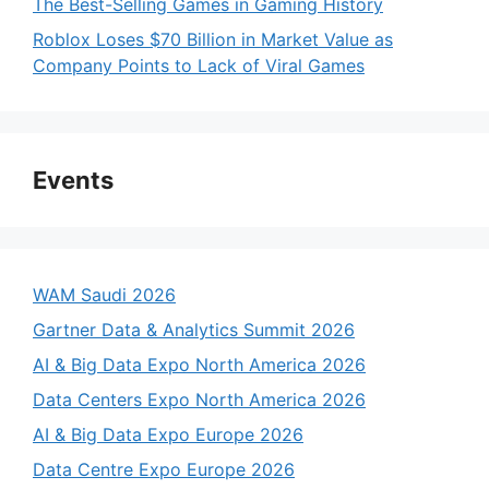
The Best-Selling Games in Gaming History
Roblox Loses $70 Billion in Market Value as
Company Points to Lack of Viral Games
Events
WAM Saudi 2026
Gartner Data & Analytics Summit 2026
AI & Big Data Expo North America 2026
Data Centers Expo North America 2026
AI & Big Data Expo Europe 2026
Data Centre Expo Europe 2026