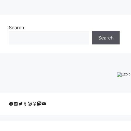
Search
Search
Facebook
LinkedIn
Twitter
Tumblr
Instagram
Threads
Mastodon
YouTube