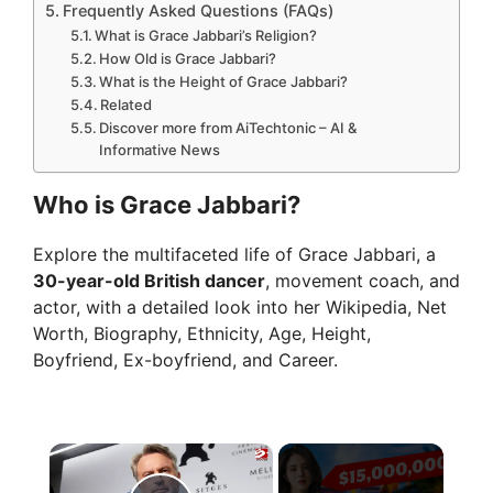
Frequently Asked Questions (FAQs)
What is Grace Jabbari’s Religion?
How Old is Grace Jabbari?
What is the Height of Grace Jabbari?
Related
Discover more from AiTechtonic – AI &
Informative News
Who is Grace Jabbari?
Explore the multifaceted life of Grace Jabbari, a
30-year-old British dancer
, movement coach, and
actor, with a detailed look into her Wikipedia, Net
Worth, Biography, Ethnicity, Age, Height,
Boyfriend, Ex-boyfriend, and Career.
×