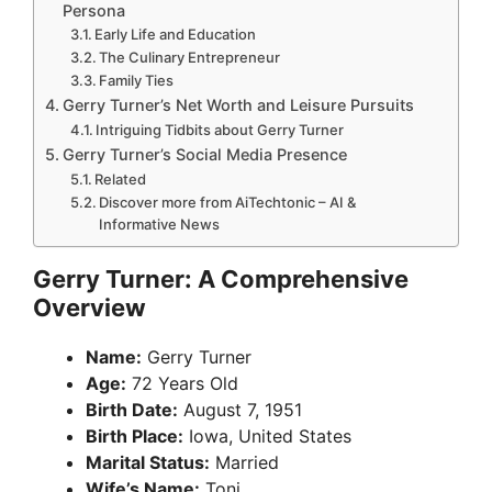
Persona
Early Life and Education
The Culinary Entrepreneur
Family Ties
Gerry Turner’s Net Worth and Leisure Pursuits
Intriguing Tidbits about Gerry Turner
Gerry Turner’s Social Media Presence
Related
Discover more from AiTechtonic – AI &
Informative News
Gerry Turner: A Comprehensive
Overview
Name:
Gerry Turner
Age:
72 Years Old
Birth Date:
August 7, 1951
Birth Place:
Iowa, United States
Marital Status:
Married
Wife’s Name:
Toni