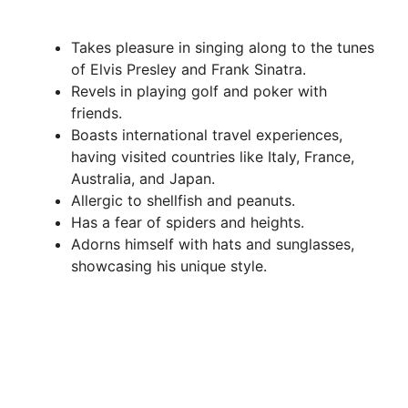
Takes pleasure in singing along to the tunes
of Elvis Presley and Frank Sinatra.
Revels in playing golf and poker with
friends.
Boasts international travel experiences,
having visited countries like Italy, France,
Australia, and Japan.
Allergic to shellfish and peanuts.
Has a fear of spiders and heights.
Adorns himself with hats and sunglasses,
showcasing his unique style.