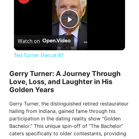
P
Watch on
l
Ted Turner Dies at 87
a
Gerry Turner: A Journey Through
Love, Loss, and Laughter in His
y
Golden Years
V
Gerry Turner, the distinguished retired restaurateur
hailing from Indiana, gained fame through his
participation in the dating reality show “Golden
i
Bachelor.” This unique spin-off of “The Bachelor”
caters specifically to older contestants, providing