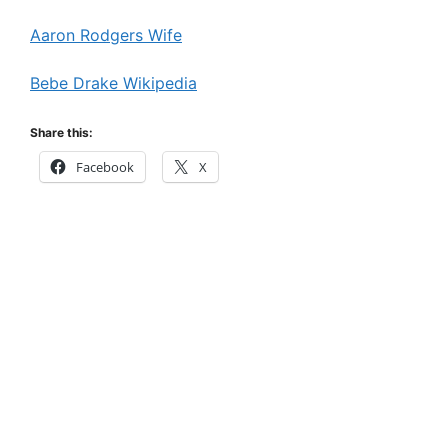
Aaron Rodgers Wife
Bebe Drake Wikipedia
Share this:
Facebook
X