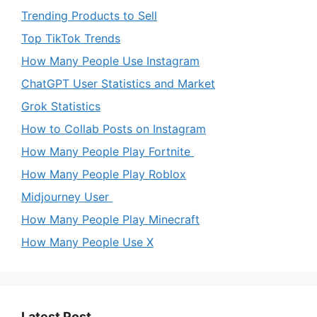
Trending Products to Sell
Top TikTok Trends
How Many People Use Instagram
ChatGPT User Statistics and Market
Grok Statistics
How to Collab Posts on Instagram
How Many People Play Fortnite
How Many People Play Roblox
Midjourney User
How Many People Play Minecraft
How Many People Use X
Latest Post