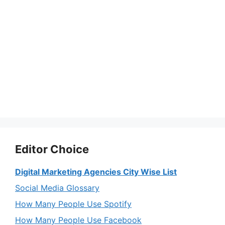
Editor Choice
Digital Marketing Agencies City Wise List
Social Media Glossary
How Many People Use Spotify
How Many People Use Facebook