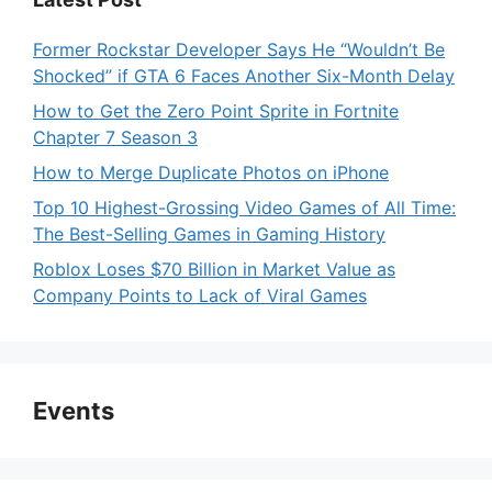
Former Rockstar Developer Says He “Wouldn’t Be
Shocked” if GTA 6 Faces Another Six-Month Delay
How to Get the Zero Point Sprite in Fortnite
Chapter 7 Season 3
How to Merge Duplicate Photos on iPhone
Top 10 Highest-Grossing Video Games of All Time:
The Best-Selling Games in Gaming History
Roblox Loses $70 Billion in Market Value as
Company Points to Lack of Viral Games
Events