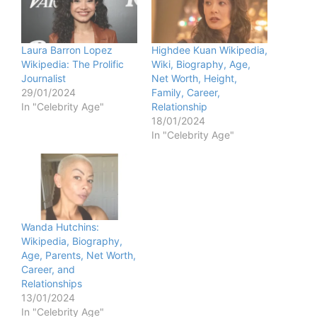
Laura Barron Lopez
Highdee Kuan Wikipedia,
Wikipedia: The Prolific
Wiki, Biography, Age,
Journalist
Net Worth, Height,
29/01/2024
Family, Career,
In "Celebrity Age"
Relationship
18/01/2024
In "Celebrity Age"
Wanda Hutchins:
Wikipedia, Biography,
Age, Parents, Net Worth,
Career, and
Relationships
13/01/2024
In "Celebrity Age"