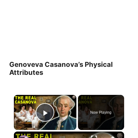
Genoveva Casanova’s Physical
Attributes
×
Now Playing
Play Video
×