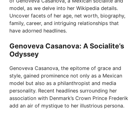
of Genoveva Casanova, a Mexican socialite and
model, as we delve into her Wikipedia details.
Uncover facets of her age, net worth, biography,
family, career, and intriguing relationships that
have adorned headlines.
Genoveva Casanova: A Socialite’s
Odyssey
Genoveva Casanova, the epitome of grace and
style, gained prominence not only as a Mexican
model but also as a philanthropist and media
personality. Recent headlines surrounding her
association with Denmark’s Crown Prince Frederik
add an air of mystique to her illustrious persona.