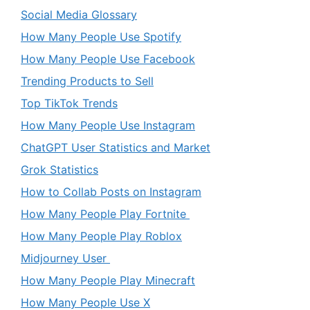
Social Media Glossary
How Many People Use Spotify
How Many People Use Facebook
Trending Products to Sell
Top TikTok Trends
How Many People Use Instagram
ChatGPT User Statistics and Market
Grok Statistics
How to Collab Posts on Instagram
How Many People Play Fortnite
How Many People Play Roblox
Midjourney User
How Many People Play Minecraft
How Many People Use X