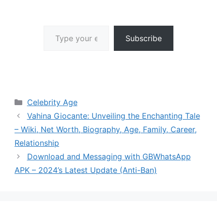
Type your email…
Subscribe
Categories
Celebrity Age
Vahina Giocante: Unveiling the Enchanting Tale
– Wiki, Net Worth, Biography, Age, Family, Career,
Relationship
Download and Messaging with GBWhatsApp
APK – 2024’s Latest Update (Anti-Ban)