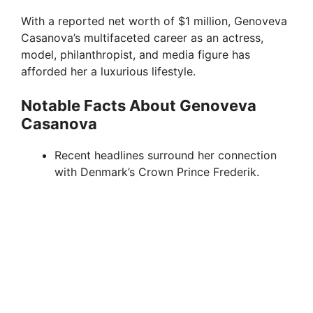
d
With a reported net worth of $1 million, Genoveva
Casanova’s multifaceted career as an actress,
e
model, philanthropist, and media figure has
afforded her a luxurious lifestyle.
o
Notable Facts About Genoveva
Casanova
Recent headlines surround her connection
with Denmark’s Crown Prince Frederik.