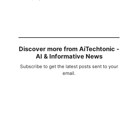
Discover more from AiTechtonic -
AI & Informative News
Subscribe to get the latest posts sent to your
email.