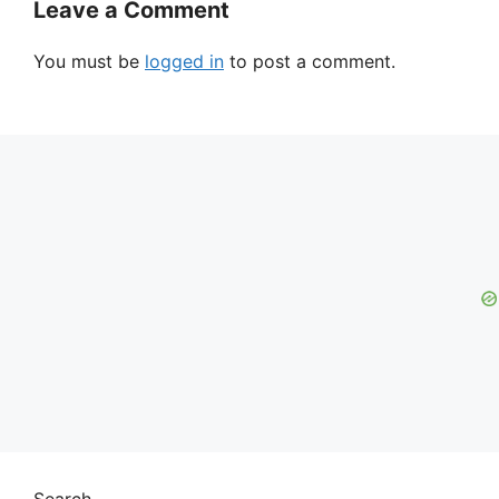
Leave a Comment
You must be
logged in
to post a comment.
Search