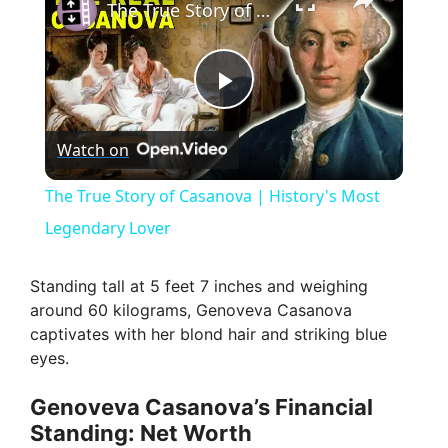
The True Story of Casanova | History's Most Legendary Lover
P
Watch on
l
The True Story of Casanova | History's Most
a
Legendary Lover
y
Standing tall at 5 feet 7 inches and weighing
around 60 kilograms, Genoveva Casanova
captivates with her blond hair and striking blue
V
eyes.
i
Genoveva Casanova’s Financial
Standing: Net Worth