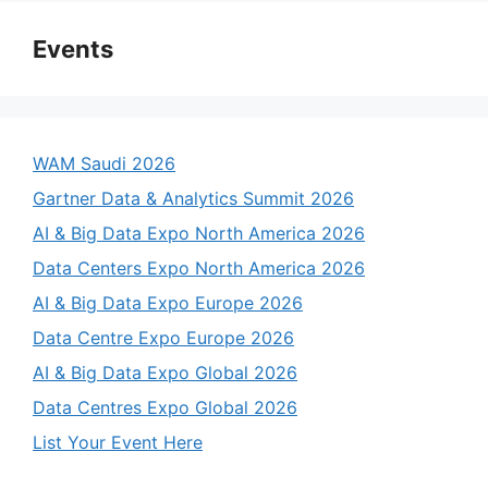
Events
WAM Saudi 2026
Gartner Data & Analytics Summit 2026
AI & Big Data Expo North America 2026
Data Centers Expo North America 2026
AI & Big Data Expo Europe 2026
Data Centre Expo Europe 2026
AI & Big Data Expo Global 2026
Data Centres Expo Global 2026
List Your Event Here