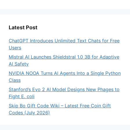
Latest Post
ChatGPT Introduces Unlimited Text Chats for Free
Users
Mistral AI Launches Shieldstral 1.0 3B for Adaptive
AI Safety
NVIDIA NOOA Turns AI Agents Into a Single Python
Class
Stanford’s Evo 2 AI Model Designs New Phages to
Fight E. coli
Skip Bo Gift Code Wiki – Latest Free Coin Gift
Codes (July 2026)