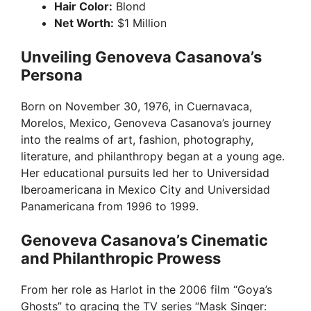
Hair Color:
Blond
Net Worth:
$1 Million
Unveiling Genoveva Casanova’s
Persona
Born on November 30, 1976, in Cuernavaca,
Morelos, Mexico, Genoveva Casanova’s journey
into the realms of art, fashion, photography,
literature, and philanthropy began at a young age.
Her educational pursuits led her to Universidad
Iberoamericana in Mexico City and Universidad
Panamericana from 1996 to 1999.
Genoveva Casanova’s Cinematic
and Philanthropic Prowess
From her role as Harlot in the 2006 film “Goya’s
Ghosts” to gracing the TV series “Mask Singer: