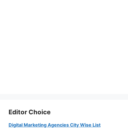
Editor Choice
Digital Marketing Agencies City Wise List