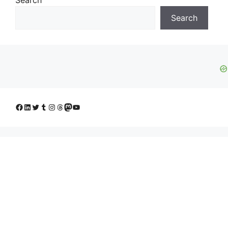
Search
Facebook
LinkedIn
Twitter
Tumblr
Instagram
Threads
Mastodon
YouTube