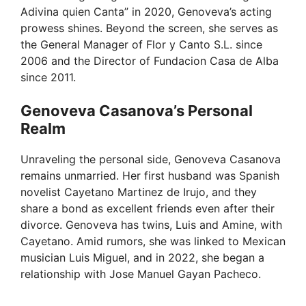
Adivina quien Canta” in 2020, Genoveva’s acting
prowess shines. Beyond the screen, she serves as
the General Manager of Flor y Canto S.L. since
2006 and the Director of Fundacion Casa de Alba
since 2011.
Genoveva Casanova’s Personal
Realm
Unraveling the personal side, Genoveva Casanova
remains unmarried. Her first husband was Spanish
novelist Cayetano Martinez de Irujo, and they
share a bond as excellent friends even after their
divorce. Genoveva has twins, Luis and Amine, with
Cayetano. Amid rumors, she was linked to Mexican
musician Luis Miguel, and in 2022, she began a
relationship with Jose Manuel Gayan Pacheco.