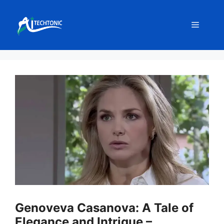
Skip
to
Menu
content
Genoveva Casanova: A Tale of
Elegance and Intrigue –