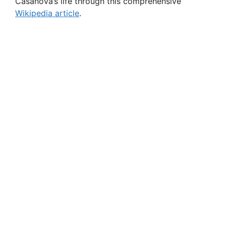
Casanova’s life through this comprehensive
Wikipedia article
.