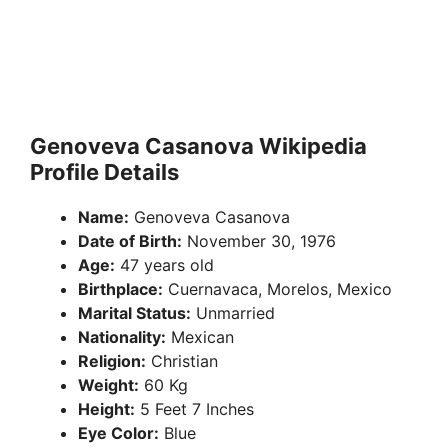
Genoveva Casanova Wikipedia
Profile Details
Name:
Genoveva Casanova
Date of Birth:
November 30, 1976
Age:
47 years old
Birthplace:
Cuernavaca, Morelos, Mexico
Marital Status:
Unmarried
Nationality:
Mexican
Religion:
Christian
Weight:
60 Kg
Height:
5 Feet 7 Inches
Eye Color:
Blue