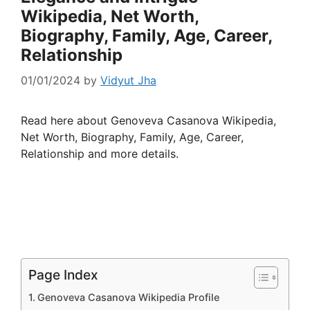
Wikipedia, Net Worth,
Biography, Family, Age, Career,
Relationship
01/01/2024
by
Vidyut Jha
Read here about Genoveva Casanova Wikipedia,
Net Worth, Biography, Family, Age, Career,
Relationship and more details.
Page Index
Genoveva Casanova Wikipedia Profile