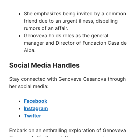
She emphasizes being invited by a common
friend due to an urgent illness, dispelling
rumors of an affair.
Genoveva holds roles as the general
manager and Director of Fundacion Casa de
Alba.
Social Media Handles
Stay connected with Genoveva Casanova through
her social media:
Facebook
Instagram
Twitter
Embark on an enthralling exploration of Genoveva