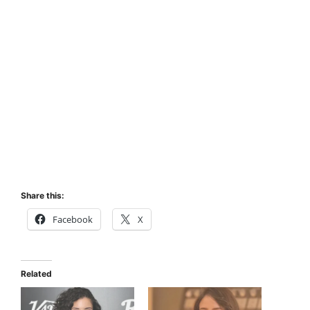
Share this:
Facebook
X
Related