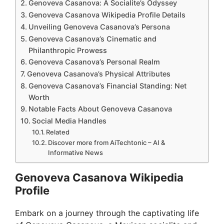
Genoveva Casanova: A Socialite’s Odyssey
Genoveva Casanova Wikipedia Profile Details
Unveiling Genoveva Casanova’s Persona
Genoveva Casanova’s Cinematic and
Philanthropic Prowess
Genoveva Casanova’s Personal Realm
Genoveva Casanova’s Physical Attributes
Genoveva Casanova’s Financial Standing: Net
Worth
Notable Facts About Genoveva Casanova
Social Media Handles
Related
Discover more from AiTechtonic – AI &
Informative News
Genoveva Casanova Wikipedia
Profile
Embark on a journey through the captivating life