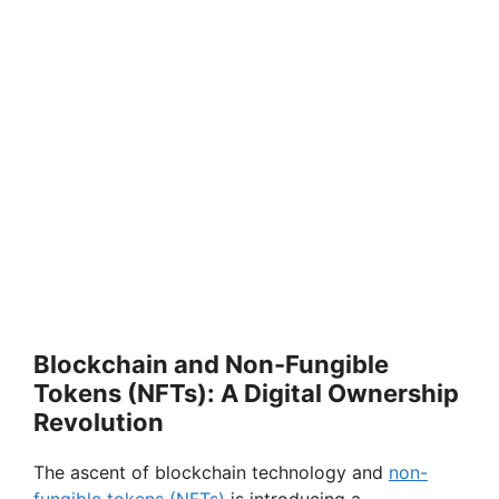
Blockchain and Non-Fungible
Tokens (NFTs): A Digital Ownership
Revolution
The ascent of blockchain technology and
non-