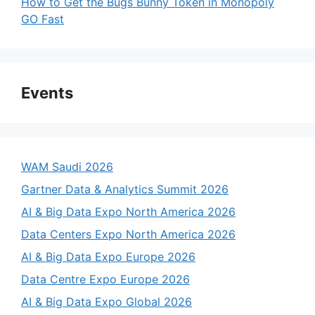
How to Get the Bugs Bunny Token in Monopoly
GO Fast
Events
WAM Saudi 2026
Gartner Data & Analytics Summit 2026
AI & Big Data Expo North America 2026
Data Centers Expo North America 2026
AI & Big Data Expo Europe 2026
Data Centre Expo Europe 2026
AI & Big Data Expo Global 2026