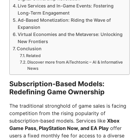
Live Services and In-Game Events: Fostering
Long-Term Engagement
Ad-Based Monetization: Riding the Wave of
Expansion
Virtual Economies and the Metaverse: Unlocking
New Frontiers
Conclusion
Related
Discover more from AiTechtonic – AI & Informative
News
Subscription-Based Models:
Redefining Game Ownership
The traditional stronghold of game sales is facing
competition from the rising popularity of
subscription-based models. Services like
Xbox
Game Pass, PlayStation Now, and EA Play
offer
users a fixed monthly fee for access to a diverse