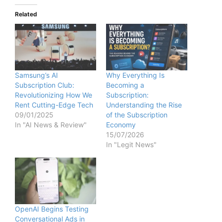
Related
Samsung’s AI
Why Everything Is
Subscription Club:
Becoming a
Revolutionizing How We
Subscription:
Rent Cutting-Edge Tech
Understanding the Rise
09/01/2025
of the Subscription
In "AI News & Review"
Economy
15/07/2026
In "Legit News"
OpenAI Begins Testing
Conversational Ads in