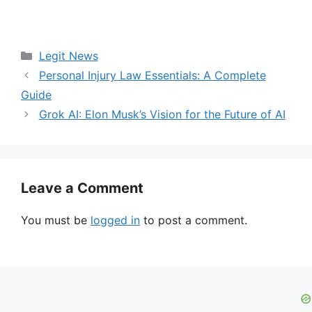
Categories
Legit News
Personal Injury Law Essentials: A Complete
Guide
Grok AI: Elon Musk’s Vision for the Future of AI
Leave a Comment
You must be
logged in
to post a comment.