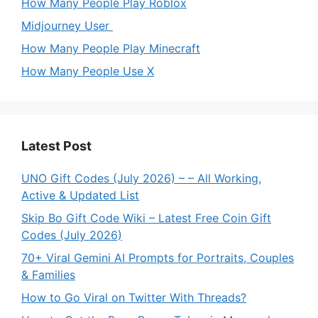
How Many People Play Roblox
Midjourney User
How Many People Play Minecraft
How Many People Use X
Latest Post
UNO Gift Codes (July 2026) – – All Working,
Active & Updated List
Skip Bo Gift Code Wiki – Latest Free Coin Gift
Codes (July 2026)
70+ Viral Gemini AI Prompts for Portraits, Couples
& Families
How to Go Viral on Twitter With Threads?