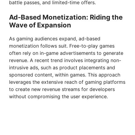
battle passes, and limited-time offers.
Ad-Based Monetization: Riding the
Wave of Expansion
As gaming audiences expand, ad-based
monetization follows suit. Free-to-play games
often rely on in-game advertisements to generate
revenue. A recent trend involves integrating non-
intrusive ads, such as product placements and
sponsored content, within games. This approach
leverages the extensive reach of gaming platforms
to create new revenue streams for developers
without compromising the user experience.