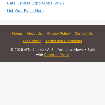
Data Centres Expo Global 2026
List Your Event Here
Home
About Us
Privacy Policy
Contact Us
Disclaimer
Terms and Conditions
© 2026 AiTechtonic - AI & Informative News
• Built
with
GeneratePress