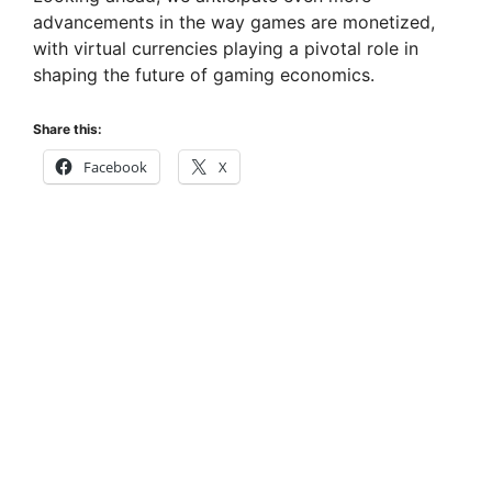
advancements in the way games are monetized,
with virtual currencies playing a pivotal role in
shaping the future of gaming economics.
Share this:
Facebook
X