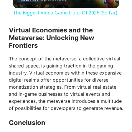
l
The Biggest Video Game Flops Of 2026 (So Far)
a
Virtual Economies and the
Metaverse: Unlocking New
y
Frontiers
V
The concept of the metaverse, a collective virtual
shared space, is gaining traction in the gaming
industry. Virtual economies within these expansive
i
digital realms offer opportunities for diverse
monetization strategies. From virtual real estate
d
and in-game businesses to virtual events and
experiences, the metaverse introduces a multitude
of possibilities for developers to generate revenue.
e
Conclusion
o