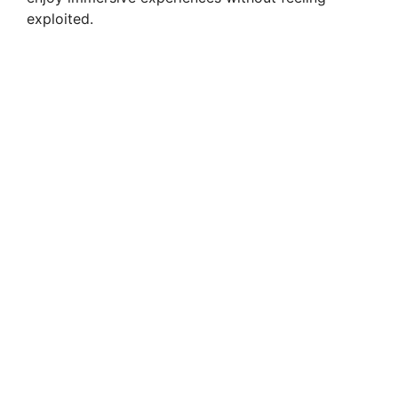
exploited.