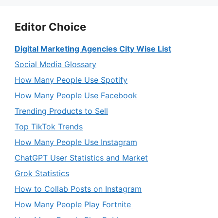
Editor Choice
Digital Marketing Agencies City Wise List
Social Media Glossary
How Many People Use Spotify
How Many People Use Facebook
Trending Products to Sell
Top TikTok Trends
How Many People Use Instagram
ChatGPT User Statistics and Market
Grok Statistics
How to Collab Posts on Instagram
How Many People Play Fortnite