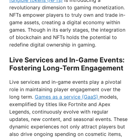
fungible tokens (NFTs)
is introducing a
revolutionary dimension to gaming monetization.
NFTs empower players to truly own and trade in-
game assets, creating a digital economy within
games. Though in its early stages, the integration
of blockchain and NFTs holds the potential to
redefine digital ownership in gaming.
Live Services and In-Game Events:
Fostering Long-Term Engagement
Live services and in-game events play a pivotal
role in maintaining player engagement over the
long term.
Games as a service (GaaS)
models,
exemplified by titles like Fortnite and Apex
Legends, continuously evolve with regular
updates, new content, and seasonal events. These
dynamic experiences not only attract players but
also drive ongoing spending on cosmetic items,