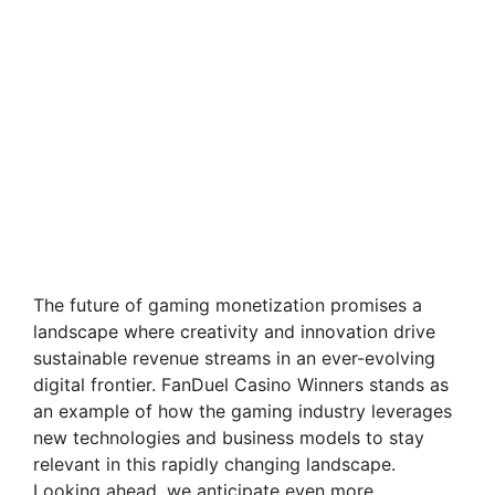
The future of gaming monetization promises a
landscape where creativity and innovation drive
sustainable revenue streams in an ever-evolving
digital frontier. FanDuel Casino Winners stands as
an example of how the gaming industry leverages
new technologies and business models to stay
relevant in this rapidly changing landscape.
Looking ahead, we anticipate even more