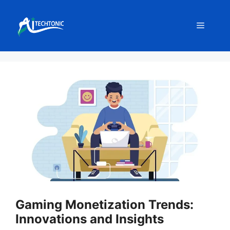
Skip
to
Menu
content
Gaming Monetization Trends:
Innovations and Insights