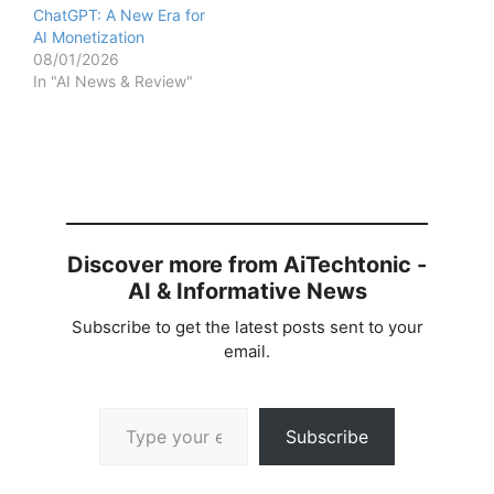
ChatGPT: A New Era for
AI Monetization
08/01/2026
In "AI News & Review"
Discover more from AiTechtonic -
AI & Informative News
Subscribe to get the latest posts sent to your
email.
Type your email…
Subscribe