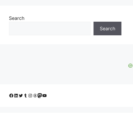
Search
Search
Facebook
LinkedIn
Twitter
Tumblr
Instagram
Threads
Mastodon
YouTube