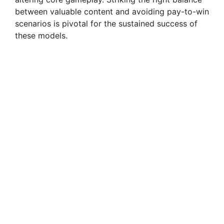
between valuable content and avoiding pay-to-win
scenarios is pivotal for the sustained success of
these models.