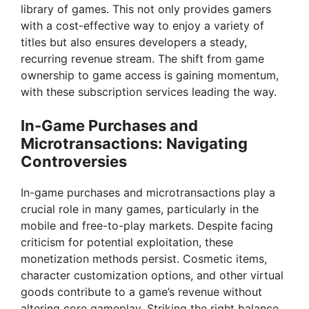
library of games. This not only provides gamers
with a cost-effective way to enjoy a variety of
titles but also ensures developers a steady,
recurring revenue stream. The shift from game
ownership to game access is gaining momentum,
with these subscription services leading the way.
In-Game Purchases and
Microtransactions: Navigating
Controversies
In-game purchases and microtransactions play a
crucial role in many games, particularly in the
mobile and free-to-play markets. Despite facing
criticism for potential exploitation, these
monetization methods persist. Cosmetic items,
character customization options, and other virtual
goods contribute to a game’s revenue without
altering core gameplay. Striking the right balance