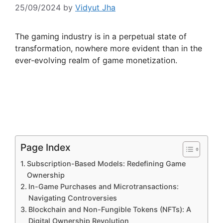
25/09/2024
by
Vidyut Jha
The gaming industry is in a perpetual state of
transformation, nowhere more evident than in the
ever-evolving realm of game monetization.
Page Index
Subscription-Based Models: Redefining Game
Ownership
In-Game Purchases and Microtransactions:
Navigating Controversies
Blockchain and Non-Fungible Tokens (NFTs): A
Digital Ownership Revolution