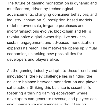
The future of gaming monetization is dynamic and
multifaceted, driven by technological
advancements, changing consumer behaviors, and
industry innovation. Subscription-based models
redefine ownership, in-game purchases and
microtransactions evolve, blockchain and NFTs
revolutionize digital ownership, live services
sustain engagement, and ad-based monetization
expands its reach. The metaverse opens up virtual
economies, unlocking new possibilities for
developers and players alike.
As the gaming industry adapts to these trends and
innovations, the key challenge lies in finding the
delicate balance between monetization and player
satisfaction. Striking this balance is essential for
fostering a thriving gaming ecosystem where
developers can generate revenue, and players can
enjoy immersive experiences without feeling