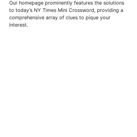
Our homepage prominently features the solutions
to today’s NY Times Mini Crossword, providing a
i
comprehensive array of clues to pique your
interest.
d
e
o