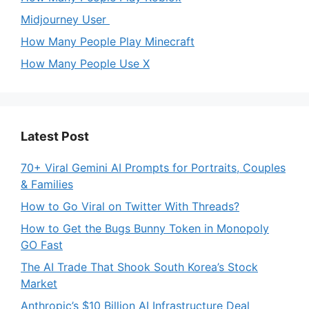
Midjourney User
How Many People Play Minecraft
How Many People Use X
Latest Post
70+ Viral Gemini AI Prompts for Portraits, Couples
& Families
How to Go Viral on Twitter With Threads?
How to Get the Bugs Bunny Token in Monopoly
GO Fast
The AI Trade That Shook South Korea’s Stock
Market
Anthropic’s $10 Billion AI Infrastructure Deal