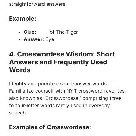
straightforward answers.
Example:
Clue:
_____ of The Tiger
Answer:
Eye
4. Crosswordese Wisdom: Short
Answers and Frequently Used
Words
Identify and prioritize short-answer words.
Familiarize yourself with NYT crossword favorites,
also known as “Crosswordese,” comprising three
to four-letter words rarely used in everyday
speech.
Examples of Crosswordese: