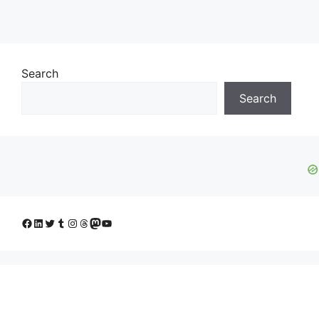
Search
Search
Facebook
LinkedIn
Twitter
Tumblr
Instagram
Threads
Mastodon
YouTube