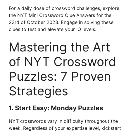
For a daily dose of crossword challenges, explore
the NYT Mini Crossword Clue Answers for the
23rd of October 2023. Engage in solving these
clues to test and elevate your IQ levels.
Mastering the Art
of NYT Crossword
Puzzles: 7 Proven
Strategies
1. Start Easy: Monday Puzzles
NYT crosswords vary in difficulty throughout the
week. Regardless of your expertise level, kickstart