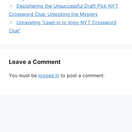
Deciphering the Unsuccessful Draft Pick NYT
Crossword Clue: Unlocking the Mystery
Unraveling “Lead-in to lingo NYT Crossword
Clue”
Leave a Comment
You must be
logged in
to post a comment.