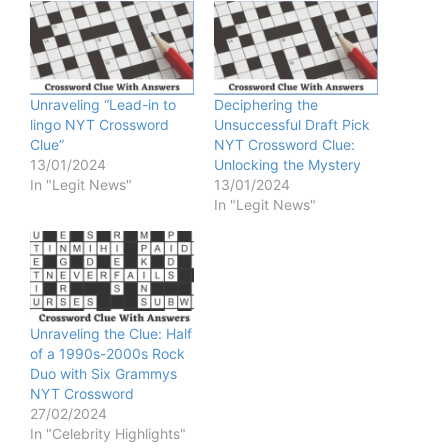
Unraveling “Lead-in to
Deciphering the
lingo NYT Crossword
Unsuccessful Draft Pick
Clue”
NYT Crossword Clue:
13/01/2024
Unlocking the Mystery
In "Legit News"
13/01/2024
In "Legit News"
Unraveling the Clue: Half
of a 1990s-2000s Rock
Duo with Six Grammys
NYT Crossword
27/02/2024
In "Celebrity Highlights"