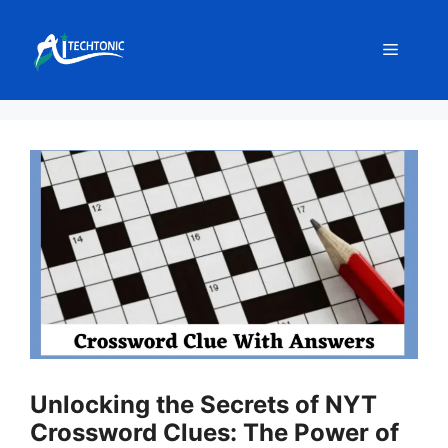
Skip
to
Menu
content
Unlocking the Secrets of NYT
Crossword Clues: The Power of