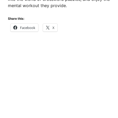
mental workout they provide.
Share this:
Facebook
X