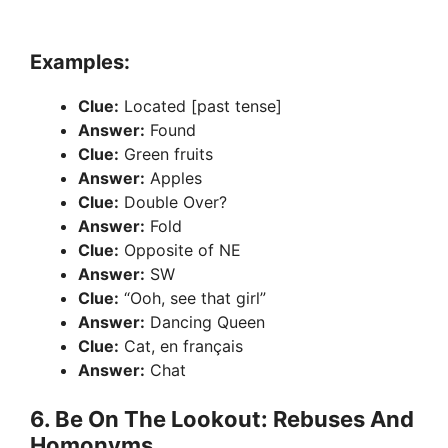
Examples:
Clue:
Located [past tense]
Answer:
Found
Clue:
Green fruits
Answer:
Apples
Clue:
Double Over?
Answer:
Fold
Clue:
Opposite of NE
Answer:
SW
Clue:
“Ooh, see that girl”
Answer:
Dancing Queen
Clue:
Cat, en français
Answer:
Chat
6. Be On The Lookout: Rebuses And
Homonyms