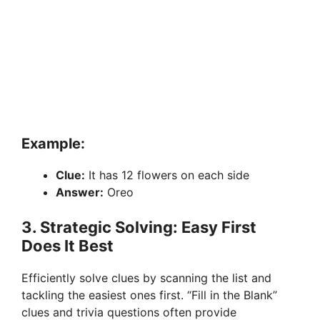
Example:
Clue:
It has 12 flowers on each side
Answer:
Oreo
3. Strategic Solving: Easy First
Does It Best
Efficiently solve clues by scanning the list and
tackling the easiest ones first. “Fill in the Blank”
clues and trivia questions often provide