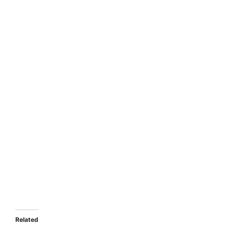
Related