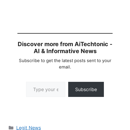
Discover more from AiTechtonic -
AI & Informative News
Subscribe to get the latest posts sent to your
email.
Type your email…
Subscribe
Categories
Legit News