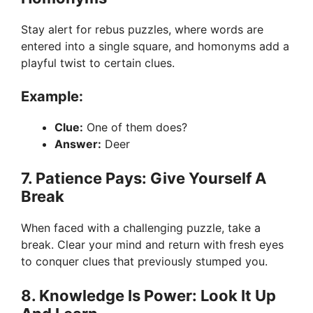
Stay alert for rebus puzzles, where words are
entered into a single square, and homonyms add a
playful twist to certain clues.
Example:
Clue:
One of them does?
Answer:
Deer
7. Patience Pays: Give Yourself A
Break
When faced with a challenging puzzle, take a
break. Clear your mind and return with fresh eyes
to conquer clues that previously stumped you.
8. Knowledge Is Power: Look It Up