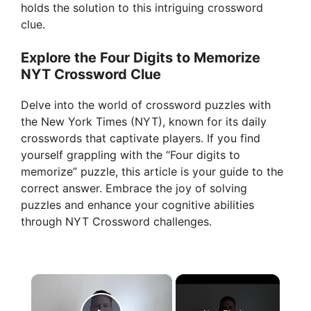
holds the solution to this intriguing crossword
clue.
Explore the Four Digits to Memorize
NYT Crossword Clue
Delve into the world of crossword puzzles with
the New York Times (NYT), known for its daily
crosswords that captivate players. If you find
yourself grappling with the “Four digits to
memorize” puzzle, this article is your guide to the
correct answer. Embrace the joy of solving
puzzles and enhance your cognitive abilities
through NYT Crossword challenges.
×