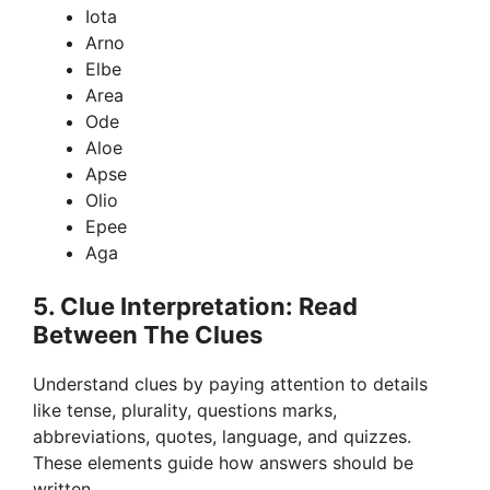
Iota
Arno
Elbe
Area
Ode
Aloe
Apse
Olio
Epee
Aga
5. Clue Interpretation: Read
Between The Clues
Understand clues by paying attention to details
like tense, plurality, questions marks,
abbreviations, quotes, language, and quizzes.
These elements guide how answers should be
written.