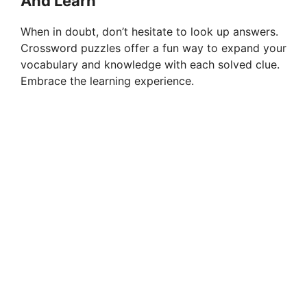
And Learn
When in doubt, don’t hesitate to look up answers.
Crossword puzzles offer a fun way to expand your
vocabulary and knowledge with each solved clue.
Embrace the learning experience.