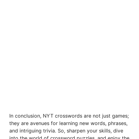
In conclusion, NYT crosswords are not just games;
they are avenues for learning new words, phrases,
and intriguing trivia. So, sharpen your skills, dive
into the world of crossword puzzles, and enjoy the