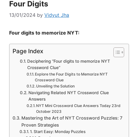
Four Digits
13/01/2024
by
Vidyut Jha
Four digits to memorize NYT:
Page Index
Deciphering “Four digits to memorize NYT
Crossword Clue”
Explore the Four Digits to Memorize NYT
Crossword Clue
Unveiling the Solution
Navigating Related NYT Crossword Clue
Answers
NYT Mini Crossword Clue Answers Today 23rd
October 2023
Mastering the Art of NYT Crossword Puzzles: 7
Proven Strategies
1. Start Easy: Monday Puzzles