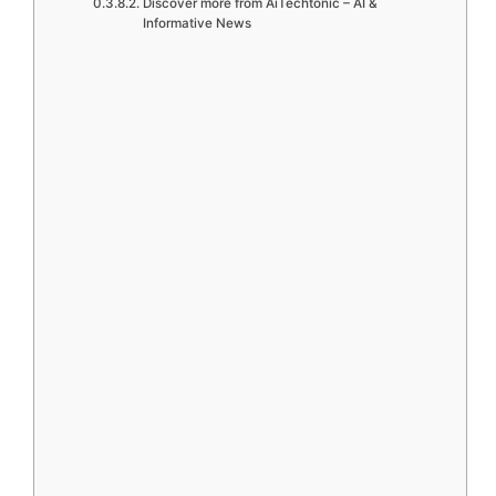
Discover more from AiTechtonic – AI &
Informative News