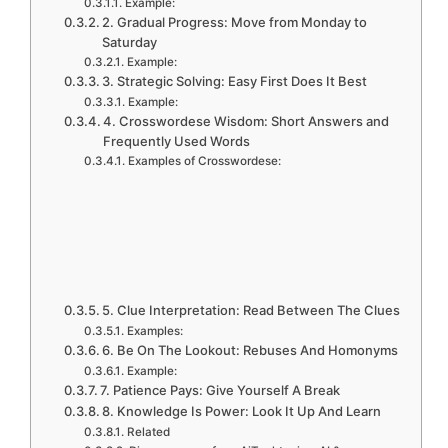
Example:
2. Gradual Progress: Move from Monday to
Saturday
Example:
3. Strategic Solving: Easy First Does It Best
Example:
4. Crosswordese Wisdom: Short Answers and
Frequently Used Words
Examples of Crosswordese:
5. Clue Interpretation: Read Between The Clues
Examples:
6. Be On The Lookout: Rebuses And Homonyms
Example:
7. Patience Pays: Give Yourself A Break
8. Knowledge Is Power: Look It Up And Learn
Related