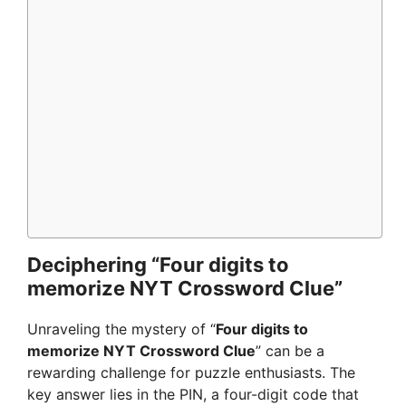
Deciphering “Four digits to
memorize NYT Crossword Clue”
Unraveling the mystery of “
Four digits to
memorize NYT Crossword Clue
” can be a
rewarding challenge for puzzle enthusiasts. The
key answer lies in the PIN, a four-digit code that