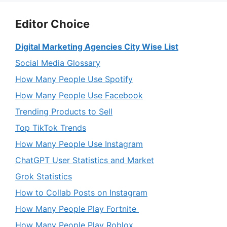
Editor Choice
Digital Marketing Agencies City Wise List
Social Media Glossary
How Many People Use Spotify
How Many People Use Facebook
Trending Products to Sell
Top TikTok Trends
How Many People Use Instagram
ChatGPT User Statistics and Market
Grok Statistics
How to Collab Posts on Instagram
How Many People Play Fortnite
How Many People Play Roblox