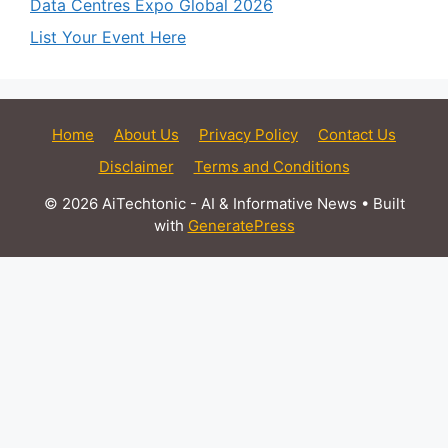
Data Centres Expo Global 2026
List Your Event Here
Home
About Us
Privacy Policy
Contact Us
Disclaimer
Terms and Conditions
© 2026 AiTechtonic - AI & Informative News
• Built
with
GeneratePress