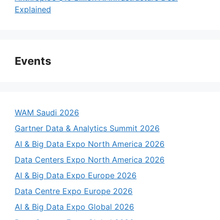
Explained
Events
WAM Saudi 2026
Gartner Data & Analytics Summit 2026
AI & Big Data Expo North America 2026
Data Centers Expo North America 2026
AI & Big Data Expo Europe 2026
Data Centre Expo Europe 2026
AI & Big Data Expo Global 2026