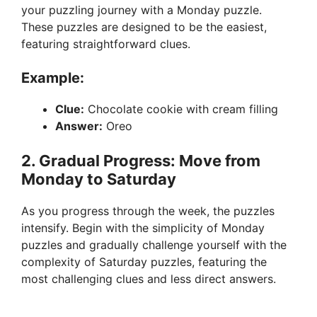
your puzzling journey with a Monday puzzle.
These puzzles are designed to be the easiest,
featuring straightforward clues.
Example:
Clue:
Chocolate cookie with cream filling
Answer:
Oreo
2. Gradual Progress: Move from
Monday to Saturday
As you progress through the week, the puzzles
intensify. Begin with the simplicity of Monday
puzzles and gradually challenge yourself with the
complexity of Saturday puzzles, featuring the
most challenging clues and less direct answers.