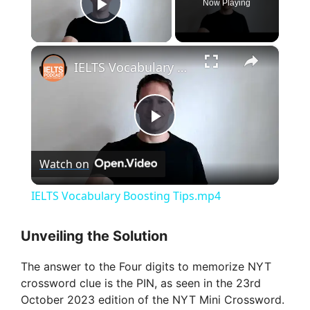
Now Playing
Play Video
×
IELTS Vocabulary Boosting Tips.mp4
P
Watch on
l
IELTS Vocabulary Boosting Tips.mp4
a
Unveiling the Solution
y
The answer to the Four digits to memorize NYT
crossword clue is the PIN, as seen in the 23rd
V
October 2023 edition of the NYT Mini Crossword.