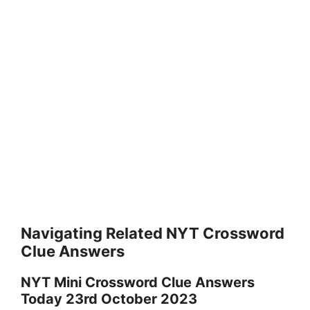
Navigating Related NYT Crossword
Clue Answers
NYT Mini Crossword Clue Answers
Today 23rd October 2023