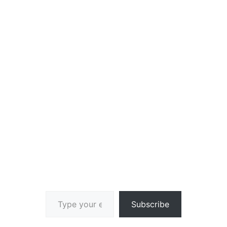
Type your email…
Subscribe