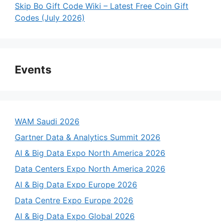
Skip Bo Gift Code Wiki – Latest Free Coin Gift
Codes (July 2026)
Events
WAM Saudi 2026
Gartner Data & Analytics Summit 2026
AI & Big Data Expo North America 2026
Data Centers Expo North America 2026
AI & Big Data Expo Europe 2026
Data Centre Expo Europe 2026
AI & Big Data Expo Global 2026