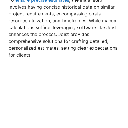
involves having concise historical data on similar
project requirements, encompassing costs,
resource utilization, and timeframes. While manual
calculations suffice, leveraging software like Joist
enhances the process. Joist provides
comprehensive solutions for crafting detailed,
personalized estimates, setting clear expectations
for clients.