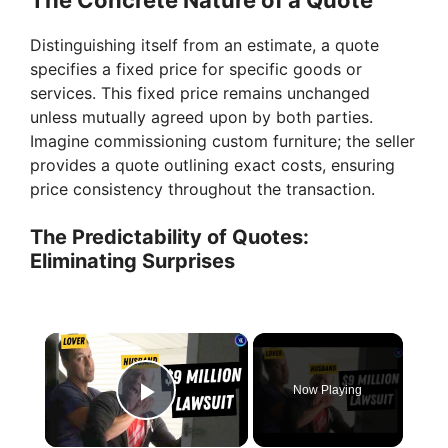
Distinguishing itself from an estimate, a quote
specifies a fixed price for specific goods or
services. This fixed price remains unchanged
unless mutually agreed upon by both parties.
Imagine commissioning custom furniture; the seller
provides a quote outlining exact costs, ensuring
price consistency throughout the transaction.
The Predictability of Quotes:
Eliminating Surprises
×
Now Playing
Play Video