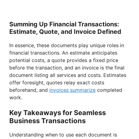
Summing Up Financial Transactions:
Estimate, Quote, and Invoice Defined
In essence, these documents play unique roles in
financial transactions. An estimate anticipates
potential costs, a quote provides a fixed price
before the transaction, and an invoice is the final
document listing all services and costs. Estimates
offer foresight, quotes relay exact costs
beforehand, and
invoices summarize
completed
work.
Key Takeaways for Seamless
Business Transactions
Understanding when to use each document is