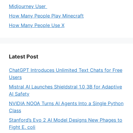
Midjourney User
How Many People Play Minecraft
How Many People Use X
Latest Post
ChatGPT Introduces Unlimited Text Chats for Free
Users
Mistral AI Launches Shieldstral 1.0 3B for Adaptive
AI Safety
NVIDIA NOOA Turns AI Agents Into a Single Python
Class
Stanford’s Evo 2 AI Model Designs New Phages to
Fight E. coli