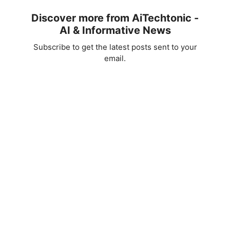
Discover more from AiTechtonic -
AI & Informative News
Subscribe to get the latest posts sent to your
email.