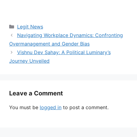
Categories
Legit News
Navigating Workplace Dynamics: Confronting
Overmanagement and Gender Bias
Vishnu Dev Sahay: A Political Luminary’s
Journey Unveiled
Leave a Comment
You must be
logged in
to post a comment.