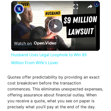
×
Husband Uses Legal Loophole to Win $9 Million From Wife's Lover
P
Watch on
l
Husband Uses Legal Loophole to Win $9
a
Million From Wife's Lover
y
Quotes offer predictability by providing an exact
cost breakdown before the transaction
commences. This eliminates unexpected expenses,
V
offering assurance about financial outlay. When
you receive a quote, what you see on paper is
i
precisely what you’ll pay at the end of the day.