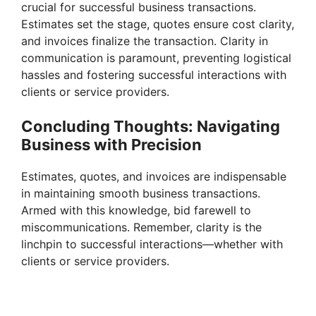
crucial for successful business transactions.
Estimates set the stage, quotes ensure cost clarity,
and invoices finalize the transaction. Clarity in
communication is paramount, preventing logistical
hassles and fostering successful interactions with
clients or service providers.
Concluding Thoughts: Navigating
Business with Precision
Estimates, quotes, and invoices are indispensable
in maintaining smooth business transactions.
Armed with this knowledge, bid farewell to
miscommunications. Remember, clarity is the
linchpin to successful interactions—whether with
clients or service providers.