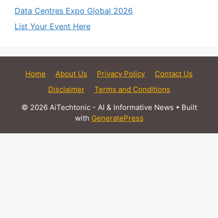
Data Centres Expo Global 2026
List Your Event Here
Home
About Us
Privacy Policy
Contact Us
Disclaimer
Terms and Conditions
© 2026 AiTechtonic - AI & Informative News
• Built
with
GeneratePress