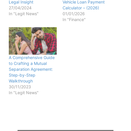
Legal Insight
Vehicle Loan Payment
27/04/2024
Calculator – (2026)
In "Legit News"
01/01/2026
In "Finance"
A Comprehensive Guide
to Crafting a Mutual
Separation Agreement:
Step-by-Step
Walkthrough
30/11/2023
In "Legit News"