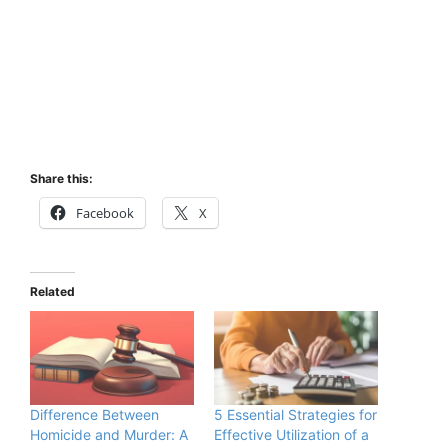
Share this:
Facebook
X
Related
Difference Between
5 Essential Strategies for
Homicide and Murder: A
Effective Utilization of a