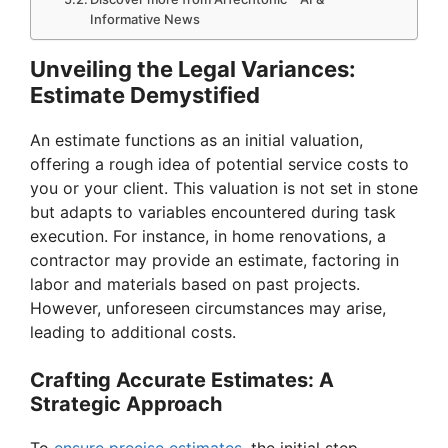
Informative News
Unveiling the Legal Variances:
Estimate Demystified
An estimate functions as an initial valuation,
offering a rough idea of potential service costs to
you or your client. This valuation is not set in stone
but adapts to variables encountered during task
execution. For instance, in home renovations, a
contractor may provide an estimate, factoring in
labor and materials based on past projects.
However, unforeseen circumstances may arise,
leading to additional costs.
Crafting Accurate Estimates: A
Strategic Approach
To
ensure precise estimates
, the initial step