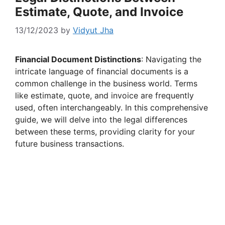
Estimate, Quote, and Invoice
13/12/2023
by
Vidyut Jha
Financial Document Distinctions
: Navigating the
intricate language of financial documents is a
common challenge in the business world. Terms
like estimate, quote, and invoice are frequently
used, often interchangeably. In this comprehensive
guide, we will delve into the legal differences
between these terms, providing clarity for your
future business transactions.