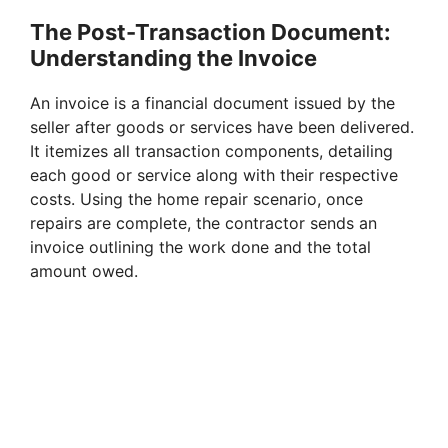
The Post-Transaction Document:
d
Understanding the Invoice
e
An invoice is a financial document issued by the
seller after goods or services have been delivered.
It itemizes all transaction components, detailing
o
each good or service along with their respective
costs. Using the home repair scenario, once
repairs are complete, the contractor sends an
invoice outlining the work done and the total
amount owed.