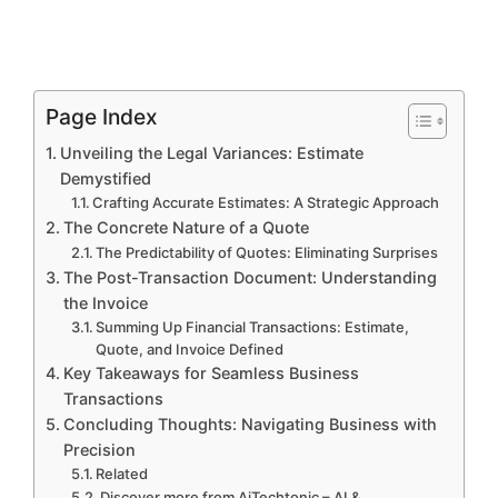
Page Index
Unveiling the Legal Variances: Estimate
Demystified
Crafting Accurate Estimates: A Strategic Approach
The Concrete Nature of a Quote
The Predictability of Quotes: Eliminating Surprises
The Post-Transaction Document: Understanding
the Invoice
Summing Up Financial Transactions: Estimate,
Quote, and Invoice Defined
Key Takeaways for Seamless Business
Transactions
Concluding Thoughts: Navigating Business with
Precision
Related
Discover more from AiTechtonic – AI &