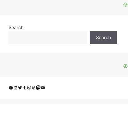
Search
Search
Facebook
LinkedIn
Twitter
Tumblr
Instagram
Threads
Mastodon
YouTube