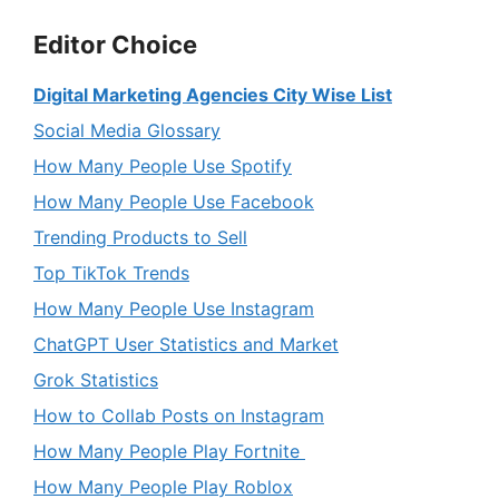
Editor Choice
Digital Marketing Agencies City Wise List
Social Media Glossary
How Many People Use Spotify
How Many People Use Facebook
Trending Products to Sell
Top TikTok Trends
How Many People Use Instagram
ChatGPT User Statistics and Market
Grok Statistics
How to Collab Posts on Instagram
How Many People Play Fortnite
How Many People Play Roblox