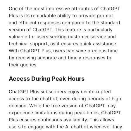
One of the most impressive attributes of ChatGPT
Plus is its remarkable ability to provide prompt
and efficient responses compared to the standard
version of ChatGPT. This feature is particularly
valuable for users seeking customer service and
technical support, as it ensures quick assistance.
With ChatGPT Plus, users can save precious time
by receiving accurate and timely responses to
their queries.
Access During Peak Hours
ChatGPT Plus subscribers enjoy uninterrupted
access to the chatbot, even during periods of high
demand. While the free version of ChatGPT may
experience limitations during peak times, ChatGPT
Plus ensures continuous availability. This allows
users to engage with the AI chatbot whenever they