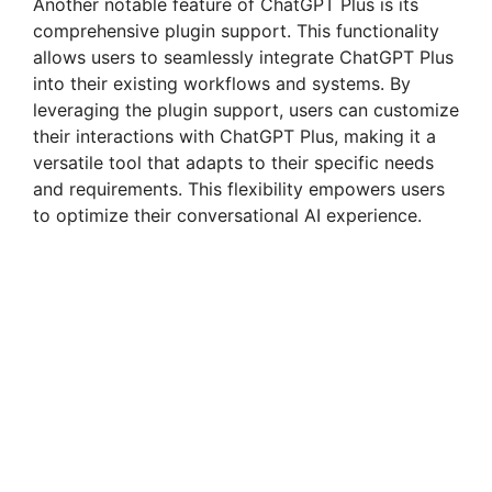
Another notable feature of ChatGPT Plus is its
comprehensive plugin support. This functionality
allows users to seamlessly integrate ChatGPT Plus
into their existing workflows and systems. By
leveraging the plugin support, users can customize
their interactions with ChatGPT Plus, making it a
versatile tool that adapts to their specific needs
and requirements. This flexibility empowers users
to optimize their conversational AI experience.