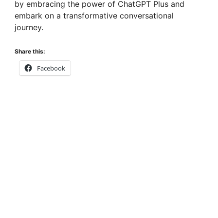
by embracing the power of ChatGPT Plus and
embark on a transformative conversational
journey.
Share this:
Facebook