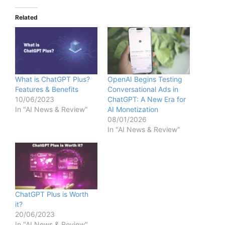
Related
What is ChatGPT Plus?
OpenAI Begins Testing
Features & Benefits
Conversational Ads in
10/06/2023
ChatGPT: A New Era for
In "AI News & Review"
AI Monetization
08/01/2026
In "AI News & Review"
ChatGPT Plus is Worth
it?
20/06/2023
In "AI News & Review"