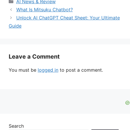
Categories
AI News & Review
What Is Mitsuku Chatbot?
Unlock AI ChatGPT Cheat Sheet: Your Ultimate
Guide
Leave a Comment
You must be
logged in
to post a comment.
Search