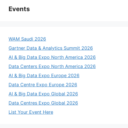
Events
WAM Saudi 2026
Gartner Data & Analytics Summit 2026
AI & Big Data Expo North America 2026
Data Centers Expo North America 2026
AI & Big Data Expo Europe 2026
Data Centre Expo Europe 2026
AI & Big Data Expo Global 2026
Data Centres Expo Global 2026
List Your Event Here