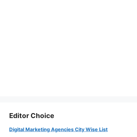
Editor Choice
Digital Marketing Agencies City Wise List