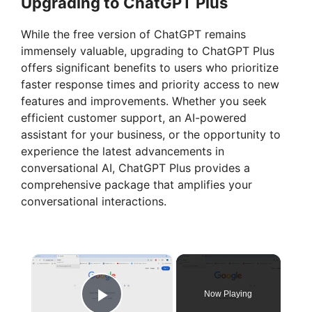
Upgrading to ChatGPT Plus
While the free version of ChatGPT remains
immensely valuable, upgrading to ChatGPT Plus
offers significant benefits to users who prioritize
faster response times and priority access to new
features and improvements. Whether you seek
efficient customer support, an AI-powered
assistant for your business, or the opportunity to
experience the latest advancements in
conversational AI, ChatGPT Plus provides a
comprehensive package that amplifies your
conversational interactions.
×
Now Playing