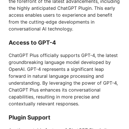
the forefront of the latest advancements, including
the highly anticipated ChatGPT Plugin. This early
access enables users to experience and benefit
from the cutting-edge developments in
conversational AI technology.
Access to GPT-4
ChatGPT Plus officially supports GPT-4, the latest
groundbreaking language model developed by
OpenAI. GPT-4 represents a significant leap
forward in natural language processing and
understanding. By leveraging the power of GPT-4,
ChatGPT Plus enhances its conversational
capabilities, resulting in more precise and
contextually relevant responses.
Plugin Support