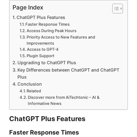
Page Index
ChatGPT Plus Features
Faster Response Times
Access During Peak Hours
Priority Access to New Features and
Improvements
Access to GPT-4
Plugin Support
Upgrading to ChatGPT Plus
Key Differences between ChatGPT and ChatGPT
Plus
Conclusion
Related
Discover more from AiTechtonic – AI &
Informative News
ChatGPT Plus Features
Faster Response Times