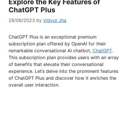
Explore the Key Features of
ChatGPT Plus
28/06/2023
by
Vidyut Jha
ChatGPT Plus is an exceptional premium
subscription plan offered by OpenAI for their
remarkable conversational AI chatbot,
ChatGPT
.
This subscription plan provides users with an array
of benefits that elevate their conversational
experience. Let’s delve into the prominent features
of ChatGPT Plus and discover how it enriches the
overall user interaction.