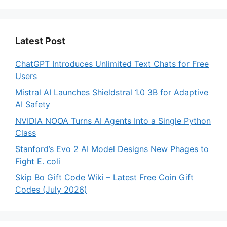
Latest Post
ChatGPT Introduces Unlimited Text Chats for Free
Users
Mistral AI Launches Shieldstral 1.0 3B for Adaptive
AI Safety
NVIDIA NOOA Turns AI Agents Into a Single Python
Class
Stanford’s Evo 2 AI Model Designs New Phages to
Fight E. coli
Skip Bo Gift Code Wiki – Latest Free Coin Gift
Codes (July 2026)