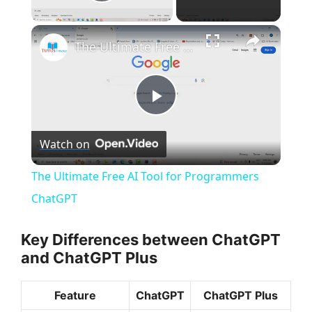
Play Video
×
The Ultimate Free AI Tool for Programmers ChatGPT
P
Watch on
l
The Ultimate Free AI Tool for Programmers
a
ChatGPT
y
Key Differences between ChatGPT
and ChatGPT Plus
V
Feature
ChatGPT
ChatGPT Plus