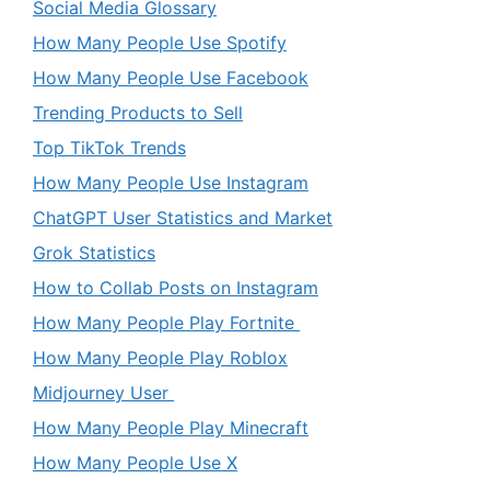
Social Media Glossary
How Many People Use Spotify
How Many People Use Facebook
Trending Products to Sell
Top TikTok Trends
How Many People Use Instagram
ChatGPT User Statistics and Market
Grok Statistics
How to Collab Posts on Instagram
How Many People Play Fortnite
How Many People Play Roblox
Midjourney User
How Many People Play Minecraft
How Many People Use X