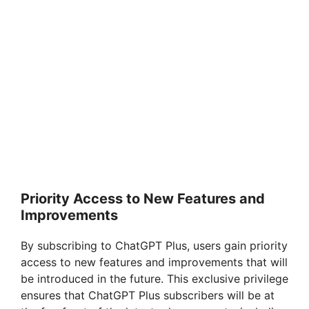
Priority Access to New Features and
Improvements
By subscribing to ChatGPT Plus, users gain priority
access to new features and improvements that will
be introduced in the future. This exclusive privilege
ensures that ChatGPT Plus subscribers will be at