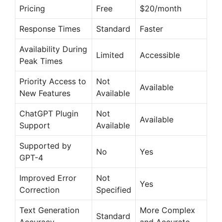
i
Pricing
Free
$20/month
Response Times
Standard
Faster
d
Availability During
Limited
Accessible
Peak Times
e
Priority Access to
Not
Available
New Features
Available
o
ChatGPT Plugin
Not
Available
Support
Available
Supported by
No
Yes
GPT-4
Improved Error
Not
Yes
Correction
Specified
Text Generation
More Complex
Standard