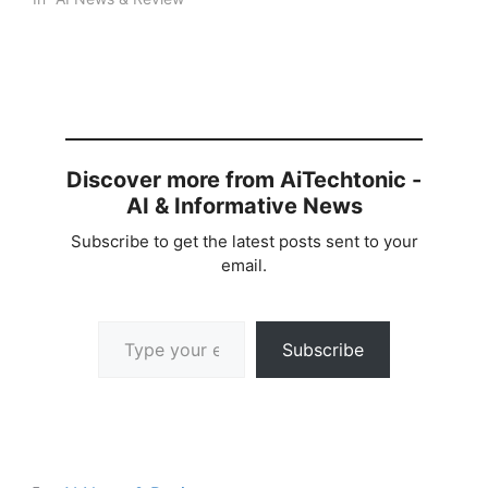
Discover more from AiTechtonic -
AI & Informative News
Subscribe to get the latest posts sent to your
email.
Type your email…
Subscribe