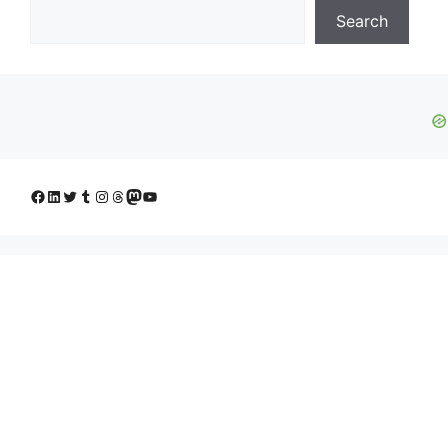
Search
Facebook
LinkedIn
Twitter
Tumblr
Instagram
Threads
Mastodon
YouTube