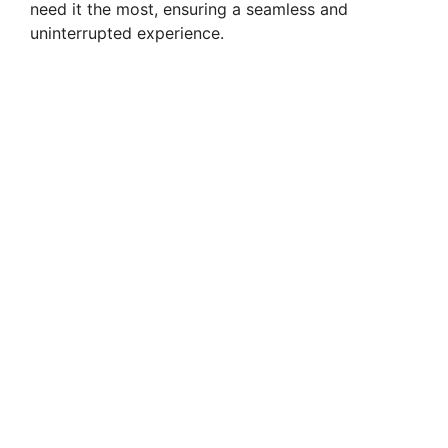
need it the most, ensuring a seamless and
uninterrupted experience.