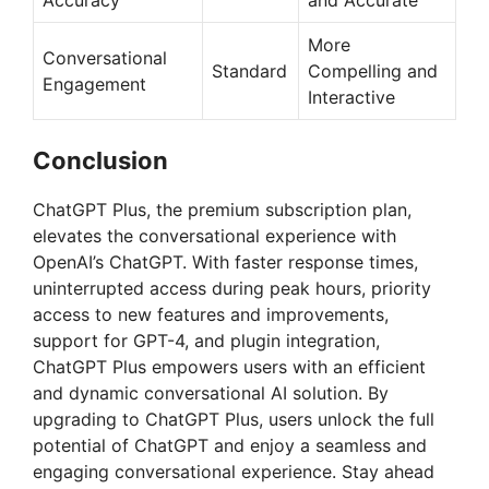
Accuracy
and Accurate
More
Conversational
Standard
Compelling and
Engagement
Interactive
Conclusion
ChatGPT Plus, the premium subscription plan,
elevates the conversational experience with
OpenAI’s ChatGPT. With faster response times,
uninterrupted access during peak hours, priority
access to new features and improvements,
support for GPT-4, and plugin integration,
ChatGPT Plus empowers users with an efficient
and dynamic conversational AI solution. By
upgrading to ChatGPT Plus, users unlock the full
potential of ChatGPT and enjoy a seamless and
engaging conversational experience. Stay ahead