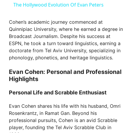
The Hollywood Evolution Of Evan Peters
a
Cohen’s academic journey commenced at
Quinnipiac University, where he earned a degree in
y
Broadcast Journalism. Despite his success at
ESPN, he took a turn toward linguistics, earning a
V
doctorate from Tel Aviv University, specializing in
phonology, phonetics, and heritage linguistics.
i
Evan Cohen: Personal and Professional
Highlights
d
Personal Life and Scrabble Enthusiast
e
Evan Cohen shares his life with his husband, Omri
Rosenkrantz, in Ramat Gan. Beyond his
o
professional pursuits, Cohen is an avid Scrabble
player, founding the Tel Aviv Scrabble Club in