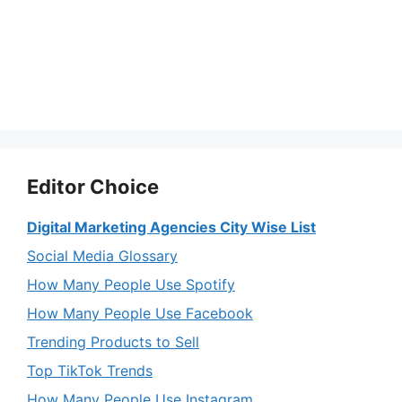
Editor Choice
Digital Marketing Agencies City Wise List
Social Media Glossary
How Many People Use Spotify
How Many People Use Facebook
Trending Products to Sell
Top TikTok Trends
How Many People Use Instagram