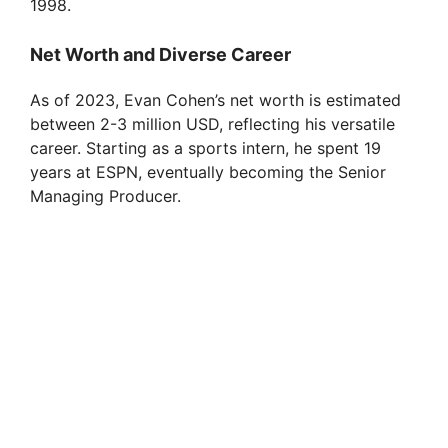
1998.
Net Worth and Diverse Career
As of 2023, Evan Cohen’s net worth is estimated
between 2-3 million USD, reflecting his versatile
career. Starting as a sports intern, he spent 19
years at ESPN, eventually becoming the Senior
Managing Producer.