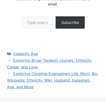
email.
Type your email…
Subscribe
Categories
Celebrity Age
Exploring Bryan Tanaka’s Journey: Ethnicity,
Career, and Love
Exploring Christina Evangeline’s Life: Bikini, Bio,
Wikipedia, Ethnicity, Wiki, Husband, Instagram,
Age, and More