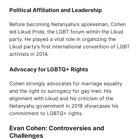
Political Affiliation and Leadership
Before becoming Netanyahu’s spokesman, Cohen
led Likud Pride, the LGBT forum within the Likud
party. He played a vital role in organizing the
Likud party’s first international convention of LGBT
activists in 2014.
Advocacy for LGBTQ+ Rights
Cohen strongly advocates for marriage equality
and the right to surrogacy for gay men. His
alignment with Likud and his criticism of the
Netanyahu government in 2018 showcases his
commitment to LGBTQ+ rights.
Evan Cohen: Controversies and
Challenges