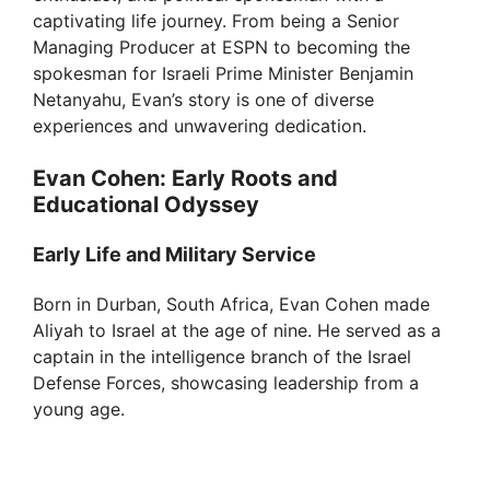
captivating life journey. From being a Senior
Managing Producer at ESPN to becoming the
spokesman for Israeli Prime Minister Benjamin
Netanyahu, Evan’s story is one of diverse
experiences and unwavering dedication.
Evan Cohen: Early Roots and
Educational Odyssey
Early Life and Military Service
Born in Durban, South Africa, Evan Cohen made
Aliyah to Israel at the age of nine. He served as a
captain in the intelligence branch of the Israel
Defense Forces, showcasing leadership from a
young age.