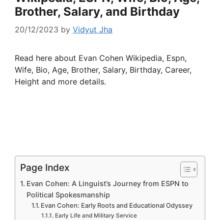
Brother, Salary, and Birthday
20/12/2023
by
Vidyut Jha
Read here about Evan Cohen Wikipedia, Espn,
Wife, Bio, Age, Brother, Salary, Birthday, Career,
Height and more details.
Page Index
Evan Cohen: A Linguist’s Journey from ESPN to
Political Spokesmanship
Evan Cohen: Early Roots and Educational Odyssey
Early Life and Military Service