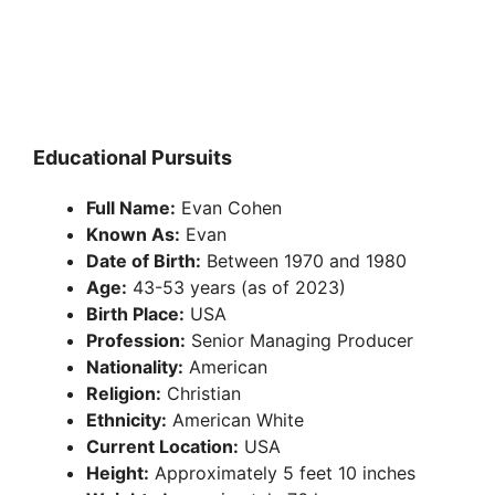
Educational Pursuits
Full Name:
Evan Cohen
Known As:
Evan
Date of Birth:
Between 1970 and 1980
Age:
43-53 years (as of 2023)
Birth Place:
USA
Profession:
Senior Managing Producer
Nationality:
American
Religion:
Christian
Ethnicity:
American White
Current Location:
USA
Height:
Approximately 5 feet 10 inches