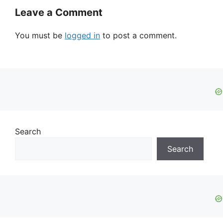
Leave a Comment
You must be
logged in
to post a comment.
Search
Search