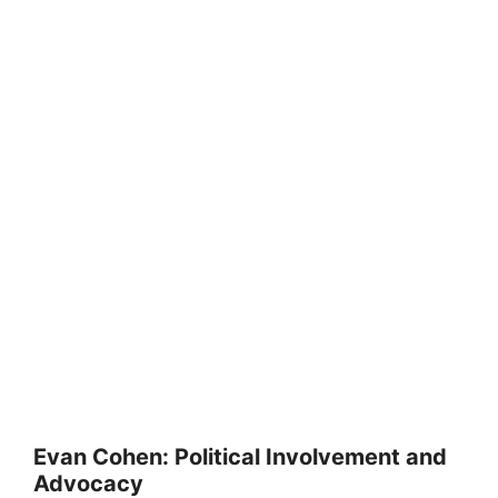
Evan Cohen: Political Involvement and
Advocacy