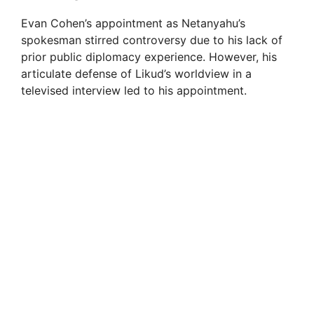
Evan Cohen’s appointment as Netanyahu’s
spokesman stirred controversy due to his lack of
prior public diplomacy experience. However, his
articulate defense of Likud’s worldview in a
televised interview led to his appointment.