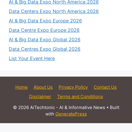
AI & Big Data Expo North America 2026
Data Centers Expo North America 2026
AI & Big Data Expo Europe 2026
Data Centre Expo Europe 2026
AI & Big Data Expo Global 2026
Data Centres Expo Global 2026
List Your Event Here
Home
About Us
Privacy Policy
Contact Us
Disclaimer
Terms and Conditions
© 2026 AiTechtonic - AI & Informative News
• Built
with
GeneratePress