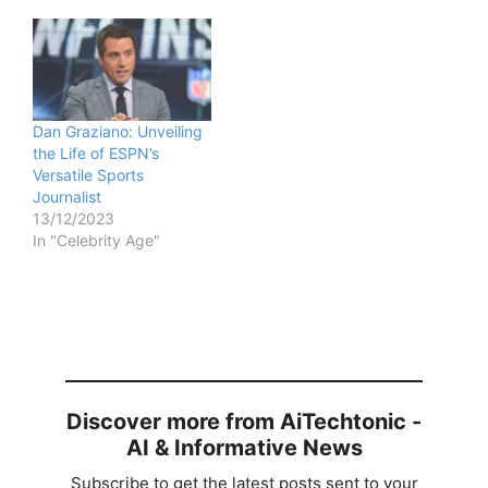
Dan Graziano: Unveiling
the Life of ESPN’s
Versatile Sports
Journalist
13/12/2023
In "Celebrity Age"
Discover more from AiTechtonic -
AI & Informative News
Subscribe to get the latest posts sent to your