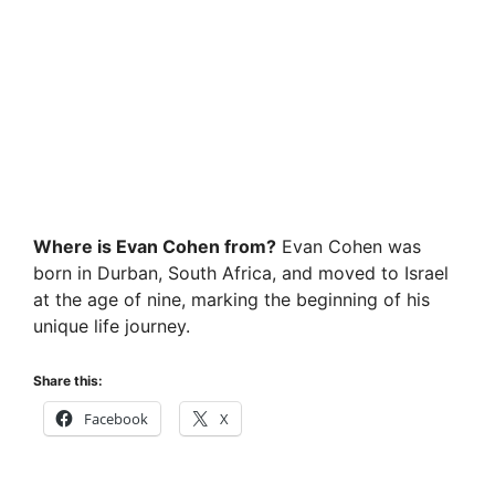
Where is Evan Cohen from?
Evan Cohen was
born in Durban, South Africa, and moved to Israel
at the age of nine, marking the beginning of his
unique life journey.
Share this:
Facebook
X