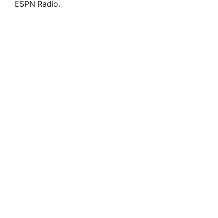
ESPN Radio.