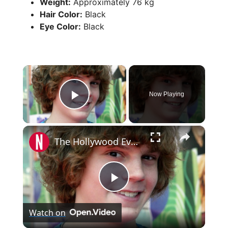
Weight:
Approximately 76 kg
Hair Color:
Black
Eye Color:
Black
×
Now Playing
Play Video
×
The Hollywood Evolution Of Evan Peters
P
Watch on
l