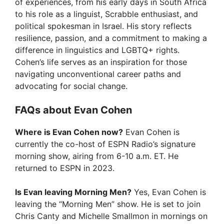
of experiences, from his early days in South Africa
to his role as a linguist, Scrabble enthusiast, and
political spokesman in Israel. His story reflects
resilience, passion, and a commitment to making a
difference in linguistics and LGBTQ+ rights.
Cohen’s life serves as an inspiration for those
navigating unconventional career paths and
advocating for social change.
FAQs about Evan Cohen
Where is Evan Cohen now?
Evan Cohen is
currently the co-host of ESPN Radio’s signature
morning show, airing from 6-10 a.m. ET. He
returned to ESPN in 2023.
Is Evan leaving Morning Men?
Yes, Evan Cohen is
leaving the “Morning Men” show. He is set to join
Chris Canty and Michelle Smallmon in mornings on