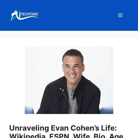
Skip
to
Menu
content
Unraveling Evan Cohen’s Life:
Wikipedia, ESPN, Wife, Bio, Age,