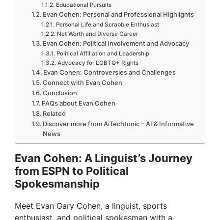
Educational Pursuits
Evan Cohen: Personal and Professional Highlights
Personal Life and Scrabble Enthusiast
Net Worth and Diverse Career
Evan Cohen: Political Involvement and Advocacy
Political Affiliation and Leadership
Advocacy for LGBTQ+ Rights
Evan Cohen: Controversies and Challenges
Connect with Evan Cohen
Conclusion
FAQs about Evan Cohen
Related
Discover more from AiTechtonic – AI & Informative
News
Evan Cohen: A Linguist’s Journey
from ESPN to Political
Spokesmanship
Meet Evan Gary Cohen, a linguist, sports
enthusiast, and political spokesman with a