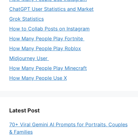
ChatGPT User Statistics and Market
Grok Statistics
How to Collab Posts on Instagram
How Many People Play Fortnite
How Many People Play Roblox
Midjourney User
How Many People Play Minecraft
How Many People Use X
Latest Post
70+ Viral Gemini AI Prompts for Portraits, Couples
& Families