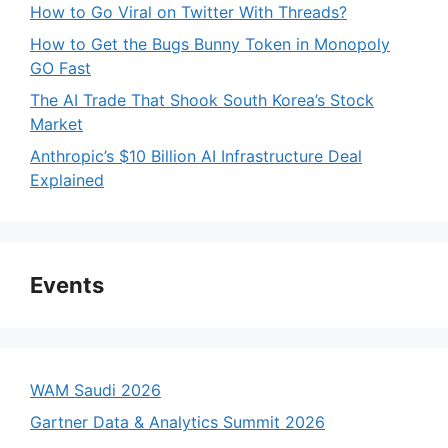
How to Go Viral on Twitter With Threads?
How to Get the Bugs Bunny Token in Monopoly
GO Fast
The AI Trade That Shook South Korea’s Stock
Market
Anthropic’s $10 Billion AI Infrastructure Deal
Explained
Events
WAM Saudi 2026
Gartner Data & Analytics Summit 2026