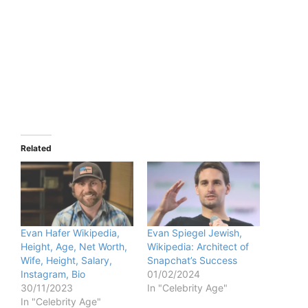
Related
Evan Hafer Wikipedia,
Evan Spiegel Jewish,
Height, Age, Net Worth,
Wikipedia: Architect of
Wife, Height, Salary,
Snapchat’s Success
Instagram, Bio
01/02/2024
30/11/2023
In "Celebrity Age"
In "Celebrity Age"