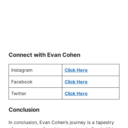
Connect with Evan Cohen
Instagram
Click Here
Facebook
Click Here
Twitter
Click Here
Conclusion
In conclusion, Evan Cohen’s journey is a tapestry