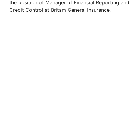
the position of Manager of Financial Reporting and
i
Credit Control at Britam General Insurance.
d
e
o