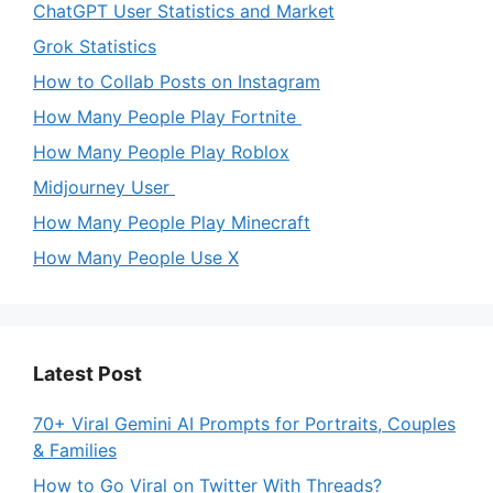
ChatGPT User Statistics and Market
Grok Statistics
How to Collab Posts on Instagram
How Many People Play Fortnite
How Many People Play Roblox
Midjourney User
How Many People Play Minecraft
How Many People Use X
Latest Post
70+ Viral Gemini AI Prompts for Portraits, Couples
& Families
How to Go Viral on Twitter With Threads?