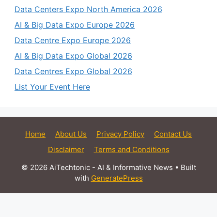
Data Centers Expo North America 2026
AI & Big Data Expo Europe 2026
Data Centre Expo Europe 2026
AI & Big Data Expo Global 2026
Data Centres Expo Global 2026
List Your Event Here
Home
About Us
Privacy Policy
Contact Us
Disclaimer
Terms and Conditions
© 2026 AiTechtonic - AI & Informative News
• Built
with
GeneratePress