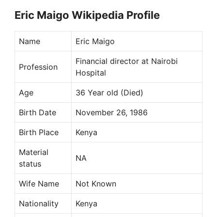
Eric Maigo Wikipedia Profile
Name
Eric Maigo
Financial director at Nairobi
Profession
Hospital
Age
36 Year old (Died)
Birth Date
November 26, 1986
Birth Place
Kenya
Material
NA
status
Wife Name
Not Known
Nationality
Kenya