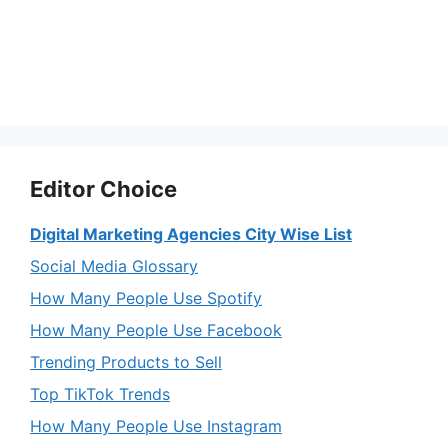
Editor Choice
Digital Marketing Agencies City Wise List
Social Media Glossary
How Many People Use Spotify
How Many People Use Facebook
Trending Products to Sell
Top TikTok Trends
How Many People Use Instagram