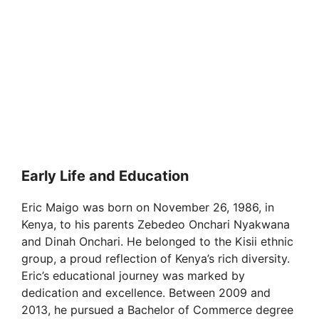
Early Life and Education
Eric Maigo was born on November 26, 1986, in
Kenya, to his parents Zebedeo Onchari Nyakwana
and Dinah Onchari. He belonged to the Kisii ethnic
group, a proud reflection of Kenya’s rich diversity.
Eric’s educational journey was marked by
dedication and excellence. Between 2009 and
2013, he pursued a Bachelor of Commerce degree