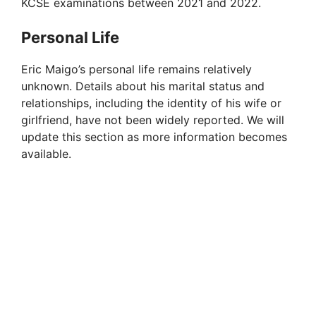
KCSE examinations between 2021 and 2022.
Personal Life
Eric Maigo’s personal life remains relatively
unknown. Details about his marital status and
relationships, including the identity of his wife or
girlfriend, have not been widely reported. We will
update this section as more information becomes
available.