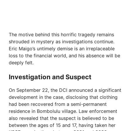
The motive behind this horrific tragedy remains
shrouded in mystery as investigations continue.
Eric Maigo’s untimely demise is an irreplaceable
loss to the financial world, and his absence will be
deeply felt.
Investigation and Suspect
On September 22, the DCI announced a significant
development in the case, disclosing that clothing
had been recovered from a semi-permanent
residence in Bombolulu village. Law enforcement
also revealed that the suspect is believed to be
between the ages of 15 and 17, having taken her