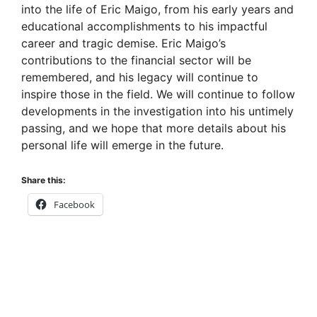
into the life of Eric Maigo, from his early years and
educational accomplishments to his impactful
career and tragic demise. Eric Maigo’s
contributions to the financial sector will be
remembered, and his legacy will continue to
inspire those in the field. We will continue to follow
developments in the investigation into his untimely
passing, and we hope that more details about his
personal life will emerge in the future.
Share this:
Facebook