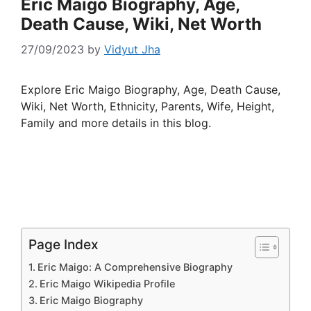
Eric Maigo Biography, Age,
Death Cause, Wiki, Net Worth
27/09/2023
by
Vidyut Jha
Explore Eric Maigo Biography, Age, Death Cause,
Wiki, Net Worth, Ethnicity, Parents, Wife, Height,
Family and more details in this blog.
Page Index
Eric Maigo: A Comprehensive Biography
Eric Maigo Wikipedia Profile
Eric Maigo Biography