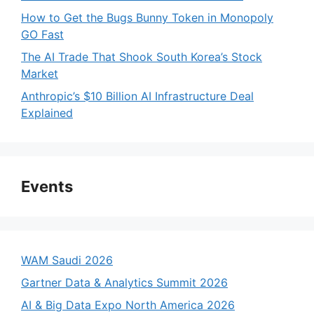
How to Get the Bugs Bunny Token in Monopoly
GO Fast
The AI Trade That Shook South Korea’s Stock
Market
Anthropic’s $10 Billion AI Infrastructure Deal
Explained
Events
WAM Saudi 2026
Gartner Data & Analytics Summit 2026
AI & Big Data Expo North America 2026