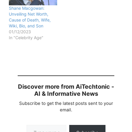
Shane Macgowan:
Unveiling Net Worth,
Cause of Death, Wife,
Wiki, Bio, and Son
01/12/2023
In "Celebrity Age"
Discover more from AiTechtonic -
AI & Informative News
Subscribe to get the latest posts sent to your
email.
Type your email…