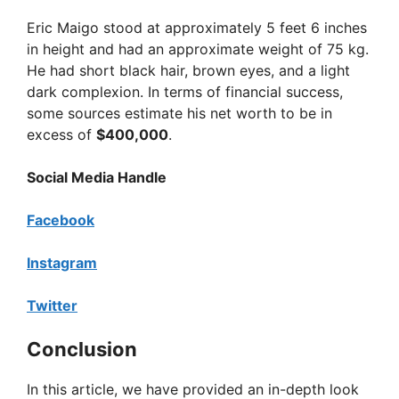
Eric Maigo stood at approximately 5 feet 6 inches
in height and had an approximate weight of 75 kg.
He had short black hair, brown eyes, and a light
dark complexion. In terms of financial success,
some sources estimate his net worth to be in
excess of
$400,000
.
Social Media Handle
Facebook
Instagram
Twitter
Conclusion
In this article, we have provided an in-depth look