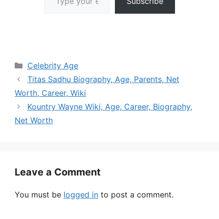
Subscribe
Categories
Celebrity Age
Titas Sadhu Biography, Age, Parents, Net
Worth, Career, Wiki
Kountry Wayne Wiki, Age, Career, Biography,
Net Worth
Leave a Comment
You must be
logged in
to post a comment.