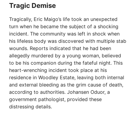
Tragic Demise
Tragically, Eric Maigo’s life took an unexpected
turn when he became the subject of a shocking
incident. The community was left in shock when
his lifeless body was discovered with multiple stab
wounds. Reports indicated that he had been
allegedly murdered by a young woman, believed
to be his companion during the fateful night. This
heart-wrenching incident took place at his
residence in Woodley Estate, leaving both internal
and external bleeding as the grim cause of death,
according to authorities. Johansen Oduor, a
government pathologist, provided these
distressing details.