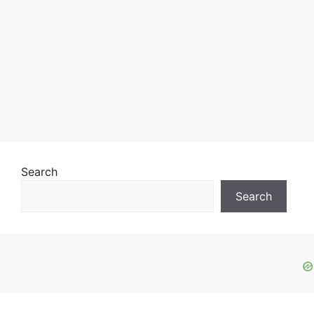
Search
Search