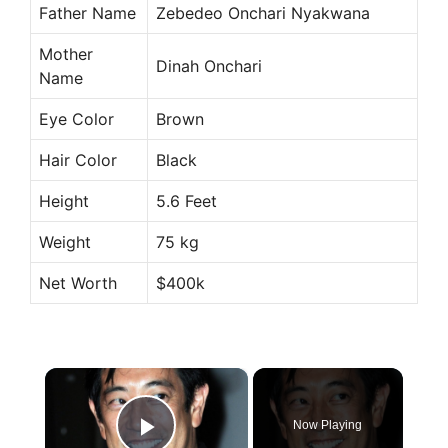
Father Name
Zebedeo Onchari Nyakwana
Mother
Dinah Onchari
Name
Eye Color
Brown
Hair Color
Black
Height
5.6 Feet
Weight
75 kg
Net Worth
$400k
×
Now Playing