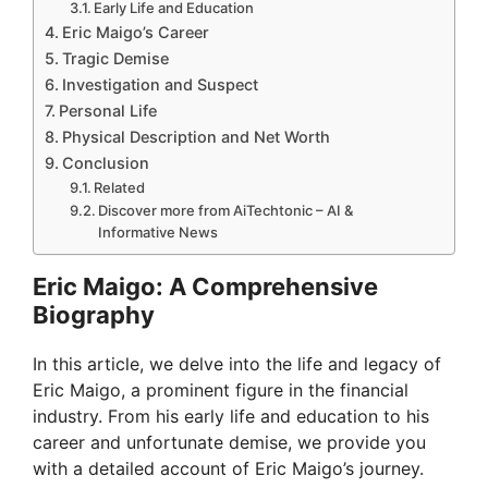
Early Life and Education
Eric Maigo’s Career
Tragic Demise
Investigation and Suspect
Personal Life
Physical Description and Net Worth
Conclusion
Related
Discover more from AiTechtonic – AI &
Informative News
Eric Maigo: A Comprehensive
Biography
In this article, we delve into the life and legacy of
Eric Maigo, a prominent figure in the financial
industry. From his early life and education to his
career and unfortunate demise, we provide you
with a detailed account of Eric Maigo’s journey.