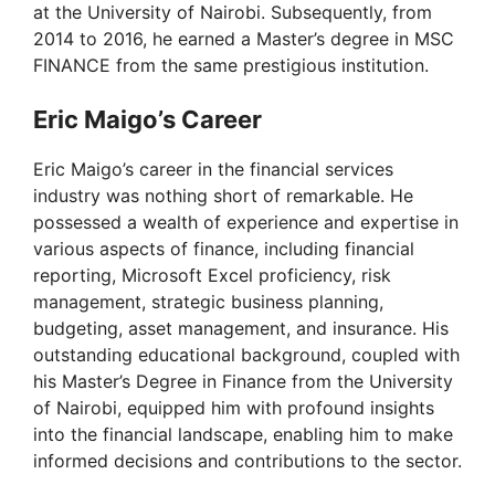
at the University of Nairobi. Subsequently, from
2014 to 2016, he earned a Master’s degree in MSC
FINANCE from the same prestigious institution.
Eric Maigo’s Career
Eric Maigo’s career in the financial services
industry was nothing short of remarkable. He
possessed a wealth of experience and expertise in
various aspects of finance, including financial
reporting, Microsoft Excel proficiency, risk
management, strategic business planning,
budgeting, asset management, and insurance. His
outstanding educational background, coupled with
his Master’s Degree in Finance from the University
of Nairobi, equipped him with profound insights
into the financial landscape, enabling him to make
informed decisions and contributions to the sector.