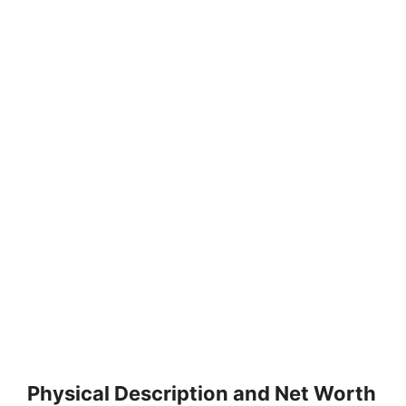
Physical Description and Net Worth