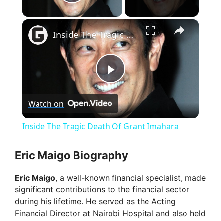
Play Video
×
Inside The Tragic Death Of Grant Imahara
P
Watch on
l
Inside The Tragic Death Of Grant Imahara
a
Eric Maigo Biography
y
Eric Maigo
, a well-known financial specialist, made
significant contributions to the financial sector
V
during his lifetime. He served as the Acting
Financial Director at Nairobi Hospital and also held