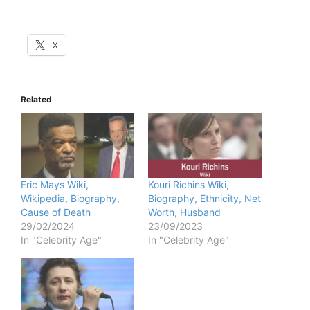
X
Related
Eric Mays Wiki,
Kouri Richins Wiki,
Wikipedia, Biography,
Biography, Ethnicity, Net
Cause of Death
Worth, Husband
29/02/2024
23/09/2023
In "Celebrity Age"
In "Celebrity Age"