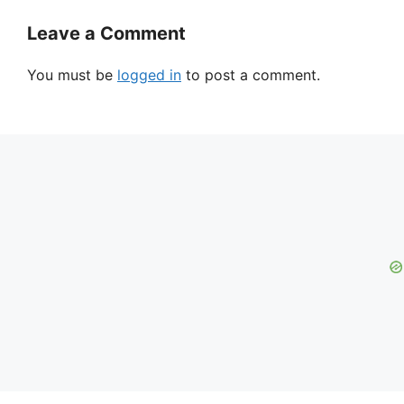
Leave a Comment
You must be
logged in
to post a comment.