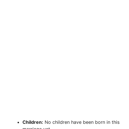
Children:
No children have been born in this
marriage yet.