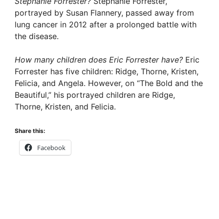
Stephanie Forrester?
Stephanie Forrester,
portrayed by Susan Flannery, passed away from
lung cancer in 2012 after a prolonged battle with
the disease.
How many children does Eric Forrester have?
Eric
Forrester has five children: Ridge, Thorne, Kristen,
Felicia, and Angela. However, on “The Bold and the
Beautiful,” his portrayed children are Ridge,
Thorne, Kristen, and Felicia.
Share this:
Facebook