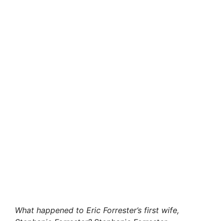
What happened to Eric Forrester’s first wife,