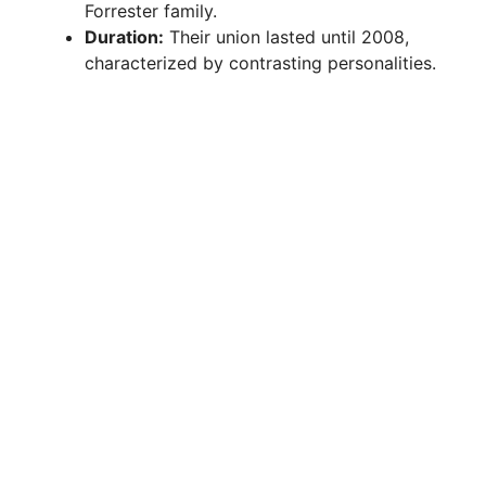
Forrester family.
Duration:
Their union lasted until 2008,
characterized by contrasting personalities.