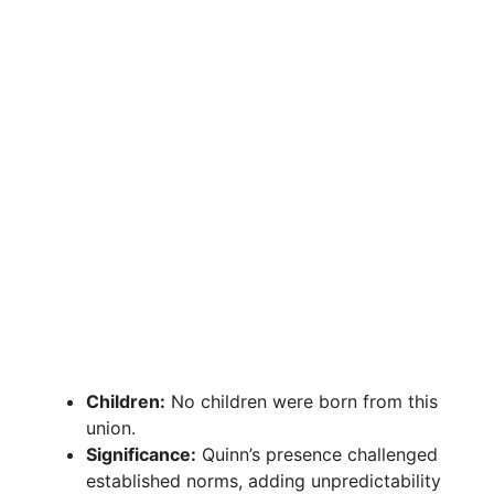
Children:
No children were born from this
union.
Significance:
Quinn’s presence challenged
established norms, adding unpredictability