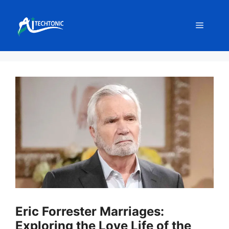
Skip
to
Menu
content
Eric Forrester Marriages:
Exploring the Love Life of the