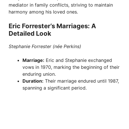
mediator in family conflicts, striving to maintain
harmony among his loved ones.
Eric Forrester’s Marriages: A
Detailed Look
Stephanie Forrester (née Perkins)
Marriage:
Eric and Stephanie exchanged
vows in 1970, marking the beginning of their
enduring union.
Duration:
Their marriage endured until 1987,
spanning a significant period.