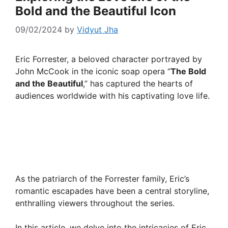
Bold and the Beautiful Icon
09/02/2024
by
Vidyut Jha
Eric Forrester, a beloved character portrayed by
John McCook in the iconic soap opera “
The Bold
and the Beautiful
,” has captured the hearts of
audiences worldwide with his captivating love life.
As the patriarch of the Forrester family, Eric’s
romantic escapades have been a central storyline,
enthralling viewers throughout the series.
In this article, we delve into the intricacies of Eric