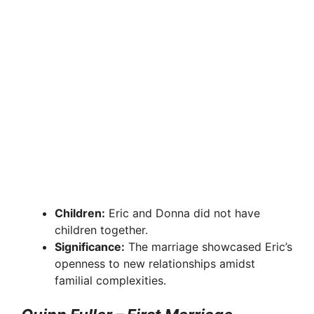
Children:
Eric and Donna did not have
children together.
Significance:
The marriage showcased Eric’s
openness to new relationships amidst
familial complexities.