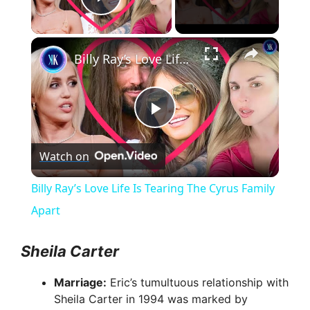
Play Video
×
Billy Ray’s Love Life Is Tearing The Cyrus Family Apart
P
Watch on
l
Billy Ray’s Love Life Is Tearing The Cyrus Family
a
Apart
y
Sheila Carter
Marriage:
Eric’s tumultuous relationship with
V
Sheila Carter in 1994 was marked by