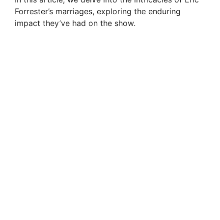
Forrester’s marriages, exploring the enduring
impact they’ve had on the show.