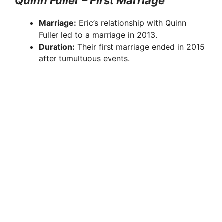
Quinn Fuller – First Marriage
Marriage:
Eric’s relationship with Quinn
Fuller led to a marriage in 2013.
Duration:
Their first marriage ended in 2015
after tumultuous events.