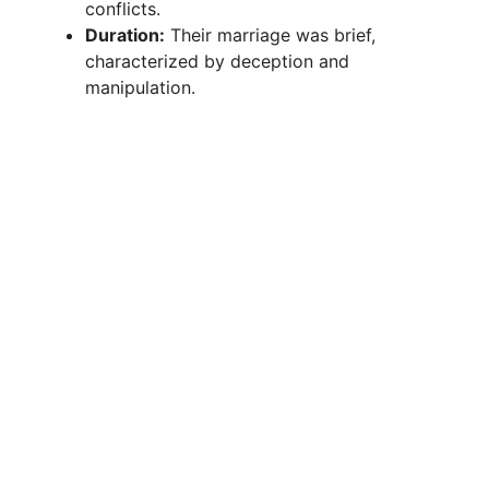
conflicts.
i
Duration:
Their marriage was brief,
characterized by deception and
manipulation.
d
e
o