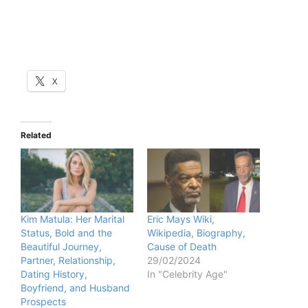
X
Related
Kim Matula: Her Marital
Eric Mays Wiki,
Status, Bold and the
Wikipedia, Biography,
Beautiful Journey,
Cause of Death
Partner, Relationship,
29/02/2024
Dating History,
In "Celebrity Age"
Boyfriend, and Husband
Prospects