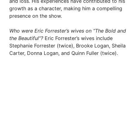
and loss. His experiences have contributed to his
growth as a character, making him a compelling
presence on the show.
Who were Eric Forrester’s wives on “The Bold and
the Beautiful”?
Eric Forrester’s wives include
Stephanie Forrester (twice), Brooke Logan, Sheila
Carter, Donna Logan, and Quinn Fuller (twice).