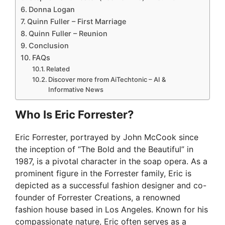
Donna Logan
Quinn Fuller – First Marriage
Quinn Fuller – Reunion
Conclusion
FAQs
Related
Discover more from AiTechtonic – AI &
Informative News
Who Is Eric Forrester?
Eric Forrester, portrayed by John McCook since
the inception of “The Bold and the Beautiful” in
1987, is a pivotal character in the soap opera. As a
prominent figure in the Forrester family, Eric is
depicted as a successful fashion designer and co-
founder of Forrester Creations, a renowned
fashion house based in Los Angeles. Known for his
compassionate nature, Eric often serves as a