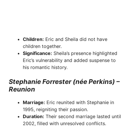
Children:
Eric and Sheila did not have
children together.
Significance:
Sheila’s presence highlighted
Eric’s vulnerability and added suspense to
his romantic history.
Stephanie Forrester (née Perkins) –
Reunion
Marriage:
Eric reunited with Stephanie in
1995, reigniting their passion.
Duration:
Their second marriage lasted until
2002, filled with unresolved conflicts.