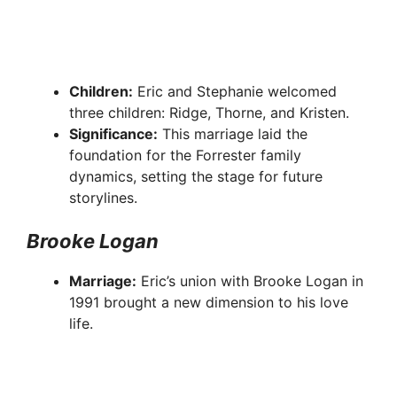
Children:
Eric and Stephanie welcomed
three children: Ridge, Thorne, and Kristen.
Significance:
This marriage laid the
foundation for the Forrester family
dynamics, setting the stage for future
storylines.
Brooke Logan
Marriage:
Eric’s union with Brooke Logan in
1991 brought a new dimension to his love
life.