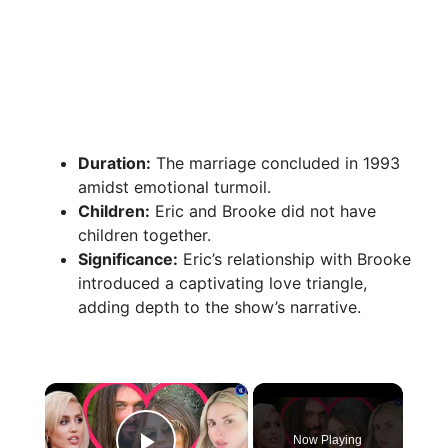
Duration:
The marriage concluded in 1993
amidst emotional turmoil.
Children:
Eric and Brooke did not have
children together.
Significance:
Eric’s relationship with Brooke
introduced a captivating love triangle,
adding depth to the show’s narrative.
×
Now Playing