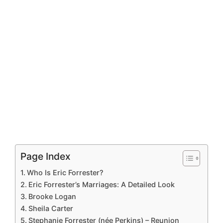
Page Index
Who Is Eric Forrester?
Eric Forrester’s Marriages: A Detailed Look
Brooke Logan
Sheila Carter
Stephanie Forrester (née Perkins) – Reunion