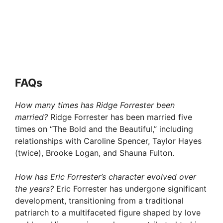
FAQ
s
How many times has Ridge Forrester been
married?
Ridge Forrester has been married five
times on “The Bold and the Beautiful,” including
relationships with Caroline Spencer, Taylor Hayes
(twice), Brooke Logan, and Shauna Fulton.
How has Eric Forrester’s character evolved over
the years?
Eric Forrester has undergone significant
development, transitioning from a traditional
patriarch to a multifaceted figure shaped by love