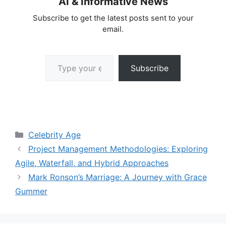
AI & Informative News
Subscribe to get the latest posts sent to your
email.
Type your email…
Subscribe
Categories
Celebrity Age
Project Management Methodologies: Exploring
Agile, Waterfall, and Hybrid Approaches
Mark Ronson’s Marriage: A Journey with Grace
Gummer