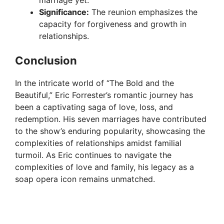
Significance:
The reunion emphasizes the
capacity for forgiveness and growth in
relationships.
Conclusion
In the intricate world of “The Bold and the
Beautiful,” Eric Forrester’s romantic journey has
been a captivating saga of love, loss, and
redemption. His seven marriages have contributed
to the show’s enduring popularity, showcasing the
complexities of relationships amidst familial
turmoil. As Eric continues to navigate the
complexities of love and family, his legacy as a
soap opera icon remains unmatched.