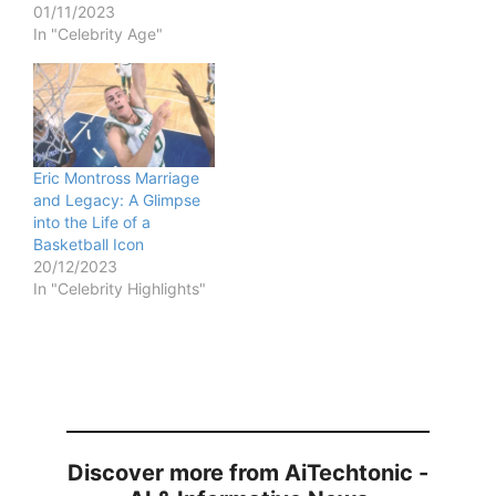
01/11/2023
In "Celebrity Age"
Eric Montross Marriage
and Legacy: A Glimpse
into the Life of a
Basketball Icon
20/12/2023
In "Celebrity Highlights"
Discover more from AiTechtonic -