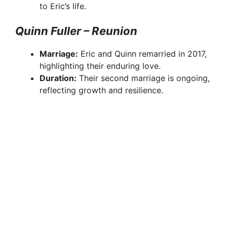
to Eric’s life.
Quinn Fuller – Reunion
Marriage:
Eric and Quinn remarried in 2017,
highlighting their enduring love.
Duration:
Their second marriage is ongoing,
reflecting growth and resilience.