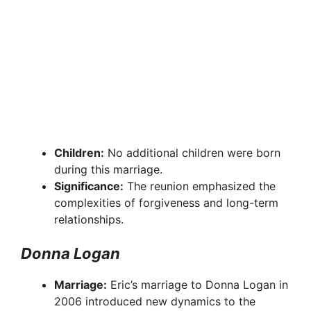
Children:
No additional children were born
during this marriage.
Significance:
The reunion emphasized the
complexities of forgiveness and long-term
relationships.
Donna Logan
Marriage:
Eric’s marriage to Donna Logan in
2006 introduced new dynamics to the