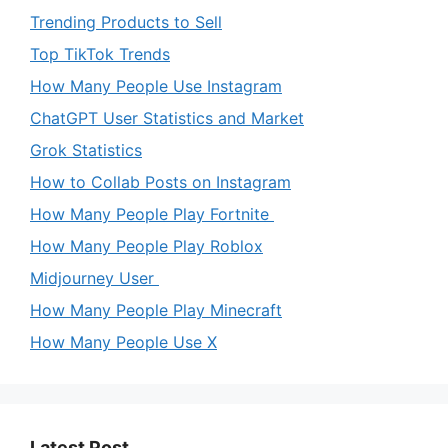
Trending Products to Sell
Top TikTok Trends
How Many People Use Instagram
ChatGPT User Statistics and Market
Grok Statistics
How to Collab Posts on Instagram
How Many People Play Fortnite
How Many People Play Roblox
Midjourney User
How Many People Play Minecraft
How Many People Use X
Latest Post