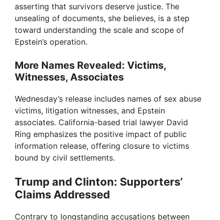
asserting that survivors deserve justice. The
unsealing of documents, she believes, is a step
toward understanding the scale and scope of
Epstein’s operation.
More Names Revealed: Victims,
Witnesses, Associates
Wednesday’s release includes names of sex abuse
victims, litigation witnesses, and Epstein
associates. California-based trial lawyer David
Ring emphasizes the positive impact of public
information release, offering closure to victims
bound by civil settlements.
Trump and Clinton: Supporters’
Claims Addressed
Contrary to longstanding accusations between