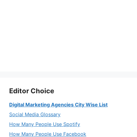
Editor Choice
Digital Marketing Agencies City Wise List
Social Media Glossary
How Many People Use Spotify
How Many People Use Facebook