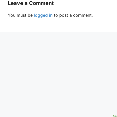
Leave a Comment
You must be
logged in
to post a comment.