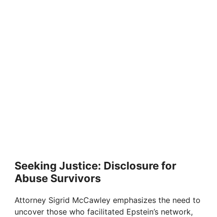
Seeking Justice: Disclosure for
Abuse Survivors
Attorney Sigrid McCawley emphasizes the need to
uncover those who facilitated Epstein’s network,