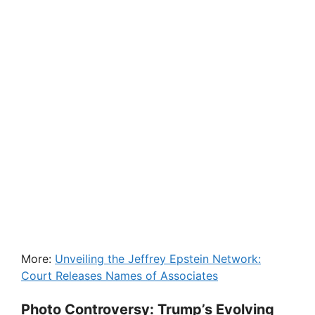
More:
Unveiling the Jeffrey Epstein Network:
Court Releases Names of Associates
Photo Controversy: Trump’s Evolving