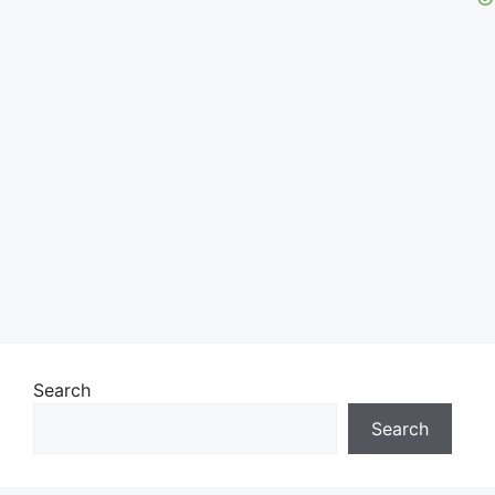
Search
Search