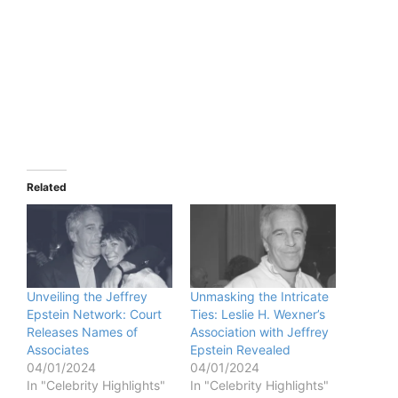
Related
Unveiling the Jeffrey
Unmasking the Intricate
Epstein Network: Court
Ties: Leslie H. Wexner’s
Releases Names of
Association with Jeffrey
Associates
Epstein Revealed
04/01/2024
04/01/2024
In "Celebrity Highlights"
In "Celebrity Highlights"