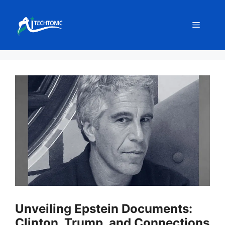
Skip
to
Menu
content
Unveiling Epstein Documents:
Clinton, Trump, and Connections