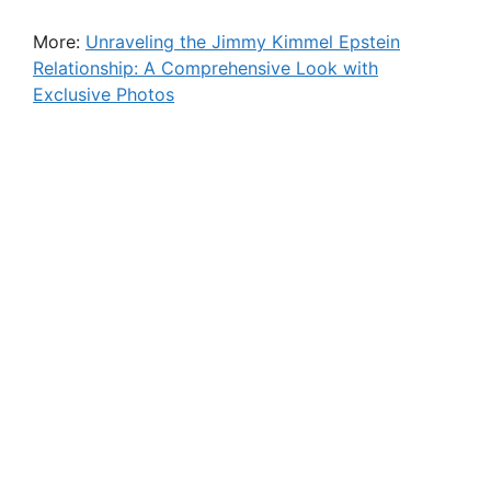
More:
Unraveling the Jimmy Kimmel Epstein
Relationship: A Comprehensive Look with
Exclusive Photos