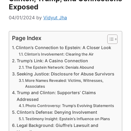
Exposed
04/01/2024
by
Vidyut Jha
Page Index
Clinton’s Connection to Epstein: A Closer Look
Clinton’s Involvement: Clearing the Air
Trump’s Link: A Casino Connection
The Epstein Network: Denials Abound
Seeking Justice: Disclosure for Abuse Survivors
More Names Revealed: Victims, Witnesses,
Associates
Trump and Clinton: Supporters’ Claims
Addressed
Photo Controversy: Trump’s Evolving Statements
Clinton’s Defense: Denying Involvement
Testimony Insight: Epstein’s Influence on Plans
Legal Background: Giuffre’s Lawsuit and