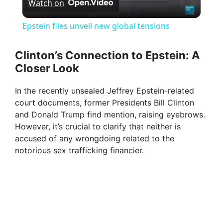
Watch on
l
Epstein files unveil new global tensions
a
Clinton’s Connection to Epstein: A
Closer Look
y
In the recently unsealed Jeffrey Epstein-related
V
court documents, former Presidents Bill Clinton
and Donald Trump find mention, raising eyebrows.
However, it’s crucial to clarify that neither is
i
accused of any wrongdoing related to the
notorious sex trafficking financier.
d
e
o