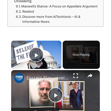
Unsealing
Maxwell’s Stance: A Focus on Appellate Argument
Related
Discover more from AiTechtonic – AI &
Informative News
×
Now Playing
Play Video
×
Epstein files unveil new global tensions
P