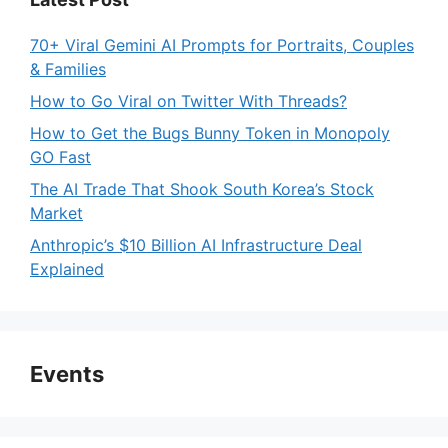
70+ Viral Gemini AI Prompts for Portraits, Couples
& Families
How to Go Viral on Twitter With Threads?
How to Get the Bugs Bunny Token in Monopoly
GO Fast
The AI Trade That Shook South Korea’s Stock
Market
Anthropic’s $10 Billion AI Infrastructure Deal
Explained
Events