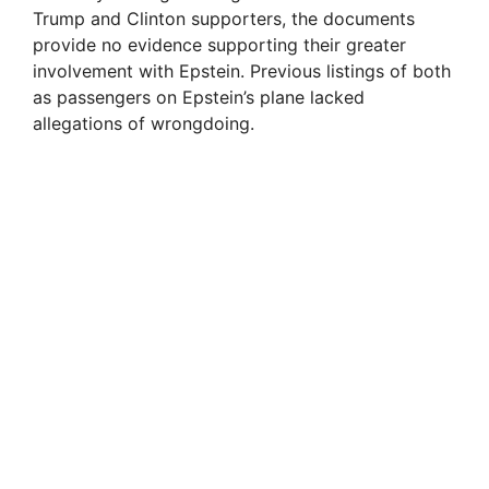
Trump and Clinton supporters, the documents
provide no evidence supporting their greater
involvement with Epstein. Previous listings of both
as passengers on Epstein’s plane lacked
allegations of wrongdoing.