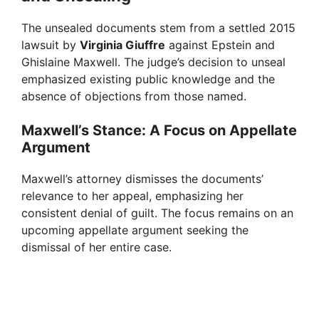
The unsealed documents stem from a settled 2015
lawsuit by
Virginia Giuffre
against Epstein and
Ghislaine Maxwell. The judge’s decision to unseal
emphasized existing public knowledge and the
absence of objections from those named.
Maxwell’s Stance: A Focus on Appellate
Argument
Maxwell’s attorney dismisses the documents’
relevance to her appeal, emphasizing her
consistent denial of guilt. The focus remains on an
upcoming appellate argument seeking the
dismissal of her entire case.