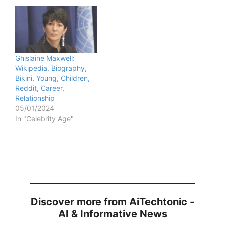
Ghislaine Maxwell:
Wikipedia, Biography,
Bikini, Young, Children,
Reddit, Career,
Relationship
05/01/2024
In "Celebrity Age"
Discover more from AiTechtonic -
AI & Informative News