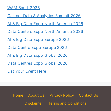
WAM Saudi 2026
Gartner Data & Analytics Summit 2026
AI & Big Data Expo North America 2026
Data Centers Expo North America 2026
AI & Big Data Expo Europe 2026
Data Centre Expo Europe 2026
AI & Big Data Expo Global 2026
Data Centres Expo Global 2026
List Your Event Here
Home
About Us
Privacy Policy
Contact Us
Disclaimer
Terms and Conditions