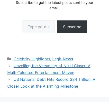
Subscribe to get the latest posts sent to your
email.
Type your email…
Subscribe
Categories
Celebrity Highlights
,
Legit News
Unveiling the Versatility of Nikki Glaser: A
Multi-Talented Entertainment Maven
US National Debt Hits Record $34 Trillion: A
Closer Look at the Alarming Milestone