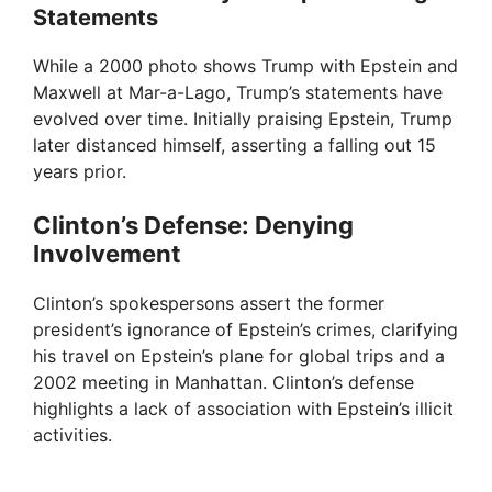
Statements
While a 2000 photo shows Trump with Epstein and
Maxwell at Mar-a-Lago, Trump’s statements have
evolved over time. Initially praising Epstein, Trump
later distanced himself, asserting a falling out 15
years prior.
Clinton’s Defense: Denying
Involvement
Clinton’s spokespersons assert the former
president’s ignorance of Epstein’s crimes, clarifying
his travel on Epstein’s plane for global trips and a
2002 meeting in Manhattan. Clinton’s defense
highlights a lack of association with Epstein’s illicit
activities.