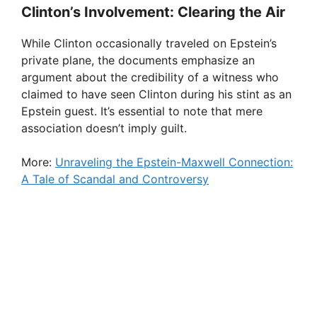
Clinton’s Involvement: Clearing the Air
While Clinton occasionally traveled on Epstein’s
private plane, the documents emphasize an
argument about the credibility of a witness who
claimed to have seen Clinton during his stint as an
Epstein guest. It’s essential to note that mere
association doesn’t imply guilt.
More:
Unraveling the Epstein-Maxwell Connection:
A Tale of Scandal and Controversy