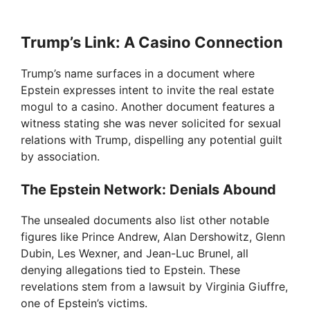
Trump’s Link: A Casino Connection
Trump’s name surfaces in a document where
Epstein expresses intent to invite the real estate
mogul to a casino. Another document features a
witness stating she was never solicited for sexual
relations with Trump, dispelling any potential guilt
by association.
The Epstein Network: Denials Abound
The unsealed documents also list other notable
figures like Prince Andrew, Alan Dershowitz, Glenn
Dubin, Les Wexner, and Jean-Luc Brunel, all
denying allegations tied to Epstein. These
revelations stem from a lawsuit by Virginia Giuffre,
one of Epstein’s victims.