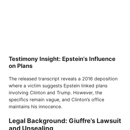
Testimony Insight: Epstein’s Influence
on Plans
The released transcript reveals a 2016 deposition
where a victim suggests Epstein linked plans
involving Clinton and Trump. However, the
specifics remain vague, and Clinton’s office
maintains his innocence.
Legal Background: Giuffre’s Lawsuit
and Unsealing