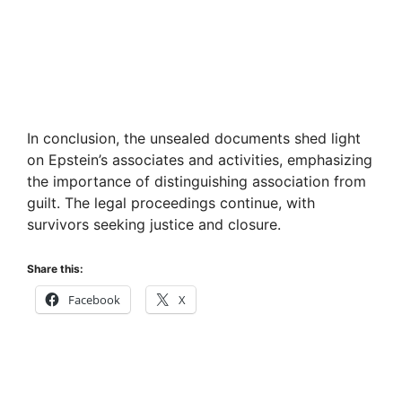
In conclusion, the unsealed documents shed light
on Epstein’s associates and activities, emphasizing
the importance of distinguishing association from
guilt. The legal proceedings continue, with
survivors seeking justice and closure.
Share this:
Facebook
X