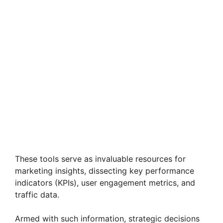
These tools serve as invaluable resources for
marketing insights, dissecting key performance
indicators (KPIs), user engagement metrics, and
traffic data.
Armed with such information, strategic decisions