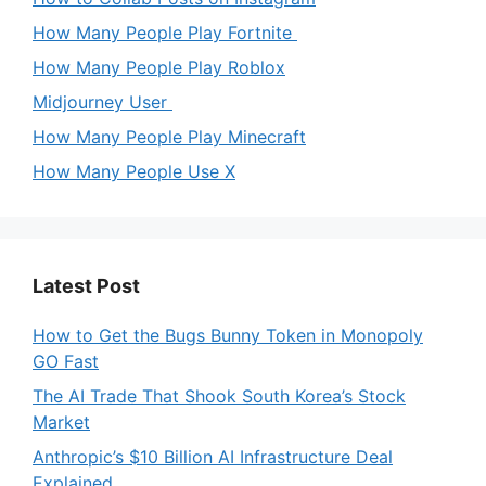
How Many People Play Fortnite
How Many People Play Roblox
Midjourney User
How Many People Play Minecraft
How Many People Use X
Latest Post
How to Get the Bugs Bunny Token in Monopoly
GO Fast
The AI Trade That Shook South Korea’s Stock
Market
Anthropic’s $10 Billion AI Infrastructure Deal
Explained