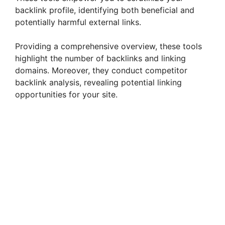
backlink profile, identifying both beneficial and
potentially harmful external links.
Providing a comprehensive overview, these tools
highlight the number of backlinks and linking
domains. Moreover, they conduct competitor
backlink analysis, revealing potential linking
opportunities for your site.