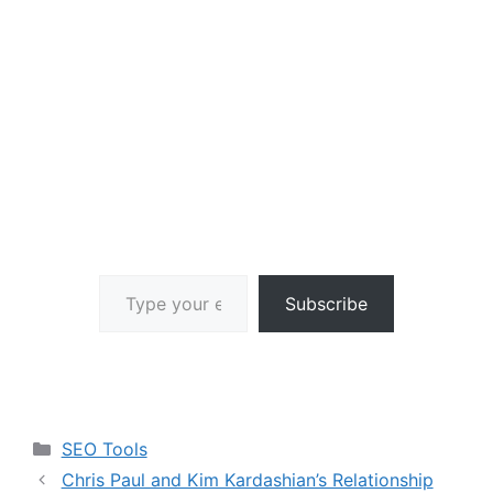
Type your email…
Subscribe
Categories
SEO Tools
Chris Paul and Kim Kardashian’s Relationship