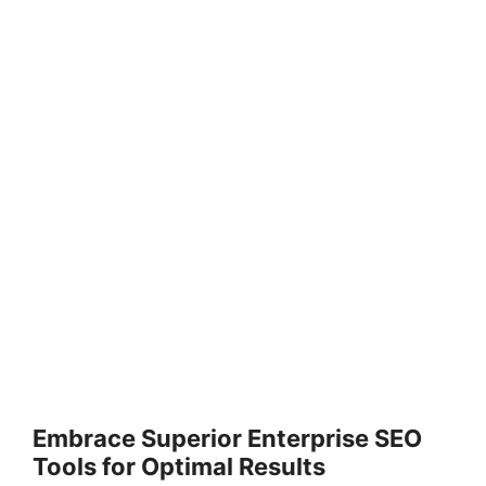
Embrace Superior Enterprise SEO
Tools for Optimal Results