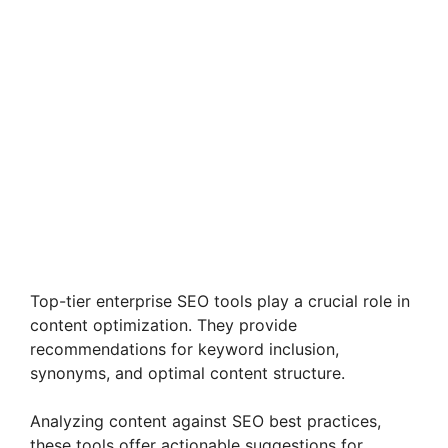
Top-tier enterprise SEO tools play a crucial role in
content optimization. They provide
recommendations for keyword inclusion,
synonyms, and optimal content structure.
Analyzing content against SEO best practices,
these tools offer actionable suggestions for