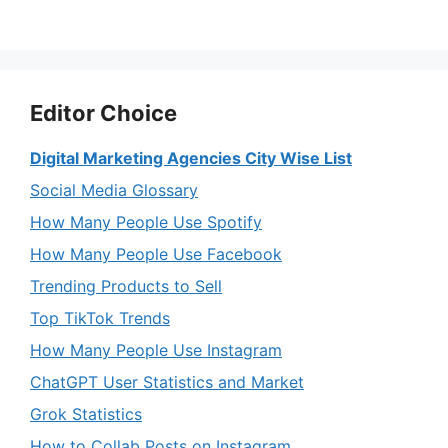
Editor Choice
Digital Marketing Agencies City Wise List
Social Media Glossary
How Many People Use Spotify
How Many People Use Facebook
Trending Products to Sell
Top TikTok Trends
How Many People Use Instagram
ChatGPT User Statistics and Market
Grok Statistics
How to Collab Posts on Instagram