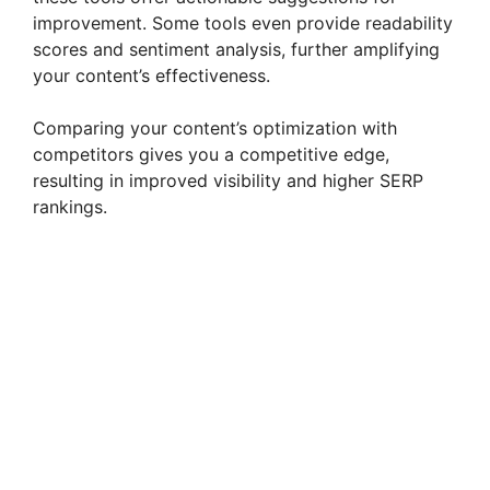
improvement. Some tools even provide readability
scores and sentiment analysis, further amplifying
your content’s effectiveness.
Comparing your content’s optimization with
competitors gives you a competitive edge,
resulting in improved visibility and higher SERP
rankings.