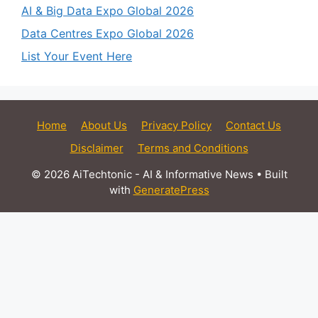
AI & Big Data Expo Global 2026
Data Centres Expo Global 2026
List Your Event Here
Home
About Us
Privacy Policy
Contact Us
Disclaimer
Terms and Conditions
© 2026 AiTechtonic - AI & Informative News
• Built
with
GeneratePress