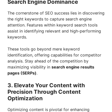
Search Engine Dominance
V
The cornerstone of SEO success lies in discovering
the right keywords to capture search engine
i
attention. Features within keyword search tools
assist in identifying relevant and high-performing
keywords.
d
These tools go beyond mere keyword
e
identification, offering capabilities for competitor
analysis. Stay ahead of the competition by
maximizing visibility in
search engine results
o
pages (SERPs)
.
3. Elevate Your Content with
Precision Through Content
Optimization
Optimizing content is pivotal for enhancing