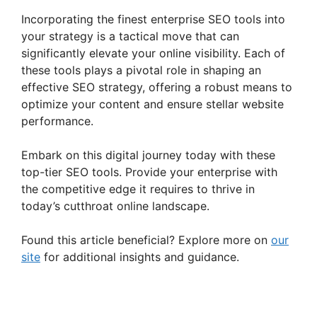
Incorporating the finest enterprise SEO tools into
your strategy is a tactical move that can
significantly elevate your online visibility. Each of
these tools plays a pivotal role in shaping an
effective SEO strategy, offering a robust means to
optimize your content and ensure stellar website
performance.
Embark on this digital journey today with these
top-tier SEO tools. Provide your enterprise with
the competitive edge it requires to thrive in
today’s cutthroat online landscape.
Found this article beneficial? Explore more on
our
site
for additional insights and guidance.