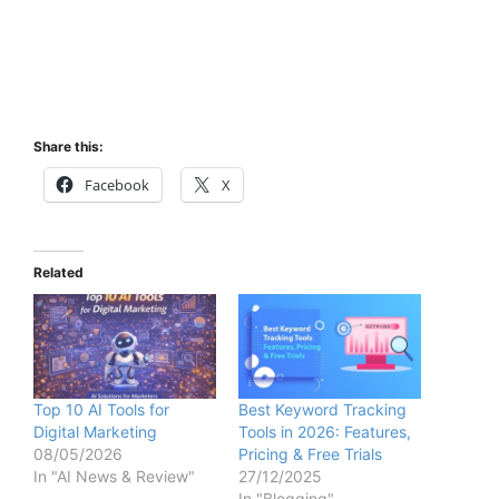
Share this:
Facebook
X
Related
Top 10 AI Tools for
Best Keyword Tracking
Digital Marketing
Tools in 2026: Features,
08/05/2026
Pricing & Free Trials
In "AI News & Review"
27/12/2025
In "Blogging"