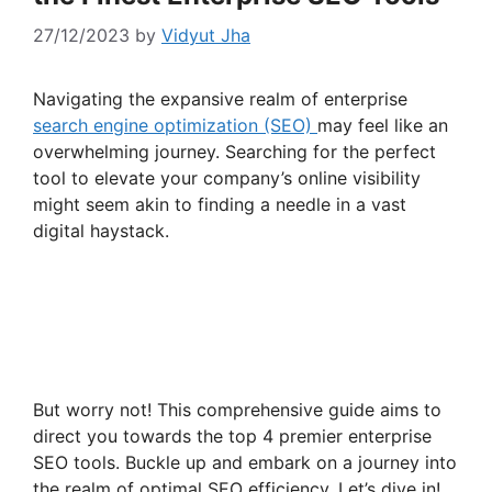
27/12/2023
by
Vidyut Jha
Navigating the expansive realm of enterprise
search engine optimization (SEO)
may feel like an
overwhelming journey. Searching for the perfect
tool to elevate your company’s online visibility
might seem akin to finding a needle in a vast
digital haystack.
But worry not! This comprehensive guide aims to
direct you towards the top 4 premier enterprise
SEO tools. Buckle up and embark on a journey into
the realm of optimal SEO efficiency. Let’s dive in!