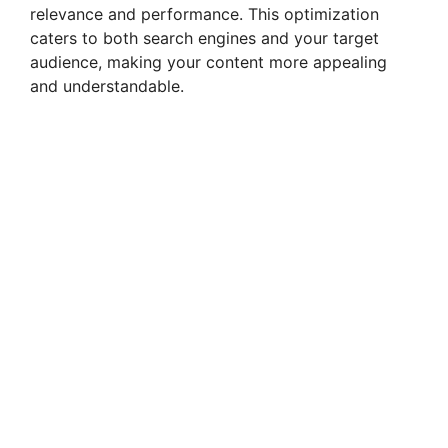
relevance and performance. This optimization
caters to both search engines and your target
audience, making your content more appealing
and understandable.