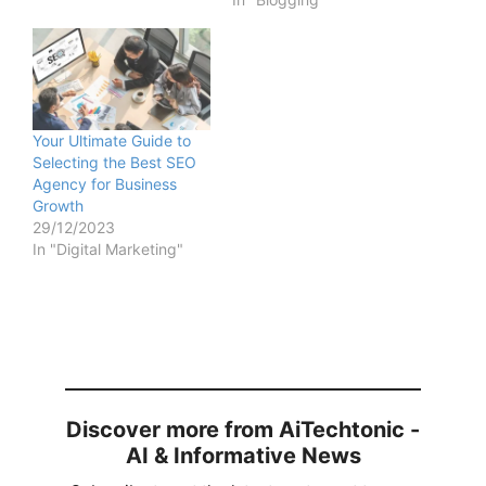
Your Ultimate Guide to
Selecting the Best SEO
Agency for Business
Growth
29/12/2023
In "Digital Marketing"
Discover more from AiTechtonic -
AI & Informative News