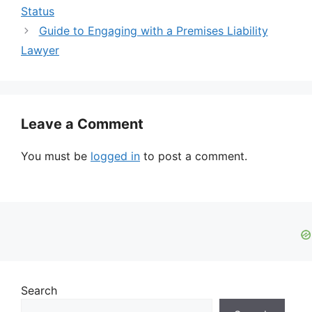
Status
Guide to Engaging with a Premises Liability
Lawyer
Leave a Comment
You must be
logged in
to post a comment.
Search