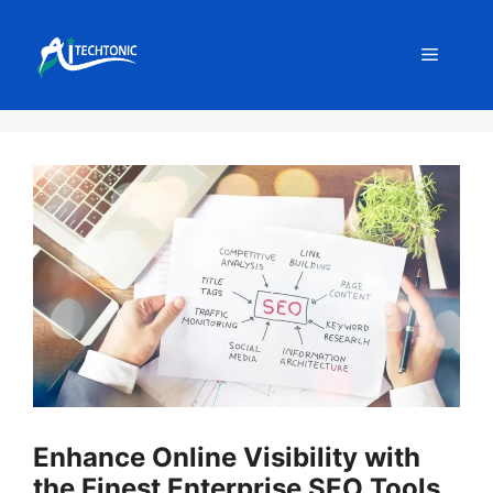
Skip
to
Menu
content
Enhance Online Visibility with
the Finest Enterprise SEO Tools