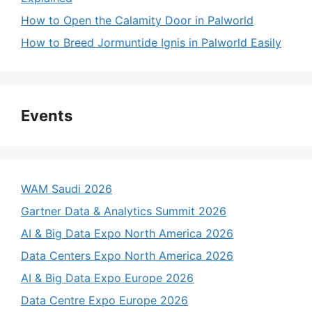
How to Open the Calamity Door in Palworld
How to Breed Jormuntide Ignis in Palworld Easily
Events
WAM Saudi 2026
Gartner Data & Analytics Summit 2026
AI & Big Data Expo North America 2026
Data Centers Expo North America 2026
AI & Big Data Expo Europe 2026
Data Centre Expo Europe 2026