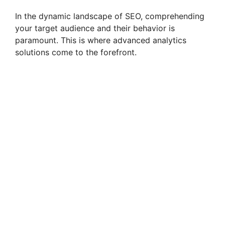
In the dynamic landscape of SEO, comprehending
your target audience and their behavior is
paramount. This is where advanced analytics
solutions come to the forefront.