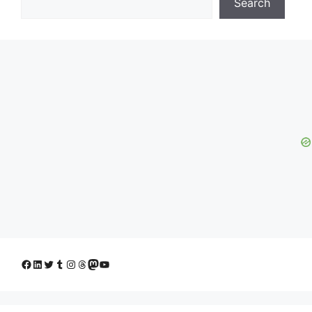
Search
Facebook
LinkedIn
Twitter
Tumblr
Instagram
Threads
Mastodon
YouTube