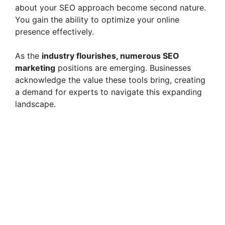
about your SEO approach become second nature.
You gain the ability to optimize your online
presence effectively.
As the
industry flourishes, numerous SEO
marketing
positions are emerging. Businesses
acknowledge the value these tools bring, creating
a demand for experts to navigate this expanding
landscape.