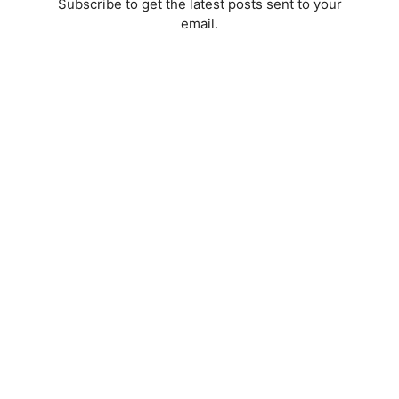
Subscribe to get the latest posts sent to your
email.