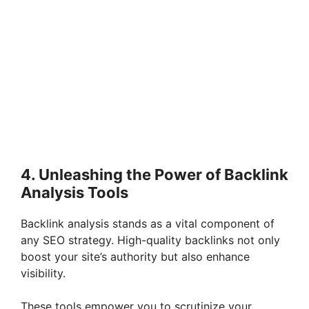
4. Unleashing the Power of Backlink
Analysis Tools
Backlink analysis stands as a vital component of
any SEO strategy. High-quality backlinks not only
boost your site’s authority but also enhance
visibility.
These tools empower you to scrutinize your