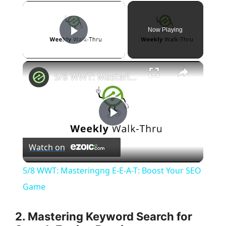
×
Now Playing
Play Video
×
5/8 WWT: Masteringng E-E-A-T: Boost Your SEO Game
P
Watch on
l
5/8 WWT: Masteringng E-E-A-T: Boost Your SEO
a
Game
y
2. Mastering Keyword Search for