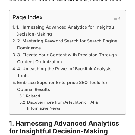
Page Index
1. Harnessing Advanced Analytics for Insightful
Decision-Making
2. Mastering Keyword Search for Search Engine
Dominance
3. Elevate Your Content with Precision Through
Content Optimization
4. Unleashing the Power of Backlink Analysis
Tools
Embrace Superior Enterprise SEO Tools for
Optimal Results
Related
Discover more from AiTechtonic – AI &
Informative News
1. Harnessing Advanced Analytics
for Insightful Decision-Making