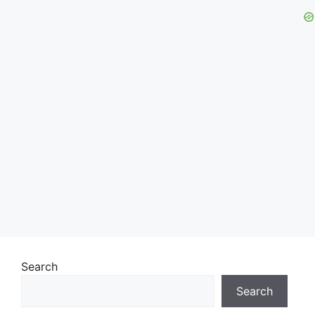
Search
Search