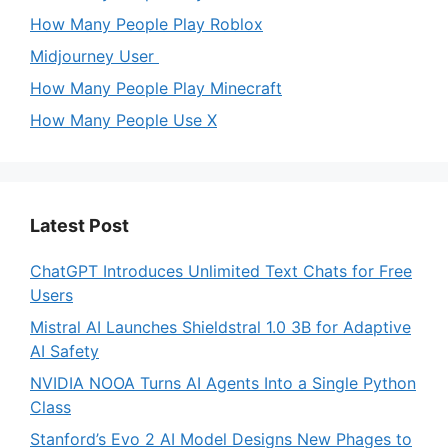
How Many People Play Roblox
Midjourney User
How Many People Play Minecraft
How Many People Use X
Latest Post
ChatGPT Introduces Unlimited Text Chats for Free
Users
Mistral AI Launches Shieldstral 1.0 3B for Adaptive
AI Safety
NVIDIA NOOA Turns AI Agents Into a Single Python
Class
Stanford’s Evo 2 AI Model Designs New Phages to