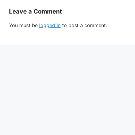
Leave a Comment
You must be
logged in
to post a comment.