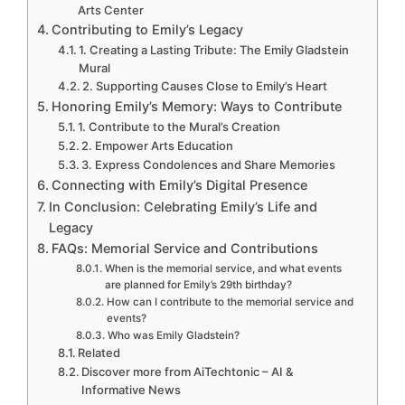
Arts Center
Contributing to Emily’s Legacy
1. Creating a Lasting Tribute: The Emily Gladstein
Mural
2. Supporting Causes Close to Emily’s Heart
Honoring Emily’s Memory: Ways to Contribute
1. Contribute to the Mural’s Creation
2. Empower Arts Education
3. Express Condolences and Share Memories
Connecting with Emily’s Digital Presence
In Conclusion: Celebrating Emily’s Life and
Legacy
FAQs: Memorial Service and Contributions
When is the memorial service, and what events
are planned for Emily’s 29th birthday?
How can I contribute to the memorial service and
events?
Who was Emily Gladstein?
Related
Discover more from AiTechtonic – AI &
Informative News