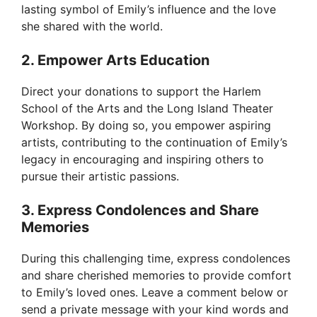
lasting symbol of Emily’s influence and the love
she shared with the world.
2. Empower Arts Education
Direct your donations to support the Harlem
School of the Arts and the Long Island Theater
Workshop. By doing so, you empower aspiring
artists, contributing to the continuation of Emily’s
legacy in encouraging and inspiring others to
pursue their artistic passions.
3. Express Condolences and Share
Memories
During this challenging time, express condolences
and share cherished memories to provide comfort
to Emily’s loved ones. Leave a comment below or
send a private message with your kind words and