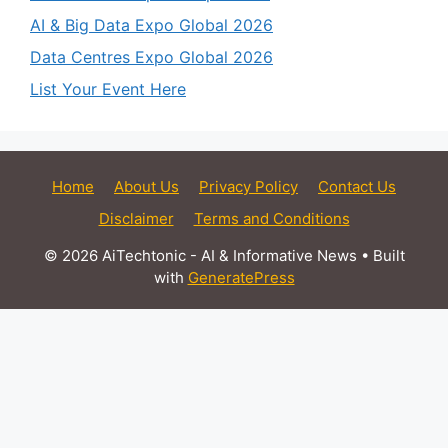
AI & Big Data Expo Global 2026
Data Centres Expo Global 2026
List Your Event Here
Home
About Us
Privacy Policy
Contact Us
Disclaimer
Terms and Conditions
© 2026 AiTechtonic - AI & Informative News
• Built
with
GeneratePress