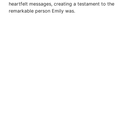
heartfelt messages, creating a testament to the
remarkable person Emily was.