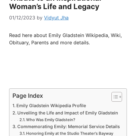
Woman’s Life and Legacy
01/12/2023
by
Vidyut Jha
Read here about Emily Gladstein Wikipedia, Wiki,
Obituary, Parents and more details.
Page Index
Emily Gladstein Wikipedia Profile
Unveiling the Life and Impact of Emily Gladstein
Who Was Emily Gladstein?
Commemorating Emily: Memorial Service Details
Honoring Emily at the Studio Theater’s Bayway