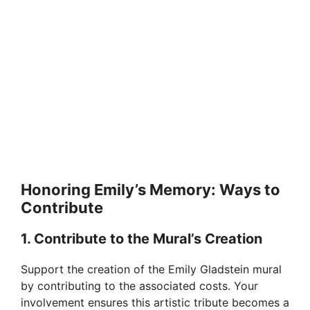
Honoring Emily’s Memory: Ways to
Contribute
1. Contribute to the Mural’s Creation
Support the creation of the Emily Gladstein mural
by contributing to the associated costs. Your
involvement ensures this artistic tribute becomes a