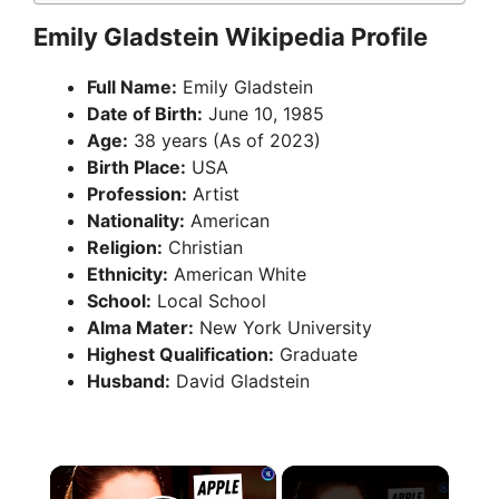
Emily Gladstein Wikipedia Profile
Full Name:
Emily Gladstein
Date of Birth:
June 10, 1985
Age:
38 years (As of 2023)
Birth Place:
USA
Profession:
Artist
Nationality:
American
Religion:
Christian
Ethnicity:
American White
School:
Local School
Alma Mater:
New York University
Highest Qualification:
Graduate
Husband:
David Gladstein
×