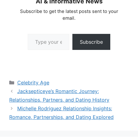
AI & Informative News
Subscribe to get the latest posts sent to your
email.
Type your email…
Subscribe
Categories
Celebrity Age
Jacksepticeye’s Romantic Journey:
Relationships, Partners, and Dating History
Michelle Rodriguez Relationship Insights:
Romance, Partnerships, and Dating Explored