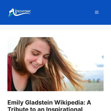
Skip
to
Menu
content
Emily Gladstein Wikipedia: A
Tribute to an Inspirational