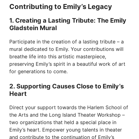
Contributing to Emily’s Legacy
1. Creating a Lasting Tribute: The Emily
Gladstein Mural
Participate in the creation of a lasting tribute – a
mural dedicated to Emily. Your contributions will
breathe life into this artistic masterpiece,
preserving Emily’s spirit in a beautiful work of art
for generations to come.
2. Supporting Causes Close to Emily’s
Heart
Direct your support towards the Harlem School of
the Arts and the Long Island Theater Workshop –
two organizations that held a special place in
Emily’s heart. Empower young talents in theater
and contribute to the continuation of Emily’s