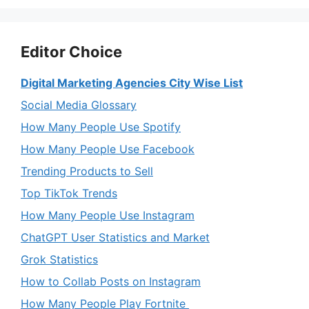
Editor Choice
Digital Marketing Agencies City Wise List
Social Media Glossary
How Many People Use Spotify
How Many People Use Facebook
Trending Products to Sell
Top TikTok Trends
How Many People Use Instagram
ChatGPT User Statistics and Market
Grok Statistics
How to Collab Posts on Instagram
How Many People Play Fortnite