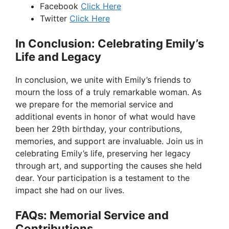
Facebook
Click Here
Twitter
Click Here
In Conclusion: Celebrating Emily’s
Life and Legacy
In conclusion, we unite with Emily’s friends to
mourn the loss of a truly remarkable woman. As
we prepare for the memorial service and
additional events in honor of what would have
been her 29th birthday, your contributions,
memories, and support are invaluable. Join us in
celebrating Emily’s life, preserving her legacy
through art, and supporting the causes she held
dear. Your participation is a testament to the
impact she had on our lives.
FAQs: Memorial Service and
Contributions