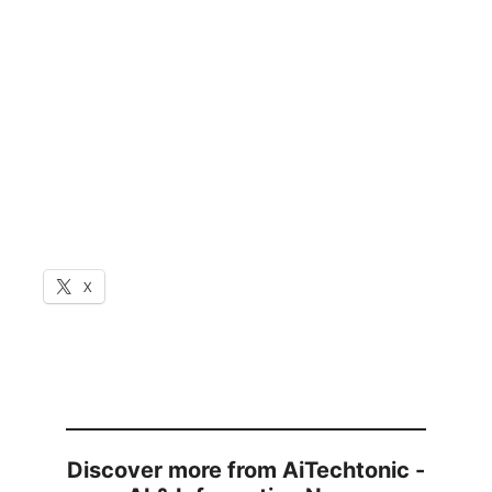
X
Discover more from AiTechtonic -