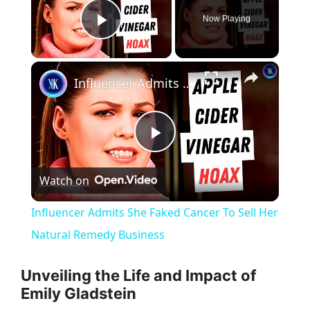
Now Playing
Play Video
×
Influencer Admits She Faked Cancer To Sell Her Natural Remedy Business
P
Watch on
l
Influencer Admits She Faked Cancer To Sell Her
a
Natural Remedy Business
y
Unveiling the Life and Impact of
Emily Gladstein