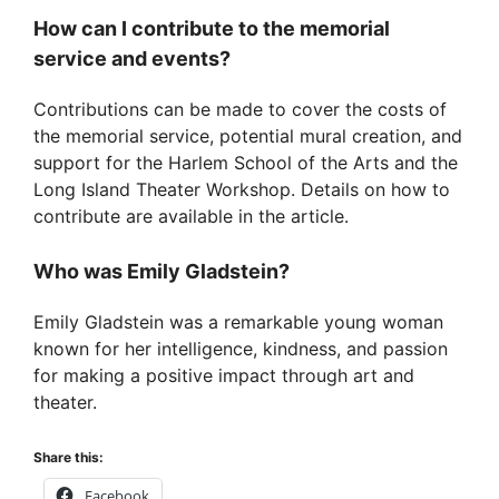
How can I contribute to the memorial
service and events?
Contributions can be made to cover the costs of
the memorial service, potential mural creation, and
support for the Harlem School of the Arts and the
Long Island Theater Workshop. Details on how to
contribute are available in the article.
Who was Emily Gladstein?
Emily Gladstein was a remarkable young woman
known for her intelligence, kindness, and passion
for making a positive impact through art and
theater.
Share this:
Facebook