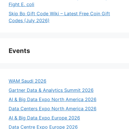
Fight E. coli
Skip Bo Gift Code Wiki – Latest Free Coin Gift
Codes (July 2026)
Events
WAM Saudi 2026
Gartner Data & Analytics Summit 2026
AI & Big Data Expo North America 2026
Data Centers Expo North America 2026
AI & Big Data Expo Europe 2026
Data Centre Expo Europe 2026