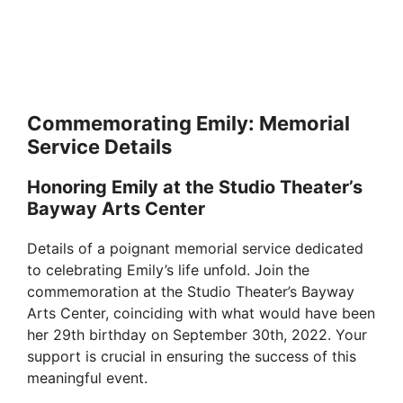
Commemorating Emily: Memorial
Service Details
Honoring Emily at the Studio Theater’s
Bayway Arts Center
Details of a poignant memorial service dedicated
to celebrating Emily’s life unfold. Join the
commemoration at the Studio Theater’s Bayway
Arts Center, coinciding with what would have been
her 29th birthday on September 30th, 2022. Your
support is crucial in ensuring the success of this
meaningful event.