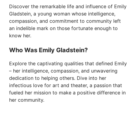
V
Discover the remarkable life and influence of Emily
Gladstein, a young woman whose intelligence,
i
compassion, and commitment to community left
an indelible mark on those fortunate enough to
know her.
d
Who Was Emily Gladstein?
e
Explore the captivating qualities that defined Emily
– her intelligence, compassion, and unwavering
o
dedication to helping others. Dive into her
infectious love for art and theater, a passion that
fueled her mission to make a positive difference in
her community.