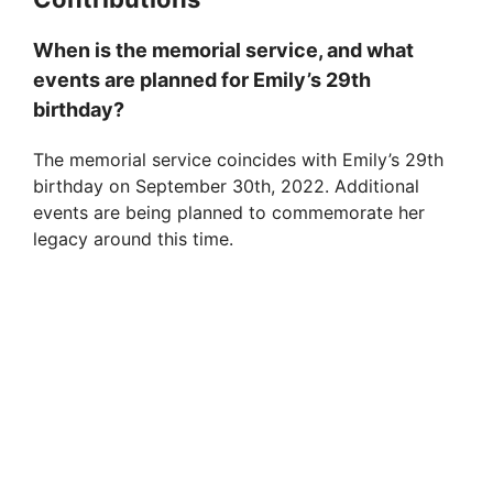
When is the memorial service, and what
events are planned for Emily’s 29th
birthday?
The memorial service coincides with Emily’s 29th
birthday on September 30th, 2022. Additional
events are being planned to commemorate her
legacy around this time.