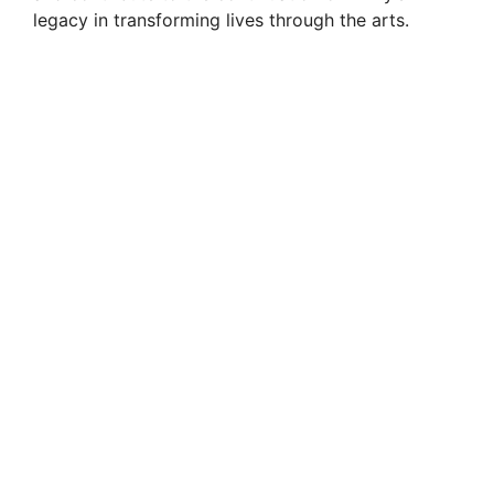
legacy in transforming lives through the arts.