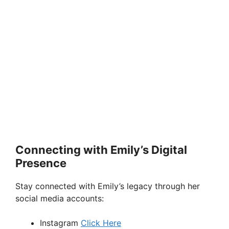
Connecting with Emily’s Digital
Presence
Stay connected with Emily’s legacy through her
social media accounts:
Instagram
Click Here