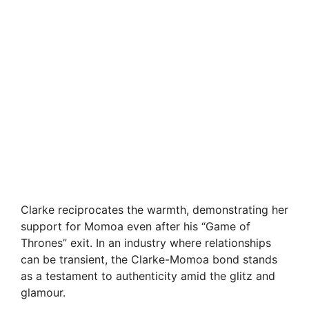
Clarke reciprocates the warmth, demonstrating her
support for Momoa even after his “Game of
Thrones” exit. In an industry where relationships
can be transient, the Clarke-Momoa bond stands
as a testament to authenticity amid the glitz and
glamour.