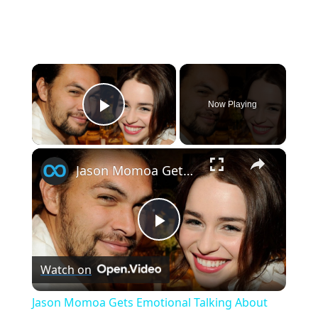
×
Now Playing
Play Video
×
Jason Momoa Gets Emotional Talking About Nearly Losing Emilia Clarke
P
Watch on
l
Jason Momoa Gets Emotional Talking About