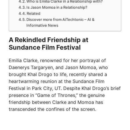
Who is Emilia Clarke in a Relationship with?
Is Jason Momoa in a Relationship?
Related
Discover more from AiTechtonic – AI &
Informative News
A Rekindled Friendship at
Sundance Film Festival
Emilia Clarke, renowned for her portrayal of
Daenerys Targaryen, and Jason Momoa, who
brought Khal Drogo to life, recently shared a
heartwarming reunion at the Sundance Film
Festival in Park City, UT. Despite Khal Drogo’s brief
presence in “Game of Thrones,” the genuine
friendship between Clarke and Momoa has
transcended the confines of the screen.