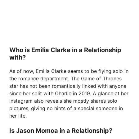
Who is Emilia Clarke in a Relationship
with?
As of now, Emilia Clarke seems to be flying solo in
the romance department. The Game of Thrones
star has not been romantically linked with anyone
since her split with Charlie in 2019. A glance at her
Instagram also reveals she mostly shares solo
pictures, giving no hints of a special someone in
her life.
Is Jason Momoa in a Relationship?