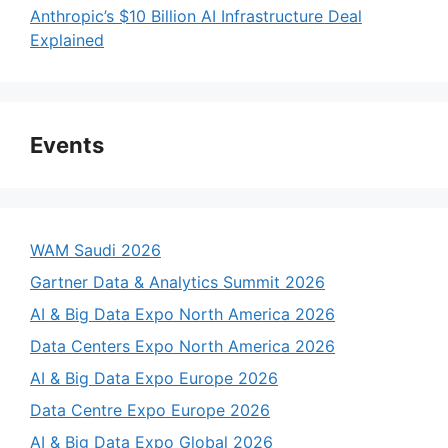
Anthropic’s $10 Billion AI Infrastructure Deal
Explained
Events
WAM Saudi 2026
Gartner Data & Analytics Summit 2026
AI & Big Data Expo North America 2026
Data Centers Expo North America 2026
AI & Big Data Expo Europe 2026
Data Centre Expo Europe 2026
AI & Big Data Expo Global 2026