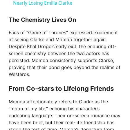
a
Nearly Losing Emilia Clarke
y
The Chemistry Lives On
Fans of “Game of Thrones” expressed excitement
V
at seeing Clarke and Momoa together again.
Despite Khal Drogo’s early exit, the enduring off-
i
screen chemistry between the two actors has
persisted. Momoa consistently supports Clarke,
proving that their bond goes beyond the realms of
d
Westeros.
From Co-stars to Lifelong Friends
e
Momoa affectionately refers to Clarke as the
o
“moon of my life,” echoing his character’s
endearing language. Their on-screen romance may
have been brief, but their real-life friendship has
stood the test of time. Momoa’s departure from