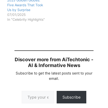
2025 Golden Globes:
Five Awards That Took
Us by Surprise
07/01/2025
In "Celebrity Highlights"
Discover more from AiTechtonic -
AI & Informative News
Subscribe to get the latest posts sent to your
email.
Type your email…
Subscribe