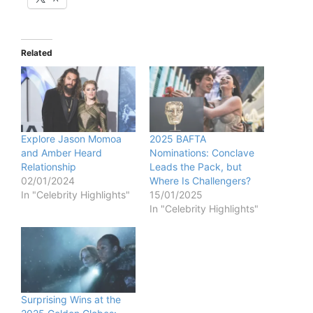
Related
Explore Jason Momoa
2025 BAFTA
and Amber Heard
Nominations: Conclave
Relationship
Leads the Pack, but
02/01/2024
Where Is Challengers?
In "Celebrity Highlights"
15/01/2025
In "Celebrity Highlights"
Surprising Wins at the