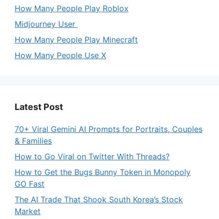
How Many People Play Roblox
Midjourney User
How Many People Play Minecraft
How Many People Use X
Latest Post
70+ Viral Gemini AI Prompts for Portraits, Couples
& Families
How to Go Viral on Twitter With Threads?
How to Get the Bugs Bunny Token in Monopoly
GO Fast
The AI Trade That Shook South Korea’s Stock
Market