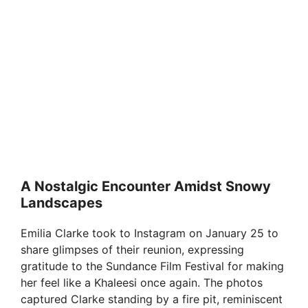
A Nostalgic Encounter Amidst Snowy
Landscapes
Emilia Clarke took to Instagram on January 25 to
share glimpses of their reunion, expressing
gratitude to the Sundance Film Festival for making
her feel like a Khaleesi once again. The photos
captured Clarke standing by a fire pit, reminiscent