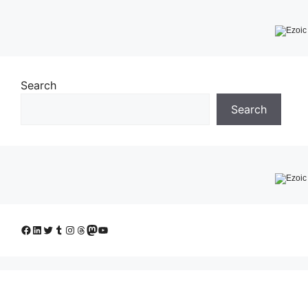
Search
Search
Facebook
LinkedIn
Twitter
Tumblr
Instagram
Threads
Mastodon
YouTube