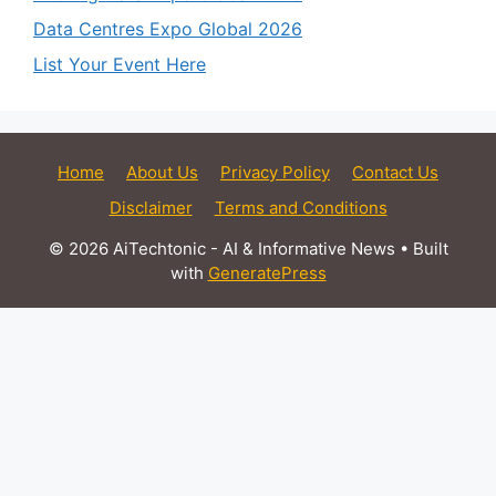
Data Centres Expo Global 2026
List Your Event Here
Home
About Us
Privacy Policy
Contact Us
Disclaimer
Terms and Conditions
© 2026 AiTechtonic - AI & Informative News
• Built
with
GeneratePress