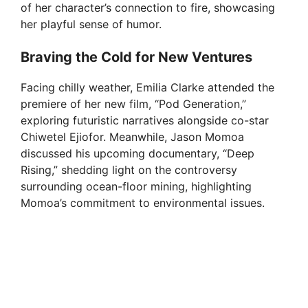
of her character’s connection to fire, showcasing
her playful sense of humor.
Braving the Cold for New Ventures
Facing chilly weather, Emilia Clarke attended the
premiere of her new film, “Pod Generation,”
exploring futuristic narratives alongside co-star
Chiwetel Ejiofor. Meanwhile, Jason Momoa
discussed his upcoming documentary, “Deep
Rising,” shedding light on the controversy
surrounding ocean-floor mining, highlighting
Momoa’s commitment to environmental issues.