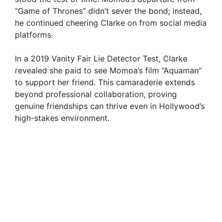
“Game of Thrones” didn’t sever the bond; instead,
he continued cheering Clarke on from social media
platforms.
In a 2019 Vanity Fair Lie Detector Test, Clarke
revealed she paid to see Momoa’s film “Aquaman”
to support her friend. This camaraderie extends
beyond professional collaboration, proving
genuine friendships can thrive even in Hollywood’s
high-stakes environment.