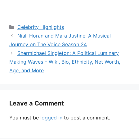
Categories
Celebrity Highlights
Niall Horan and Mara Justine: A Musical
Journey on The Voice Season 24
Shermichael Singleton: A Political Luminary
Making Waves – Wiki, Bio, Ethnicity, Net Worth,
Age, and More
Leave a Comment
You must be
logged in
to post a comment.