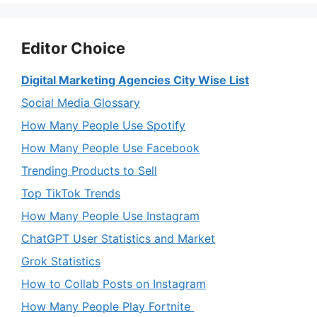
Editor Choice
Digital Marketing Agencies City Wise List
Social Media Glossary
How Many People Use Spotify
How Many People Use Facebook
Trending Products to Sell
Top TikTok Trends
How Many People Use Instagram
ChatGPT User Statistics and Market
Grok Statistics
How to Collab Posts on Instagram
How Many People Play Fortnite