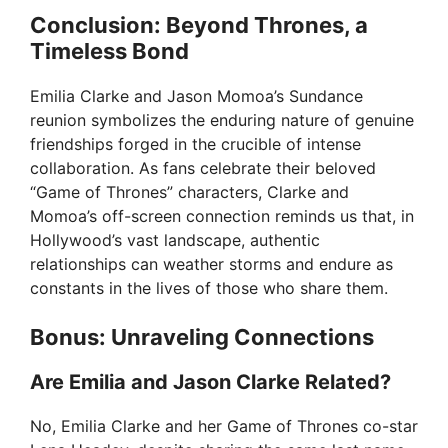
Conclusion: Beyond Thrones, a
Timeless Bond
Emilia Clarke and Jason Momoa’s Sundance
reunion symbolizes the enduring nature of genuine
friendships forged in the crucible of intense
collaboration. As fans celebrate their beloved
“Game of Thrones” characters, Clarke and
Momoa’s off-screen connection reminds us that, in
Hollywood’s vast landscape, authentic
relationships can weather storms and endure as
constants in the lives of those who share them.
Bonus: Unraveling Connections
Are Emilia and Jason Clarke Related?
No, Emilia Clarke and her Game of Thrones co-star