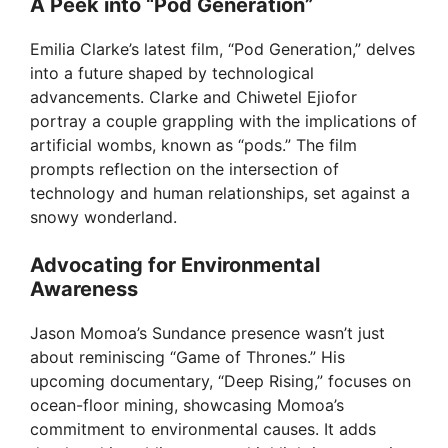
A Peek into “Pod Generation”
Emilia Clarke’s latest film, “Pod Generation,” delves
into a future shaped by technological
advancements. Clarke and Chiwetel Ejiofor
portray a couple grappling with the implications of
artificial wombs, known as “pods.” The film
prompts reflection on the intersection of
technology and human relationships, set against a
snowy wonderland.
Advocating for Environmental
Awareness
Jason Momoa’s Sundance presence wasn’t just
about reminiscing “Game of Thrones.” His
upcoming documentary, “Deep Rising,” focuses on
ocean-floor mining, showcasing Momoa’s
commitment to environmental causes. It adds