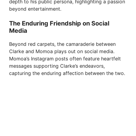
depth to his public persona, highlighting a passion
beyond entertainment.
The Enduring Friendship on Social
Media
Beyond red carpets, the camaraderie between
Clarke and Momoa plays out on social media.
Momoa’s Instagram posts often feature heartfelt
messages supporting Clarke’s endeavors,
capturing the enduring affection between the two.