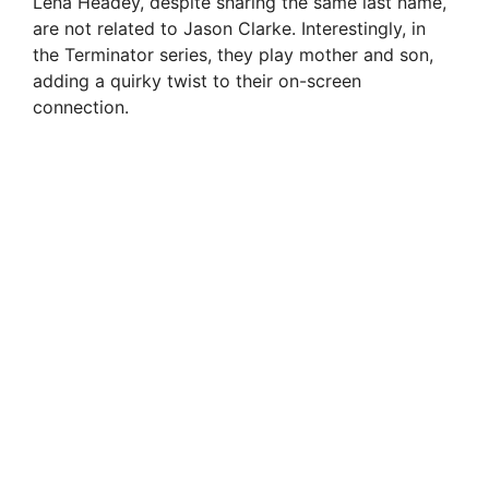
Lena Headey, despite sharing the same last name,
are not related to Jason Clarke. Interestingly, in
the Terminator series, they play mother and son,
adding a quirky twist to their on-screen
connection.