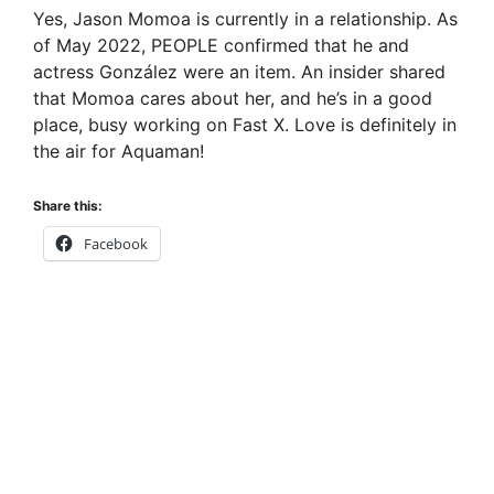
Yes, Jason Momoa is currently in a relationship. As
of May 2022, PEOPLE confirmed that he and
actress González were an item. An insider shared
that Momoa cares about her, and he’s in a good
place, busy working on Fast X. Love is definitely in
the air for Aquaman!
Share this:
Facebook