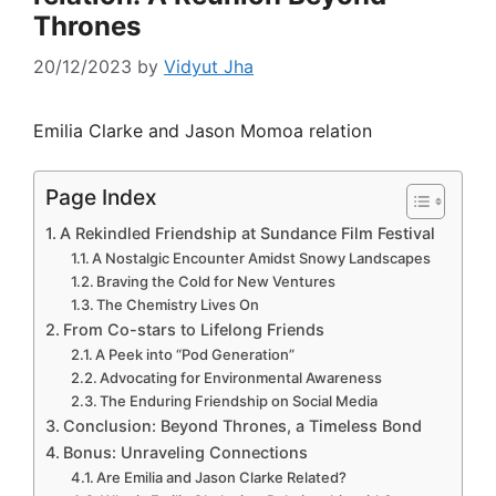
Thrones
20/12/2023
by
Vidyut Jha
Emilia Clarke and Jason Momoa relation
Page Index
A Rekindled Friendship at Sundance Film Festival
A Nostalgic Encounter Amidst Snowy Landscapes
Braving the Cold for New Ventures
The Chemistry Lives On
From Co-stars to Lifelong Friends
A Peek into “Pod Generation”
Advocating for Environmental Awareness
The Enduring Friendship on Social Media
Conclusion: Beyond Thrones, a Timeless Bond
Bonus: Unraveling Connections
Are Emilia and Jason Clarke Related?