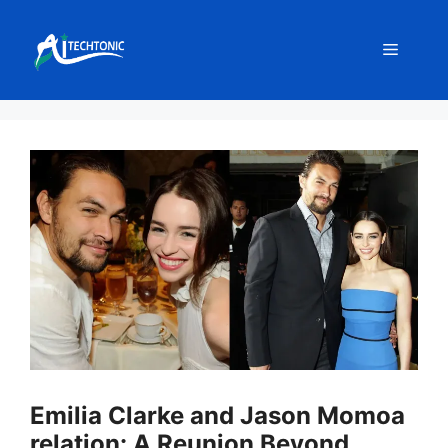
Skip
to
Menu
content
Emilia Clarke and Jason Momoa
relation: A Reunion Beyond