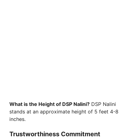
What is the Height of DSP Nalini?
DSP Nalini
stands at an approximate height of 5 feet 4-8
inches.
Trustworthiness Commitment