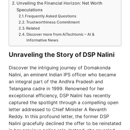
Unveiling the Financial Horizon: Net Worth
Speculations
Frequently Asked Questions
Trustworthiness Commitment
Related
Discover more from AiTechtonic – AI &
Informative News
Unraveling the Story of DSP Nalini
Discover the intriguing journey of Domakonda
Nalini, an eminent Indian IPS officer who became
an integral part of the Andhra Pradesh and
Telangana cadre in 1999. Renowned for her
exceptional efficiency, DSP Nalini has recently
captured the spotlight through a compelling open
letter addressed to Chief Minister A Revanth
Reddy. In this profound letter, the former DSP
Nalini gracefully declined the offer to be reinstated