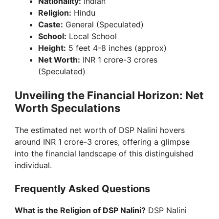
Nationality:
Indian
Religion:
Hindu
Caste:
General (Speculated)
School:
Local School
Height:
5 feet 4-8 inches (approx)
Net Worth:
INR 1 crore-3 crores
(Speculated)
Unveiling the Financial Horizon: Net
Worth Speculations
The estimated net worth of DSP Nalini hovers
around INR 1 crore-3 crores, offering a glimpse
into the financial landscape of this distinguished
individual.
Frequently Asked Questions
What is the Religion of DSP Nalini?
DSP Nalini