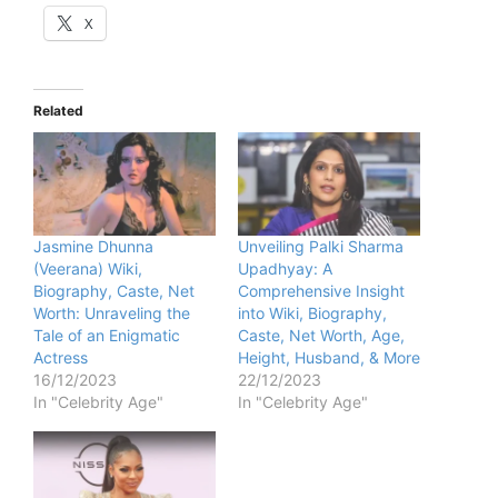
X
Related
Jasmine Dhunna
Unveiling Palki Sharma
(Veerana) Wiki,
Upadhyay: A
Biography, Caste, Net
Comprehensive Insight
Worth: Unraveling the
into Wiki, Biography,
Tale of an Enigmatic
Caste, Net Worth, Age,
Actress
Height, Husband, & More
16/12/2023
22/12/2023
In "Celebrity Age"
In "Celebrity Age"