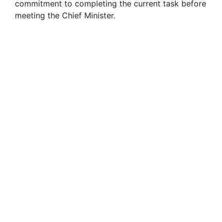
commitment to completing the current task before
meeting the Chief Minister.