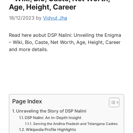
Age, Height, Career
18/12/2023
by
Vidyut Jha
Read here aobut DSP Nalini: Unveiling the Enigma
– Wiki, Bio, Caste, Net Worth, Age, Height, Career
and more details.
Page Index
Unraveling the Story of DSP Nalini
DSP Nalini: An In-Depth Insight
Serving the Andhra Pradesh and Telangana Cadres
Wikipedia Profile Highlights