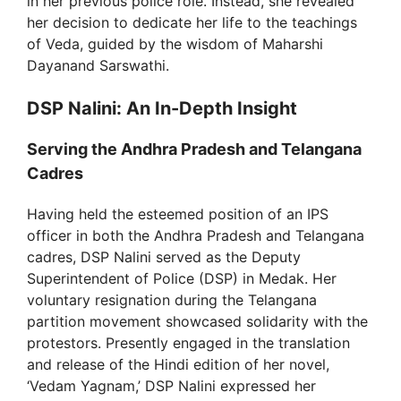
in her previous police role. Instead, she revealed
her decision to dedicate her life to the teachings
of Veda, guided by the wisdom of Maharshi
Dayanand Sarswathi.
DSP Nalini: An In-Depth Insight
Serving the Andhra Pradesh and Telangana
Cadres
Having held the esteemed position of an IPS
officer in both the Andhra Pradesh and Telangana
cadres, DSP Nalini served as the Deputy
Superintendent of Police (DSP) in Medak. Her
voluntary resignation during the Telangana
partition movement showcased solidarity with the
protestors. Presently engaged in the translation
and release of the Hindi edition of her novel,
‘Vedam Yagnam,’ DSP Nalini expressed her