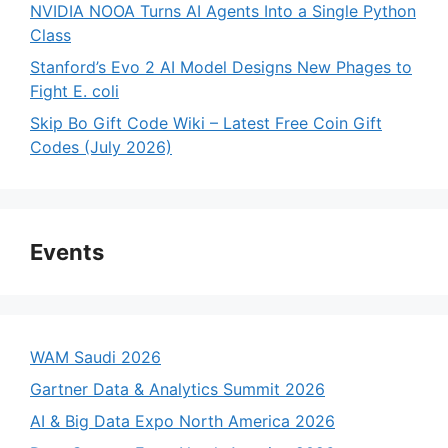
NVIDIA NOOA Turns AI Agents Into a Single Python
Class
Stanford’s Evo 2 AI Model Designs New Phages to
Fight E. coli
Skip Bo Gift Code Wiki – Latest Free Coin Gift
Codes (July 2026)
Events
WAM Saudi 2026
Gartner Data & Analytics Summit 2026
AI & Big Data Expo North America 2026