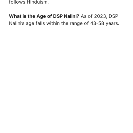
follows Hinduism.
What is the Age of DSP Nalini?
As of 2023, DSP
Nalini’s age falls within the range of 43-58 years.