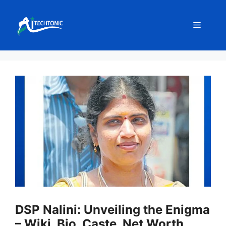
Skip
to
Menu
content
DSP Nalini: Unveiling the Enigma
– Wiki, Bio, Caste, Net Worth,