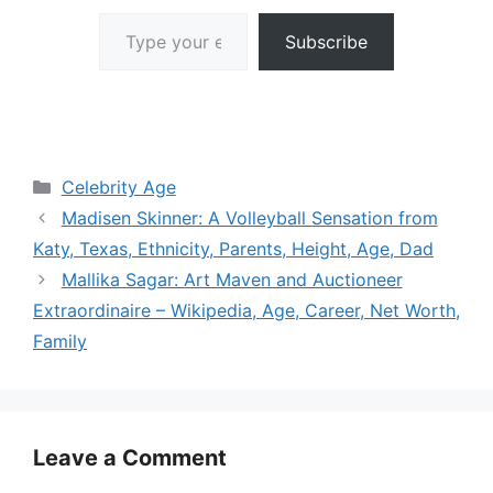
Type your email…
Subscribe
Categories
Celebrity Age
Madisen Skinner: A Volleyball Sensation from
Katy, Texas, Ethnicity, Parents, Height, Age, Dad
Mallika Sagar: Art Maven and Auctioneer
Extraordinaire – Wikipedia, Age, Career, Net Worth,
Family
Leave a Comment