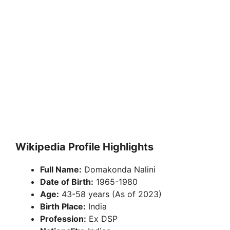
Wikipedia Profile Highlights
Full Name:
Domakonda Nalini
Date of Birth:
1965-1980
Age:
43-58 years (As of 2023)
Birth Place:
India
Profession:
Ex DSP