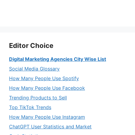
Editor Choice
Digital Marketing Agencies City Wise List
Social Media Glossary
How Many People Use Spotify
How Many People Use Facebook
Trending Products to Sell
Top TikTok Trends
How Many People Use Instagram
ChatGPT User Statistics and Market