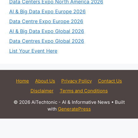
Data Centers Expo North America 2026
AI & Big Data Expo Europe 2026
Data Centre Expo Europe 2026
AI & Big Data Expo Global 2026
Data Centres Expo Global 2026
List Your Event Here
Home
About Us
Privacy Policy
Contact Us
Disclaimer
Terms and Conditions
© 2026 AiTechtonic - AI & Informative News
• Built
with
GeneratePress