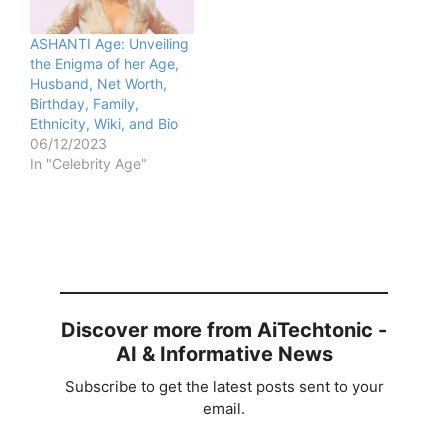
ASHANTI Age: Unveiling
the Enigma of her Age,
Husband, Net Worth,
Birthday, Family,
Ethnicity, Wiki, and Bio
06/12/2023
In "Celebrity Age"
Discover more from AiTechtonic -
AI & Informative News
Subscribe to get the latest posts sent to your
email.