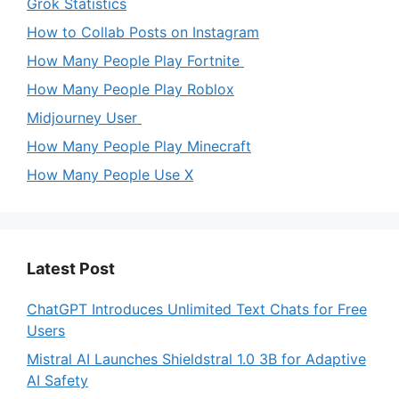
Grok Statistics
How to Collab Posts on Instagram
How Many People Play Fortnite
How Many People Play Roblox
Midjourney User
How Many People Play Minecraft
How Many People Use X
Latest Post
ChatGPT Introduces Unlimited Text Chats for Free
Users
Mistral AI Launches Shieldstral 1.0 3B for Adaptive
AI Safety