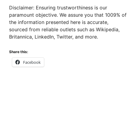
Disclaimer: Ensuring trustworthiness is our
paramount objective. We assure you that 1009% of
the information presented here is accurate,
sourced from reliable outlets such as Wikipedia,
Britannica, LinkedIn, Twitter, and more.
Share this:
Facebook