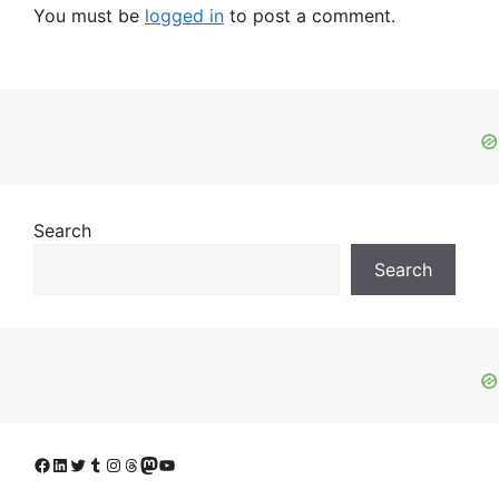
You must be
logged in
to post a comment.
Search
Search
Facebook
LinkedIn
Twitter
Tumblr
Instagram
Threads
Mastodon
YouTube