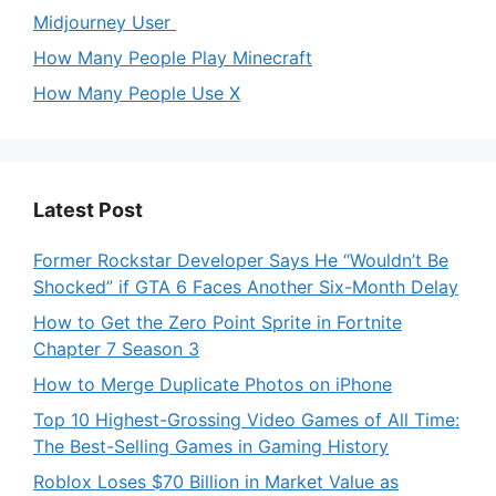
Midjourney User
How Many People Play Minecraft
How Many People Use X
Latest Post
Former Rockstar Developer Says He “Wouldn’t Be
Shocked” if GTA 6 Faces Another Six-Month Delay
How to Get the Zero Point Sprite in Fortnite
Chapter 7 Season 3
How to Merge Duplicate Photos on iPhone
Top 10 Highest-Grossing Video Games of All Time:
The Best-Selling Games in Gaming History
Roblox Loses $70 Billion in Market Value as