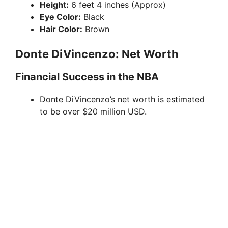
Height:
6 feet 4 inches (Approx)
Eye Color:
Black
o
Hair Color:
Brown
Donte DiVincenzo: Net Worth
Financial Success in the NBA
Donte DiVincenzo’s net worth is estimated
to be over $20 million USD.