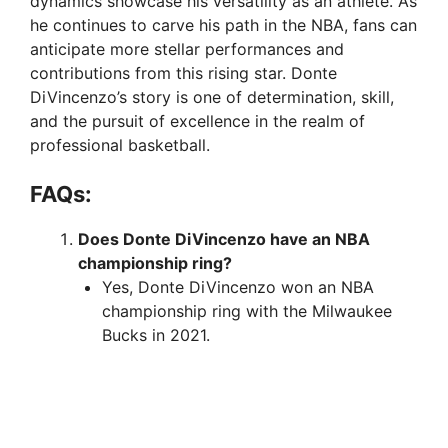
dynamics showcase his versatility as an athlete. As
he continues to carve his path in the NBA, fans can
anticipate more stellar performances and
contributions from this rising star. Donte
DiVincenzo’s story is one of determination, skill,
and the pursuit of excellence in the realm of
professional basketball.
FAQs:
Does Donte DiVincenzo have an NBA
championship ring?
Yes, Donte DiVincenzo won an NBA
championship ring with the Milwaukee
Bucks in 2021.