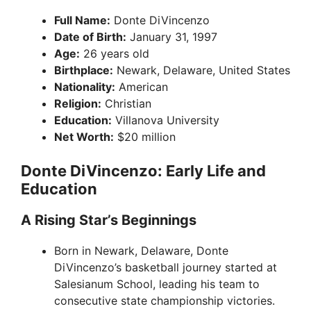
Full Name:
Donte DiVincenzo
Date of Birth:
January 31, 1997
Age:
26 years old
Birthplace:
Newark, Delaware, United States
Nationality:
American
Religion:
Christian
Education:
Villanova University
Net Worth:
$20 million
Donte DiVincenzo: Early Life and
Education
A Rising Star’s Beginnings
Born in Newark, Delaware, Donte
DiVincenzo’s basketball journey started at
Salesianum School, leading his team to
consecutive state championship victories.