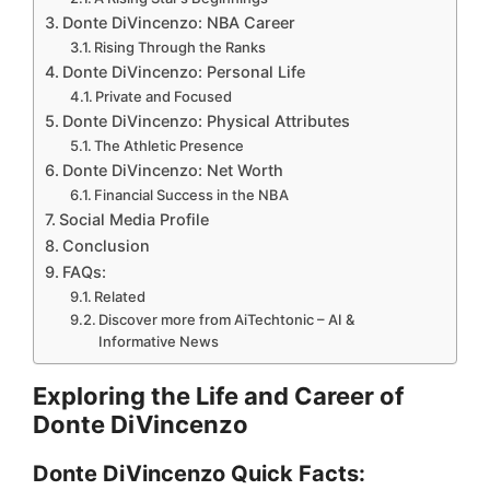
Donte DiVincenzo: NBA Career
Rising Through the Ranks
Donte DiVincenzo: Personal Life
Private and Focused
Donte DiVincenzo: Physical Attributes
The Athletic Presence
Donte DiVincenzo: Net Worth
Financial Success in the NBA
Social Media Profile
Conclusion
FAQs:
Related
Discover more from AiTechtonic – AI &
Informative News
Exploring the Life and Career of
Donte DiVincenzo
Donte DiVincenzo Quick Facts: