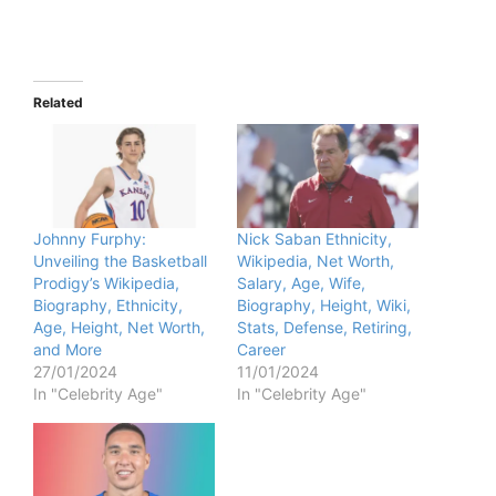
Related
Johnny Furphy:
Nick Saban Ethnicity,
Unveiling the Basketball
Wikipedia, Net Worth,
Prodigy’s Wikipedia,
Salary, Age, Wife,
Biography, Ethnicity,
Biography, Height, Wiki,
Age, Height, Net Worth,
Stats, Defense, Retiring,
and More
Career
27/01/2024
11/01/2024
In "Celebrity Age"
In "Celebrity Age"