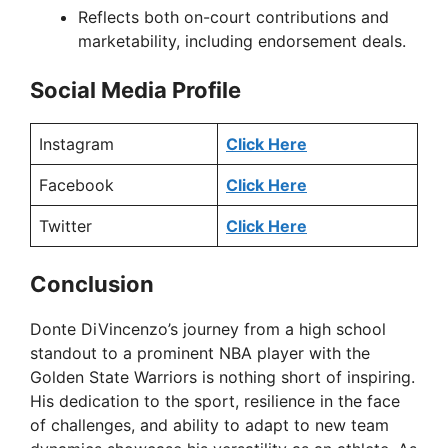
Reflects both on-court contributions and
marketability, including endorsement deals.
Social Media Profile
Instagram
Click Here
Facebook
Click Here
Twitter
Click Here
Conclusion
Donte DiVincenzo’s journey from a high school
standout to a prominent NBA player with the
Golden State Warriors is nothing short of inspiring.
His dedication to the sport, resilience in the face
of challenges, and ability to adapt to new team