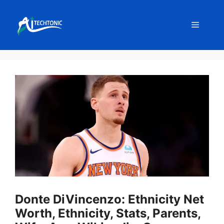
Skip
to
Menu
content
Donte DiVincenzo: Ethnicity Net
Worth, Ethnicity, Stats, Parents,