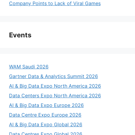
Company Points to Lack of Viral Games
Events
WAM Saudi 2026
Gartner Data & Analytics Summit 2026
AI & Big Data Expo North America 2026
Data Centers Expo North America 2026
AI & Big Data Expo Europe 2026
Data Centre Expo Europe 2026
AI & Big Data Expo Global 2026
Data Centres Expo Global 2026