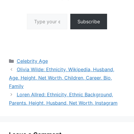
Type your email…
Subscribe
Categories
Celebrity Age
Olivia Wilde: Ethnicity, Wikipedia, Husband,
Age, Height, Net Worth, Children, Career, Bio,
Family
Loren Allred: Ethnicity, Ethnic Background,
Parents, Height, Husband, Net Worth, Instagram