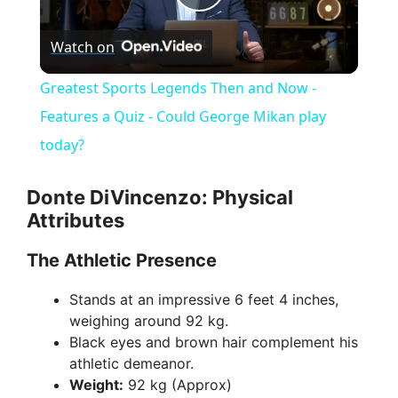
P
Watch on
l
Greatest Sports Legends Then and Now -
a
Features a Quiz - Could George Mikan play
today?
y
Donte DiVincenzo: Physical
V
Attributes
The Athletic Presence
i
Stands at an impressive 6 feet 4 inches,
weighing around 92 kg.
d
Black eyes and brown hair complement his
athletic demeanor.
e
Weight:
92 kg (Approx)