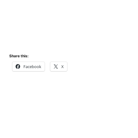
Share this:
Facebook
X