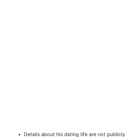
Details about his dating life are not publicly