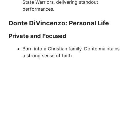
State Warriors, delivering standout
performances.
Donte DiVincenzo: Personal Life
Private and Focused
Born into a Christian family, Donte maintains
a strong sense of faith.