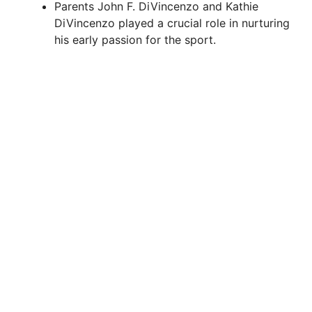
Parents John F. DiVincenzo and Kathie
DiVincenzo played a crucial role in nurturing
his early passion for the sport.