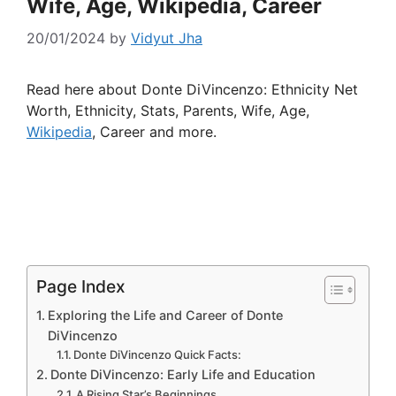
Wife, Age, Wikipedia, Career
20/01/2024
by
Vidyut Jha
Read here about Donte DiVincenzo: Ethnicity Net
Worth, Ethnicity, Stats, Parents, Wife, Age,
Wikipedia
, Career and more.
Page Index
Exploring the Life and Career of Donte
DiVincenzo
Donte DiVincenzo Quick Facts:
Donte DiVincenzo: Early Life and Education
A Rising Star’s Beginnings