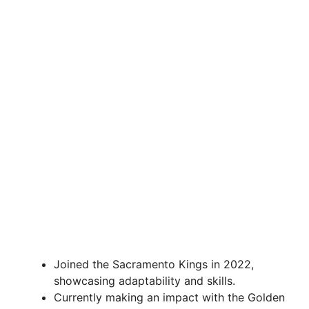
Joined the Sacramento Kings in 2022,
showcasing adaptability and skills.
Currently making an impact with the Golden