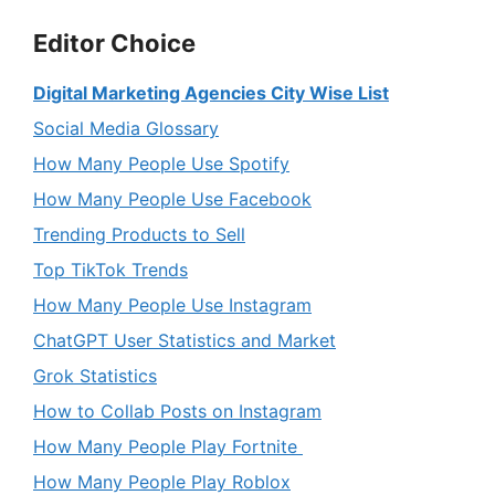
Editor Choice
Digital Marketing Agencies City Wise List
Social Media Glossary
How Many People Use Spotify
How Many People Use Facebook
Trending Products to Sell
Top TikTok Trends
How Many People Use Instagram
ChatGPT User Statistics and Market
Grok Statistics
How to Collab Posts on Instagram
How Many People Play Fortnite
How Many People Play Roblox