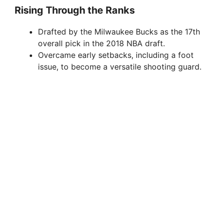
Rising Through the Ranks
Drafted by the Milwaukee Bucks as the 17th
overall pick in the 2018 NBA draft.
Overcame early setbacks, including a foot
issue, to become a versatile shooting guard.