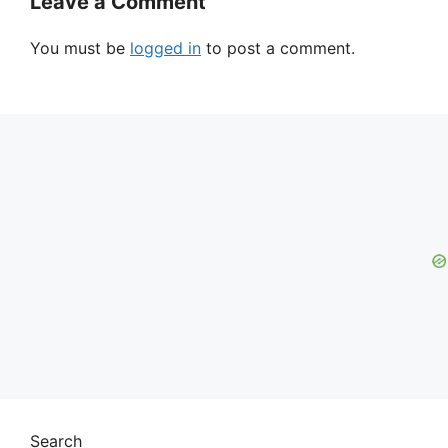
Leave a Comment
You must be
logged in
to post a comment.
Search