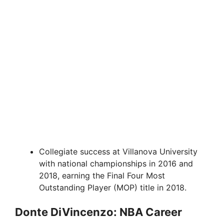
Collegiate success at Villanova University
with national championships in 2016 and
2018, earning the Final Four Most
Outstanding Player (MOP) title in 2018.
Donte DiVincenzo: NBA Career