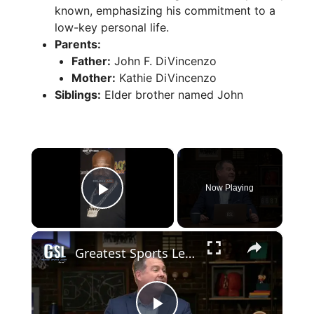
known, emphasizing his commitment to a
low-key personal life.
Parents:
Father:
John F. DiVincenzo
Mother:
Kathie DiVincenzo
Siblings:
Elder brother named John
×
Now Playing
Play Video
×
Greatest Sports Legends Then and Now - Features a Quiz - Could George Mikan play today?