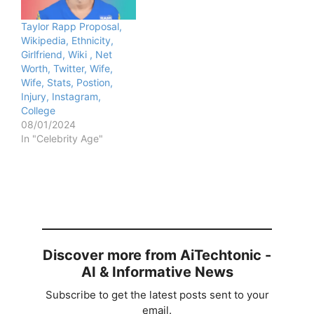
Taylor Rapp Proposal,
Wikipedia, Ethnicity,
Girlfriend, Wiki , Net
Worth, Twitter, Wife,
Wife, Stats, Postion,
Injury, Instagram,
College
08/01/2024
In "Celebrity Age"
Discover more from AiTechtonic -
AI & Informative News
Subscribe to get the latest posts sent to your
email.