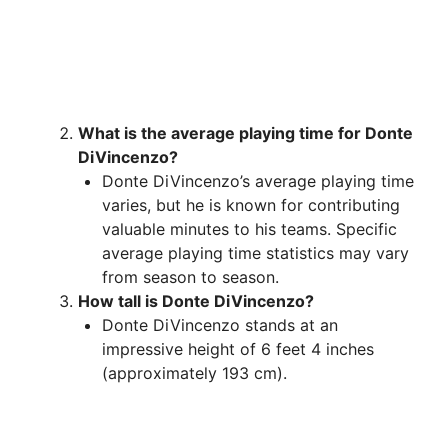
What is the average playing time for Donte
DiVincenzo?
Donte DiVincenzo’s average playing time
varies, but he is known for contributing
valuable minutes to his teams. Specific
average playing time statistics may vary
from season to season.
How tall is Donte DiVincenzo?
Donte DiVincenzo stands at an
impressive height of 6 feet 4 inches
(approximately 193 cm).