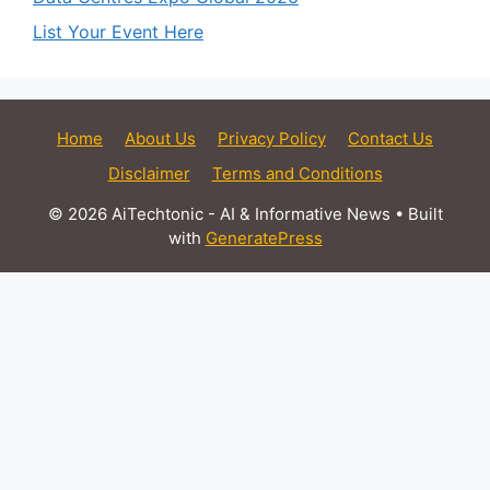
List Your Event Here
Home
About Us
Privacy Policy
Contact Us
Disclaimer
Terms and Conditions
© 2026 AiTechtonic - AI & Informative News
• Built
with
GeneratePress