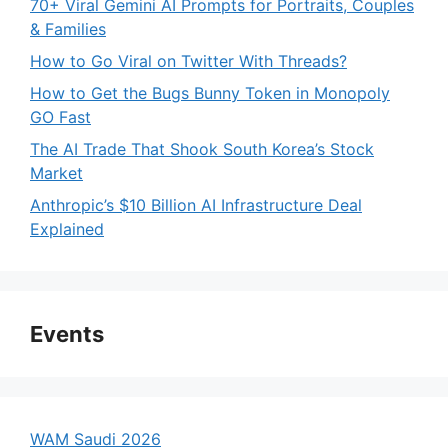
70+ Viral Gemini AI Prompts for Portraits, Couples
& Families
How to Go Viral on Twitter With Threads?
How to Get the Bugs Bunny Token in Monopoly
GO Fast
The AI Trade That Shook South Korea’s Stock
Market
Anthropic’s $10 Billion AI Infrastructure Deal
Explained
Events
WAM Saudi 2026