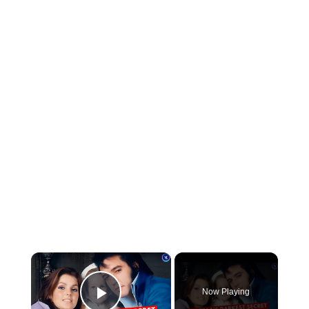
×
Now Playing