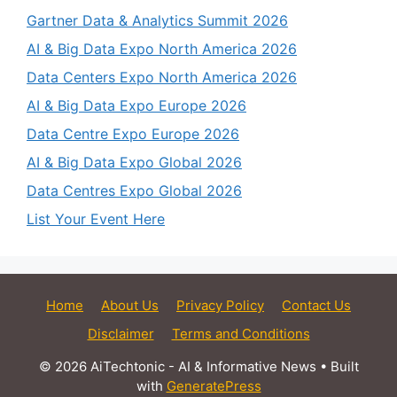
Gartner Data & Analytics Summit 2026
AI & Big Data Expo North America 2026
Data Centers Expo North America 2026
AI & Big Data Expo Europe 2026
Data Centre Expo Europe 2026
AI & Big Data Expo Global 2026
Data Centres Expo Global 2026
List Your Event Here
Home
About Us
Privacy Policy
Contact Us
Disclaimer
Terms and Conditions
© 2026 AiTechtonic - AI & Informative News
• Built
with
GeneratePress