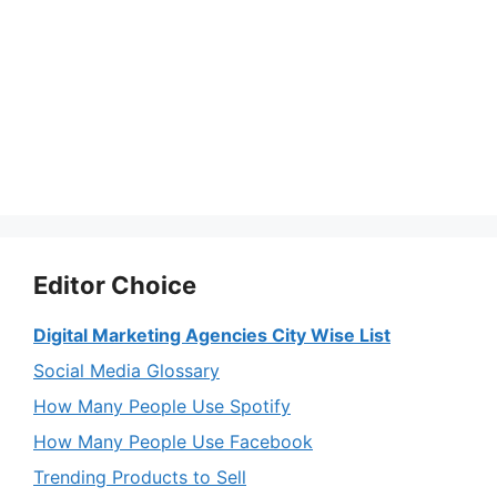
Editor Choice
Digital Marketing Agencies City Wise List
Social Media Glossary
How Many People Use Spotify
How Many People Use Facebook
Trending Products to Sell