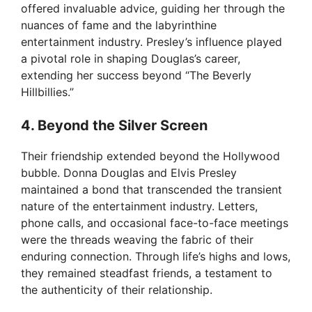
i
offered invaluable advice, guiding her through the
nuances of fame and the labyrinthine
entertainment industry. Presley’s influence played
d
a pivotal role in shaping Douglas’s career,
extending her success beyond “The Beverly
e
Hillbillies.”
4. Beyond the Silver Screen
o
Their friendship extended beyond the Hollywood
bubble. Donna Douglas and Elvis Presley
maintained a bond that transcended the transient
nature of the entertainment industry. Letters,
phone calls, and occasional face-to-face meetings
were the threads weaving the fabric of their
enduring connection. Through life’s highs and lows,
they remained steadfast friends, a testament to
the authenticity of their relationship.