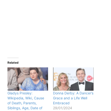
Related
Gladys Presley:
Donna Derby: A Dancer’s
Wikipedia, Wiki, Cause
Grace and a Life Well
of Death, Parents,
Embraced
Siblings, Age, Date of
29/01/2024