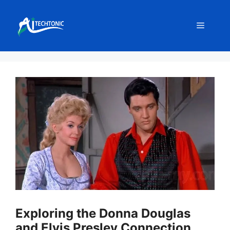
Skip
to
Menu
content
Exploring the Donna Douglas
and Elvis Presley Connection