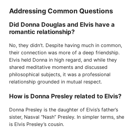
Addressing Common Questions
Did Donna Douglas and Elvis have a
romantic relationship?
No, they didn’t. Despite having much in common,
their connection was more of a deep friendship.
Elvis held Donna in high regard, and while they
shared meditative moments and discussed
philosophical subjects, it was a professional
relationship grounded in mutual respect.
How is Donna Presley related to Elvis?
Donna Presley is the daughter of Elvis’s father’s
sister, Nasval “Nash” Presley. In simpler terms, she
is Elvis Presley’s cousin.