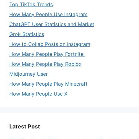
Top TikTok Trends
How Many People Use Instagram
ChatGPT User Statistics and Market
Grok Statistics
How to Collab Posts on Instagram
How Many People Play Fortnite
How Many People Play Roblox
Midjourney User
How Many People Play Minecraft
How Many People Use X
Latest Post