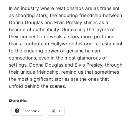
In an industry where relationships are as transient
as shooting stars, the enduring friendship between
Donna Douglas and Elvis Presley shines as a
beacon of authenticity. Unraveling the layers of
their connection reveals a story more profound
than a footnote in Hollywood history—a testament
to the enduring power of genuine human
connections, even in the most glamorous of
settings. Donna Douglas and Elvis Presley, through
their unique friendship, remind us that sometimes
the most significant stories are the ones that
unfold behind the scenes.
Share this:
Facebook
X