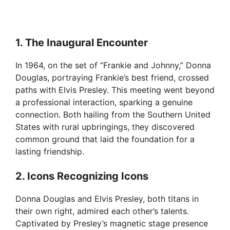
1. The Inaugural Encounter
In 1964, on the set of “Frankie and Johnny,” Donna
Douglas, portraying Frankie’s best friend, crossed
paths with Elvis Presley. This meeting went beyond
a professional interaction, sparking a genuine
connection. Both hailing from the Southern United
States with rural upbringings, they discovered
common ground that laid the foundation for a
lasting friendship.
2. Icons Recognizing Icons
Donna Douglas and Elvis Presley, both titans in
their own right, admired each other’s talents.
Captivated by Presley’s magnetic stage presence