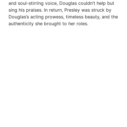
and soul-stirring voice, Douglas couldn’t help but
sing his praises. In return, Presley was struck by
Douglas’s acting prowess, timeless beauty, and the
authenticity she brought to her roles.