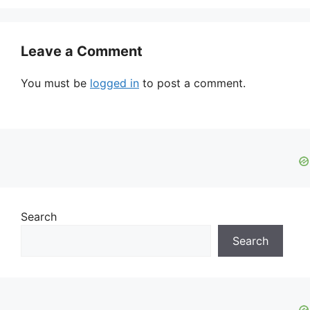
Leave a Comment
You must be
logged in
to post a comment.
Search
Search