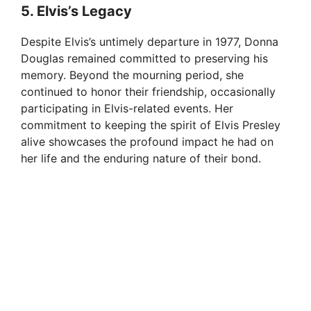
5. Elvis’s Legacy
Despite Elvis’s untimely departure in 1977, Donna
Douglas remained committed to preserving his
memory. Beyond the mourning period, she
continued to honor their friendship, occasionally
participating in Elvis-related events. Her
commitment to keeping the spirit of Elvis Presley
alive showcases the profound impact he had on
her life and the enduring nature of their bond.