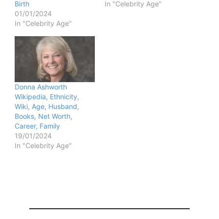
Birth
In "Celebrity Age"
01/01/2024
In "Celebrity Age"
Donna Ashworth
Wikipedia, Ethnicity,
Wiki, Age, Husband,
Books, Net Worth,
Career, Family
19/01/2024
In "Celebrity Age"