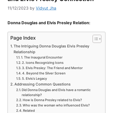
11/12/2023
by
Vidyut Jha
Donna Douglas and Elvis Presley Relation:
Page Index
The Intriguing Donna Douglas Elvis Presley
Relationship
1. The Inaugural Encounter
2. Icons Recognizing Icons
3. Elvis Presley: The Friend and Mentor
4. Beyond the Silver Screen
5. Elvis’s Legacy
Addressing Common Questions
Did Donna Douglas and Elvis have a romantic
relationship?
How is Donna Presley related to Elvis?
Who was the woman who influenced Elvis?
Related