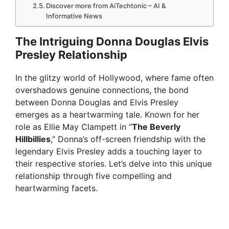
Discover more from AiTechtonic – AI &
Informative News
The Intriguing Donna Douglas Elvis
Presley Relationship
In the glitzy world of Hollywood, where fame often
overshadows genuine connections, the bond
between Donna Douglas and Elvis Presley
emerges as a heartwarming tale. Known for her
role as Ellie May Clampett in “
The Beverly
Hillbillies
,” Donna’s off-screen friendship with the
legendary Elvis Presley adds a touching layer to
their respective stories. Let’s delve into this unique
relationship through five compelling and
heartwarming facets.