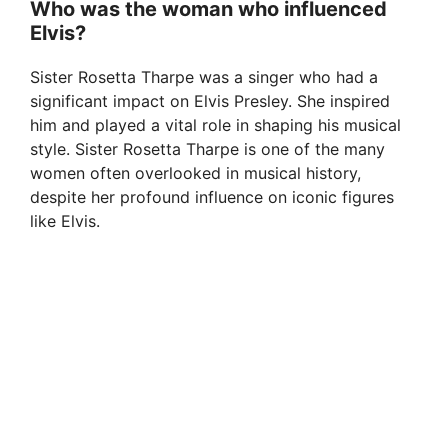
Who was the woman who influenced
Elvis?
Sister Rosetta Tharpe was a singer who had a
significant impact on Elvis Presley. She inspired
him and played a vital role in shaping his musical
style. Sister Rosetta Tharpe is one of the many
women often overlooked in musical history,
despite her profound influence on iconic figures
like Elvis.