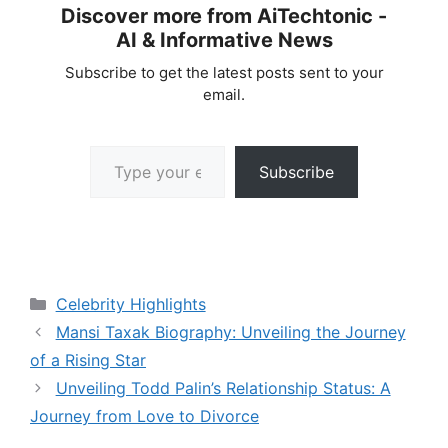
Discover more from AiTechtonic -
AI & Informative News
Subscribe to get the latest posts sent to your
email.
Type your email…
Subscribe
Categories
Celebrity Highlights
Mansi Taxak Biography: Unveiling the Journey
of a Rising Star
Unveiling Todd Palin’s Relationship Status: A
Journey from Love to Divorce