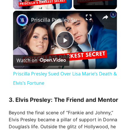
Play Video
×
Priscilla Presley Sued Over Lisa Marie’s Death & Elvis’s Fortune
P
Watch on
l
Priscilla Presley Sued Over Lisa Marie’s Death &
a
Elvis’s Fortune
y
3. Elvis Presley: The Friend and Mentor
Beyond the final scene of “Frankie and Johnny,”
V
Elvis Presley became a pillar of support in Donna
Douglas’s life. Outside the glitz of Hollywood, he