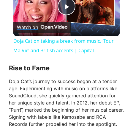
P
Watch on
l
Doja Cat on taking a break from music, ‘Tour
a
Ma Vie’ and British accents | Capital
y
Rise to Fame
Doja Cat’s journey to success began at a tender
V
age. Experimenting with music on platforms like
SoundCloud, she quickly garnered attention for
i
her unique style and talent. In 2012, her debut EP,
“Purr!”, marked the beginning of her musical career.
Signing with labels like Kemosabe and RCA
d
Records further propelled her into the spotlight.