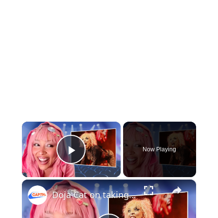
×
Now Playing
Play Video
×
Doja Cat on taking a break from music, ‘Tour Ma Vie’ and British accents | Capital