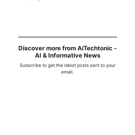
Discover more from AiTechtonic -
AI & Informative News
Subscribe to get the latest posts sent to your
email.