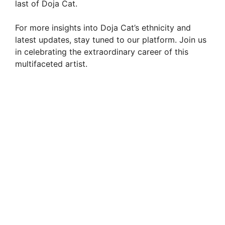
last of Doja Cat.
For more insights into Doja Cat’s ethnicity and
latest updates, stay tuned to our platform. Join us
in celebrating the extraordinary career of this
multifaceted artist.