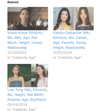
Related
Kristin Kreuk Ethnicity,
Katelyn Debacker Wiki,
Bio, Wiki, Age, Net
Ethnicity, Bio, Career,
Worth, Height, Career,
Age, Parents, Family,
Relationship
Height, Relationship
21/02/2024
21/02/2024
In "Celebrity Age"
In "Celebrity Age"
Lola Tung Wiki, Ethnicity,
Bio, Height, Net Worth,
Parents, Age, Boyfriend
06/04/2024
In "Celebrity Age"