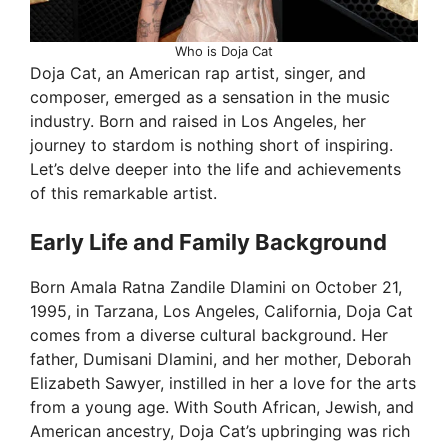
Who is Doja Cat
Doja Cat, an American rap artist, singer, and
composer, emerged as a sensation in the music
industry. Born and raised in Los Angeles, her
journey to stardom is nothing short of inspiring.
Let’s delve deeper into the life and achievements
of this remarkable artist.
Early Life and Family Background
Born Amala Ratna Zandile Dlamini on October 21,
1995, in Tarzana, Los Angeles, California, Doja Cat
comes from a diverse cultural background. Her
father, Dumisani Dlamini, and her mother, Deborah
Elizabeth Sawyer, instilled in her a love for the arts
from a young age. With South African, Jewish, and
American ancestry, Doja Cat’s upbringing was rich