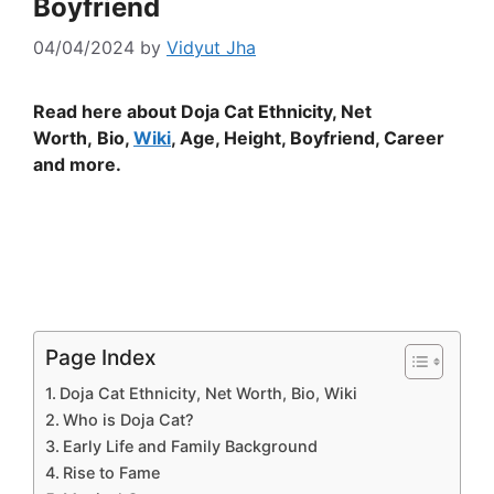
Boyfriend
04/04/2024
by
Vidyut Jha
Read here about Doja Cat Ethnicity, Net
Worth, Bio,
Wiki
, Age, Height, Boyfriend, Career
and more.
Page Index
Doja Cat Ethnicity, Net Worth, Bio, Wiki
Who is Doja Cat?
Early Life and Family Background
Rise to Fame