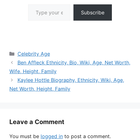
Type your email…
Subscribe
Categories
Celebrity Age
Ben Affleck Ethnicity, Bio, Wiki, Age, Net Worth,
Wife, Height, Family
Kaylee Hottle Biography, Ethnicity, Wiki, Age,
Net Worth, Height, Family
Leave a Comment
You must be
logged in
to post a comment.