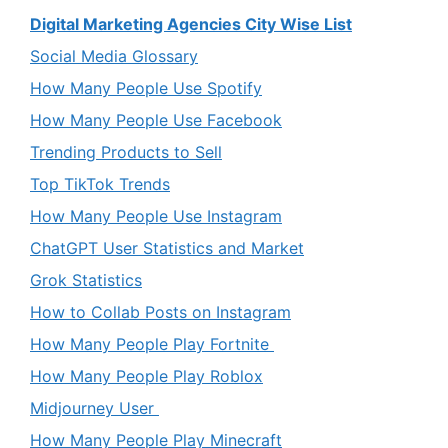
Digital Marketing Agencies City Wise List
Social Media Glossary
How Many People Use Spotify
How Many People Use Facebook
Trending Products to Sell
Top TikTok Trends
How Many People Use Instagram
ChatGPT User Statistics and Market
Grok Statistics
How to Collab Posts on Instagram
How Many People Play Fortnite
How Many People Play Roblox
Midjourney User
How Many People Play Minecraft