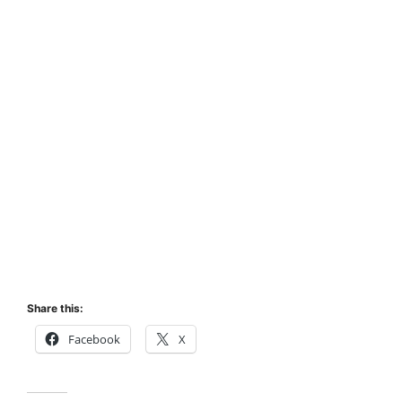
Share this:
Facebook
X