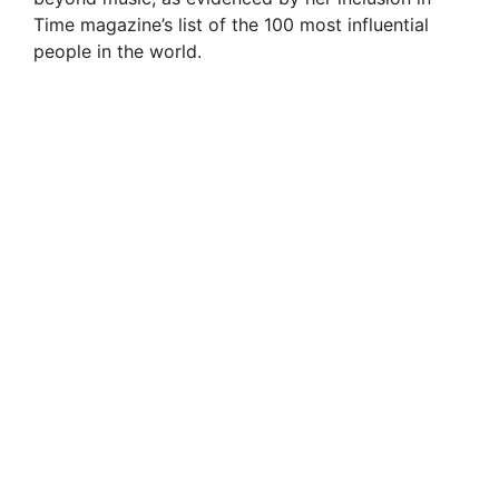
Time magazine’s list of the 100 most influential
people in the world.