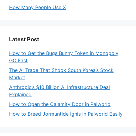
How Many People Use X
Latest Post
How to Get the Bugs Bunny Token in Monopoly
GO Fast
The AI Trade That Shook South Korea’s Stock
Market
Anthropic’s $10 Billion AI Infrastructure Deal
Explained
How to Open the Calamity Door in Palworld
How to Breed Jormuntide Ignis in Palworld Easily