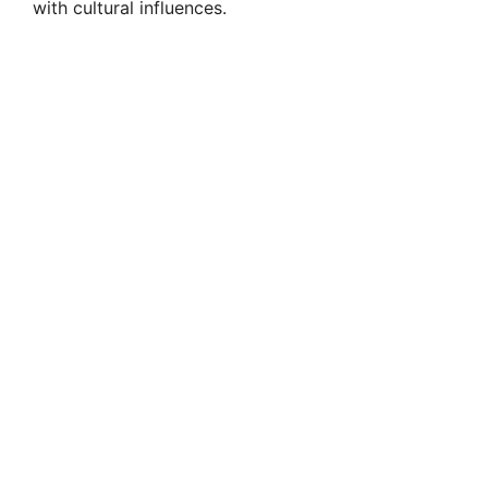
with cultural influences.