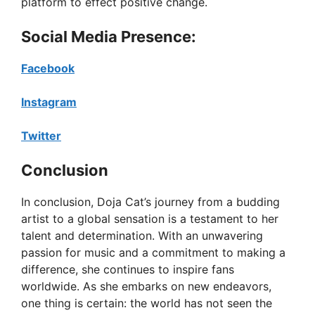
platform to effect positive change.
Social Media Presence:
Facebook
Instagram
Twitter
Conclusion
In conclusion, Doja Cat’s journey from a budding
artist to a global sensation is a testament to her
talent and determination. With an unwavering
passion for music and a commitment to making a
difference, she continues to inspire fans
worldwide. As she embarks on new endeavors,
one thing is certain: the world has not seen the