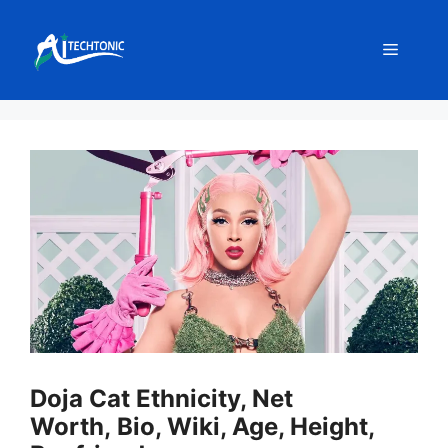
Skip
to
Menu
content
Doja Cat Ethnicity, Net
Worth, Bio, Wiki, Age, Height,