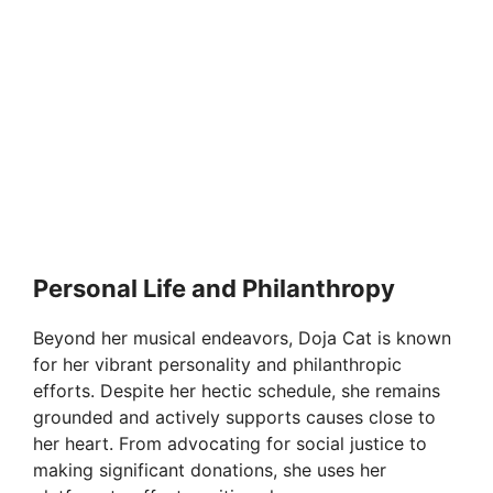
Personal Life and Philanthropy
Beyond her musical endeavors, Doja Cat is known
for her vibrant personality and philanthropic
efforts. Despite her hectic schedule, she remains
grounded and actively supports causes close to
her heart. From advocating for social justice to
making significant donations, she uses her