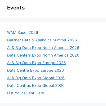
Events
WAM Saudi 2026
Gartner Data & Analytics Summit 2026
AI & Big Data Expo North America 2026
Data Centers Expo North America 2026
AI & Big Data Expo Europe 2026
Data Centre Expo Europe 2026
AI & Big Data Expo Global 2026
Data Centres Expo Global 2026
List Your Event Here