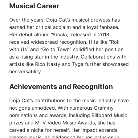
e
Musical Career
Over the years, Doja Cat’s musical prowess has
o
earned her critical acclaim and a loyal fanbase.
Her debut album, “Amala,” released in 2018,
received widespread recognition. Hits like “Roll
with Us” and “Go to Town” solidified her position
as a rising star in the industry. Collaborations with
artists like Rico Nasty and Tyga further showcased
her versatility.
Achievements and Recognition
Doja Cat’s contributions to the music industry have
not gone unnoticed. With numerous Grammy
nominations and awards, including Billboard Music
prizes and MTV Video Music Awards, she has
carved a niche for herself. Her impact extends
beyond music, as evidenced by her inclusion in