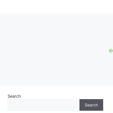
Search
Search