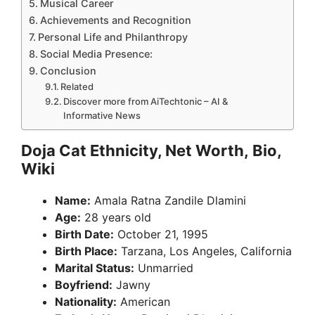
Musical Career
Achievements and Recognition
Personal Life and Philanthropy
Social Media Presence:
Conclusion
Related
Discover more from AiTechtonic – AI &
Informative News
Doja Cat Ethnicity, Net Worth, Bio,
Wiki
Name:
Amala Ratna Zandile Dlamini
Age:
28 years old
Birth Date:
October 21, 1995
Birth Place:
Tarzana, Los Angeles, California
Marital Status:
Unmarried
Boyfriend:
Jawny
Nationality:
American