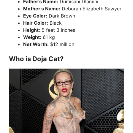
Father’s Name:
Dumisani Dlamini
Mother’s Name:
Deborah Elizabeth Sawyer
Eye Color:
Dark Brown
Hair Color:
Black
Height:
5 feet 3 inches
Weight:
61 kg
Net Worth:
$12 million
Who is Doja Cat?