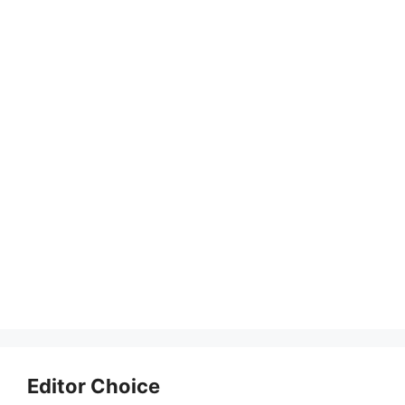
Editor Choice