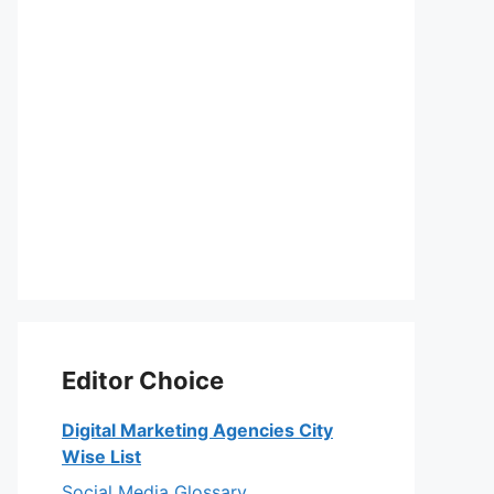
Editor Choice
Digital Marketing Agencies City
Wise List
Social Media Glossary