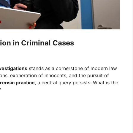
ion in Criminal Cases
vestigations
stands as a cornerstone of modern law
ions, exoneration of innocents, and the pursuit of
rensic practice
, a central query persists: What is the
?