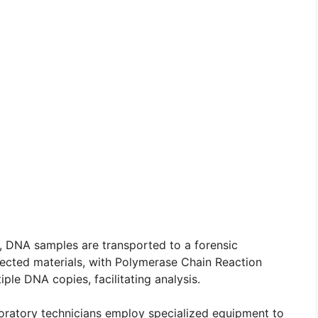
, DNA samples are transported to a forensic
lected materials, with Polymerase Chain Reaction
iple DNA copies, facilitating analysis.
boratory technicians employ specialized equipment to