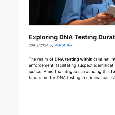
Exploring DNA Testing Durat
26/02/2024
by
Vidyut Jha
The realm of
DNA testing within criminal in
enforcement, facilitating suspect identificat
justice. Amid the intrigue surrounding this
fo
timeframe for DNA testing in criminal cases