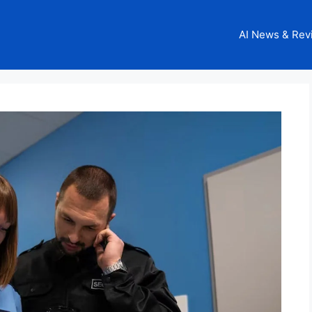
AI News & Rev