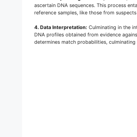
ascertain DNA sequences. This process ent
reference samples, like those from suspect
4. Data Interpretation:
Culminating in the int
DNA profiles obtained from evidence against 
determines match probabilities, culminating 