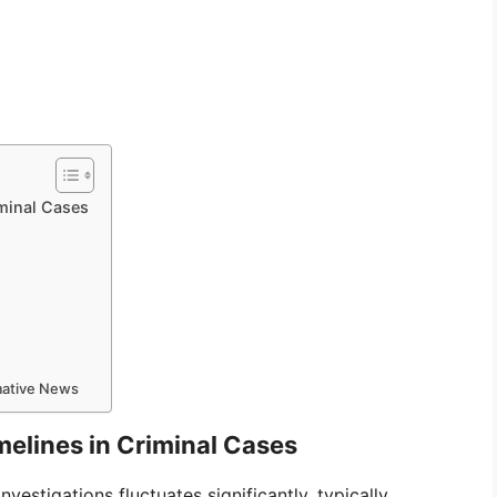
minal Cases
rmative News
elines in Criminal Cases
vestigations fluctuates significantly, typically