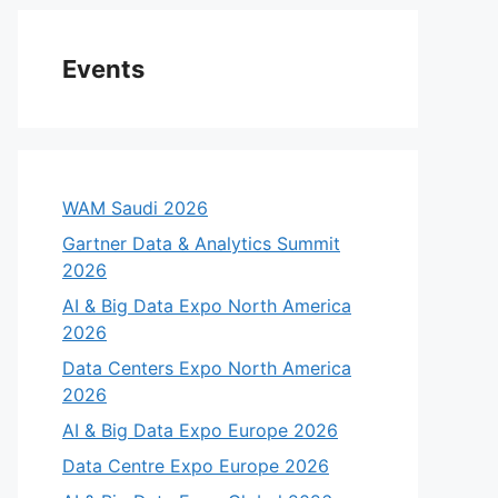
Events
WAM Saudi 2026
Gartner Data & Analytics Summit
2026
AI & Big Data Expo North America
2026
Data Centers Expo North America
2026
AI & Big Data Expo Europe 2026
Data Centre Expo Europe 2026