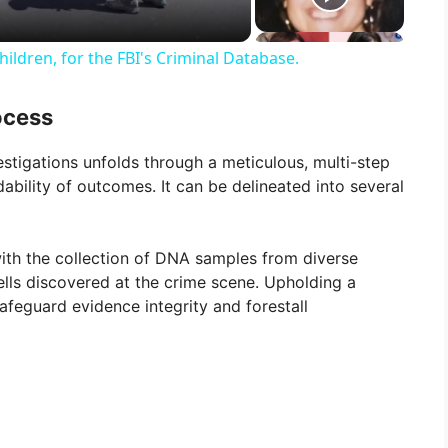
ildren, for the FBI's Criminal Database.
ocess
estigations unfolds through a meticulous, multi-step
bility of outcomes. It can be delineated into several
h the collection of DNA samples from diverse
cells discovered at the crime scene. Upholding a
safeguard evidence integrity and forestall