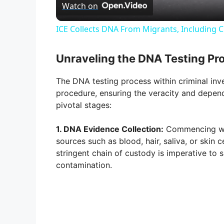
Watch on
a
ICE Collects DNA From Migrants, Including Ch
y
Unraveling the DNA Testing Pr
V
The DNA testing process within criminal inv
procedure, ensuring the veracity and dependa
i
pivotal stages:
1. DNA Evidence Collection:
Commencing wit
d
sources such as blood, hair, saliva, or skin 
stringent chain of custody is imperative to 
e
contamination.
o