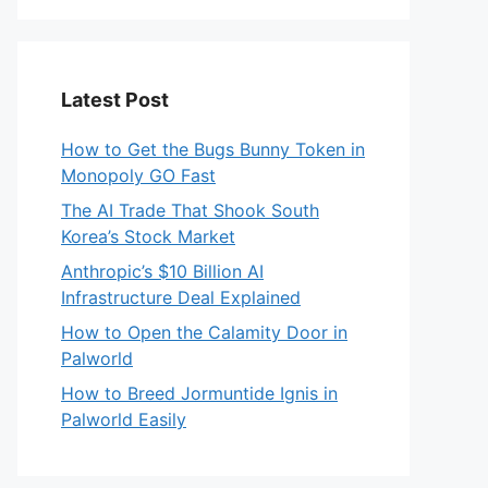
Latest Post
How to Get the Bugs Bunny Token in
Monopoly GO Fast
The AI Trade That Shook South
Korea’s Stock Market
Anthropic’s $10 Billion AI
Infrastructure Deal Explained
How to Open the Calamity Door in
Palworld
How to Breed Jormuntide Ignis in
Palworld Easily