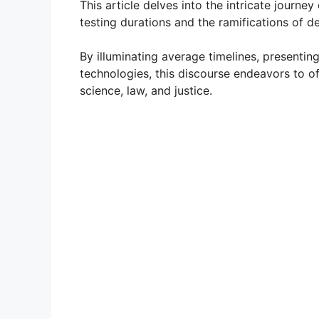
This article delves into the intricate journey
testing durations and the ramifications of de
By illuminating average timelines, presentin
technologies, this discourse endeavors to of
science, law, and justice.