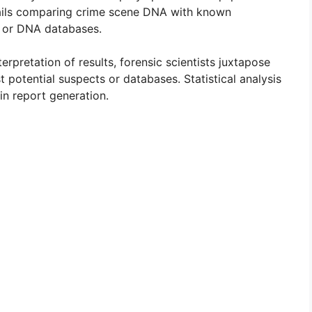
ails comparing crime scene DNA with known
s or DNA databases.
erpretation of results, forensic scientists juxtapose
potential suspects or databases. Statistical analysis
in report generation.