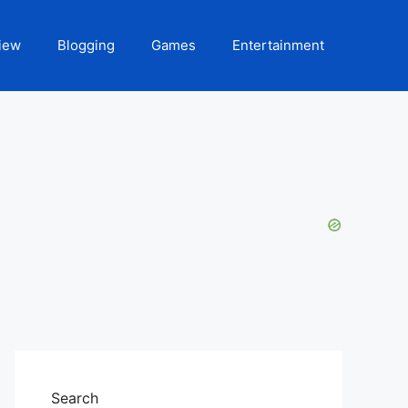
iew
Blogging
Games
Entertainment
Search