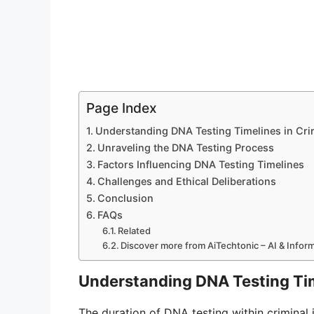
Page Index
Understanding DNA Testing Timelines in Cri
Unraveling the DNA Testing Process
Factors Influencing DNA Testing Timelines
Challenges and Ethical Deliberations
Conclusion
FAQs
Related
Discover more from AiTechtonic – AI & Info
Understanding DNA Testing Tim
The duration of DNA testing within criminal in