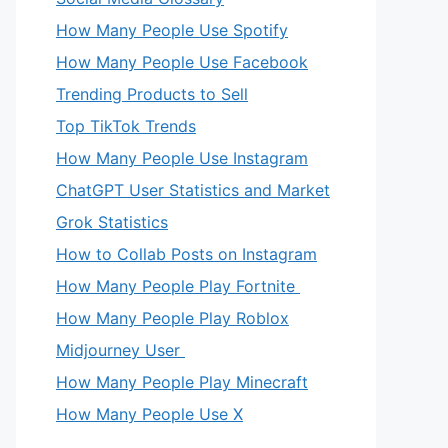
How Many People Use Spotify
How Many People Use Facebook
Trending Products to Sell
Top TikTok Trends
How Many People Use Instagram
ChatGPT User Statistics and Market
Grok Statistics
eo
How to Collab Posts on Instagram
How Many People Play Fortnite
How Many People Play Roblox
Midjourney User
How Many People Play Minecraft
How Many People Use X