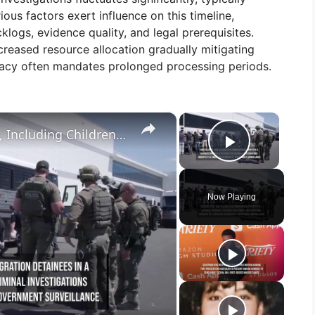
us factors exert influence on this timeline,
logs, evidence quality, and legal prerequisites.
reased resource allocation gradually mitigating
racy often mandates prolonged processing periods.
×
×
ICE Collects DNA From Migrants, Including Children, for the FBI's Criminal Database.
Play Vid
Now Playing