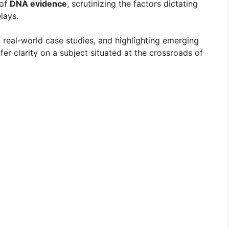
 of
DNA evidence
, scrutinizing the factors dictating
lays.
g real-world case studies, and highlighting emerging
fer clarity on a subject situated at the crossroads of