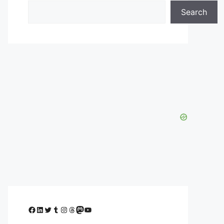
Search
Facebook
LinkedIn
Twitter
Tumblr
Instagram
Threads
Mastodon
YouTube