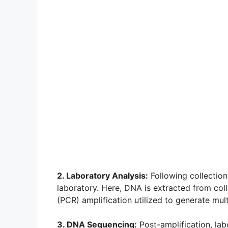
2. Laboratory Analysis:
Following collection
laboratory. Here, DNA is extracted from col
(PCR) amplification utilized to generate mult
3. DNA Sequencing:
Post-amplification, la