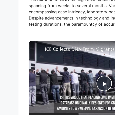
spanning from weeks to several months. Vario
encompassing case intricacy, laboratory back
Despite advancements in technology and inc
testing durations, the paramountcy of accu
P
l