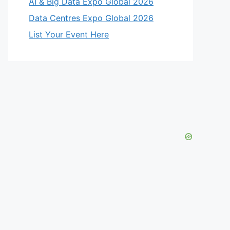
AI & Big Data Expo Global 2026
Data Centres Expo Global 2026
List Your Event Here