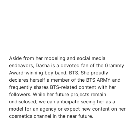
Aside from her modeling and social media
endeavors, Dasha is a devoted fan of the Grammy
Award-winning boy band, BTS. She proudly
declares herself a member of the BTS ARMY and
frequently shares BTS-related content with her
followers. While her future projects remain
undisclosed, we can anticipate seeing her as a
model for an agency or expect new content on her
cosmetics channel in the near future.