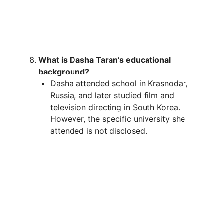
What is Dasha Taran’s educational
background?
Dasha attended school in Krasnodar,
Russia, and later studied film and
television directing in South Korea.
However, the specific university she
attended is not disclosed.