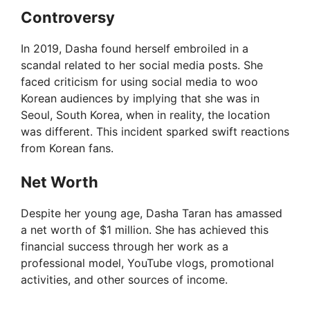
Controversy
V
In 2019, Dasha found herself embroiled in a
scandal related to her social media posts. She
i
faced criticism for using social media to woo
Korean audiences by implying that she was in
Seoul, South Korea, when in reality, the location
d
was different. This incident sparked swift reactions
from Korean fans.
e
Net Worth
o
Despite her young age, Dasha Taran has amassed
a net worth of $1 million. She has achieved this
financial success through her work as a
professional model, YouTube vlogs, promotional
activities, and other sources of income.