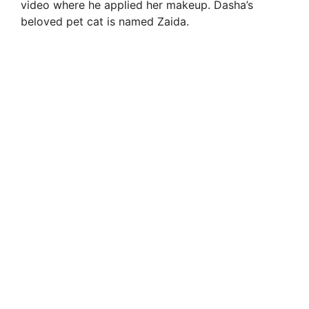
video where he applied her makeup. Dasha’s
beloved pet cat is named Zaida.