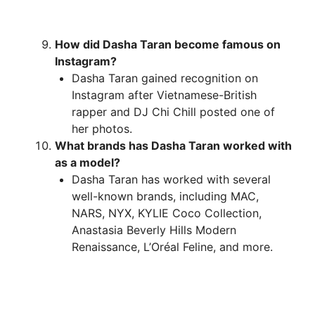
How did Dasha Taran become famous on
Instagram?
Dasha Taran gained recognition on
Instagram after Vietnamese-British
rapper and DJ Chi Chill posted one of
her photos.
What brands has Dasha Taran worked with
as a model?
Dasha Taran has worked with several
well-known brands, including MAC,
NARS, NYX, KYLIE Coco Collection,
Anastasia Beverly Hills Modern
Renaissance, L’Oréal Feline, and more.