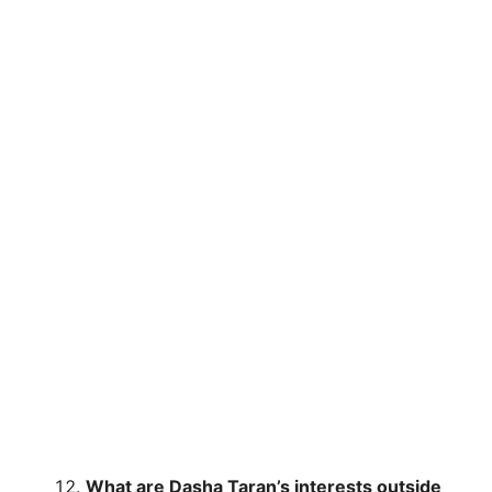
What are Dasha Taran’s interests outside