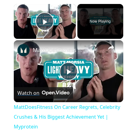
×
Now Playing
Play Video
×
MattDoesFitness On Career Regrets, Celebrity Crushes & His Biggest Achievement Yet | Myprotein
P
Watch on
l
MattDoesFitness On Career Regrets, Celebrity
a
Crushes & His Biggest Achievement Yet |
Myprotein
y