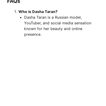
FAQs
Who is Dasha Taran?
Dasha Taran is a Russian model,
YouTuber, and social media sensation
known for her beauty and online
presence.