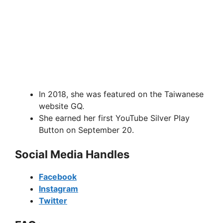
In 2018, she was featured on the Taiwanese
website GQ.
She earned her first YouTube Silver Play
Button on September 20.
Social Media Handles
Facebook
Instagram
Twitter