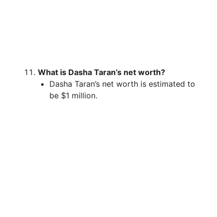
What is Dasha Taran’s net worth?
Dasha Taran’s net worth is estimated to
be $1 million.