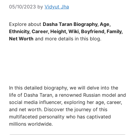
05/10/2023
by
Vidyut Jha
Explore about
Dasha Taran Biography, Age,
Ethnicity, Career, Height, Wiki, Boyfriend, Family,
Net Worth
and more details in this blog.
In this detailed biography, we will delve into the
life of Dasha Taran, a renowned Russian model and
social media influencer, exploring her age, career,
and net worth. Discover the journey of this
multifaceted personality who has captivated
millions worldwide.