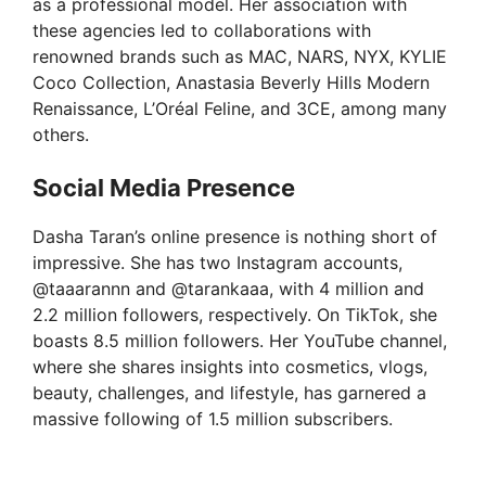
as a professional model. Her association with
these agencies led to collaborations with
renowned brands such as MAC, NARS, NYX, KYLIE
Coco Collection, Anastasia Beverly Hills Modern
Renaissance, L’Oréal Feline, and 3CE, among many
others.
Social Media Presence
Dasha Taran’s online presence is nothing short of
impressive. She has two Instagram accounts,
@taaarannn and @tarankaaa, with 4 million and
2.2 million followers, respectively. On TikTok, she
boasts 8.5 million followers. Her YouTube channel,
where she shares insights into cosmetics, vlogs,
beauty, challenges, and lifestyle, has garnered a
massive following of 1.5 million subscribers.