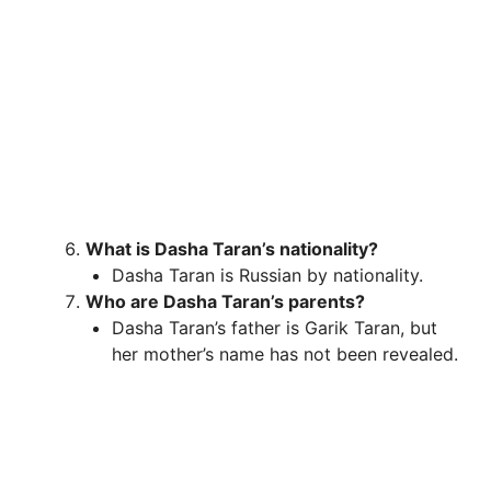
What is Dasha Taran’s nationality?
Dasha Taran is Russian by nationality.
Who are Dasha Taran’s parents?
Dasha Taran’s father is Garik Taran, but
her mother’s name has not been revealed.