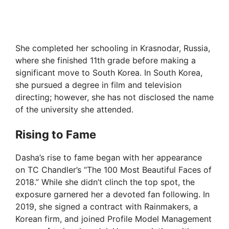
She completed her schooling in Krasnodar, Russia,
where she finished 11th grade before making a
significant move to South Korea. In South Korea,
she pursued a degree in film and television
directing; however, she has not disclosed the name
of the university she attended.
Rising to Fame
Dasha’s rise to fame began with her appearance
on TC Chandler’s “The 100 Most Beautiful Faces of
2018.” While she didn’t clinch the top spot, the
exposure garnered her a devoted fan following. In
2019, she signed a contract with Rainmakers, a
Korean firm, and joined Profile Model Management