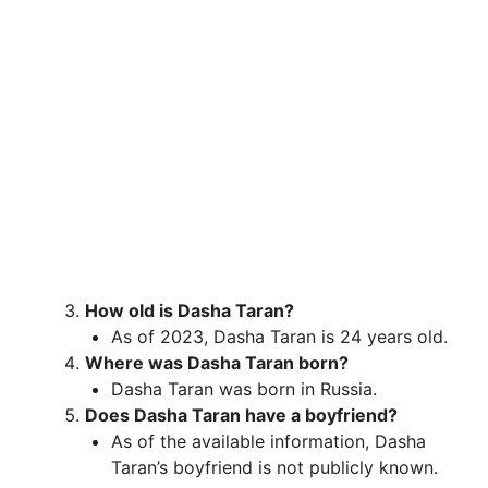
How old is Dasha Taran?
As of 2023, Dasha Taran is 24 years old.
Where was Dasha Taran born?
Dasha Taran was born in Russia.
Does Dasha Taran have a boyfriend?
As of the available information, Dasha
Taran’s boyfriend is not publicly known.