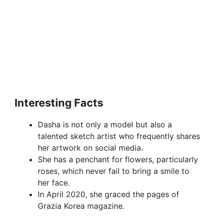
Interesting Facts
Dasha is not only a model but also a
talented sketch artist who frequently shares
her artwork on social media.
She has a penchant for flowers, particularly
roses, which never fail to bring a smile to
her face.
In April 2020, she graced the pages of
Grazia Korea magazine.