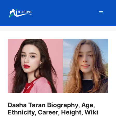
Skip
to
Menu
content
Dasha Taran Biography, Age,
Ethnicity, Career, Height, Wiki