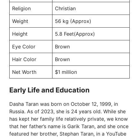
Religion
Christian
Weight
56 kg (Approx)
Height
5.8 Feet(Approx)
Eye Color
Brown
Hair Color
Brown
Net Worth
$1 million
Early Life and Education
Dasha Taran was born on October 12, 1999, in
Russia. As of 2023, she is 24 years old. While she
has kept her family life relatively private, we know
that her father’s name is Garik Taran, and she once
featured her brother, Stephan Taran, in a YouTube