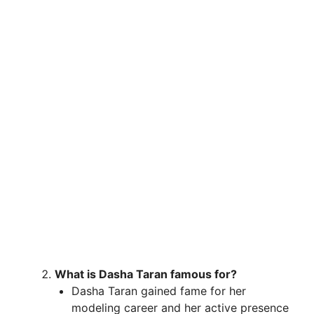
What is Dasha Taran famous for?
Dasha Taran gained fame for her
modeling career and her active presence