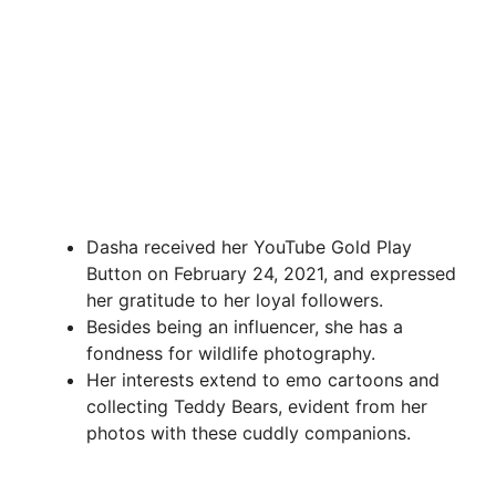
Dasha received her YouTube Gold Play
Button on February 24, 2021, and expressed
her gratitude to her loyal followers.
Besides being an influencer, she has a
fondness for wildlife photography.
Her interests extend to emo cartoons and
collecting Teddy Bears, evident from her
photos with these cuddly companions.