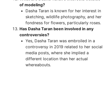
of modeling?
Dasha Taran is known for her interest in
sketching, wildlife photography, and her
fondness for flowers, particularly roses.
Has Dasha Taran been involved in any
controversies?
Yes, Dasha Taran was embroiled in a
controversy in 2019 related to her social
media posts, where she implied a
different location than her actual
whereabouts.