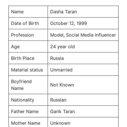
Name
Dasha Taran
Date of Birth
October 12, 1999
Profession
Model, Social Media Influencer
Age
24 year old
Birth Place
Russia
Material status
Unmarried
Boyfriend
Not Known
Name
Nationality
Russian
Father Name
Garik Taran
Mother Name
Unknown