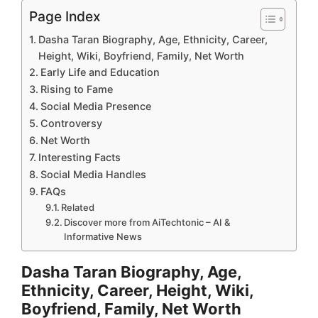
Page Index
Dasha Taran Biography, Age, Ethnicity, Career,
Height, Wiki, Boyfriend, Family, Net Worth
Early Life and Education
Rising to Fame
Social Media Presence
Controversy
Net Worth
Interesting Facts
Social Media Handles
FAQs
Related
Discover more from AiTechtonic – AI &
Informative News
Dasha Taran Biography, Age,
Ethnicity, Career, Height, Wiki,
Boyfriend, Family, Net Worth