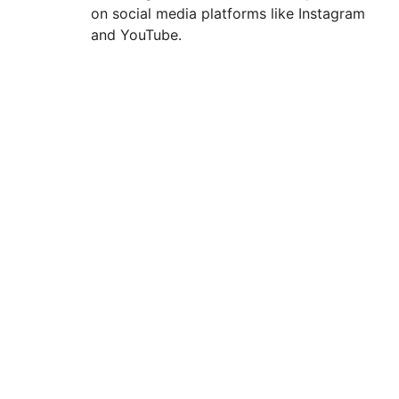
on social media platforms like Instagram
and YouTube.