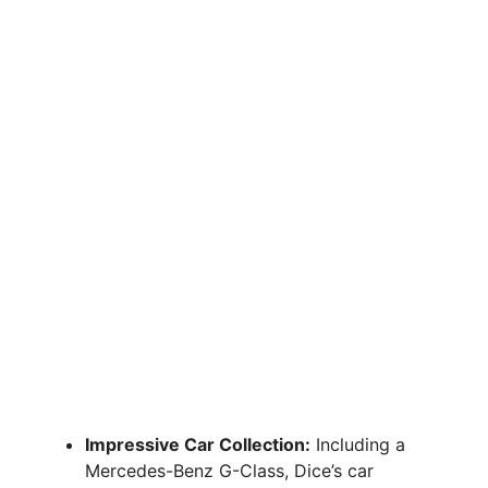
Impressive Car Collection:
Including a
Mercedes-Benz G-Class, Dice’s car