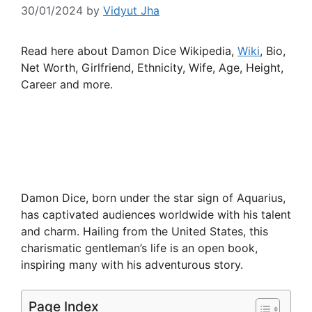
30/01/2024
by
Vidyut Jha
Read here about Damon Dice Wikipedia,
Wiki
, Bio,
Net Worth, Girlfriend, Ethnicity, Wife, Age, Height,
Career and more.
Damon Dice, born under the star sign of Aquarius,
has captivated audiences worldwide with his talent
and charm. Hailing from the United States, this
charismatic gentleman’s life is an open book,
inspiring many with his adventurous story.
Page Index