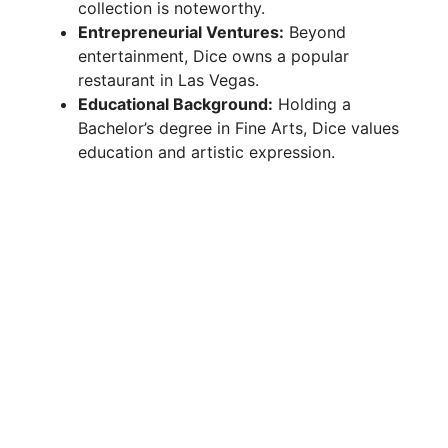
collection is noteworthy.
Entrepreneurial Ventures:
Beyond
entertainment, Dice owns a popular
restaurant in Las Vegas.
Educational Background:
Holding a
Bachelor’s degree in Fine Arts, Dice values
education and artistic expression.