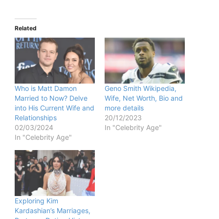
Related
Who is Matt Damon
Geno Smith Wikipedia,
Married to Now? Delve
Wife, Net Worth, Bio and
into His Current Wife and
more details
Relationships
20/12/2023
02/03/2024
In "Celebrity Age"
In "Celebrity Age"
Exploring Kim
Kardashian’s Marriages,