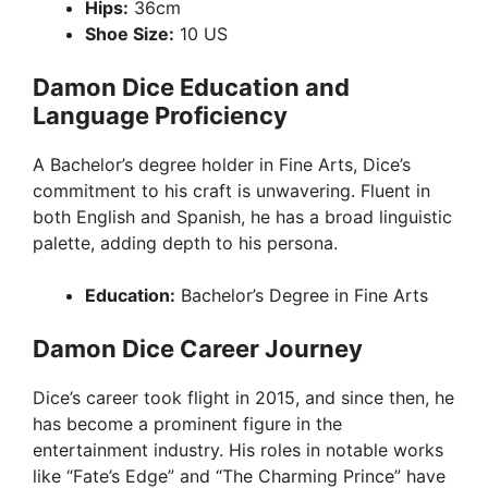
Hips:
36cm
Shoe Size:
10 US
Damon Dice Education and
Language Proficiency
A Bachelor’s degree holder in Fine Arts, Dice’s
commitment to his craft is unwavering. Fluent in
both English and Spanish, he has a broad linguistic
palette, adding depth to his persona.
Education:
Bachelor’s Degree in Fine Arts
Damon Dice Career Journey
Dice’s career took flight in 2015, and since then, he
has become a prominent figure in the
entertainment industry. His roles in notable works
like “Fate’s Edge” and “The Charming Prince” have