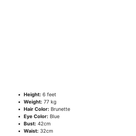
Height:
6 feet
Weight:
77 kg
Hair Color:
Brunette
Eye Color:
Blue
Bust:
42cm
Waist:
32cm