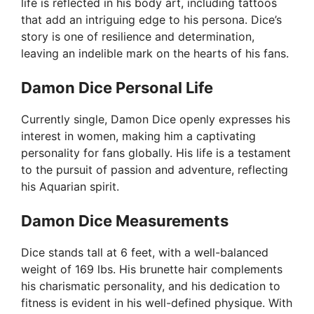
life is reflected in his body art, including tattoos
that add an intriguing edge to his persona. Dice’s
story is one of resilience and determination,
leaving an indelible mark on the hearts of his fans.
Damon Dice Personal Life
Currently single, Damon Dice openly expresses his
interest in women, making him a captivating
personality for fans globally. His life is a testament
to the pursuit of passion and adventure, reflecting
his Aquarian spirit.
Damon Dice Measurements
Dice stands tall at 6 feet, with a well-balanced
weight of 169 lbs. His brunette hair complements
his charismatic personality, and his dedication to
fitness is evident in his well-defined physique. With