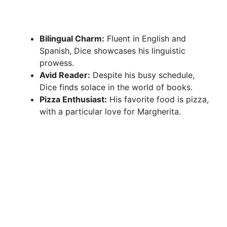
Bilingual Charm:
Fluent in English and
Spanish, Dice showcases his linguistic
prowess.
Avid Reader:
Despite his busy schedule,
Dice finds solace in the world of books.
Pizza Enthusiast:
His favorite food is pizza,
with a particular love for Margherita.