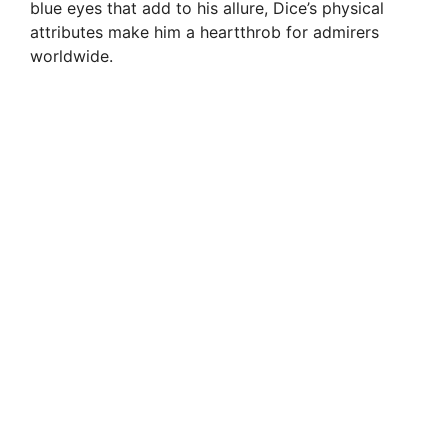
blue eyes that add to his allure, Dice’s physical
attributes make him a heartthrob for admirers
worldwide.