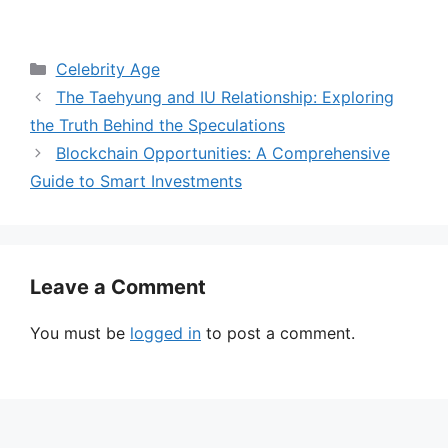
Categories
Celebrity Age
The Taehyung and IU Relationship: Exploring
the Truth Behind the Speculations
Blockchain Opportunities: A Comprehensive
Guide to Smart Investments
Leave a Comment
You must be
logged in
to post a comment.