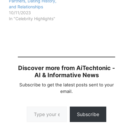
Partners, Dating History,
and Relationships
10/11/2023
In "Celebrity Highlights"
Discover more from AiTechtonic -
AI & Informative News
Subscribe to get the latest posts sent to your
email.
Type your email…
Subscribe