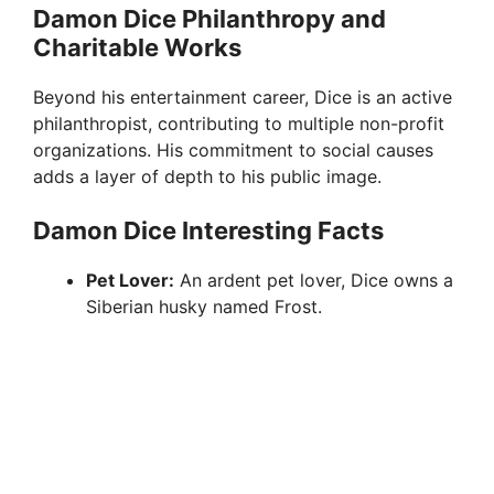
Damon Dice Philanthropy and
Charitable Works
Beyond his entertainment career, Dice is an active
philanthropist, contributing to multiple non-profit
organizations. His commitment to social causes
adds a layer of depth to his public image.
Damon Dice Interesting Facts
Pet Lover:
An ardent pet lover, Dice owns a
Siberian husky named Frost.