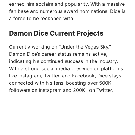
earned him acclaim and popularity. With a massive
fan base and numerous award nominations, Dice is
a force to be reckoned with.
Damon Dice Current Projects
Currently working on “Under the Vegas Sky,”
Damon Dice’s career status remains active,
indicating his continued success in the industry.
With a strong social media presence on platforms
like Instagram, Twitter, and Facebook, Dice stays
connected with his fans, boasting over 500K
followers on Instagram and 200K+ on Twitter.