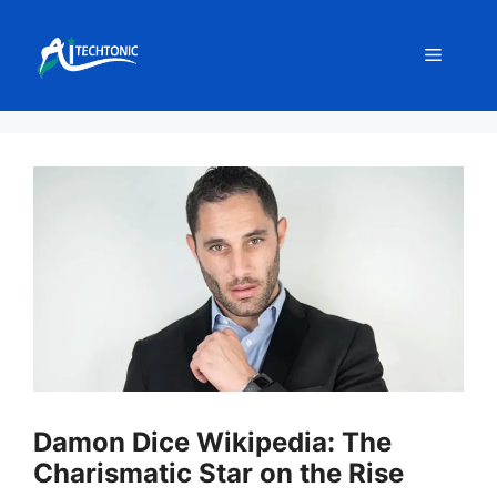
Skip
to
Menu
content
Damon Dice Wikipedia: The
Charismatic Star on the Rise