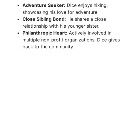
Adventure Seeker:
Dice enjoys hiking,
showcasing his love for adventure.
Close Sibling Bond:
He shares a close
relationship with his younger sister.
Philanthropic Heart:
Actively involved in
multiple non-profit organizations, Dice gives
back to the community.