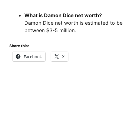
What is Damon Dice net worth?
Damon Dice net worth is estimated to be
between $3-5 million.
Share this:
Facebook
X