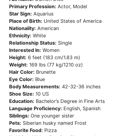
Primary Profession:
Actor, Model
Star Sign:
Aquarius
Place of Birth:
United States of America
Nationality:
American
Ethnicity:
White
Relationship Status:
Single
Interested In:
Women
Height:
6 feet (183 cm/1.83 m)
Weight:
169 lbs (77 kg/1210 oz)
Hair Color:
Brunette
Eye Color:
Blue
Body Measurements:
42-32-36 inches
Shoe Size:
10 US
Education:
Bachelor’s Degree in Fine Arts
Language Proficiency:
English, Spanish
Siblings:
One younger sister
Pets:
Siberian husky named Frost
Favorite Food:
Pizza