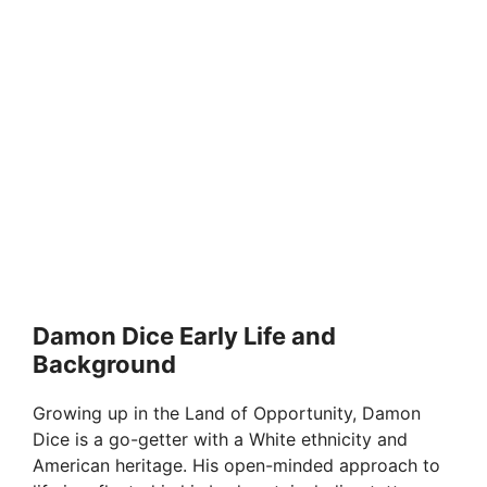
Damon Dice Early Life and
Background
Growing up in the Land of Opportunity, Damon
Dice is a go-getter with a White ethnicity and
American heritage. His open-minded approach to