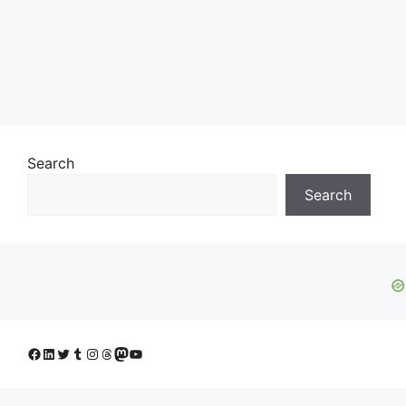
Search
Search
Facebook
LinkedIn
Twitter
Tumblr
Instagram
Threads
Mastodon
YouTube