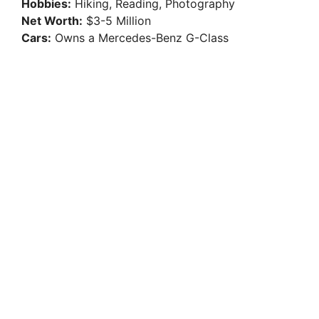
Hobbies:
Hiking, Reading, Photography
Net Worth:
$3-5 Million
Cars:
Owns a Mercedes-Benz G-Class