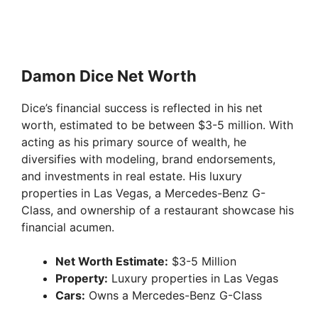
Damon Dice Net Worth
Dice’s financial success is reflected in his net
worth, estimated to be between $3-5 million. With
acting as his primary source of wealth, he
diversifies with modeling, brand endorsements,
and investments in real estate. His luxury
properties in Las Vegas, a Mercedes-Benz G-
Class, and ownership of a restaurant showcase his
financial acumen.
Net Worth Estimate:
$3-5 Million
Property:
Luxury properties in Las Vegas
Cars:
Owns a Mercedes-Benz G-Class