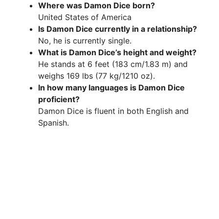
Where was Damon Dice born?
V
United States of America
Is Damon Dice currently in a relationship?
i
No, he is currently single.
What is Damon Dice’s height and weight?
He stands at 6 feet (183 cm/1.83 m) and
d
weighs 169 lbs (77 kg/1210 oz).
In how many languages is Damon Dice
e
proficient?
Damon Dice is fluent in both English and
Spanish.
o