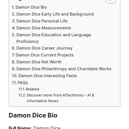
Damon Dice Bio
Damon Dice Early Life and Background
Damon Dice Personal Life
Damon Dice Measurements
Damon Dice Education and Language
Proficiency
Damon Dice Career Journey
Damon Dice Current Projects
Damon Dice Net Worth
Damon Dice Philanthropy and Charitable Works
Damon Dice Interesting Facts
FAQs
Related
Discover more from AiTechtonic – AI &
Informative News
Damon Dice Bio
Full Name:
Damon Dice