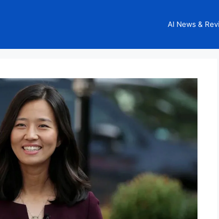
AI News & Rev