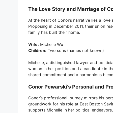
The Love Story and Marriage of C
At the heart of Conor’s narrative lies a lov
Proposing in December 2011, their union res
family has built their home.
Wife:
Michelle Wu
Children:
Two sons (names not known)
Michelle, a distinguished lawyer and politici
woman in her position and a candidate in the
shared commitment and a harmonious blend o
Conor Pewarski’s Personal and Pro
Conor’s professional journey mirrors his pers
groundwork for his role at East Boston Savi
supports Michelle in her political endeavors, 