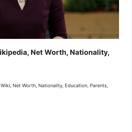
ipedia, Net Worth, Nationality,
iki, Net Worth, Nationality, Education, Parents,