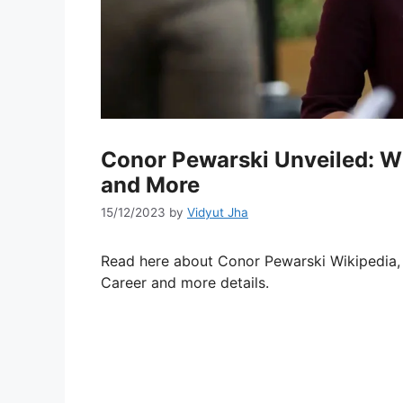
Conor Pewarski Unveiled: Wik
and More
15/12/2023
by
Vidyut Jha
Read here about Conor Pewarski Wikipedia, W
Career and more details.