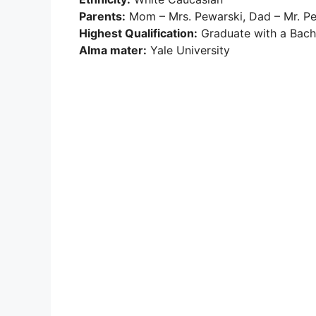
Parents:
Mom – Mrs. Pewarski, Dad – Mr. P
Highest Qualification:
Graduate with a Bache
Alma mater:
Yale University