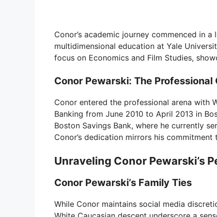
Conor’s academic journey commenced in a lo
multidimensional education at Yale Universit
focus on Economics and Film Studies, showca
Conor Pewarski: The Professional
Conor entered the professional arena with W
Banking from June 2010 to April 2013 in Bos
Boston Savings Bank, where he currently ser
Conor’s dedication mirrors his commitment t
Unraveling Conor Pewarski’s 
Conor Pewarski’s Family Ties
While Conor maintains social media discreti
White Caucasian descent underscore a sense