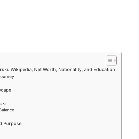
ski: Wikipedia, Net Worth, Nationality, and Education
 Journey
scape
ski
 Balance
nd Purpose