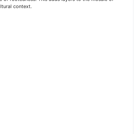
ltural context.