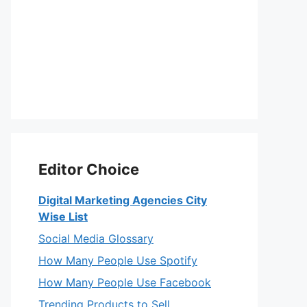
Editor Choice
Digital Marketing Agencies City
Wise List
Social Media Glossary
How Many People Use Spotify
How Many People Use Facebook
Trending Products to Sell