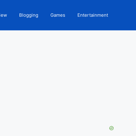
iew
Blogging
Games
Entertainment