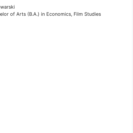
ewarski
lor of Arts (B.A.) in Economics, Film Studies