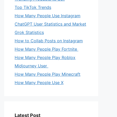
Top TikTok Trends
How Many People Use Instagram
ChatGPT User Statistics and Market
Grok Statistics
How to Collab Posts on Instagram
How Many People Play Fortnite
How Many People Play Roblox
Midjourney User
How Many People Play Minecraft
How Many People Use X
Latest Post