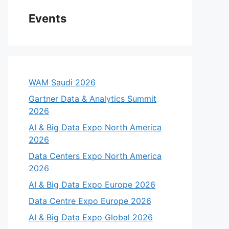
Events
WAM Saudi 2026
Gartner Data & Analytics Summit
2026
AI & Big Data Expo North America
2026
Data Centers Expo North America
2026
AI & Big Data Expo Europe 2026
Data Centre Expo Europe 2026
AI & Big Data Expo Global 2026