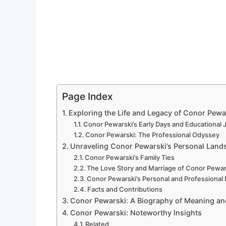
Page Index
Exploring the Life and Legacy of Conor Pewar
Conor Pewarski’s Early Days and Educational
Conor Pewarski: The Professional Odyssey
Unraveling Conor Pewarski’s Personal Land
Conor Pewarski’s Family Ties
The Love Story and Marriage of Conor Pewar
Conor Pewarski’s Personal and Professional
Facts and Contributions
Conor Pewarski: A Biography of Meaning a
Conor Pewarski: Noteworthy Insights
Related