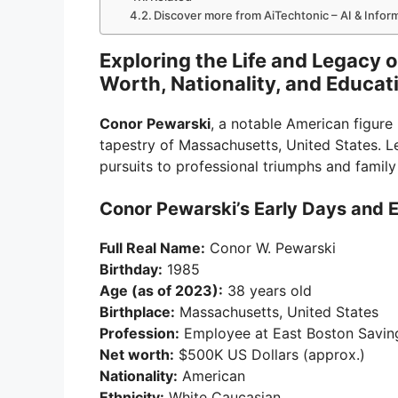
Discover more from AiTechtonic – AI & Info
Exploring the Life and Legacy 
Worth, Nationality, and Educat
Conor Pewarski
, a notable American figure
tapestry of Massachusetts, United States. Let
pursuits to professional triumphs and family 
Conor Pewarski’s Early Days and 
Full Real Name:
Conor W. Pewarski
Birthday:
1985
Age (as of 2023):
38 years old
Birthplace:
Massachusetts, United States
Profession:
Employee at East Boston Savin
Net worth:
$500K US Dollars (approx.)
Nationality:
American
Ethnicity:
White Caucasian