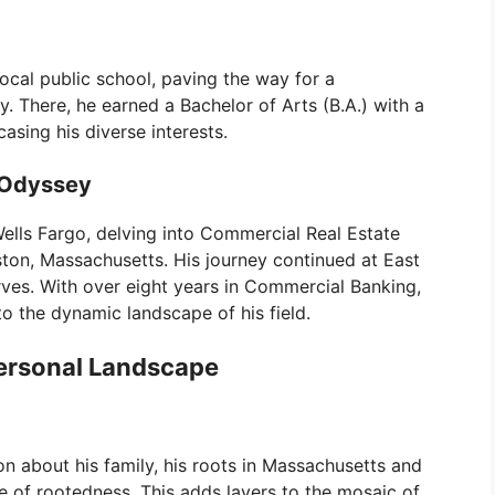
cal public school, paving the way for a
y. There, he earned a Bachelor of Arts (B.A.) with a
sing his diverse interests.
 Odyssey
ells Fargo, delving into Commercial Real Estate
ton, Massachusetts. His journey continued at East
ves. With over eight years in Commercial Banking,
o the dynamic landscape of his field.
Personal Landscape
on about his family, his roots in Massachusetts and
 of rootedness. This adds layers to the mosaic of