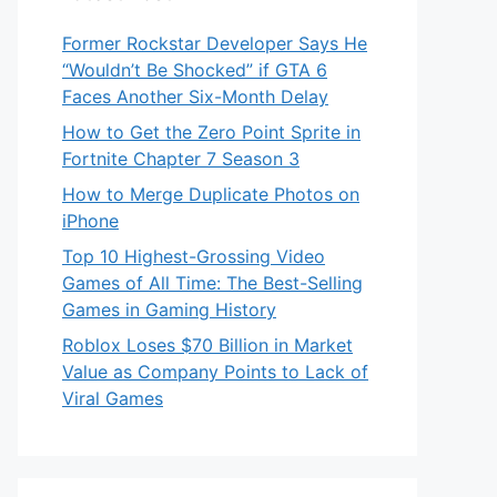
Former Rockstar Developer Says He
“Wouldn’t Be Shocked” if GTA 6
Faces Another Six-Month Delay
How to Get the Zero Point Sprite in
Fortnite Chapter 7 Season 3
How to Merge Duplicate Photos on
iPhone
Top 10 Highest-Grossing Video
Games of All Time: The Best-Selling
Games in Gaming History
Roblox Loses $70 Billion in Market
Value as Company Points to Lack of
Viral Games