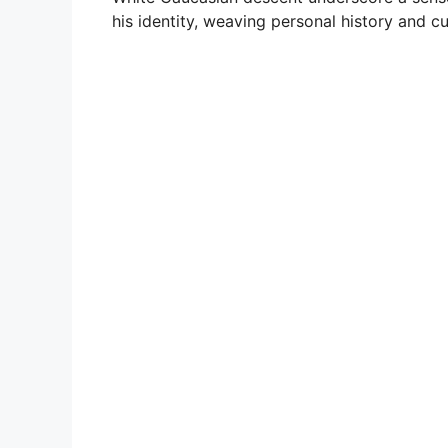
his identity, weaving personal history and cu