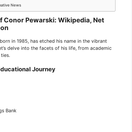
rmative News
of Conor Pewarski: Wikipedia, Net
ion
 born in 1985, has etched his name in the vibrant
’s delve into the facets of his life, from academic
ties.
Educational Journey
gs Bank