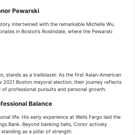
onor Pewarski
e story intertwined with the remarkable Michelle Wu.
onates in Boston’s Roslindale, where the Pewarski
an, stands as a trailblazer. As the first Asian-American
 2021 Boston mayoral election, their journey reflects
f professional pursuits and personal growth.
fessional Balance
onal life. His early experience at Wells Fargo laid the
ngs Bank. Beyond banking halls, Conor actively
standing as a pillar of strength.