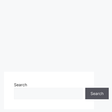
Search
Search