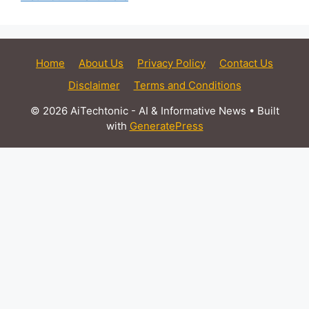
Home
About Us
Privacy Policy
Contact Us
Disclaimer
Terms and Conditions
© 2026 AiTechtonic - AI & Informative News
• Built
with
GeneratePress