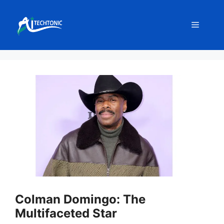
Skip
to
Menu
content
Colman Domingo: The
Multifaceted Star