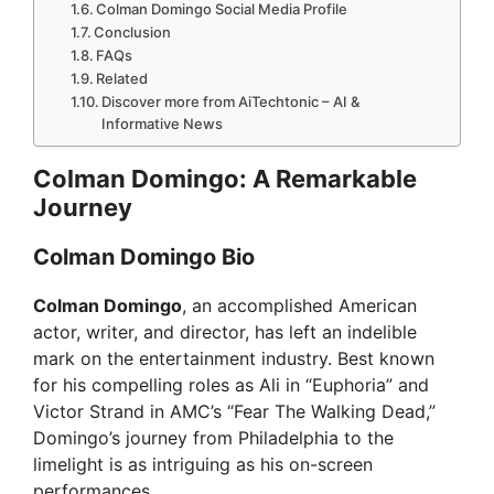
Colman Domingo Social Media Profile
Conclusion
FAQs
Related
Discover more from AiTechtonic – AI &
Informative News
Colman Domingo: A Remarkable
Journey
Colman Domingo Bio
Colman Domingo
, an accomplished American
actor, writer, and director, has left an indelible
mark on the entertainment industry. Best known
for his compelling roles as Ali in “Euphoria” and
Victor Strand in AMC’s “Fear The Walking Dead,”
Domingo’s journey from Philadelphia to the
limelight is as intriguing as his on-screen
performances.