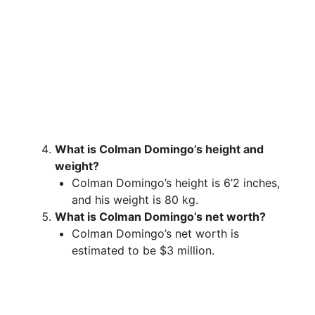
What is Colman Domingo’s height and
weight?
Colman Domingo’s height is 6’2 inches,
and his weight is 80 kg.
What is Colman Domingo’s net worth?
Colman Domingo’s net worth is
estimated to be $3 million.