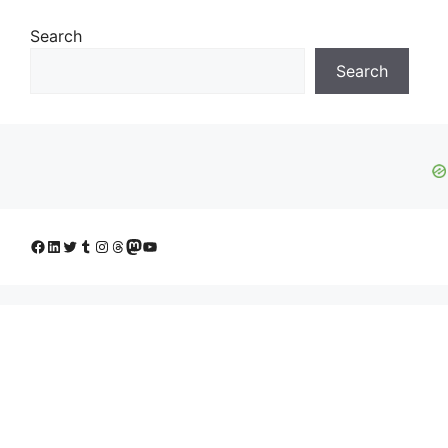
Search
Search
Facebook
LinkedIn
Twitter
Tumblr
Instagram
Threads
Mastodon
YouTube