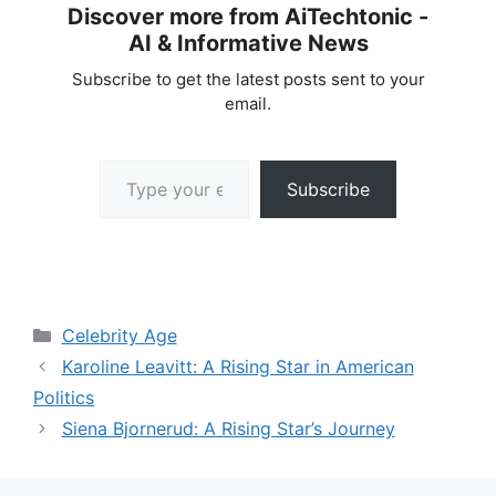
Discover more from AiTechtonic -
AI & Informative News
Subscribe to get the latest posts sent to your
email.
Type your email…
Subscribe
Categories
Celebrity Age
Karoline Leavitt: A Rising Star in American
Politics
Siena Bjornerud: A Rising Star’s Journey