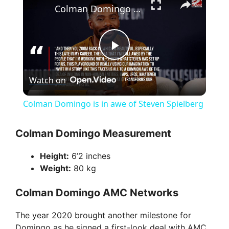
Colman Domingo is in awe of Steven Spielberg
P
Watch on
l
Colman Domingo is in awe of Steven Spielberg
a
Colman Domingo Measurement
y
Height:
6’2 inches
Weight:
80 kg
V
Colman Domingo AMC Networks
i
The year 2020 brought another milestone for
Domingo as he signed a first-look deal with AMC