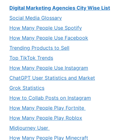
Digital Marketing Agencies City Wise List
Social Media Glossary
How Many People Use Spotify
How Many People Use Facebook
Trending Products to Sell
Top TikTok Trends
How Many People Use Instagram
ChatGPT User Statistics and Market
Grok Statistics
How to Collab Posts on Instagram
How Many People Play Fortnite
How Many People Play Roblox
Midjourney User
How Many People Play Minecraft