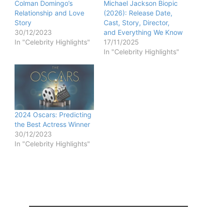
Colman Domingo’s
Michael Jackson Biopic
Relationship and Love
(2026): Release Date,
Story
Cast, Story, Director,
30/12/2023
and Everything We Know
In "Celebrity Highlights"
17/11/2025
In "Celebrity Highlights"
2024 Oscars: Predicting
the Best Actress Winner
30/12/2023
In "Celebrity Highlights"