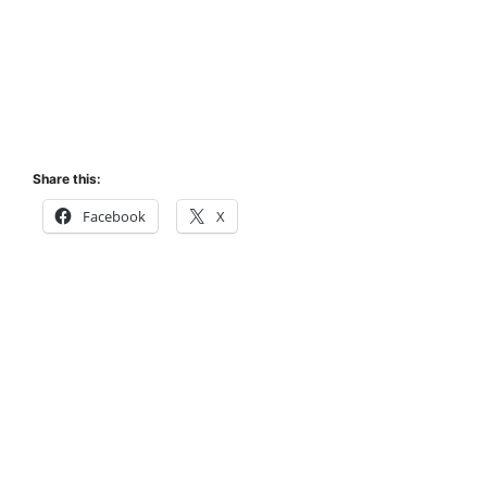
Share this:
Facebook
X