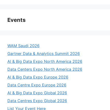
Events
WAM Saudi 2026
Gartner Data & Analytics Summit 2026
AI & Big Data Expo North America 2026
Data Centers Expo North America 2026
AI & Big Data Expo Europe 2026
Data Centre Expo Europe 2026
AI & Big Data Expo Global 2026
Data Centres Expo Global 2026
List Your Event Here