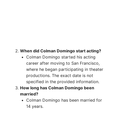
When did Colman Domingo start acting?
Colman Domingo started his acting
career after moving to San Francisco,
where he began participating in theater
productions. The exact date is not
specified in the provided information.
How long has Colman Domingo been
married?
Colman Domingo has been married for
14 years.