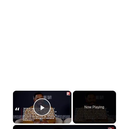
×
Now Playing
Play Video
×