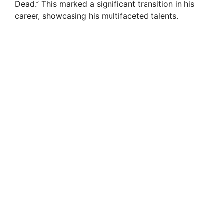
Dead.” This marked a significant transition in his
career, showcasing his multifaceted talents.