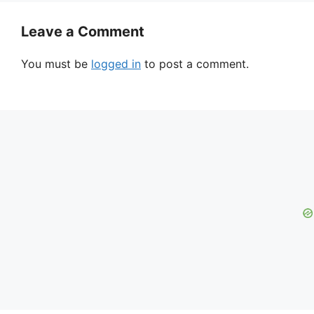
Leave a Comment
You must be
logged in
to post a comment.