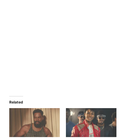
Related