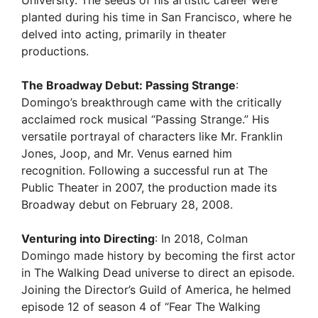
University. The seeds of his artistic career were
planted during his time in San Francisco, where he
delved into acting, primarily in theater
productions.
The Broadway Debut: Passing Strange
:
Domingo’s breakthrough came with the critically
acclaimed rock musical “Passing Strange.” His
versatile portrayal of characters like Mr. Franklin
Jones, Joop, and Mr. Venus earned him
recognition. Following a successful run at The
Public Theater in 2007, the production made its
Broadway debut on February 28, 2008.
Venturing into Directing
: In 2018, Colman
Domingo made history by becoming the first actor
in The Walking Dead universe to direct an episode.
Joining the Director’s Guild of America, he helmed
episode 12 of season 4 of “Fear The Walking