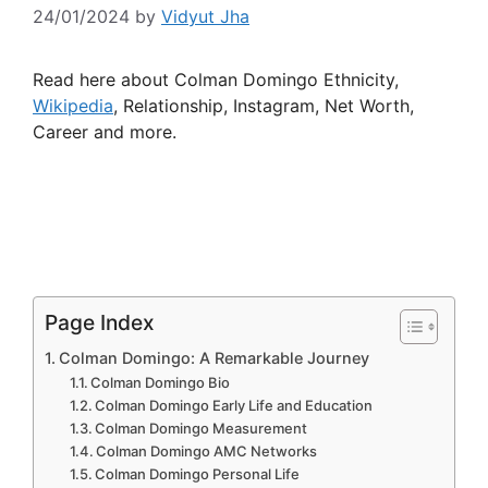
24/01/2024
by
Vidyut Jha
Read here about Colman Domingo Ethnicity,
Wikipedia
, Relationship, Instagram, Net Worth,
Career and more.
Page Index
Colman Domingo: A Remarkable Journey
Colman Domingo Bio
Colman Domingo Early Life and Education
Colman Domingo Measurement
Colman Domingo AMC Networks
Colman Domingo Personal Life