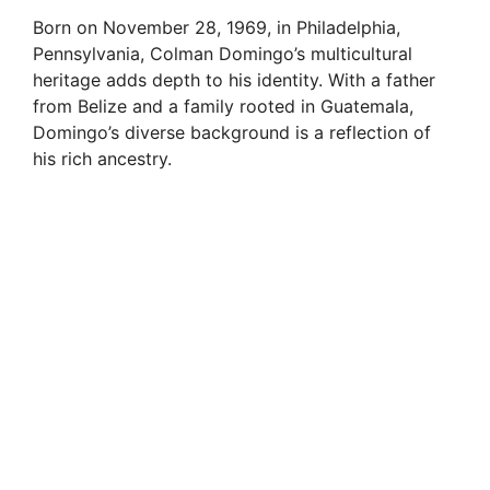
Born on November 28, 1969, in Philadelphia,
Pennsylvania, Colman Domingo’s multicultural
heritage adds depth to his identity. With a father
from Belize and a family rooted in Guatemala,
Domingo’s diverse background is a reflection of
his rich ancestry.