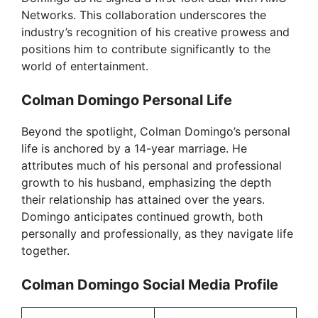
d
Networks. This collaboration underscores the
industry’s recognition of his creative prowess and
positions him to contribute significantly to the
e
world of entertainment.
Colman Domingo Personal Life
o
Beyond the spotlight, Colman Domingo’s personal
life is anchored by a 14-year marriage. He
attributes much of his personal and professional
growth to his husband, emphasizing the depth
their relationship has attained over the years.
Domingo anticipates continued growth, both
personally and professionally, as they navigate life
together.
Colman Domingo Social Media Profile