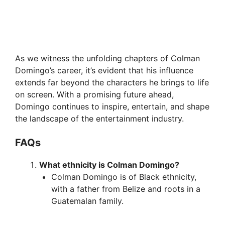
As we witness the unfolding chapters of Colman
Domingo’s career, it’s evident that his influence
extends far beyond the characters he brings to life
on screen. With a promising future ahead,
Domingo continues to inspire, entertain, and shape
the landscape of the entertainment industry.
FAQs
What ethnicity is Colman Domingo?
Colman Domingo is of Black ethnicity,
with a father from Belize and roots in a
Guatemalan family.