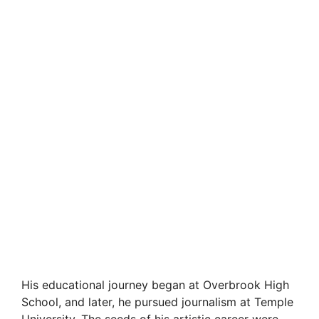
His educational journey began at Overbrook High
School, and later, he pursued journalism at Temple