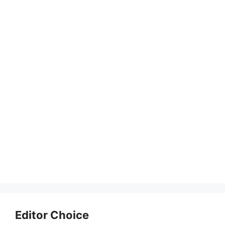
Editor Choice