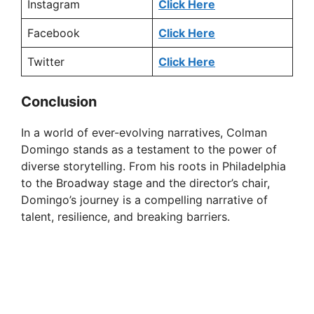
Instagram
Click Here
Facebook
Click Here
Twitter
Click Here
Conclusion
In a world of ever-evolving narratives, Colman
Domingo stands as a testament to the power of
diverse storytelling. From his roots in Philadelphia
to the Broadway stage and the director’s chair,
Domingo’s journey is a compelling narrative of
talent, resilience, and breaking barriers.