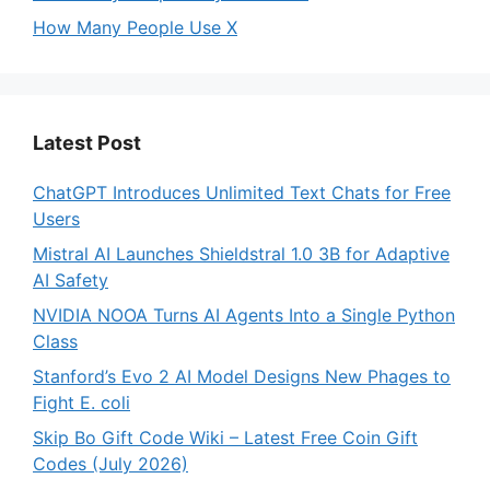
How Many People Use X
Latest Post
ChatGPT Introduces Unlimited Text Chats for Free
Users
Mistral AI Launches Shieldstral 1.0 3B for Adaptive
AI Safety
NVIDIA NOOA Turns AI Agents Into a Single Python
Class
Stanford’s Evo 2 AI Model Designs New Phages to
Fight E. coli
Skip Bo Gift Code Wiki – Latest Free Coin Gift
Codes (July 2026)