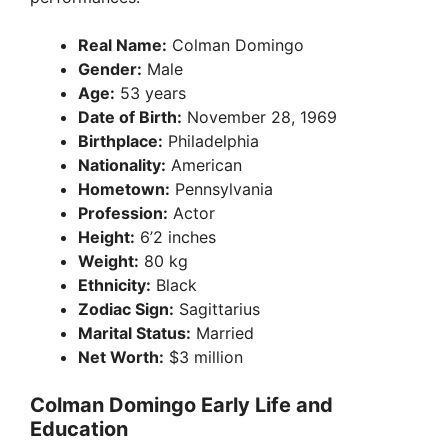
Real Name:
Colman Domingo
Gender:
Male
Age:
53 years
Date of Birth:
November 28, 1969
Birthplace:
Philadelphia
Nationality:
American
Hometown:
Pennsylvania
Profession:
Actor
Height:
6’2 inches
Weight:
80 kg
Ethnicity:
Black
Zodiac Sign:
Sagittarius
Marital Status:
Married
Net Worth:
$3 million
Colman Domingo Early Life and
Education