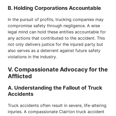
B. Holding Corporations Accountable
In the pursuit of profits, trucking companies may
compromise safety through negligence. A wise
legal mind can hold these entities accountable for
any actions that contributed to the accident. This
not only delivers justice for the injured party but
also serves as a deterrent against future safety
violations in the industry.
V. Compassionate Advocacy for the
Afflicted
A. Understanding the Fallout of Truck
Accidents
Truck accidents often result in severe, life-altering
injuries. A compassionate Clairton truck accident