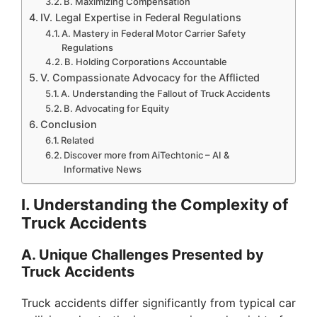
B. Maximizing Compensation
IV. Legal Expertise in Federal Regulations
A. Mastery in Federal Motor Carrier Safety
Regulations
B. Holding Corporations Accountable
V. Compassionate Advocacy for the Afflicted
A. Understanding the Fallout of Truck Accidents
B. Advocating for Equity
Conclusion
Related
Discover more from AiTechtonic – AI &
Informative News
I. Understanding the Complexity of
Truck Accidents
A. Unique Challenges Presented by
Truck Accidents
Truck accidents differ significantly from typical car