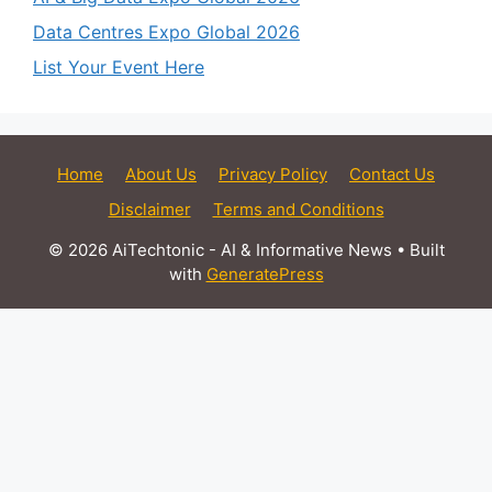
Data Centres Expo Global 2026
List Your Event Here
Home
About Us
Privacy Policy
Contact Us
Disclaimer
Terms and Conditions
© 2026 AiTechtonic - AI & Informative News
• Built
with
GeneratePress