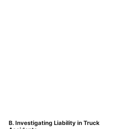
B. Investigating Liability in Truck