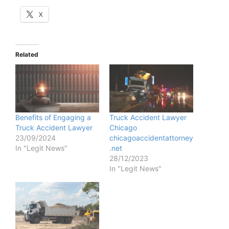
X
Related
Benefits of Engaging a
Truck Accident Lawyer
Truck Accident Lawyer
Chicago
23/09/2024
chicagoaccidentattorney
In "Legit News"
.net
28/12/2023
In "Legit News"