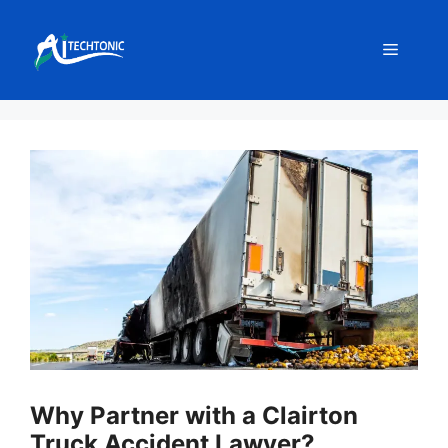
Skip
to
Menu
content
Why Partner with a Clairton
Truck Accident Lawyer?