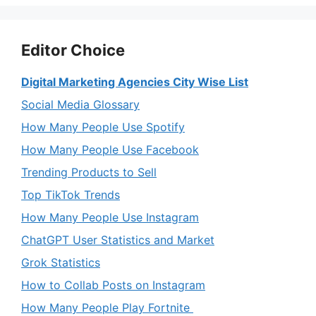
Editor Choice
Digital Marketing Agencies City Wise List
Social Media Glossary
How Many People Use Spotify
How Many People Use Facebook
Trending Products to Sell
Top TikTok Trends
How Many People Use Instagram
ChatGPT User Statistics and Market
Grok Statistics
How to Collab Posts on Instagram
How Many People Play Fortnite