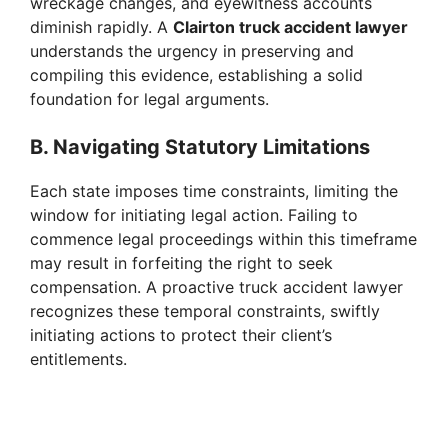
wreckage changes, and eyewitness accounts
diminish rapidly. A
Clairton truck accident lawyer
understands the urgency in preserving and
compiling this evidence, establishing a solid
foundation for legal arguments.
B. Navigating Statutory Limitations
Each state imposes time constraints, limiting the
window for initiating legal action. Failing to
commence legal proceedings within this timeframe
may result in forfeiting the right to seek
compensation. A proactive truck accident lawyer
recognizes these temporal constraints, swiftly
initiating actions to protect their client’s
entitlements.