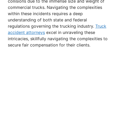
collisions due to the immense size and weight of
commercial trucks. Navigating the complexities
within these incidents requires a deep
understanding of both state and federal
regulations governing the trucking industry.
Truck
accident attorneys
excel in unraveling these
intricacies, skillfully navigating the complexities to
secure fair compensation for their clients.