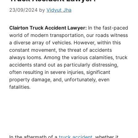
23/09/2024
by
Vidyut Jha
Clairton Truck Accident Lawyer:
In the fast-paced
world of modern transportation, our roads witness
a diverse array of vehicles. However, within this
constant movement, the threat of accidents
always looms. Among the various calamities, truck
accidents stand out as particularly distressing,
often resulting in severe injuries, significant
property damage, and, unfortunately, even
fatalities.
In the aftermath of a
truck accident
, whether it