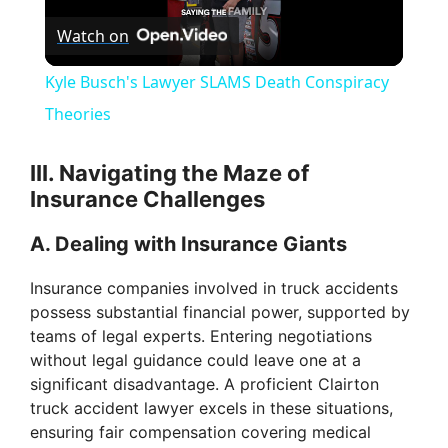
Watch on
l
Kyle Busch's Lawyer SLAMS Death Conspiracy
a
Theories
y
III. Navigating the Maze of
Insurance Challenges
V
A. Dealing with Insurance Giants
i
Insurance companies involved in truck accidents
possess substantial financial power, supported by
teams of legal experts. Entering negotiations
d
without legal guidance could leave one at a
significant disadvantage. A proficient Clairton
e
truck accident lawyer excels in these situations,
ensuring fair compensation covering medical