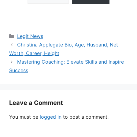
Categories
Legit News
Christina Applegate Bio, Age, Husband, Net
Worth, Career, Height
Mastering Coaching: Elevate Skills and Inspire
Success
Leave a Comment
You must be
logged in
to post a comment.