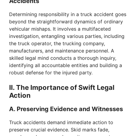
Accidents
Determining responsibility in a truck accident goes
beyond the straightforward dynamics of ordinary
vehicular mishaps. It involves a multifaceted
investigation, entangling various parties, including
the truck operator, the trucking company,
manufacturers, and maintenance personnel. A
skilled legal mind conducts a thorough inquiry,
identifying all accountable entities and building a
robust defense for the injured party.
II. The Importance of Swift Legal
Action
A. Preserving Evidence and Witnesses
Truck accidents demand immediate action to
preserve crucial evidence. Skid marks fade,