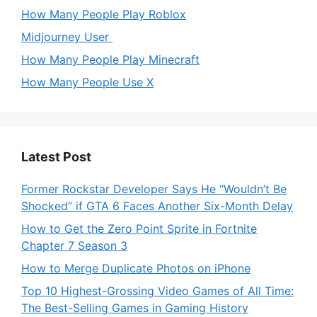
How Many People Play Roblox
Midjourney User
How Many People Play Minecraft
How Many People Use X
Latest Post
Former Rockstar Developer Says He “Wouldn’t Be
Shocked” if GTA 6 Faces Another Six-Month Delay
How to Get the Zero Point Sprite in Fortnite
Chapter 7 Season 3
How to Merge Duplicate Photos on iPhone
Top 10 Highest-Grossing Video Games of All Time:
The Best-Selling Games in Gaming History