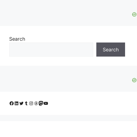
Search
Search
Facebook
LinkedIn
Twitter
Tumblr
Instagram
Threads
Mastodon
YouTube