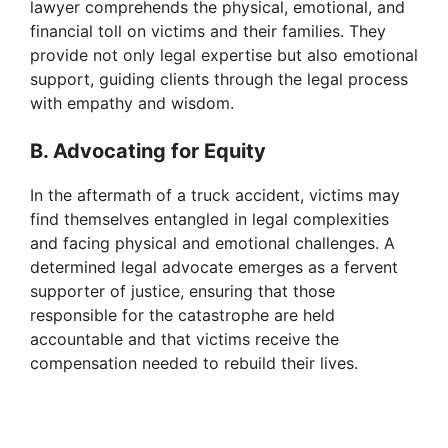
lawyer comprehends the physical, emotional, and
financial toll on victims and their families. They
provide not only legal expertise but also emotional
support, guiding clients through the legal process
with empathy and wisdom.
B. Advocating for Equity
In the aftermath of a truck accident, victims may
find themselves entangled in legal complexities
and facing physical and emotional challenges. A
determined legal advocate emerges as a fervent
supporter of justice, ensuring that those
responsible for the catastrophe are held
accountable and that victims receive the
compensation needed to rebuild their lives.