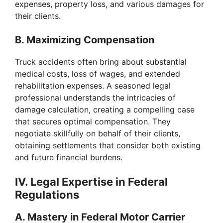
expenses, property loss, and various damages for
o
their clients.
B. Maximizing Compensation
Truck accidents often bring about substantial
medical costs, loss of wages, and extended
rehabilitation expenses. A seasoned legal
professional understands the intricacies of
damage calculation, creating a compelling case
that secures optimal compensation. They
negotiate skillfully on behalf of their clients,
obtaining settlements that consider both existing
and future financial burdens.
IV. Legal Expertise in Federal
Regulations
A. Mastery in Federal Motor Carrier