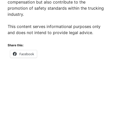
compensation but also contribute to the
promotion of safety standards within the trucking
industry.
This content serves informational purposes only
and does not intend to provide legal advice.
Share this:
Facebook