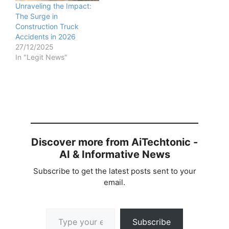
Unraveling the Impact:
The Surge in
Construction Truck
Accidents in 2026
27/12/2025
In "Legit News"
Discover more from AiTechtonic -
AI & Informative News
Subscribe to get the latest posts sent to your
email.
Type your email…
Subscribe