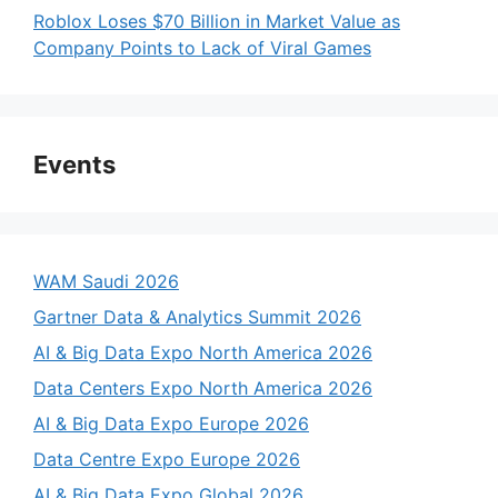
Roblox Loses $70 Billion in Market Value as
Company Points to Lack of Viral Games
Events
WAM Saudi 2026
Gartner Data & Analytics Summit 2026
AI & Big Data Expo North America 2026
Data Centers Expo North America 2026
AI & Big Data Expo Europe 2026
Data Centre Expo Europe 2026
AI & Big Data Expo Global 2026