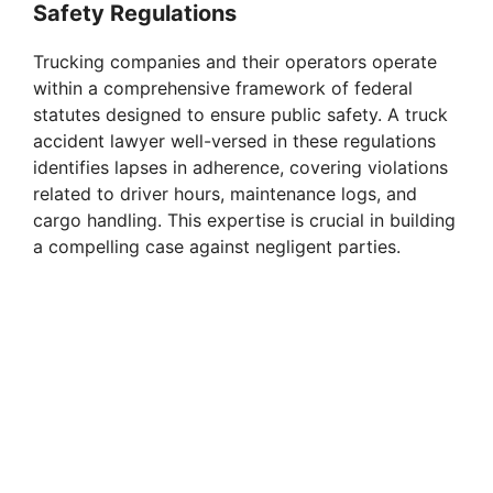
Safety Regulations
Trucking companies and their operators operate
within a comprehensive framework of federal
statutes designed to ensure public safety. A truck
accident lawyer well-versed in these regulations
identifies lapses in adherence, covering violations
related to driver hours, maintenance logs, and
cargo handling. This expertise is crucial in building
a compelling case against negligent parties.