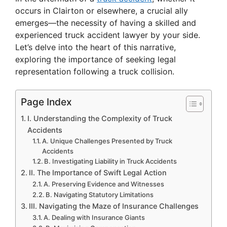
occurs in Clairton or elsewhere, a crucial ally
emerges—the necessity of having a skilled and
experienced truck accident lawyer by your side.
Let’s delve into the heart of this narrative,
exploring the importance of seeking legal
representation following a truck collision.
Page Index
I. Understanding the Complexity of Truck
Accidents
A. Unique Challenges Presented by Truck
Accidents
B. Investigating Liability in Truck Accidents
II. The Importance of Swift Legal Action
A. Preserving Evidence and Witnesses
B. Navigating Statutory Limitations
III. Navigating the Maze of Insurance Challenges
A. Dealing with Insurance Giants