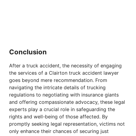
Conclusion
After a truck accident, the necessity of engaging
the services of a Clairton truck accident lawyer
goes beyond mere recommendation. From
navigating the intricate details of trucking
regulations to negotiating with insurance giants
and offering compassionate advocacy, these legal
experts play a crucial role in safeguarding the
rights and well-being of those affected. By
promptly seeking legal representation, victims not
only enhance their chances of securing just