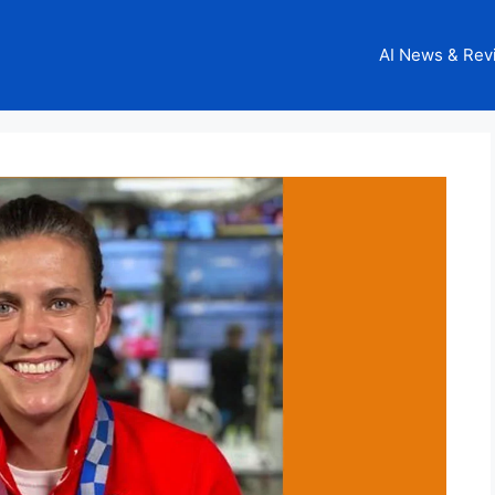
AI News & Rev