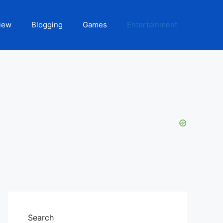
iew
Blogging
Games
Entertainment
Search