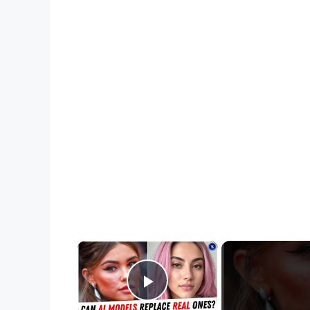
×
Play Video