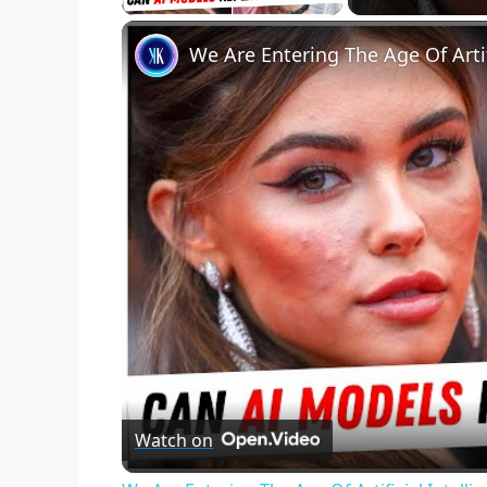
We Are Entering The Age Of Artif
Watch on