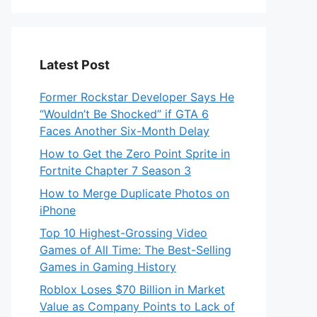
Latest Post
Former Rockstar Developer Says He
“Wouldn’t Be Shocked” if GTA 6
Faces Another Six-Month Delay
How to Get the Zero Point Sprite in
Fortnite Chapter 7 Season 3
How to Merge Duplicate Photos on
iPhone
Top 10 Highest-Grossing Video
Games of All Time: The Best-Selling
Games in Gaming History
Roblox Loses $70 Billion in Market
Value as Company Points to Lack of