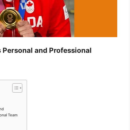
’s Personal and Professional
and
ional Team