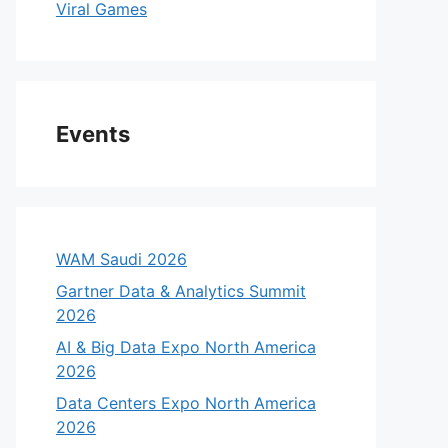
Viral Games
Events
WAM Saudi 2026
Gartner Data & Analytics Summit
2026
AI & Big Data Expo North America
2026
Data Centers Expo North America
2026