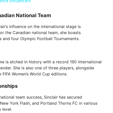
gence Influencers
V
nadian National Team
i
air’s influence on the international stage is
for the Canadian national team, she boasts
ps and four Olympic Football Tournaments.
d
e
me is etched in history with a record 190 international
gender. She is also one of three players, alongside
o
ve FIFA Women’s World Cup editions.
onships
ational team success, Sinclair has secured
New York Flash, and Portland Thorns FC in various
 level.