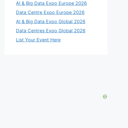
AI & Big Data Expo Europe 2026
Data Centre Expo Europe 2026
AI & Big Data Expo Global 2026
Data Centres Expo Global 2026
List Your Event Here