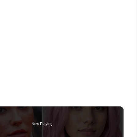
Now Playing