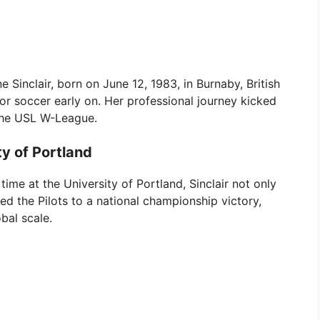
e Sinclair, born on June 12, 1983, in Burnaby, British
r soccer early on. Her professional journey kicked
 the USL W-League.
ty of Portland
time at the University of Portland, Sinclair not only
led the Pilots to a national championship victory,
bal scale.