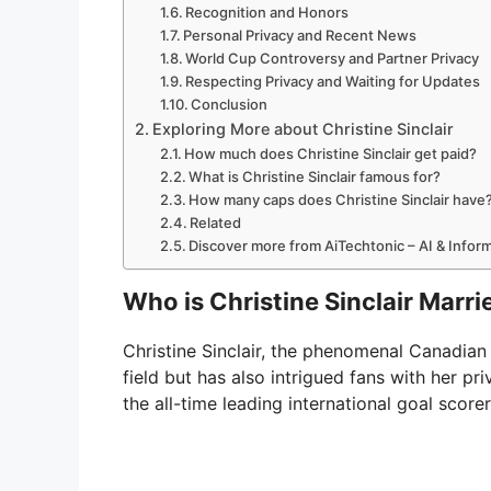
Recognition and Honors
Personal Privacy and Recent News
World Cup Controversy and Partner Privacy
Respecting Privacy and Waiting for Updates
Conclusion
Exploring More about Christine Sinclair
How much does Christine Sinclair get paid?
What is Christine Sinclair famous for?
How many caps does Christine Sinclair have
Related
Discover more from AiTechtonic – AI & Info
Who is Christine Sinclair Marri
Christine Sinclair, the phenomenal Canadian 
field but has also intrigued fans with her pri
the all-time leading international goal score