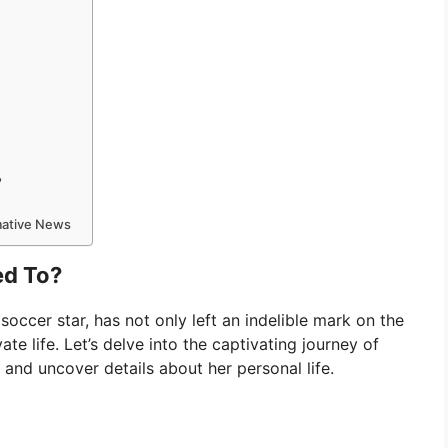
?
rmative News
ed To?
soccer star, has not only left an indelible mark on the
vate life. Let’s delve into the captivating journey of
r and uncover details about her personal life.