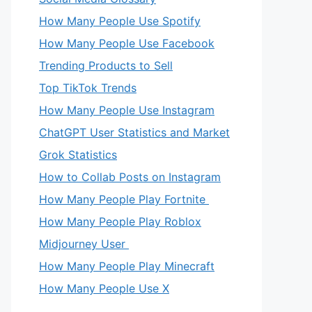
How Many People Use Spotify
How Many People Use Facebook
Trending Products to Sell
Top TikTok Trends
How Many People Use Instagram
ChatGPT User Statistics and Market
Grok Statistics
How to Collab Posts on Instagram
How Many People Play Fortnite
How Many People Play Roblox
Midjourney User
How Many People Play Minecraft
How Many People Use X