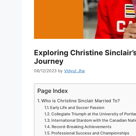
Exploring Christine Sinclair
Journey
06/12/2023
by
Vidyut Jha
Page Index
Who is Christine Sinclair Married To?
Early Life and Soccer Passion
Collegiate Triumph at the University of Portl
International Stardom with the Canadian Nat
Record-Breaking Achievements
Professional Success and Championships