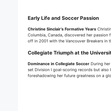
Early Life and Soccer Passion
Christine Sinclair’s Formative Years
Christin
Columbia, Canada, discovered her passion fo
off in 2001 with the Vancouver Breakers in
Collegiate Triumph at the Universi
Dominance in Collegiate Soccer
During her 
set Division I goal-scoring records but also 
foreshadowing her future greatness on a glo