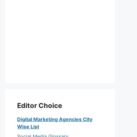
Editor Choice
Digital Marketing Agencies City
Wise List
Social Media Glossary