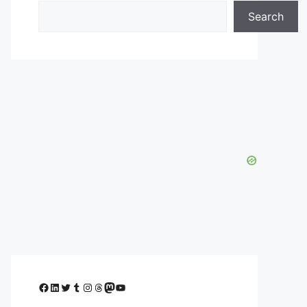
Search
Facebook
LinkedIn
Twitter
Tumblr
Instagram
Threads
Mastodon
YouTube