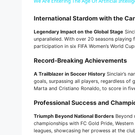
We Are Entering The Age Of Artificial Intelli
International Stardom with the Ca
Legendary Impact on the Global Stage
Sincl
unparalleled. With over 20 seasons playing 
participation in six FIFA Women’s World Cu
Record-Breaking Achievements
A Trailblazer in Soccer History
Sinclair’s na
goals, surpassing all players, regardless of 
Marta and Cristiano Ronaldo, to score in fi
Professional Success and Champi
Triumph Beyond National Borders
Beyond n
championships with FC Gold Pride, Western 
leagues, showcasing her prowess at the club