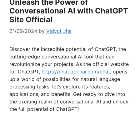
Unleash the Power of
Conversational AI with ChatGPT
Site Official
21/09/2024
by
Vidyut Jha
Discover the incredible potential of ChatGPT, the
cutting-edge conversational AI tool that can
revolutionize your projects. As the official website
for ChatGPT,
https://chat.openai.com/chat
, opens
up a world of possibilities for natural language
processing tasks, let’s explore its features,
applications, and benefits. Get ready to dive into
the exciting realm of conversational AI and unlock
the full potential of ChatGPT!