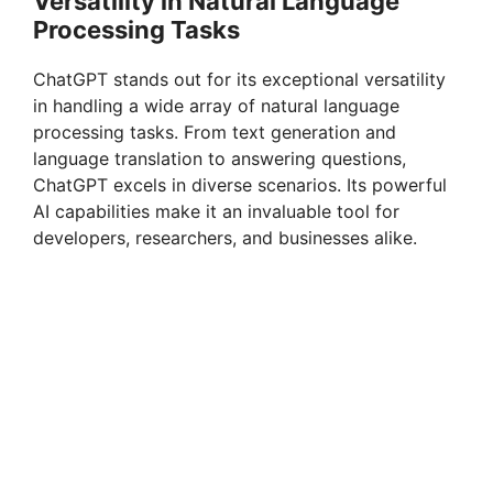
Versatility in Natural Language
Processing Tasks
ChatGPT stands out for its exceptional versatility
in handling a wide array of natural language
processing tasks. From text generation and
language translation to answering questions,
ChatGPT excels in diverse scenarios. Its powerful
AI capabilities make it an invaluable tool for
developers, researchers, and businesses alike.