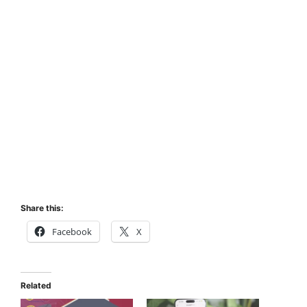
Share this:
Facebook
X
Related