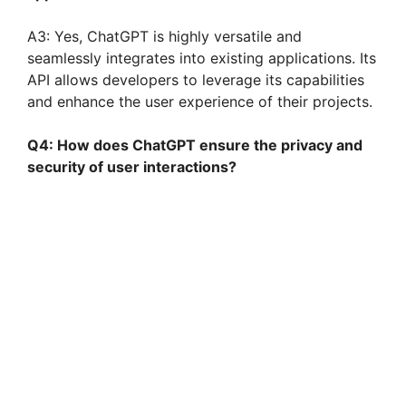
A3: Yes, ChatGPT is highly versatile and
seamlessly integrates into existing applications. Its
API allows developers to leverage its capabilities
and enhance the user experience of their projects.
Q4: How does ChatGPT ensure the privacy and
security of user interactions?