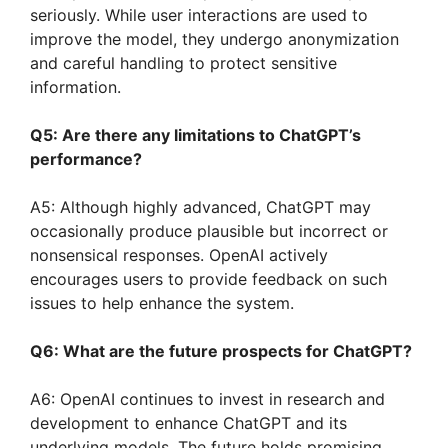
seriously. While user interactions are used to
improve the model, they undergo anonymization
and careful handling to protect sensitive
information.
Q5: Are there any limitations to ChatGPT’s
performance?
A5: Although highly advanced, ChatGPT may
occasionally produce plausible but incorrect or
nonsensical responses. OpenAI actively
encourages users to provide feedback on such
issues to help enhance the system.
Q6: What are the future prospects for ChatGPT?
A6: OpenAI continues to invest in research and
development to enhance ChatGPT and its
underlying models. The future holds promising