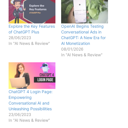
Explore the Key Features
OpenAI Begins Testing
of ChatGPT Plus
Conversational Ads in
28/06/2023
ChatGPT: A New Era for
In "AI News & Review"
AI Monetization
08/01/2026
In "AI News & Review"
ChatGPT 4 Login Page:
Empowering
Conversational AI and
Unleashing Possibilities
23/06/2023
In "AI News & Review"