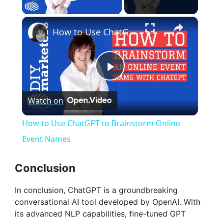
Play Video
×
How to Use ChatGPT to Brainstorm Online Event Names
P
Watch on
l
How to Use ChatGPT to Brainstorm Online
a
Event Names
y
Conclusion
In conclusion, ChatGPT is a groundbreaking
V
conversational AI tool developed by OpenAI. With
its advanced NLP capabilities, fine-tuned GPT