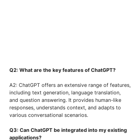
Q2: What are the key features of ChatGPT?
A2: ChatGPT offers an extensive range of features,
including text generation, language translation,
and question answering. It provides human-like
responses, understands context, and adapts to
various conversational scenarios.
Q3: Can ChatGPT be integrated into my existing
applications?