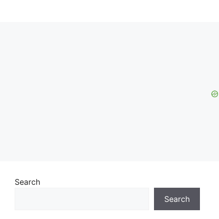
Search
Search