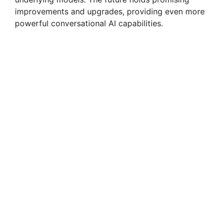
improvements and upgrades, providing even more
powerful conversational AI capabilities.