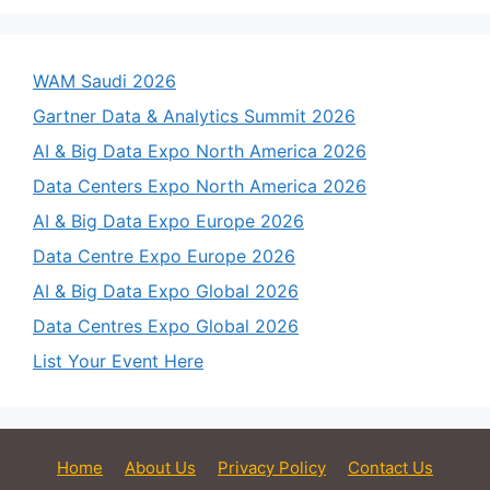
WAM Saudi 2026
Gartner Data & Analytics Summit 2026
AI & Big Data Expo North America 2026
Data Centers Expo North America 2026
AI & Big Data Expo Europe 2026
Data Centre Expo Europe 2026
AI & Big Data Expo Global 2026
Data Centres Expo Global 2026
List Your Event Here
Home
About Us
Privacy Policy
Contact Us