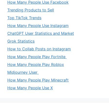
How Many People Use Facebook
Trending Products to Sell
Top TikTok Trends
How Many People Use Instagram
ChatGPT User Statistics and Market
Grok Statistics
How to Collab Posts on Instagram
How Many People Play Fortnite
How Many People Play Roblox
Midjourney User
How Many People Play Minecraft
How Many People Use X