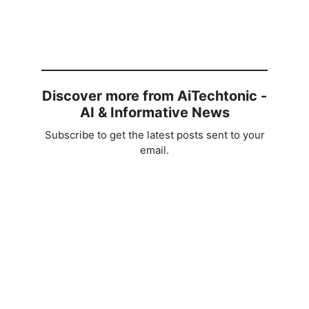
Discover more from AiTechtonic -
AI & Informative News
Subscribe to get the latest posts sent to your
email.