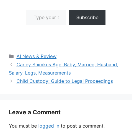
Type your email…
Subscribe
Categories
AI News & Review
Carley Shimkus Age, Baby, Married, Husband,
Salary, Legs, Measurements
Child Custody: Guide to Legal Proceedings
Leave a Comment
You must be
logged in
to post a comment.