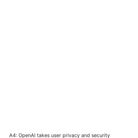
A4: OpenAI takes user privacy and security