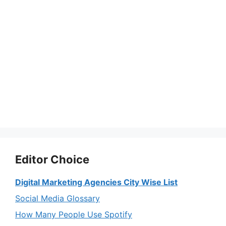
Editor Choice
Digital Marketing Agencies City Wise List
Social Media Glossary
How Many People Use Spotify