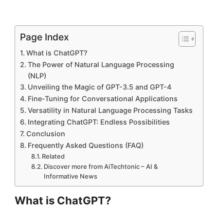
Page Index
What is ChatGPT?
The Power of Natural Language Processing
(NLP)
Unveiling the Magic of GPT-3.5 and GPT-4
Fine-Tuning for Conversational Applications
Versatility in Natural Language Processing Tasks
Integrating ChatGPT: Endless Possibilities
Conclusion
Frequently Asked Questions (FAQ)
Related
Discover more from AiTechtonic – AI &
Informative News
What is ChatGPT?