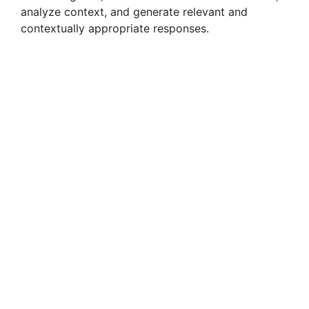
analyze context, and generate relevant and
contextually appropriate responses.