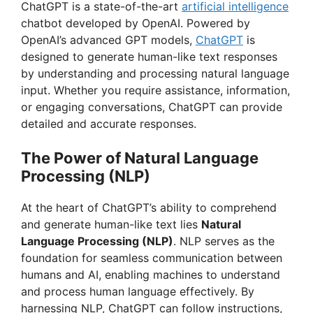
ChatGPT is a state-of-the-art
artificial intelligence
chatbot developed by OpenAI. Powered by
OpenAI’s advanced GPT models,
ChatGPT
is
designed to generate human-like text responses
by understanding and processing natural language
input. Whether you require assistance, information,
or engaging conversations, ChatGPT can provide
detailed and accurate responses.
The Power of Natural Language
Processing (NLP)
At the heart of ChatGPT’s ability to comprehend
and generate human-like text lies
Natural
Language Processing (NLP)
. NLP serves as the
foundation for seamless communication between
humans and AI, enabling machines to understand
and process human language effectively. By
harnessing NLP, ChatGPT can follow instructions,