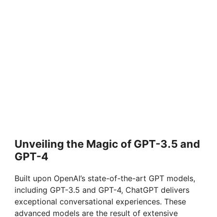
Unveiling the Magic of GPT-3.5 and
GPT-4
Built upon OpenAI’s state-of-the-art GPT models,
including GPT-3.5 and GPT-4, ChatGPT delivers
exceptional conversational experiences. These
advanced models are the result of extensive