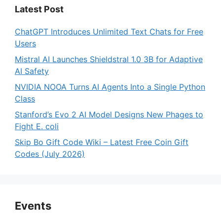
Latest Post
ChatGPT Introduces Unlimited Text Chats for Free
Users
Mistral AI Launches Shieldstral 1.0 3B for Adaptive
AI Safety
NVIDIA NOOA Turns AI Agents Into a Single Python
Class
Stanford’s Evo 2 AI Model Designs New Phages to
Fight E. coli
Skip Bo Gift Code Wiki – Latest Free Coin Gift
Codes (July 2026)
Events