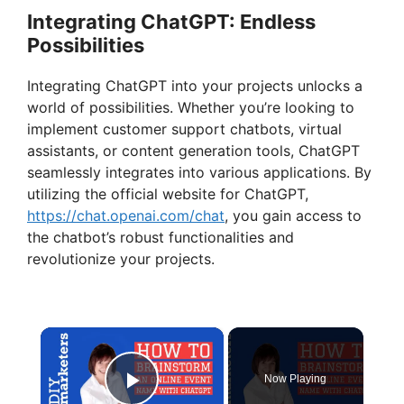
Integrating ChatGPT: Endless
Possibilities
Integrating ChatGPT into your projects unlocks a
world of possibilities. Whether you’re looking to
implement customer support chatbots, virtual
assistants, or content generation tools, ChatGPT
seamlessly integrates into various applications. By
utilizing the official website for ChatGPT,
https://chat.openai.com/chat
, you gain access to
the chatbot’s robust functionalities and
revolutionize your projects.
×
Now Playing