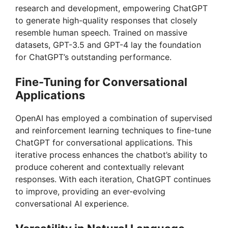
research and development, empowering ChatGPT
to generate high-quality responses that closely
resemble human speech. Trained on massive
datasets, GPT-3.5 and GPT-4 lay the foundation
for ChatGPT’s outstanding performance.
Fine-Tuning for Conversational
Applications
OpenAI has employed a combination of supervised
and reinforcement learning techniques to fine-tune
ChatGPT for conversational applications. This
iterative process enhances the chatbot’s ability to
produce coherent and contextually relevant
responses. With each iteration, ChatGPT continues
to improve, providing an ever-evolving
conversational AI experience.