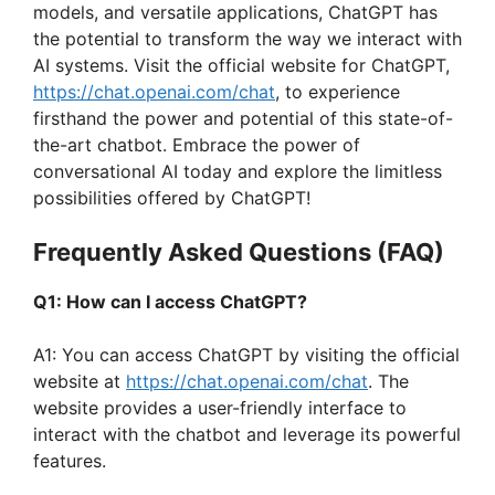
i
models, and versatile applications, ChatGPT has
the potential to transform the way we interact with
AI systems. Visit the official website for ChatGPT,
d
https://chat.openai.com/chat
, to experience
firsthand the power and potential of this state-of-
e
the-art chatbot. Embrace the power of
conversational AI today and explore the limitless
possibilities offered by ChatGPT!
o
Frequently Asked Questions (FAQ)
Q1: How can I access ChatGPT?
A1: You can access ChatGPT by visiting the official
website at
https://chat.openai.com/chat
. The
website provides a user-friendly interface to
interact with the chatbot and leverage its powerful
features.