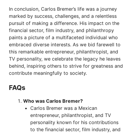
In conclusion, Carlos Bremer’s life was a journey
marked by success, challenges, and a relentless
pursuit of making a difference. His impact on the
financial sector, film industry, and philanthropy
paints a picture of a multifaceted individual who
embraced diverse interests. As we bid farewell to
this remarkable entrepreneur, philanthropist, and
TV personality, we celebrate the legacy he leaves
behind, inspiring others to strive for greatness and
contribute meaningfully to society.
FAQs
Who was Carlos Bremer?
Carlos Bremer was a Mexican
entrepreneur, philanthropist, and TV
personality known for his contributions
to the financial sector, film industry, and