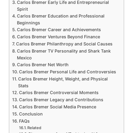
Carlos Bremer Early Life and Entrepreneurial
Spirit
Carlos Bremer Education and Professional
Beginnings
Carlos Bremer Career and Achievements
Carlos Bremer Ventures Beyond Finance
Carlos Bremer Philanthropy and Social Causes
Carlos Bremer TV Personality and Shark Tank
Mexico
Carlos Bremer Net Worth
Carlos Bremer Personal Life and Controversies
Carlos Bremer Height, Weight, and Physical
Stats
Carlos Bremer Controversial Moments
Carlos Bremer Legacy and Contributions
Carlos Bremer Social Media Presence
Conclusion
FAQs
Related