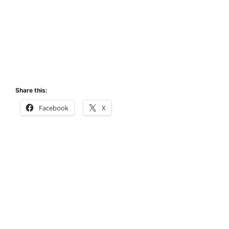
Share this:
Facebook
X