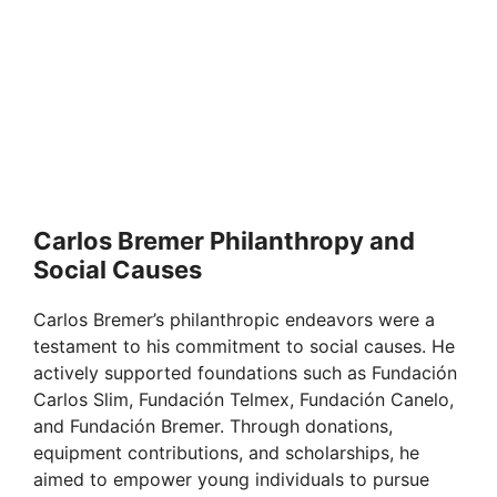
Carlos Bremer Philanthropy and
Social Causes
Carlos Bremer’s philanthropic endeavors were a
testament to his commitment to social causes. He
actively supported foundations such as Fundación
Carlos Slim, Fundación Telmex, Fundación Canelo,
and Fundación Bremer. Through donations,
equipment contributions, and scholarships, he
aimed to empower young individuals to pursue