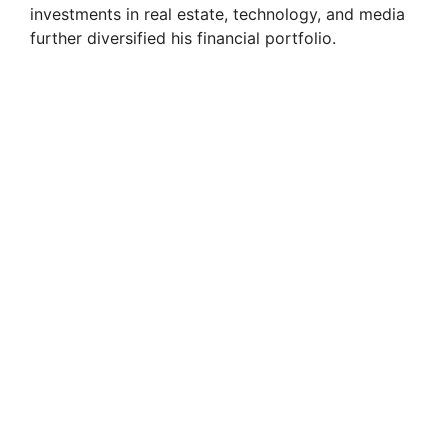
investments in real estate, technology, and media
further diversified his financial portfolio.