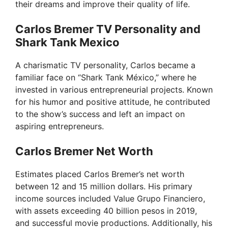
their dreams and improve their quality of life.
Carlos Bremer TV Personality and
Shark Tank Mexico
A charismatic TV personality, Carlos became a
familiar face on “Shark Tank México,” where he
invested in various entrepreneurial projects. Known
for his humor and positive attitude, he contributed
to the show’s success and left an impact on
aspiring entrepreneurs.
Carlos Bremer Net Worth
Estimates placed Carlos Bremer’s net worth
between 12 and 15 million dollars. His primary
income sources included Value Grupo Financiero,
with assets exceeding 40 billion pesos in 2019,
and successful movie productions. Additionally, his