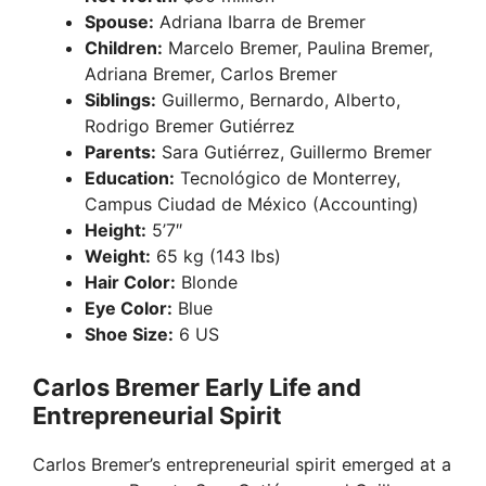
Spouse:
Adriana Ibarra de Bremer
Children:
Marcelo Bremer, Paulina Bremer,
Adriana Bremer, Carlos Bremer
Siblings:
Guillermo, Bernardo, Alberto,
Rodrigo Bremer Gutiérrez
Parents:
Sara Gutiérrez, Guillermo Bremer
Education:
Tecnológico de Monterrey,
Campus Ciudad de México (Accounting)
Height:
5’7″
Weight:
65 kg (143 lbs)
Hair Color:
Blonde
Eye Color:
Blue
Shoe Size:
6 US
Carlos Bremer Early Life and
Entrepreneurial Spirit
Carlos Bremer’s entrepreneurial spirit emerged at a