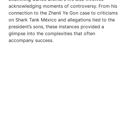
acknowledging moments of controversy. From his
connection to the Zhenli Ye Gon case to criticisms
on Shark Tank México and allegations tied to the
president’s sons, these instances provided a
glimpse into the complexities that often
accompany success.