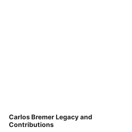
Carlos Bremer Legacy and
Contributions