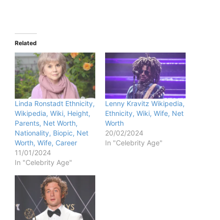
Related
Linda Ronstadt Ethnicity,
Lenny Kravitz Wikipedia,
Wikipedia, Wiki, Height,
Ethnicity, Wiki, Wife, Net
Parents, Net Worth,
Worth
Nationality, Biopic, Net
20/02/2024
Worth, Wife, Career
In "Celebrity Age"
11/01/2024
In "Celebrity Age"