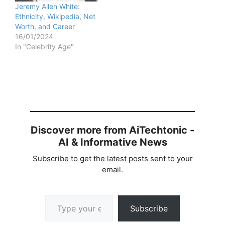
Jeremy Allen White:
Ethnicity, Wikipedia, Net
Worth, and Career
16/01/2024
In "Celebrity Age"
Discover more from AiTechtonic -
AI & Informative News
Subscribe to get the latest posts sent to your
email.
Type your email…
Subscribe