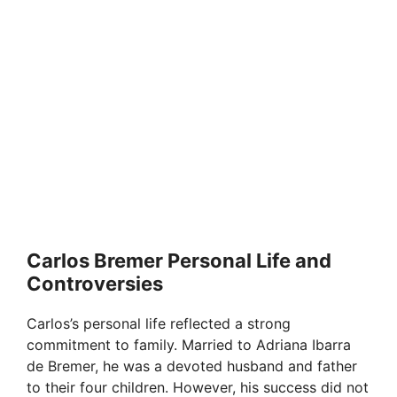
Carlos Bremer Personal Life and
Controversies
Carlos’s personal life reflected a strong
commitment to family. Married to Adriana Ibarra
de Bremer, he was a devoted husband and father
to their four children. However, his success did not