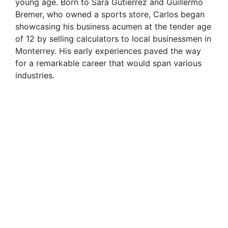
young age. Born to Sara Gutiérrez and Guillermo
Bremer, who owned a sports store, Carlos began
showcasing his business acumen at the tender age
of 12 by selling calculators to local businessmen in
Monterrey. His early experiences paved the way
for a remarkable career that would span various
industries.