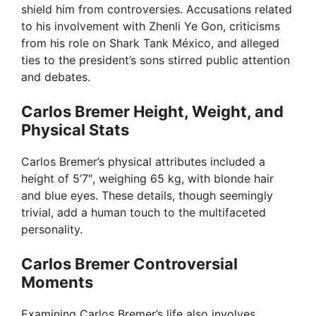
shield him from controversies. Accusations related
to his involvement with Zhenli Ye Gon, criticisms
from his role on Shark Tank México, and alleged
ties to the president’s sons stirred public attention
and debates.
Carlos Bremer Height, Weight, and
Physical Stats
Carlos Bremer’s physical attributes included a
height of 5’7″, weighing 65 kg, with blonde hair
and blue eyes. These details, though seemingly
trivial, add a human touch to the multifaceted
personality.
Carlos Bremer Controversial
Moments
Examining Carlos Bremer’s life also involves