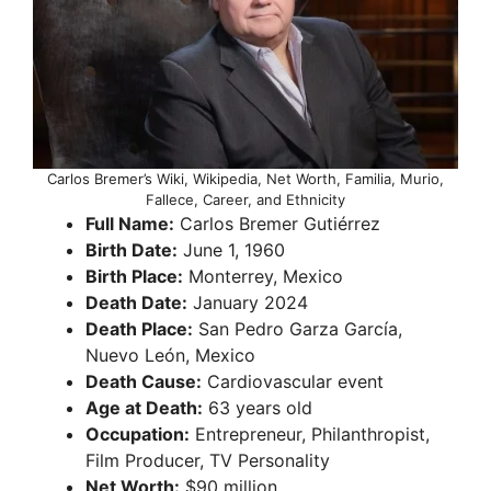
Carlos Bremer’s Wiki, Wikipedia, Net Worth, Familia, Murio,
Fallece, Career, and Ethnicity
Full Name:
Carlos Bremer Gutiérrez
Birth Date:
June 1, 1960
Birth Place:
Monterrey, Mexico
Death Date:
January 2024
Death Place:
San Pedro Garza García,
Nuevo León, Mexico
Death Cause:
Cardiovascular event
Age at Death:
63 years old
Occupation:
Entrepreneur, Philanthropist,
Film Producer, TV Personality
Net Worth:
$90 million