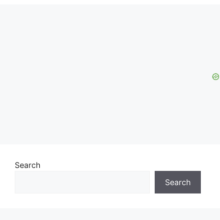
Search
Search