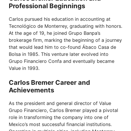
V
Professional Beginnings
Carlos pursued his education in accounting at
i
Tecnológico de Monterrey, graduating with honors.
At the age of 19, he joined Grupo Banpa’s
d
brokerage firm, marking the beginning of a journey
that would lead him to co-found Ábaco Casa de
Bolsa in 1985. This venture later evolved into
e
Grupo Financiero Confa and eventually became
Value in 1993.
o
Carlos Bremer Career and
Achievements
As the president and general director of Value
Grupo Financiero, Carlos Bremer played a pivotal
role in transforming the company into one of
Mexico’s most successful financial institutions.