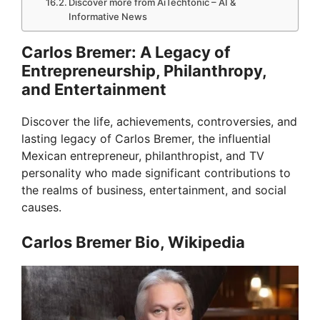
Discover more from AiTechtonic – AI &
Informative News
Carlos Bremer: A Legacy of
Entrepreneurship, Philanthropy,
and Entertainment
Discover the life, achievements, controversies, and
lasting legacy of Carlos Bremer, the influential
Mexican entrepreneur, philanthropist, and TV
personality who made significant contributions to
the realms of business, entertainment, and social
causes.
Carlos Bremer Bio, Wikipedia