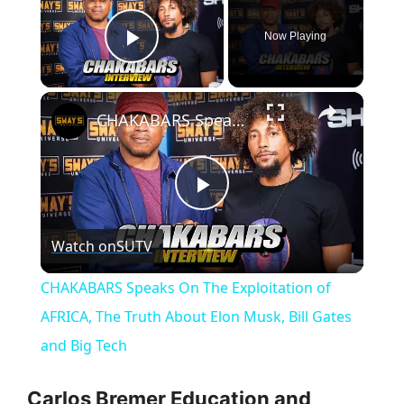
Now Playing
Play Video
×
CHAKABARS Speaks On The Exploitation of AFRICA, The Truth About Elon Musk, Bill Gates and Big Tech
P
Watch on
SUTV
l
CHAKABARS Speaks On The Exploitation of
a
AFRICA, The Truth About Elon Musk, Bill Gates
and Big Tech
y
Carlos Bremer Education and