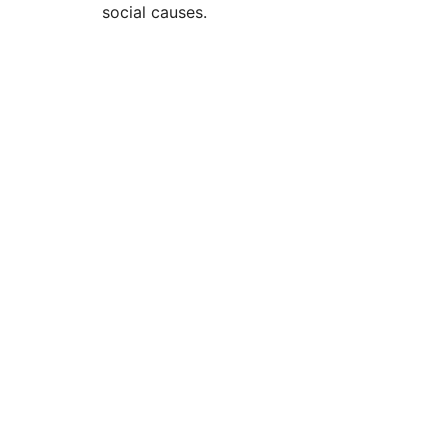
social causes.