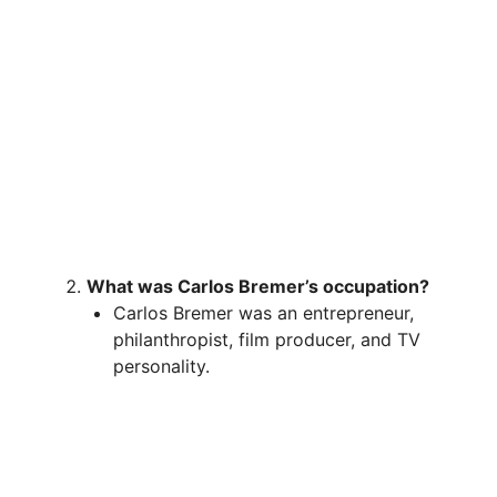
What was Carlos Bremer’s occupation?
Carlos Bremer was an entrepreneur,
philanthropist, film producer, and TV
personality.