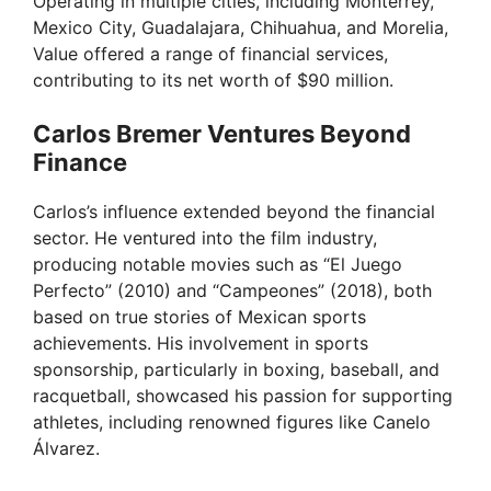
Operating in multiple cities, including Monterrey,
Mexico City, Guadalajara, Chihuahua, and Morelia,
Value offered a range of financial services,
contributing to its net worth of $90 million.
Carlos Bremer Ventures Beyond
Finance
Carlos’s influence extended beyond the financial
sector. He ventured into the film industry,
producing notable movies such as “El Juego
Perfecto” (2010) and “Campeones” (2018), both
based on true stories of Mexican sports
achievements. His involvement in sports
sponsorship, particularly in boxing, baseball, and
racquetball, showcased his passion for supporting
athletes, including renowned figures like Canelo
Álvarez.