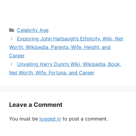
Categories
Celebrity Age
Exploring John Harbaugh’s Ethnicity, Wiki, Net
Worth, Wikipedia, Parents, Wife, Height, and
Career
Unveiling Harry Dunn’s Wiki, Wikipedia, Book,
Net Worth, Wife, Fortuna, and Career
Leave a Comment
You must be
logged in
to post a comment.