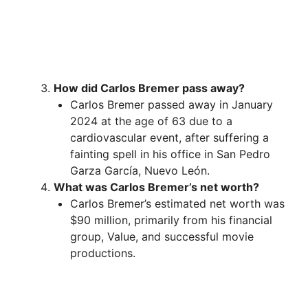
How did Carlos Bremer pass away?
Carlos Bremer passed away in January
2024 at the age of 63 due to a
cardiovascular event, after suffering a
fainting spell in his office in San Pedro
Garza García, Nuevo León.
What was Carlos Bremer’s net worth?
Carlos Bremer’s estimated net worth was
$90 million, primarily from his financial
group, Value, and successful movie
productions.