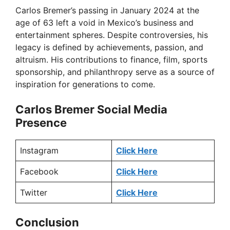
Carlos Bremer’s passing in January 2024 at the
age of 63 left a void in Mexico’s business and
entertainment spheres. Despite controversies, his
legacy is defined by achievements, passion, and
altruism. His contributions to finance, film, sports
sponsorship, and philanthropy serve as a source of
inspiration for generations to come.
Carlos Bremer Social Media
Presence
Instagram
Click Here
Facebook
Click Here
Twitter
Click Here
Conclusion