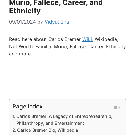
Murio, Fallece, Career, and
Ethnicity
09/01/2024
by
Vidyut Jha
Read here about Carlos Bremer
Wiki
, Wikipedia,
Net Worth, Familia, Murio, Fallece, Career, Ethnicity
and more.
Page Index
Carlos Bremer: A Legacy of Entrepreneurship,
Philanthropy, and Entertainment
Carlos Bremer Bio, Wikipedia