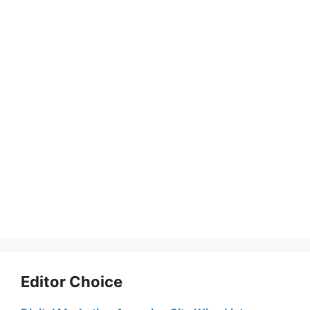
Editor Choice