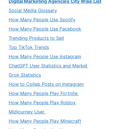
Digital Marketing Agencies City Wise List
Social Media Glossary
How Many People Use Spotify
How Many People Use Facebook
Trending Products to Sell
Top TikTok Trends
How Many People Use Instagram
ChatGPT User Statistics and Market
Grok Statistics
How to Collab Posts on Instagram
How Many People Play Fortnite
How Many People Play Roblox
Midjourney User
How Many People Play Minecraft