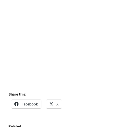
Share this:
Facebook
X
Related