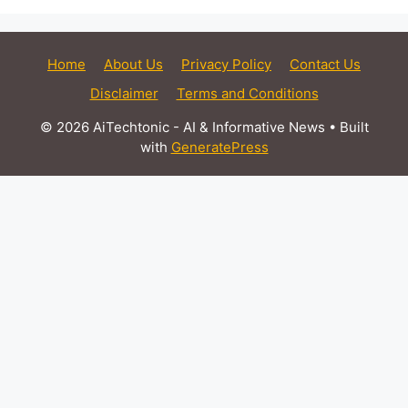
Home
About Us
Privacy Policy
Contact Us
Disclaimer
Terms and Conditions
© 2026 AiTechtonic - AI & Informative News
• Built
with
GeneratePress