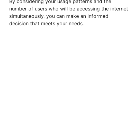
By considering your usage patterns and the
number of users who will be accessing the internet
simultaneously, you can make an informed
decision that meets your needs.