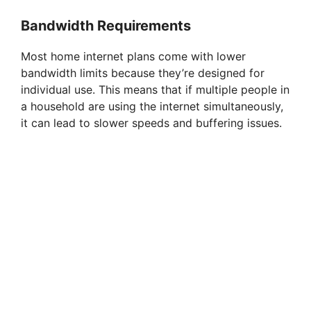
Bandwidth Requirements
Most home internet plans come with lower
bandwidth limits because they’re designed for
individual use. This means that if multiple people in
a household are using the internet simultaneously,
it can lead to slower speeds and buffering issues.