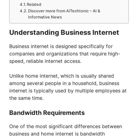
Related
Discover more from AiTechtonic – AI &
Informative News
Understanding Business Internet
Business internet is designed specifically for
companies and organizations that require high-
speed, reliable internet access.
Unlike home internet, which is usually shared
among several people in a household, business
internet is typically used by multiple employees at
the same time.
Bandwidth Requirements
One of the most significant differences between
business and home internet is bandwidth