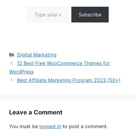
Type your email…
Subscribe
Categories
Digital Marketing
12 Best Free WooCommerce Themes for
WordPress
Best Affiliate Marketing Program 2023 (50+)
Leave a Comment
You must be
logged in
to post a comment.