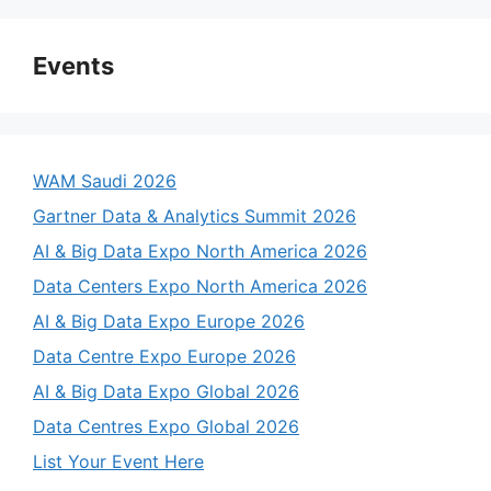
Events
WAM Saudi 2026
Gartner Data & Analytics Summit 2026
AI & Big Data Expo North America 2026
Data Centers Expo North America 2026
AI & Big Data Expo Europe 2026
Data Centre Expo Europe 2026
AI & Big Data Expo Global 2026
Data Centres Expo Global 2026
List Your Event Here