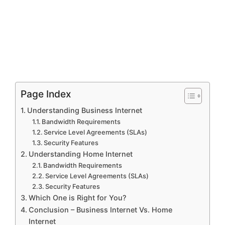
Page Index
Understanding Business Internet
Bandwidth Requirements
Service Level Agreements (SLAs)
Security Features
Understanding Home Internet
Bandwidth Requirements
Service Level Agreements (SLAs)
Security Features
Which One is Right for You?
Conclusion – Business Internet Vs. Home
Internet