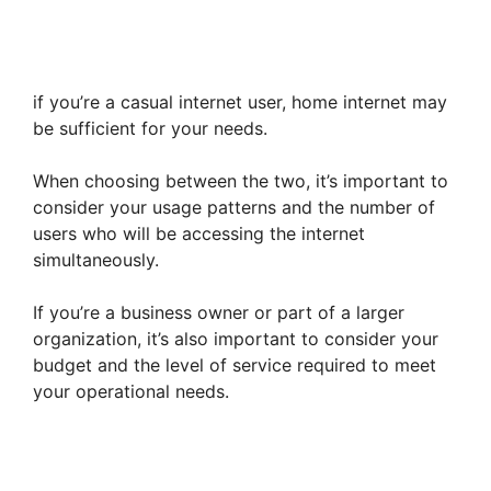
if you’re a casual internet user, home internet may
be sufficient for your needs.
When choosing between the two, it’s important to
consider your usage patterns and the number of
users who will be accessing the internet
simultaneously.
If you’re a business owner or part of a larger
organization, it’s also important to consider your
budget and the level of service required to meet
your operational needs.