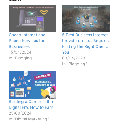
Cheap Internet and
5 Best Business Internet
Phone Services for
Providers in Los Angeles:
Businesses
Finding the Right One for
15/04/2024
You
In "Blogging"
03/04/2023
In "Blogging"
Building a Career in the
Digital Era: How to Earn
25/09/2024
In "Digital Marketing"