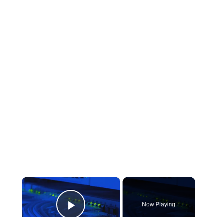
×
Now Playing