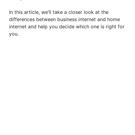
In this article, we’ll take a closer look at the
differences between business internet and home
internet and help you decide which one is right for
you.