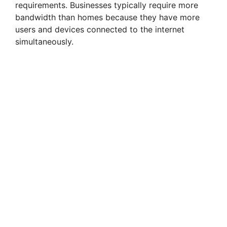
requirements. Businesses typically require more
bandwidth than homes because they have more
users and devices connected to the internet
simultaneously.