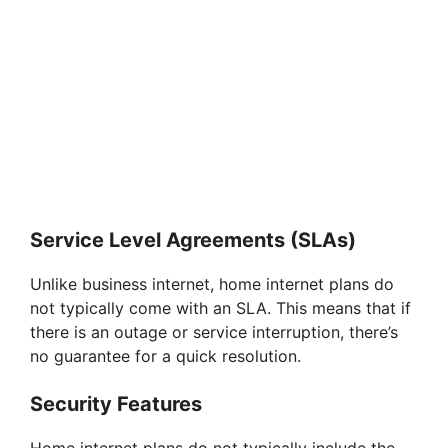
Service Level Agreements (SLAs)
Unlike business internet, home internet plans do
not typically come with an SLA. This means that if
there is an outage or service interruption, there’s
no guarantee for a quick resolution.
Security Features
Home internet plans do not typically include the