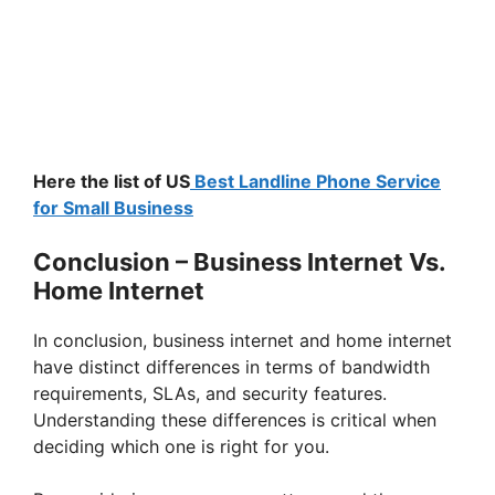
Here the list of US
Best Landline Phone Service
for Small Business
Conclusion – Business Internet Vs.
Home Internet
In conclusion, business internet and home internet
have distinct differences in terms of bandwidth
requirements, SLAs, and security features.
Understanding these differences is critical when
deciding which one is right for you.