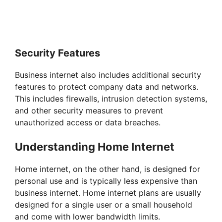
Security Features
Business internet also includes additional security
features to protect company data and networks.
This includes firewalls, intrusion detection systems,
and other security measures to prevent
unauthorized access or data breaches.
Understanding Home Internet
Home internet, on the other hand, is designed for
personal use and is typically less expensive than
business internet. Home internet plans are usually
designed for a single user or a small household
and come with lower bandwidth limits.