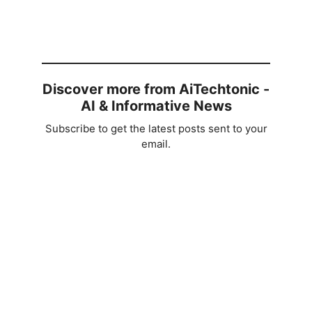
Discover more from AiTechtonic -
AI & Informative News
Subscribe to get the latest posts sent to your
email.