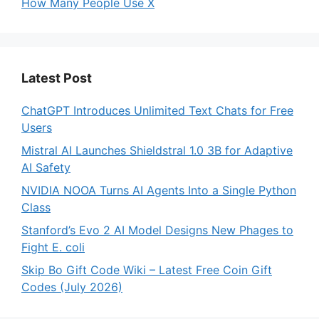
How Many People Use X
Latest Post
ChatGPT Introduces Unlimited Text Chats for Free
Users
Mistral AI Launches Shieldstral 1.0 3B for Adaptive
AI Safety
NVIDIA NOOA Turns AI Agents Into a Single Python
Class
Stanford’s Evo 2 AI Model Designs New Phages to
Fight E. coli
Skip Bo Gift Code Wiki – Latest Free Coin Gift
Codes (July 2026)