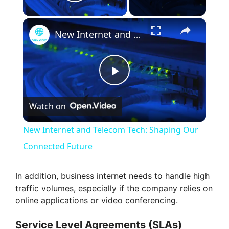
Play Video
×
New Internet and Telecom Tech: Shaping Our Connected Future
P
Watch on
l
New Internet and Telecom Tech: Shaping Our
a
Connected Future
y
In addition, business internet needs to handle high
traffic volumes, especially if the company relies on
online applications or video conferencing.
V
Service Level Agreements (SLAs)