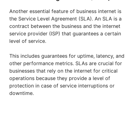
i
Another essential feature of business internet is
the Service Level Agreement (SLA). An SLA is a
d
contract between the business and the internet
service provider (ISP) that guarantees a certain
e
level of service.
This includes guarantees for uptime, latency, and
o
other performance metrics. SLAs are crucial for
businesses that rely on the internet for critical
operations because they provide a level of
protection in case of service interruptions or
downtime.