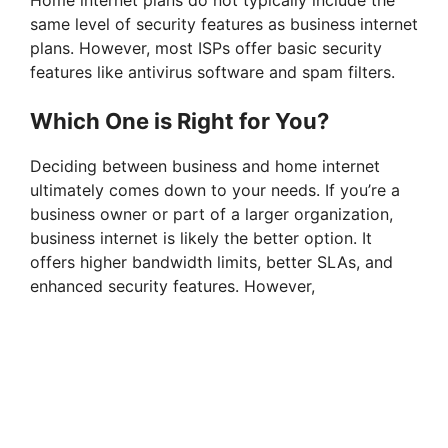
same level of security features as business internet
plans. However, most ISPs offer basic security
features like antivirus software and spam filters.
Which One is Right for You?
Deciding between business and home internet
ultimately comes down to your needs. If you’re a
business owner or part of a larger organization,
business internet is likely the better option. It
offers higher bandwidth limits, better SLAs, and
enhanced security features. However,