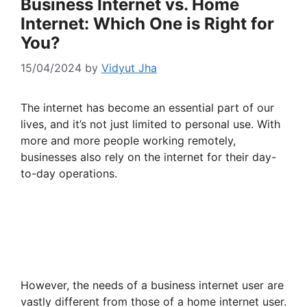
Business Internet vs. Home
Internet: Which One is Right for
You?
15/04/2024
by
Vidyut Jha
The internet has become an essential part of our
lives, and it’s not just limited to personal use. With
more and more people working remotely,
businesses also rely on the internet for their day-
to-day operations.
However, the needs of a business internet user are
vastly different from those of a home internet user.