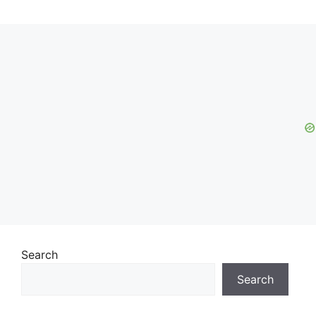
Search
Search