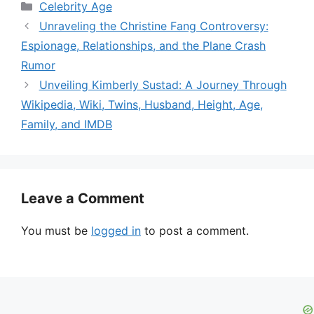
Categories
Celebrity Age
Unraveling the Christine Fang Controversy:
Espionage, Relationships, and the Plane Crash
Rumor
Unveiling Kimberly Sustad: A Journey Through
Wikipedia, Wiki, Twins, Husband, Height, Age,
Family, and IMDB
Leave a Comment
You must be
logged in
to post a comment.