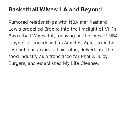
y
Basketball Wives: LA and Beyond
V
Rumored relationships with NBA star Rashard
Lewis propelled Brooke into the limelight of VH1’s
i
Basketball Wives: LA, focusing on the lives of NBA
players’ girlfriends in Los Angeles. Apart from her
TV stint, she owned a hair salon, delved into the
d
food industry as a franchisee for Phat & Juicy
Burgers, and established My Life Cleanse.
e
o