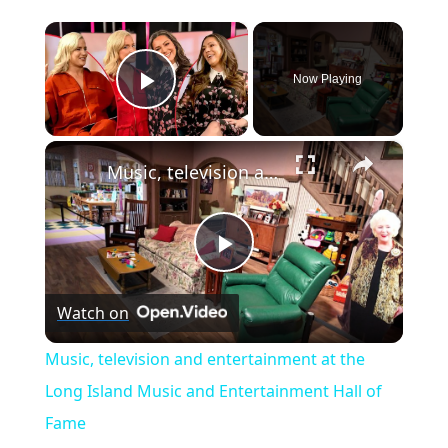
×
Now Playing
Play Video
×
Music, television and entertainment at the Long Island Music and Entertainment Hall of Fame
P
Watch on
l
Music, television and entertainment at the
a
Long Island Music and Entertainment Hall of
Fame