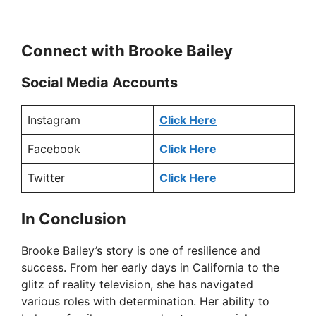
Connect with Brooke Bailey
Social Media Accounts
Instagram
Click Here
Facebook
Click Here
Twitter
Click Here
In Conclusion
Brooke Bailey’s story is one of resilience and
success. From her early days in California to the
glitz of reality television, she has navigated
various roles with determination. Her ability to