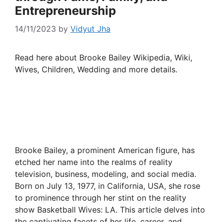
Entrepreneurship
14/11/2023
by
Vidyut Jha
Read here about Brooke Bailey Wikipedia, Wiki,
Wives, Children, Wedding and more details.
Brooke Bailey, a prominent American figure, has
etched her name into the realms of reality
television, business, modeling, and social media.
Born on July 13, 1977, in California, USA, she rose
to prominence through her stint on the reality
show Basketball Wives: LA. This article delves into
the captivating facets of her life, career, and