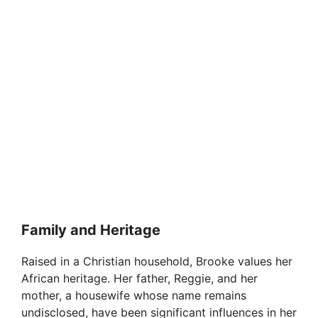
Family and Heritage
Raised in a Christian household, Brooke values her
African heritage. Her father, Reggie, and her
mother, a housewife whose name remains
undisclosed, have been significant influences in her