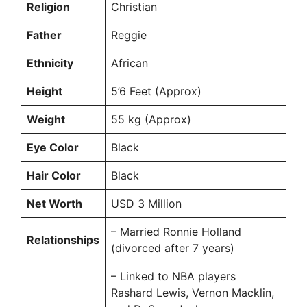
Religion
Christian
Father
Reggie
Ethnicity
African
Height
5’6 Feet (Approx)
Weight
55 kg (Approx)
Eye Color
Black
Hair Color
Black
Net Worth
USD 3 Million
– Married Ronnie Holland
Relationships
(divorced after 7 years)
– Linked to NBA players
Rashard Lewis, Vernon Macklin,