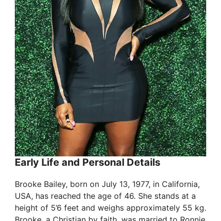
Early Life and Personal Details
Brooke Bailey, born on July 13, 1977, in California,
USA, has reached the age of 46. She stands at a
height of 5’6 feet and weighs approximately 55 kg.
Brooke, a Christian by faith, was married to Ronnie