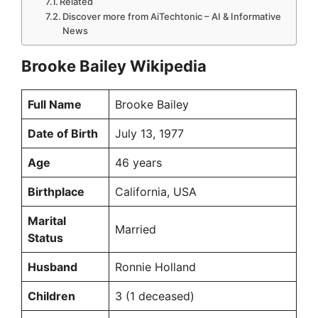
Related
Discover more from AiTechtonic – AI & Informative
News
Brooke Bailey Wikipedia
Full Name
Brooke Bailey
Date of Birth
July 13, 1977
Age
46 years
Birthplace
California, USA
Marital
Married
Status
Husband
Ronnie Holland
Children
3 (1 deceased)