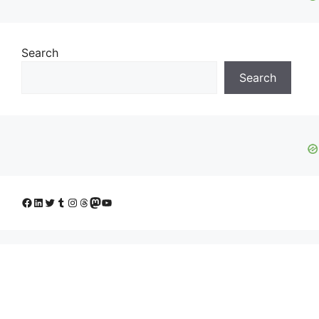
Search
Search
Facebook
LinkedIn
Twitter
Tumblr
Instagram
Threads
Mastodon
YouTube