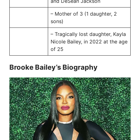
and DeSean Jackson
– Mother of 3 (1 daughter, 2
sons)
– Tragically lost daughter, Kayla
Nicole Bailey, in 2022 at the age
of 25
Brooke Bailey’s Biography