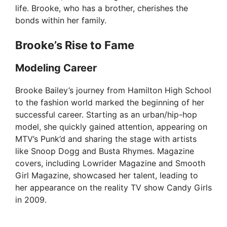
life. Brooke, who has a brother, cherishes the
bonds within her family.
Brooke’s Rise to Fame
Modeling Career
Brooke Bailey’s journey from Hamilton High School
to the fashion world marked the beginning of her
successful career. Starting as an urban/hip-hop
model, she quickly gained attention, appearing on
MTV’s Punk’d and sharing the stage with artists
like Snoop Dogg and Busta Rhymes. Magazine
covers, including Lowrider Magazine and Smooth
Girl Magazine, showcased her talent, leading to
her appearance on the reality TV show Candy Girls
in 2009.