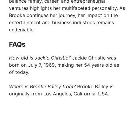
balance family, career, and entrepreneurial
ventures highlights her multifaceted personality. As
Brooke continues her journey, her impact on the
entertainment and business industries remains
undeniable.
FAQ
s
How old is Jackie Christie?
Jackie Christie was
born on July 7, 1969, making her 54 years old as
of today.
Where is Brooke Bailey from?
Brooke Bailey is
originally from Los Angeles, California, USA.