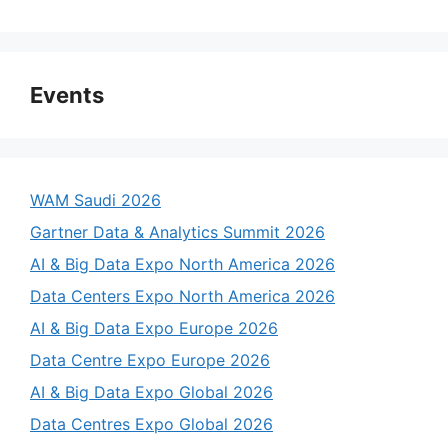
Events
WAM Saudi 2026
Gartner Data & Analytics Summit 2026
AI & Big Data Expo North America 2026
Data Centers Expo North America 2026
AI & Big Data Expo Europe 2026
Data Centre Expo Europe 2026
AI & Big Data Expo Global 2026
Data Centres Expo Global 2026