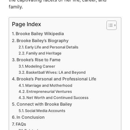
family.
Page Index
Brooke Bailey Wikipedia
Brooke Bailey’s Biography
Early Life and Personal Details
Family and Heritage
Brooke’s Rise to Fame
Modeling Career
Basketball Wives: LA and Beyond
Brooke’s Personal and Professional Life
Marriage and Motherhood
Entrepreneurial Ventures
Net Worth and Continued Success
Connect with Brooke Bailey
Social Media Accounts
In Conclusion
FAQs