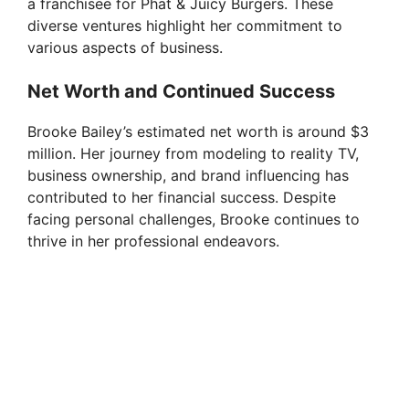
a franchisee for Phat & Juicy Burgers. These
diverse ventures highlight her commitment to
various aspects of business.
Net Worth and Continued Success
Brooke Bailey’s estimated net worth is around $3
million. Her journey from modeling to reality TV,
business ownership, and brand influencing has
contributed to her financial success. Despite
facing personal challenges, Brooke continues to
thrive in her professional endeavors.