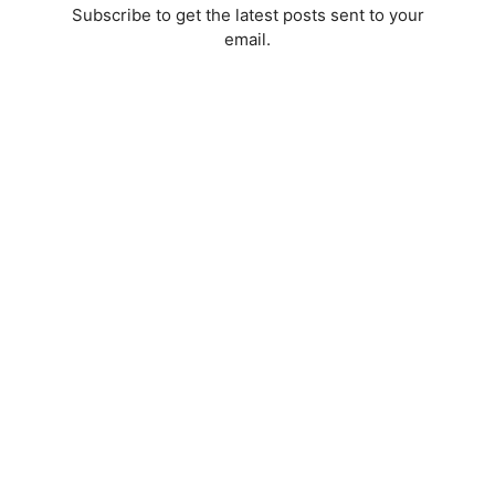
Subscribe to get the latest posts sent to your
email.