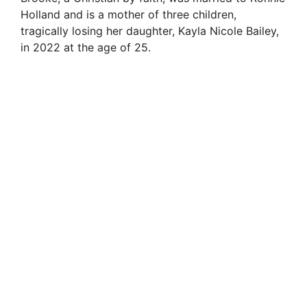
Holland and is a mother of three children,
tragically losing her daughter, Kayla Nicole Bailey,
in 2022 at the age of 25.