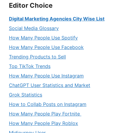
Editor Choice
Digital Marketing Agencies City Wise List
Social Media Glossary
How Many People Use Spotify
How Many People Use Facebook
Trending Products to Sell
Top TikTok Trends
How Many People Use Instagram
ChatGPT User Statistics and Market
Grok Statistics
How to Collab Posts on Instagram
How Many People Play Fortnite
How Many People Play Roblox
Midjourney User