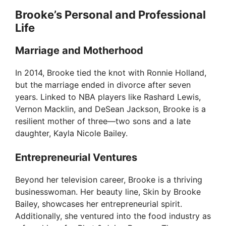
Brooke’s Personal and Professional
Life
Marriage and Motherhood
In 2014, Brooke tied the knot with Ronnie Holland,
but the marriage ended in divorce after seven
years. Linked to NBA players like Rashard Lewis,
Vernon Macklin, and DeSean Jackson, Brooke is a
resilient mother of three—two sons and a late
daughter, Kayla Nicole Bailey.
Entrepreneurial Ventures
Beyond her television career, Brooke is a thriving
businesswoman. Her beauty line, Skin by Brooke
Bailey, showcases her entrepreneurial spirit.
Additionally, she ventured into the food industry as