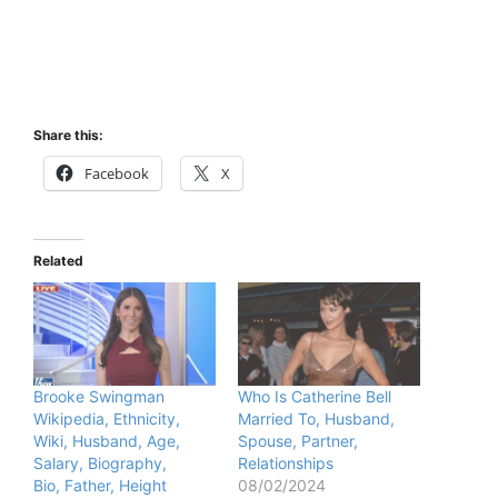
Share this:
Facebook
X
Related
Brooke Swingman
Who Is Catherine Bell
Wikipedia, Ethnicity,
Married To, Husband,
Wiki, Husband, Age,
Spouse, Partner,
Salary, Biography,
Relationships
Bio, Father, Height
08/02/2024