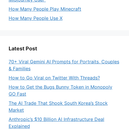
How Many People Play Minecraft
How Many People Use X
Latest Post
70+ Viral Gemini AI Prompts for Portraits, Couples
& Families
How to Go Viral on Twitter With Threads?
How to Get the Bugs Bunny Token in Monopoly
GO Fast
The AI Trade That Shook South Korea’s Stock
Market
Anthropic’s $10 Billion AI Infrastructure Deal
Explained