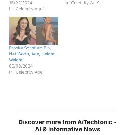
15/02/2024
In "Celebrity Age"
In "Celebrity Age"
Brooke Schofield Bio,
Net Worth, Age, Height,
Weight
02/09/2024
In "Celebrity Age"
Discover more from AiTechtonic -
AI & Informative News