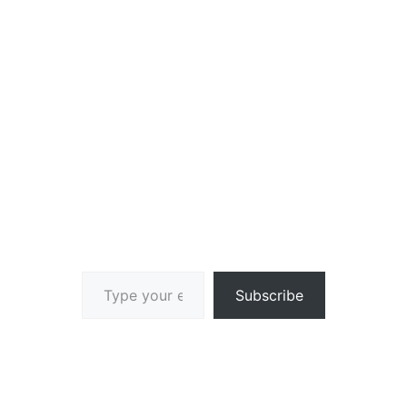
Type your email…
Subscribe