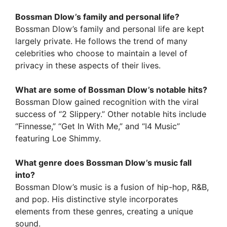
Bossman Dlow’s family and personal life?
Bossman Dlow’s family and personal life are kept
largely private. He follows the trend of many
celebrities who choose to maintain a level of
privacy in these aspects of their lives.
What are some of Bossman Dlow’s notable hits?
Bossman Dlow gained recognition with the viral
success of “2 Slippery.” Other notable hits include
“Finnesse,” “Get In With Me,” and “I4 Music”
featuring Loe Shimmy.
What genre does Bossman Dlow’s music fall
into?
Bossman Dlow’s music is a fusion of hip-hop, R&B,
and pop. His distinctive style incorporates
elements from these genres, creating a unique
sound.