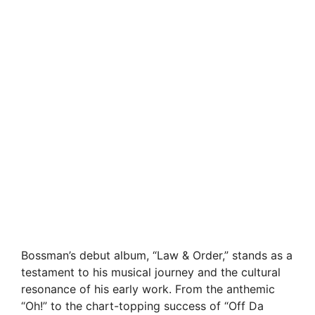
Bossman’s debut album, “Law & Order,” stands as a
testament to his musical journey and the cultural
resonance of his early work. From the anthemic
“Oh!” to the chart-topping success of “Off Da