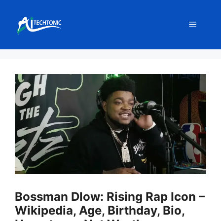
Skip
to
Menu
content
Bossman Dlow: Rising Rap Icon –
Wikipedia, Age, Birthday, Bio,