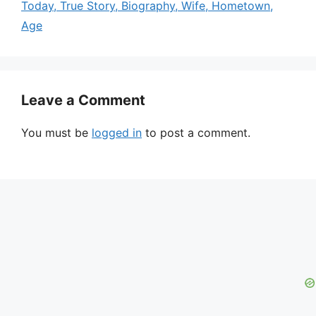
Today, True Story, Biography, Wife, Hometown,
Age
Leave a Comment
You must be
logged in
to post a comment.