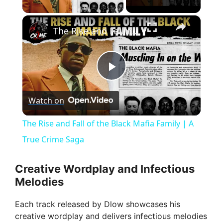
×
The Rise and Fall of the Black Mafia Family | A True Crime Saga
P
Watch on
l
The Rise and Fall of the Black Mafia Family | A
a
True Crime Saga
y
Creative Wordplay and Infectious
Melodies
V
Each track released by Dlow showcases his
creative wordplay and delivers infectious melodies