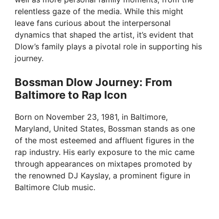
relentless gaze of the media. While this might
leave fans curious about the interpersonal
dynamics that shaped the artist, it’s evident that
Dlow’s family plays a pivotal role in supporting his
journey.
Bossman Dlow Journey: From
Baltimore to Rap Icon
Born on November 23, 1981, in Baltimore,
Maryland, United States, Bossman stands as one
of the most esteemed and affluent figures in the
rap industry. His early exposure to the mic came
through appearances on mixtapes promoted by
the renowned DJ Kayslay, a prominent figure in
Baltimore Club music.