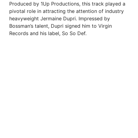
Produced by 1Up Productions, this track played a
pivotal role in attracting the attention of industry
heavyweight Jermaine Dupri. Impressed by
Bossman’s talent, Dupri signed him to Virgin
Records and his label, So So Def.