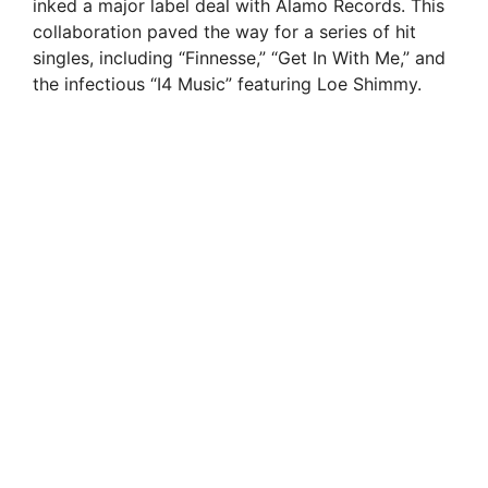
inked a major label deal with Alamo Records. This
collaboration paved the way for a series of hit
singles, including “Finnesse,” “Get In With Me,” and
the infectious “I4 Music” featuring Loe Shimmy.