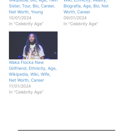
Sister, Tour, Bio, Career,
Biografia, Age, Bio, Net
Net Worth, Young
Worth, Career
10/01/2024
09/01/2024
In "Celebrity Age"
In "Celebrity Age"
Waka Flocka New
Girlfriend, Ethnicity, Age,
Wikipedia, Wiki, Wife,
Net Worth, Career
11/01/2024
In "Celebrity Age"