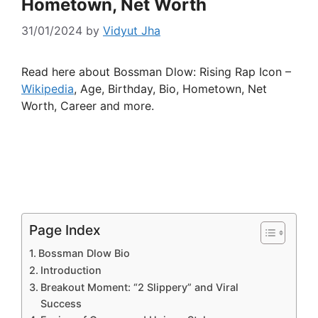
Hometown, Net Worth
31/01/2024
by
Vidyut Jha
Read here about Bossman Dlow: Rising Rap Icon –
Wikipedia
, Age, Birthday, Bio, Hometown, Net
Worth, Career and more.
Page Index
Bossman Dlow Bio
Introduction
Breakout Moment: “2 Slippery” and Viral
Success