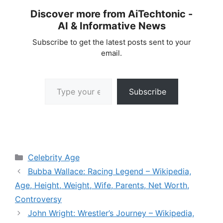
Discover more from AiTechtonic -
AI & Informative News
Subscribe to get the latest posts sent to your
email.
Type your email…
Subscribe
Categories
Celebrity Age
Bubba Wallace: Racing Legend – Wikipedia,
Age, Height, Weight, Wife, Parents, Net Worth,
Controversy
John Wright: Wrestler’s Journey – Wikipedia,