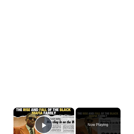
×
Now Playing
Play Video