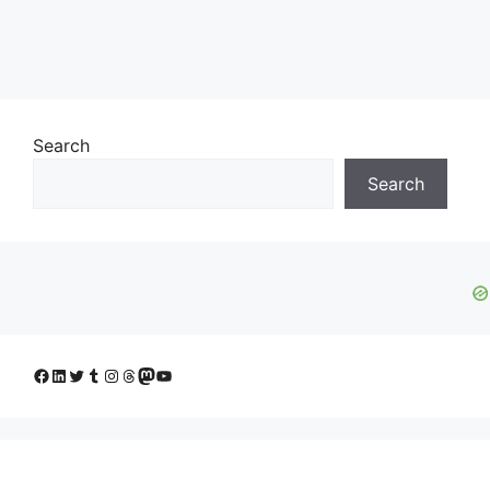
Search
Search
Facebook
LinkedIn
Twitter
Tumblr
Instagram
Threads
Mastodon
YouTube