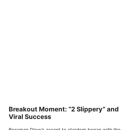
Breakout Moment: “2 Slippery” and
Viral Success
Bossman Dlow’s ascent to stardom began with the