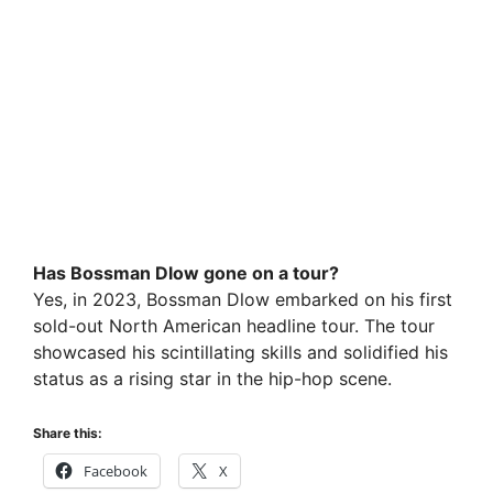
Has Bossman Dlow gone on a tour?
Yes, in 2023, Bossman Dlow embarked on his first
sold-out North American headline tour. The tour
showcased his scintillating skills and solidified his
status as a rising star in the hip-hop scene.
Share this:
Facebook
X