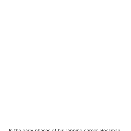
In the early phases of his rapping career, Bossman