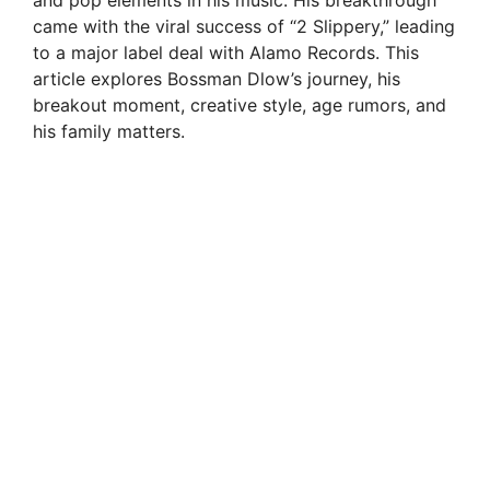
and pop elements in his music. His breakthrough
came with the viral success of “2 Slippery,” leading
to a major label deal with Alamo Records. This
article explores Bossman Dlow’s journey, his
breakout moment, creative style, age rumors, and
his family matters.