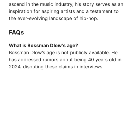
ascend in the music industry, his story serves as an
inspiration for aspiring artists and a testament to
the ever-evolving landscape of hip-hop.
FAQs
What is Bossman Dlow’s age?
Bossman Dlow’s age is not publicly available. He
has addressed rumors about being 40 years old in
2024, disputing these claims in interviews.