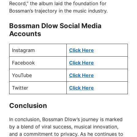
Record,” the album laid the foundation for
Bossman’s trajectory in the music industry.
Bossman Dlow Social Media
Accounts
Instagram
Click Here
Facebook
Click Here
YouTube
Click Here
Twitter
Click Here
Conclusion
In conclusion, Bossman Dlow’s journey is marked
by a blend of viral success, musical innovation,
and a commitment to privacy. As he continues to