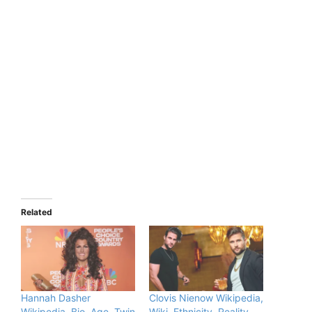
Related
Hannah Dasher
Clovis Nienow Wikipedia,
Wikipedia, Bio, Age, Twin
Wiki, Ethnicity, Reality,