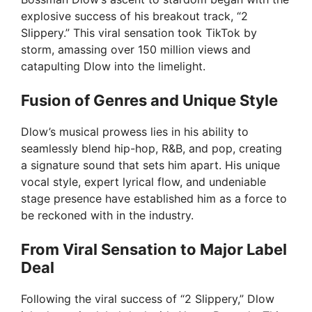
explosive success of his breakout track, “2
Slippery.” This viral sensation took TikTok by
storm, amassing over 150 million views and
catapulting Dlow into the limelight.
Fusion of Genres and Unique Style
Dlow’s musical prowess lies in his ability to
seamlessly blend hip-hop, R&B, and pop, creating
a signature sound that sets him apart. His unique
vocal style, expert lyrical flow, and undeniable
stage presence have established him as a force to
be reckoned with in the industry.
From Viral Sensation to Major Label
Deal
Following the viral success of “2 Slippery,” Dlow