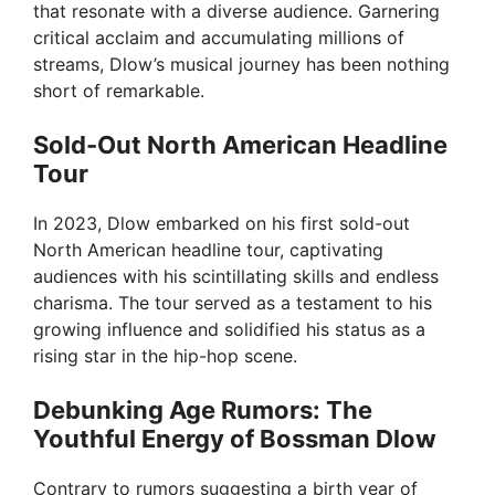
i
that resonate with a diverse audience. Garnering
critical acclaim and accumulating millions of
streams, Dlow’s musical journey has been nothing
d
short of remarkable.
e
Sold-Out North American Headline
Tour
o
In 2023, Dlow embarked on his first sold-out
North American headline tour, captivating
audiences with his scintillating skills and endless
charisma. The tour served as a testament to his
growing influence and solidified his status as a
rising star in the hip-hop scene.
Debunking Age Rumors: The
Youthful Energy of Bossman Dlow
Contrary to rumors suggesting a birth year of