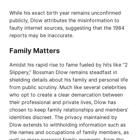
While his exact birth year remains unconfirmed
publicly, Dlow attributes the misinformation to
faulty internet sources, suggesting that the 1984
reports may be inaccurate.
Family Matters
Amidst his rapid rise to fame fueled by hits like “2
Slippery,” Bossman Dlow remains steadfast in
shielding details about his family and personal life
from public scrutiny. Much like several celebrities
who opt to create a clear demarcation between
their professional and private lives, Dlow has
chosen to keep family relationships and members’
identities discreet. The privacy maintained by
Dlow extends to withholding information such as
the names and occupations of family members, as
well as more personal family moments, from the