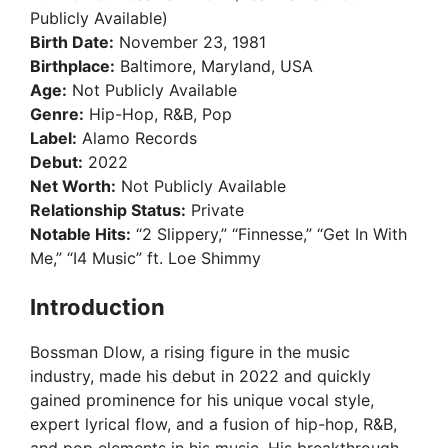
Publicly Available)
Birth Date:
November 23, 1981
Birthplace:
Baltimore, Maryland, USA
Age:
Not Publicly Available
Genre:
Hip-Hop, R&B, Pop
Label:
Alamo Records
Debut:
2022
Net Worth:
Not Publicly Available
Relationship Status:
Private
Notable Hits:
“2 Slippery,” “Finnesse,” “Get In With
Me,” “I4 Music” ft. Loe Shimmy
Introduction
Bossman Dlow, a rising figure in the music
industry, made his debut in 2022 and quickly
gained prominence for his unique vocal style,
expert lyrical flow, and a fusion of hip-hop, R&B,