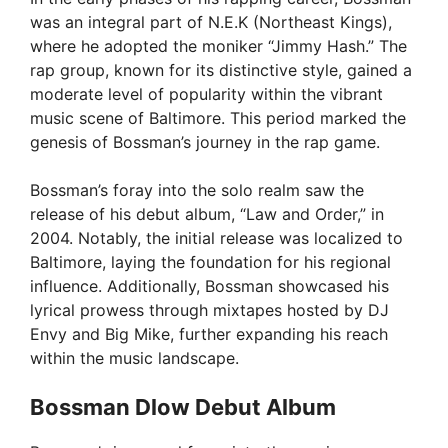
was an integral part of N.E.K (Northeast Kings),
where he adopted the moniker “Jimmy Hash.” The
rap group, known for its distinctive style, gained a
moderate level of popularity within the vibrant
music scene of Baltimore. This period marked the
genesis of Bossman’s journey in the rap game.
Bossman’s foray into the solo realm saw the
release of his debut album, “Law and Order,” in
2004. Notably, the initial release was localized to
Baltimore, laying the foundation for his regional
influence. Additionally, Bossman showcased his
lyrical prowess through mixtapes hosted by DJ
Envy and Big Mike, further expanding his reach
within the music landscape.
Bossman Dlow Debut Album