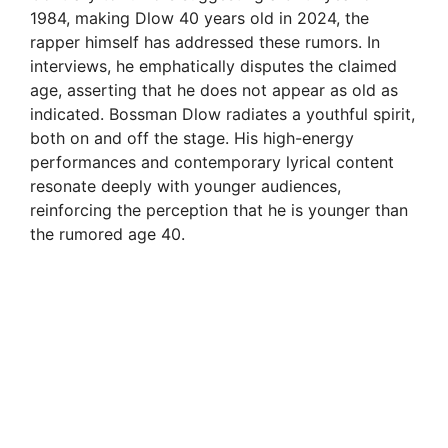
1984, making Dlow 40 years old in 2024, the
rapper himself has addressed these rumors. In
interviews, he emphatically disputes the claimed
age, asserting that he does not appear as old as
indicated. Bossman Dlow radiates a youthful spirit,
both on and off the stage. His high-energy
performances and contemporary lyrical content
resonate deeply with younger audiences,
reinforcing the perception that he is younger than
the rumored age 40.