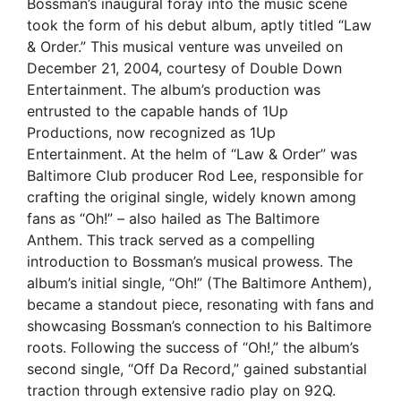
Bossman’s inaugural foray into the music scene
took the form of his debut album, aptly titled “Law
& Order.” This musical venture was unveiled on
December 21, 2004, courtesy of Double Down
Entertainment. The album’s production was
entrusted to the capable hands of 1Up
Productions, now recognized as 1Up
Entertainment. At the helm of “Law & Order” was
Baltimore Club producer Rod Lee, responsible for
crafting the original single, widely known among
fans as “Oh!” – also hailed as The Baltimore
Anthem. This track served as a compelling
introduction to Bossman’s musical prowess. The
album’s initial single, “Oh!” (The Baltimore Anthem),
became a standout piece, resonating with fans and
showcasing Bossman’s connection to his Baltimore
roots. Following the success of “Oh!,” the album’s
second single, “Off Da Record,” gained substantial
traction through extensive radio play on 92Q.