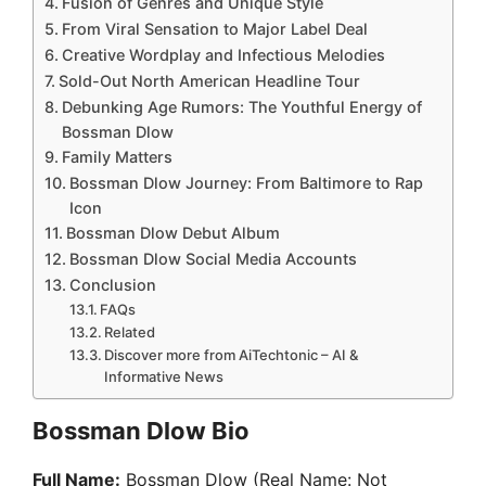
Fusion of Genres and Unique Style
From Viral Sensation to Major Label Deal
Creative Wordplay and Infectious Melodies
Sold-Out North American Headline Tour
Debunking Age Rumors: The Youthful Energy of
Bossman Dlow
Family Matters
Bossman Dlow Journey: From Baltimore to Rap
Icon
Bossman Dlow Debut Album
Bossman Dlow Social Media Accounts
Conclusion
FAQs
Related
Discover more from AiTechtonic – AI &
Informative News
Bossman Dlow Bio
Full Name:
Bossman Dlow (Real Name: Not