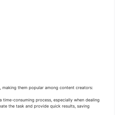
s, making them popular among content creators:
a time-consuming process, especially when dealing
ate the task and provide quick results, saving