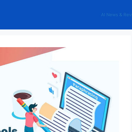
AI News & Rev