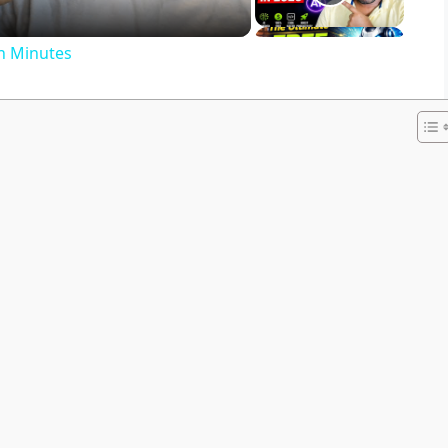
in Minutes