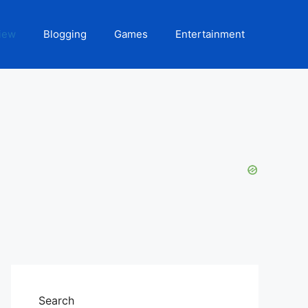
iew
Blogging
Games
Entertainment
Search