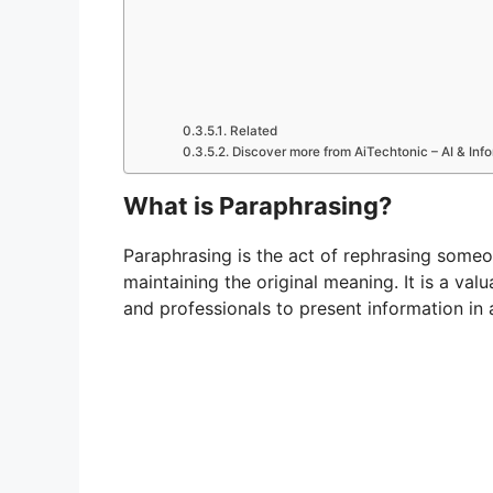
Related
Discover more from AiTechtonic – AI & In
What is Paraphrasing?
Paraphrasing is the act of rephrasing someo
maintaining the original meaning. It is a val
and professionals to present information in a