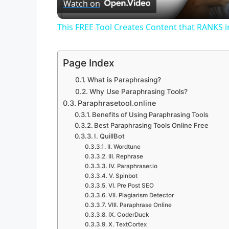
Watch on
a
This FREE Tool Creates Content that RANKS 
y
Page Index
V
What is Paraphrasing?
Why Use Paraphrasing Tools?
i
Paraphrasetool.online
Benefits of Using Paraphrasing Tools
Best Paraphrasing Tools Online Free
d
I. QuillBot
II. Wordtune
III. Rephrase
e
IV. Paraphraser.io
V. Spinbot
VI. Pre Post SEO
o
VII. Plagiarism Detector
VIII. Paraphrase Online
IX. CoderDuck
X. TextCortex