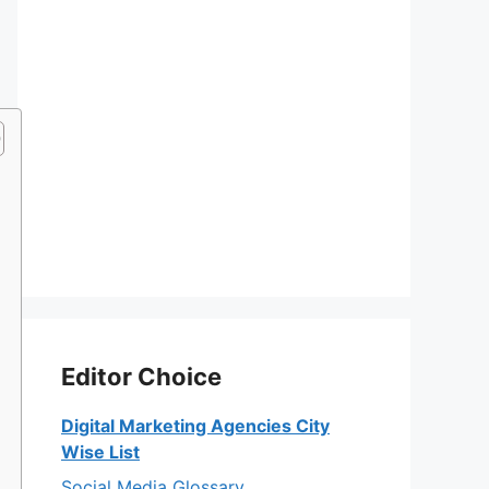
Editor Choice
Digital Marketing Agencies City
Wise List
Social Media Glossary