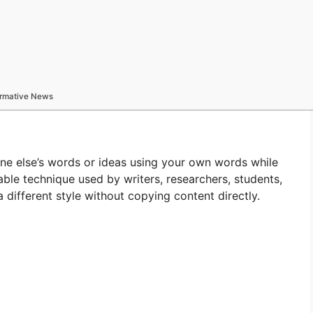
formative News
ne else’s words or ideas using your own words while
uable technique used by writers, researchers, students,
 different style without copying content directly.