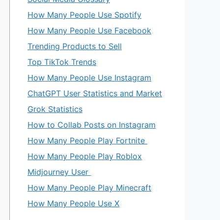
How Many People Use Spotify
How Many People Use Facebook
Trending Products to Sell
Top TikTok Trends
How Many People Use Instagram
ChatGPT User Statistics and Market
Grok Statistics
How to Collab Posts on Instagram
How Many People Play Fortnite
How Many People Play Roblox
Midjourney User
How Many People Play Minecraft
How Many People Use X