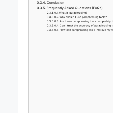
Conclusion
Frequently Asked Questions (FAQs)
What is paraphrasing?
Why should I use paraphrasing tools?
Are these paraphrasing tools completely f
Can I trust the accuracy of paraphrasing t
How can paraphrasing tools improve my w