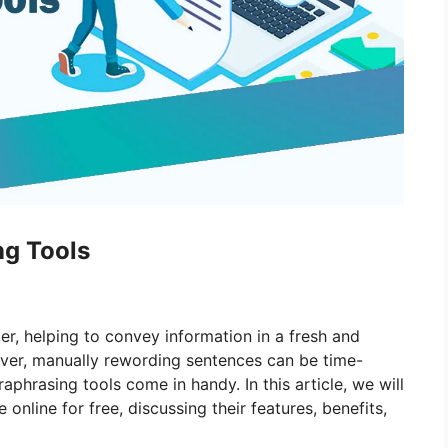
ng Tools
iter, helping to convey information in a fresh and
ver, manually rewording sentences can be time-
phrasing tools come in handy. In this article, we will
online for free, discussing their features, benefits,