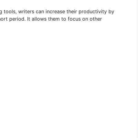
g tools, writers can increase their productivity by
hort period. It allows them to focus on other