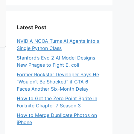
Latest Post
NVIDIA NOOA Turns AI Agents Into a
Single Python Class
Stanford’s Evo 2 AI Model Designs
New Phages to Fight E. coli
Former Rockstar Developer Says He
“Wouldn’t Be Shocked” if GTA 6
Faces Another Six-Month Delay
How to Get the Zero Point Sprite in
Fortnite Chapter 7 Season 3
How to Merge Duplicate Photos on
iPhone