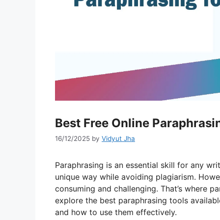
Best Free Online Paraphrasi
16/12/2025
by
Vidyut Jha
Paraphrasing is an essential skill for any wr
unique way while avoiding plagiarism. Howe
consuming and challenging. That’s where para
explore the best paraphrasing tools available 
and how to use them effectively.