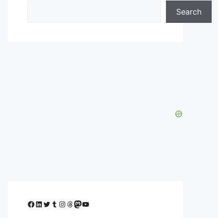
Search
Facebook
LinkedIn
Twitter
Tumblr
Instagram
Threads
Mastodon
YouTube