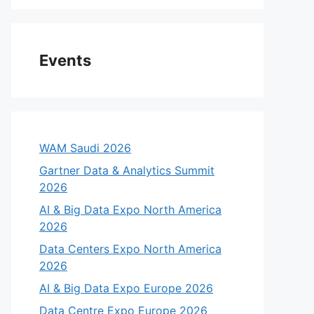
Events
WAM Saudi 2026
Gartner Data & Analytics Summit
2026
AI & Big Data Expo North America
2026
Data Centers Expo North America
2026
AI & Big Data Expo Europe 2026
Data Centre Expo Europe 2026