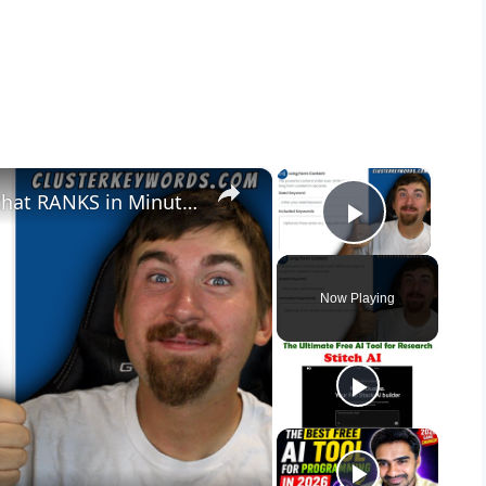
×
×
This FREE Tool Creates Content that RANKS in Minutes
Play Vid
Now Playing