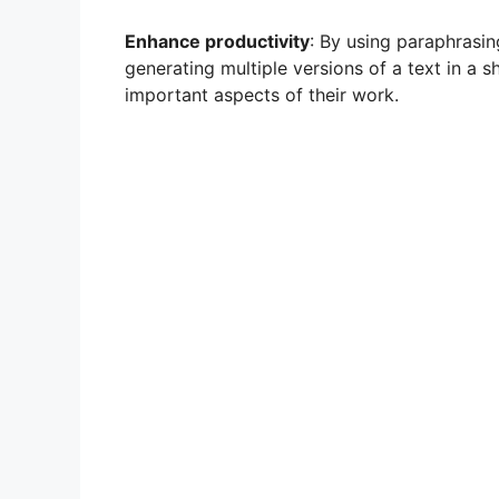
Enhance productivity
: By using paraphrasin
generating multiple versions of a text in a s
important aspects of their work.