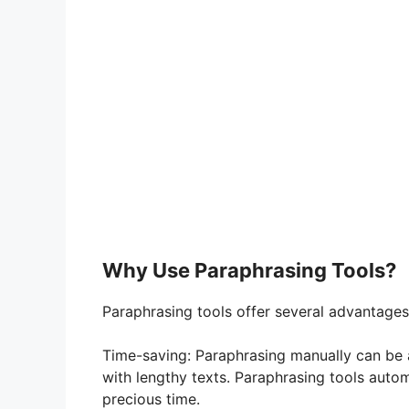
Why Use Paraphrasing Tools?
Paraphrasing tools offer several advantage
Time-saving: Paraphrasing manually can be 
with lengthy texts. Paraphrasing tools autom
precious time.