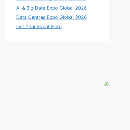
AI & Big Data Expo Global 2026
Data Centres Expo Global 2026
List Your Event Here